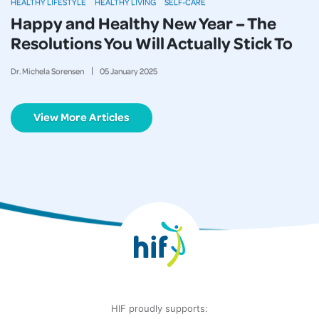
HEALTHY LIFESTYLE
HEALTHY LIVING
SELF-CARE
Happy and Healthy New Year – The
Resolutions You Will Actually Stick To
Dr. Michela Sorensen
05
January
2025
View More Articles
HIF proudly supports: