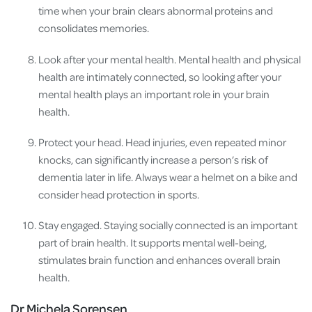
time when your brain clears abnormal proteins and
consolidates memories.
Look after your mental health. Mental health and physical
health are intimately connected, so looking after your
mental health plays an important role in your brain
health.
Protect your head. Head injuries, even repeated minor
knocks, can significantly increase a person’s risk of
dementia later in life. Always wear a helmet on a bike and
consider head protection in sports.
Stay engaged. Staying socially connected is an important
part of brain health. It supports mental well-being,
stimulates brain function and enhances overall brain
health.
Dr Michela Sorensen