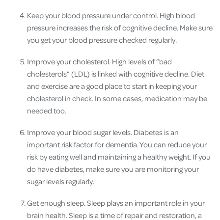
Keep your blood pressure under control. High blood
pressure increases the risk of cognitive decline. Make sure
you get your blood pressure checked regularly.
Improve your cholesterol. High levels of “bad
cholesterols” (LDL) is linked with cognitive decline. Diet
and exercise are a good place to start in keeping your
cholesterol in check. In some cases, medication may be
needed too.
Improve your blood sugar levels. Diabetes is an
important risk factor for dementia. You can reduce your
risk by eating well and maintaining a healthy weight. If you
do have diabetes, make sure you are monitoring your
sugar levels regularly.
Get enough sleep. Sleep plays an important role in your
brain health. Sleep is a time of repair and restoration, a