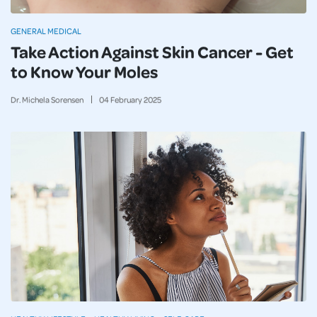
GENERAL MEDICAL
Take Action Against Skin Cancer - Get
to Know Your Moles
Dr. Michela Sorensen
04
February
2025