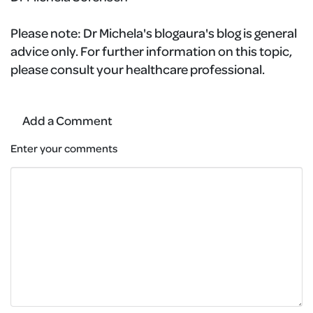
Please note:
Dr Michela's blogaura's blog is general
advice only. For further information on this topic,
please consult your healthcare professional.
Add a Comment
Enter your comments