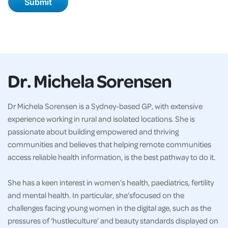
Dr. Michela Sorensen
Dr Michela Sorensen is a Sydney-based GP, with extensive
experience working in rural and isolated locations. She is
passionate about building empowered and thriving
communities and believes that helping remote communities
access reliable health information, is the best pathway to do it.
She has a keen interest in women’s health, paediatrics, fertility
and mental health. In particular, she’sfocused on the
challenges facing young women in the digital age, such as the
pressures of ‘hustleculture’ and beauty standards displayed on