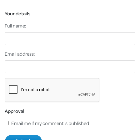
Your details
Full name:
Email address:
Approval
Email me if my comment is published