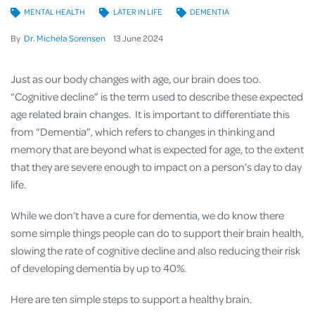
MENTAL HEALTH
LATER IN LIFE
DEMENTIA
By
Dr. Michela Sorensen
13
June
2024
Just as our body changes with age, our brain does too.
“Cognitive decline” is the term used to describe these expected
age related brain changes. It is important to differentiate this
from “Dementia”, which refers to changes in thinking and
memory that are beyond what is expected for age, to the extent
that they are severe enough to impact on a person’s day to day
life.
While we don’t have a cure for dementia, we do know there
some simple things people can do to support their brain health,
slowing the rate of cognitive decline and also reducing their risk
of developing dementia by up to 40%.
Here are ten simple steps to support a healthy brain.