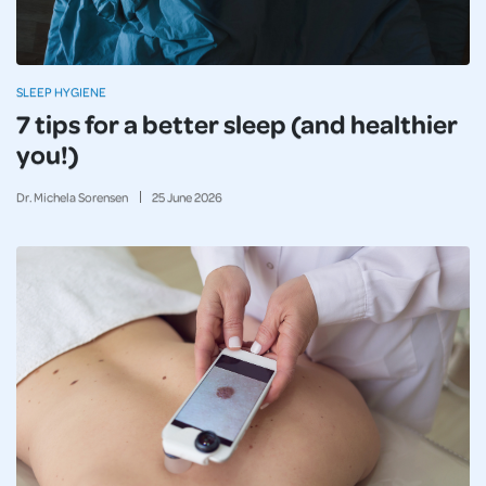
SLEEP HYGIENE
7 tips for a better sleep (and healthier
you!)
Dr. Michela Sorensen
25
June
2026