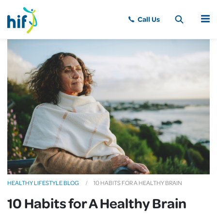
MENU
HEALTHY LIFESTYLE BLOG
10 HABITS FOR A HEALTHY BRAIN
10 Habits for A Healthy Brain