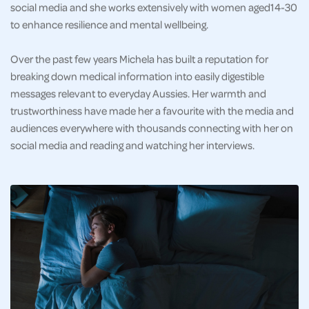
social media and she works extensively with women aged14-30
to enhance resilience and mental wellbeing.
Over the past few years Michela has built a reputation for
breaking down medical information into easily digestible
messages relevant to everyday Aussies. Her warmth and
trustworthiness have made her a favourite with the media and
audiences everywhere with thousands connecting with her on
social media and reading and watching her interviews.