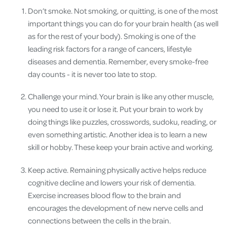
Don’t smoke. Not smoking, or quitting, is one of the most
important things you can do for your brain health (as well
as for the rest of your body). Smoking is one of the
leading risk factors for a range of cancers, lifestyle
diseases and dementia. Remember, every smoke-free
day counts - it is never too late to stop.
Challenge your mind. Your brain is like any other muscle,
you need to use it or lose it. Put your brain to work by
doing things like puzzles, crosswords, sudoku, reading, or
even something artistic. Another idea is to learn a new
skill or hobby. These keep your brain active and working.
Keep active. Remaining physically active helps reduce
cognitive decline and lowers your risk of dementia.
Exercise increases blood flow to the brain and
encourages the development of new nerve cells and
connections between the cells in the brain.