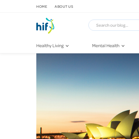
SKIP TO CONTENT
HOME
ABOUT US
Healthy Living
Mental Health
Fitness & Exercise
COVID-19
Recipes
Stress & Anxiety
Nutrition
Self-Care
Later in Life
Depression
Healthy Sleep Practices
Grief & Loss
Quitting Smoking
Loneliness
Dementia