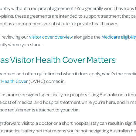
ountry without a reciprocal agreement? You generally won’t have any M
plains, these agreements are intended to support treatment that c
 not as a comprehensive substitute for private health cover.
 reviewing our
visitor cover overview
alongside the
Medicare eligibili
actly where you stand.
s Visitor Health Cover Matters
aranteed and often quite limited when it does apply, what’s the practi
r Health Cover
(OVHC) comes in.
insurance designed specifically for people visiting Australia on a temp
 cost of medical and hospital treatment while you’re here, and in m
nce requirements attached to your visa.
ghtforward visit to a doctor or a short hospital stay can result in sign
e a practical safety net that means you’re not navigating Australian 