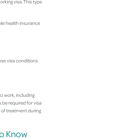
orking visa. This type
ble health insurance
ose visa conditions
to work, including
 be required for visa
t of treatment during
 to Know