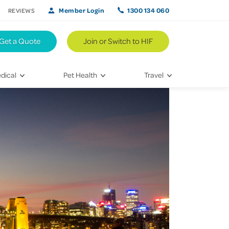
Member Login
1300 134 060
REVIEWS
Get a Quote
Join or Switch to HIF
dical
Pet Health
Travel
lth
Vet Visits
Weekend Road Trips
Bringing Home a New Pet
Travel Inspiration
 Care
Caring for Your Furry Friend
Hikes & Walking Trails
tays
Training Your Pet
 & Treatments
habilitation
th