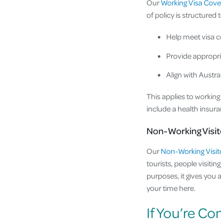
Our
Working Visa Cove
of policy is structured t
Help meet visa c
Provide appropri
Align with Aust
This applies to workin
include a health insur
Non-Working Visit
Our
Non-Working Visit
tourists, people visiti
purposes, it gives you 
your time here.
If You’re Co