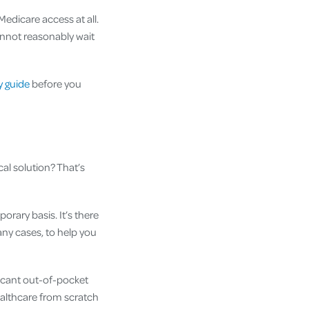
edicare access at all.
annot reasonably wait
ty guide
before you
cal solution? That’s
orary basis. It’s there
any cases, to help you
ificant out-of-pocket
healthcare from scratch