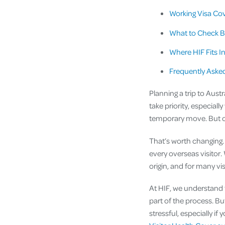
Working Visa Cov
What to Check B
Where HIF Fits I
Frequently Aske
Planning a trip to Austr
take priority, especially
temporary move. But one 
That’s worth changing. 
every overseas visitor
origin, and for many vis
At HIF, we understand t
part of the process. Bu
stressful, especially i