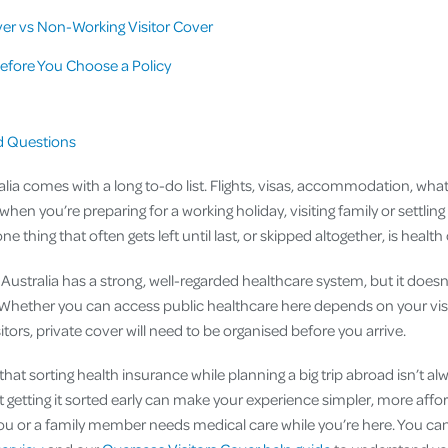
er vs Non-Working Visitor Cover
efore You Choose a Policy
n
d Questions
alia comes with a long to-do list. Flights, visas, accommodation, what t
 when you’re preparing for a working holiday, visiting family or settling 
thing that often gets left until last, or skipped altogether, is health
Australia has a strong, well-regarded healthcare system, but it doesn
. Whether you can access public healthcare here depends on your vis
itors, private cover will need to be organised before you arrive.
hat sorting health insurance while planning a big trip abroad isn’t al
t getting it sorted early can make your experience simpler, more affor
f you or a family member needs medical care while you’re here. You ca