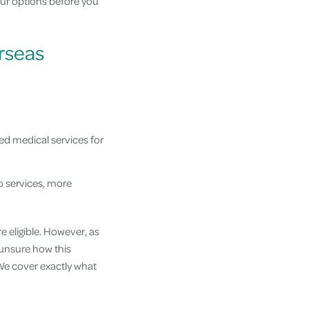
ur options before you
rseas
ed medical services for
o services, more
e eligible. However, as
e unsure how this
. We cover exactly what