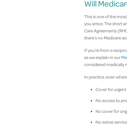
Will Medicar
This is one of the mos
you arrive. The short a
Care Agreements (RHCAs
there’s no Medicare acc
If you’re from a recipr
as we explain in our
Med
considered medically ne
In practice, even where
Cover for urgent
No access to priv
No cover for ong
No extras service