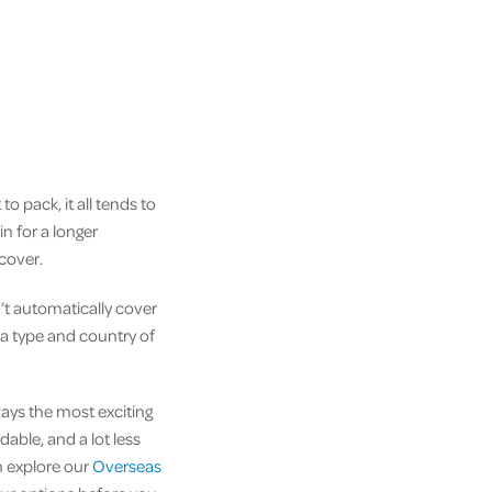
o pack, it all tends to
in for a longer
 cover.
’t automatically cover
a type and country of
ways the most exciting
dable, and a lot less
n explore our
Overseas