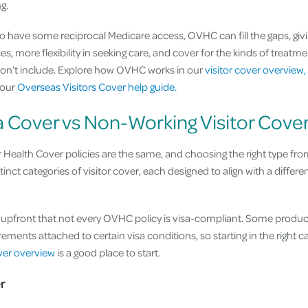
g.
do have some reciprocal Medicare access, OVHC can fill the gaps, giv
es, more flexibility in seeking care, and cover for the kinds of treatme
on’t include. Explore how OVHC works in our
visitor cover overview,
 our
Overseas Visitors Cover help guide.
a Cover vs Non-Working Visitor Cove
r Health Cover policies are the same, and choosing the right type from
tinct categories of visitor cover, each designed to align with a differen
g upfront that not every OVHC policy is visa-compliant. Some produ
ements attached to certain visa conditions, so starting in the right 
over overview
is a good place to start.
r