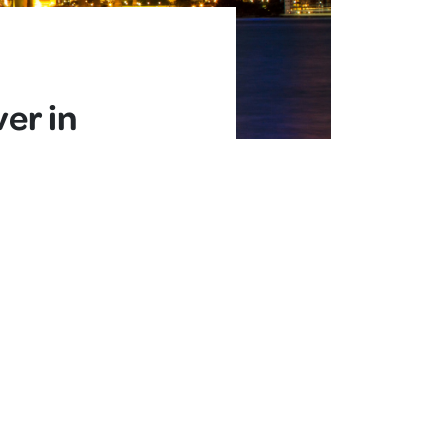
er in