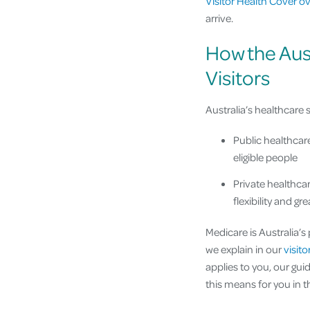
Visitor Health Cover o
arrive.
How the Aus
Visitors
Australia’s healthcare 
Public healthcar
eligible people
Private healthcar
flexibility and gr
Medicare is Australia’s
we explain in our
visit
applies to you, our gui
this means for you in t