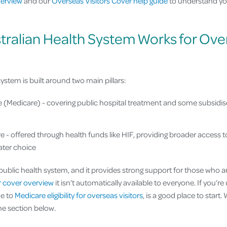
verview
and our
Overseas Visitors Cover help guide
to understand yo
tralian Health System Works for Ove
system is built around two main pillars:
e (Medicare) - covering public hospital treatment and some subsidis
e - offered through health funds like HIF, providing broader access t
eater choice
 public health system, and it provides strong support for those who ar
or cover overview
it isn’t automatically available to everyone. If you’r
de to
Medicare eligibility for overseas visitors
, is a good place to start
he section below.