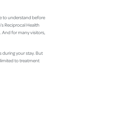
ne to understand before
a’s Reciprocal Health
 And for many visitors,
s during your stay. But
 limited to treatment