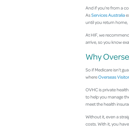
And if you’re from a c
As
Services Australia
ex
until you return home,
At HIF, we recommend
arrive, so you know ex
Why Oversea
So if Medicare isn’t gu
where
Overseas Visito
OVHC is private health 
to help you manage the
meet the health insura
Without it, even a strai
costs. With it, you hav