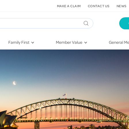
MAKE A CLAIM
CONTACT US
NEWS
Family First
Member Value
General Me
Pregnancy
HIF Second Opinion
Dental Hea
First-Time Parents
Mental Health Navigator
Eye Health
Newborn Health
St. John Urgent Care
Emergency
Raising Children
Quest Initiative
Hospital S
Toddlers & Pre-Schoolers
Flu Vaccinations
Conditions
School Age
Telehealth
Vaccines
Teenagers
Kieser
Injury & Re
Getting More Out of Your
Heart Heal