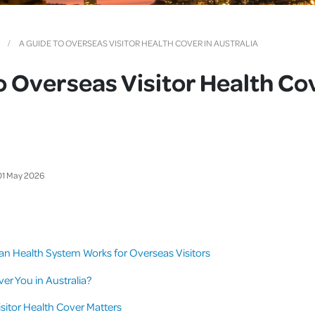
Cover
Pet Insurance
A GUIDE TO OVERSEAS VISITOR HEALTH COVER IN AUSTRALIA
Travel Insurance
o Overseas Visitor Health Cov
Health Insurance
01
May
2026
an Health System Works for Overseas Visitors
er You in Australia?
itor Health Cover Matters