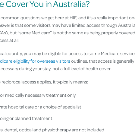
e Cover You in Australia?
t common questions we get here at HIF, and it’s a really important o
nswer is that some visitors may have limited access through Australi
), but “some Medicare” is not the same as being properly covered.
ess at all.
ocal country, you may be eligible for access to some Medicare service
icare eligibility for overseas visitors
outlines, that access is generally
cessary during your stay, not a full level of health cover.
 reciprocal access applies, it typically means:
 or medically necessary treatment only
ate hospital care or a choice of specialist
oing or planned treatment
s, dental, optical and physiotherapy are not included