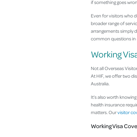
if something goes wron
Even for visitors who 
broader range of servic
arrangements simply d
common questions in
Working Vis
Not all Overseas Visito
At HIF, we offer two dis
Australia.
It’s also worth knowin
health insurance requir
matters. Our
visitor c
Working Visa Cove