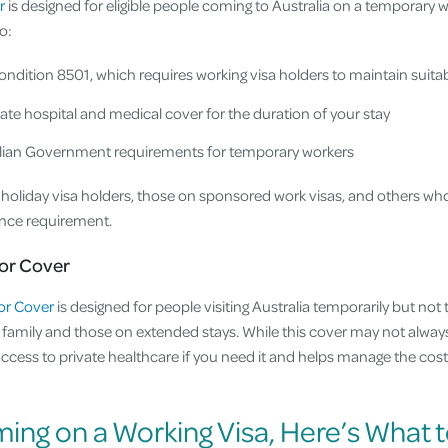
r
is designed for eligible people coming to Australia on a temporary w
o:
ondition 8501, which requires working visa holders to maintain suita
ate hospital and medical cover for the duration of your stay
ralian Government requirements for temporary workers
g holiday visa holders, those on sponsored work visas, and others wh
ance requirement.
or Cover
or Cover
is designed for people visiting Australia temporarily but not 
ng family and those on extended stays. While this cover may not always
access to private healthcare if you need it and helps manage the cos
ming on a Working Visa, Here’s What