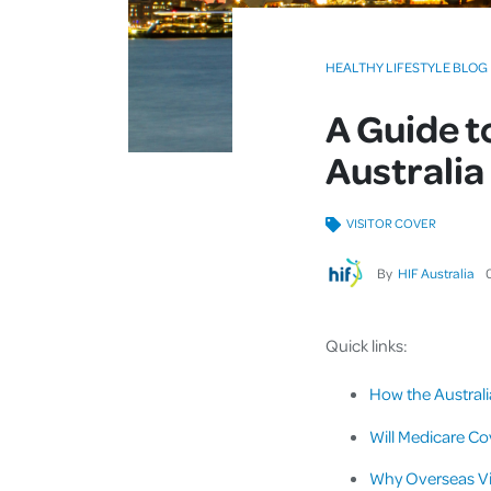
HEALTHY LIFESTYLE BLOG
A Guide t
Australia
VISITOR COVER
By
HIF Australia
Quick links:
How the Australi
Will Medicare Cov
Why Overseas Vis