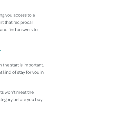
ing you access to a
nt that reciprocal
and find answers to
r
 the start is important.
t kind of stay for you in
cts won’t meet the
category before you buy