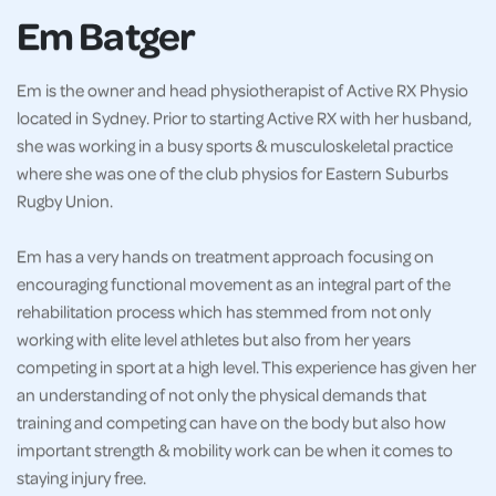
Em Batger
Em is the owner and head physiotherapist of Active RX Physio
located in Sydney. Prior to starting Active RX with her husband,
she was working in a busy sports & musculoskeletal practice
where she was one of the club physios for Eastern Suburbs
Rugby Union.
Em has a very hands on treatment approach focusing on
encouraging functional movement as an integral part of the
rehabilitation process which has stemmed from not only
working with elite level athletes but also from her years
competing in sport at a high level. This experience has given her
an understanding of not only the physical demands that
training and competing can have on the body but also how
important strength & mobility work can be when it comes to
staying injury free.