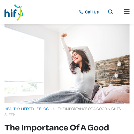
MENU
HEALTHY LIFESTYLE BLOG
THE IMPORTANCE OF A GOOD NIGHTS
SLEEP
The Importance Of A Good