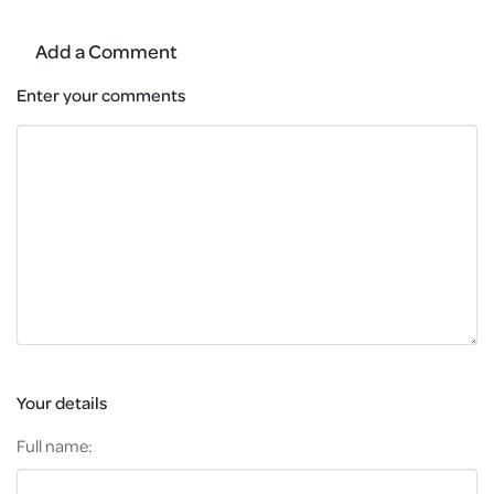
Add a Comment
Enter your comments
Your details
Full name: