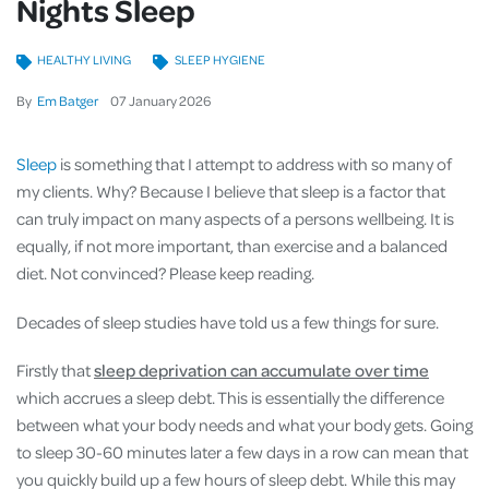
Nights Sleep
HEALTHY LIVING
SLEEP HYGIENE
By
Em Batger
07
January
2026
Sleep
is something that I attempt to address with so many of
my clients. Why? Because I believe that sleep is a factor that
can truly impact on many aspects of a persons wellbeing. It is
equally, if not more important, than exercise and a balanced
diet. Not convinced? Please keep reading.
Decades of sleep studies have told us a few things for sure.
Firstly that
sleep deprivation can accumulate over time
which accrues a sleep debt. This is essentially the difference
between what your body needs and what your body gets. Going
to sleep 30-60 minutes later a few days in a row can mean that
you quickly build up a few hours of sleep debt. While this may