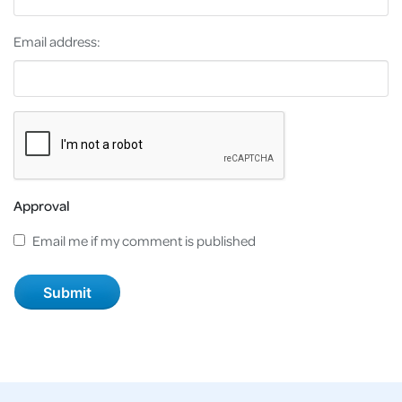
Email address:
Approval
Email me if my comment is published