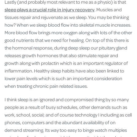
Lastly (and probably most relevant to me as a physio) is that
sleep plays a crucial role in injury recovery
. Muscles and
tissues repair and rejuvenate as we sleep. You may be thinking
how? When we sleep blood flow into skeletal muscle increases.
More blood flow brings more oxygen along with lots of the other
good nutrients that we need for healing. On top of this there is
the hormonal response, during deep sleep our pituitary gland
releases growth hormones that also stimulate repair and
growth along with prolactin which is an important regulator of
inflammation. Healthy sleep habits have also been linked to
lower pain levels which is such an important consideration
when treating chronic pain related issues.
I think sleep is an ignored and compromised thing by so many
people as a result of busy schedules, other demands such as
work, school, social; and of course technology I including as cell
phones, computers and the abundant availability of on
demand streaming. Its way too easy to binge watch multiples