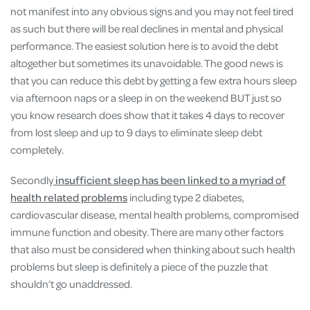
not manifest into any obvious signs and you may not feel tired
as such but there will be real declines in mental and physical
performance. The easiest solution here is to avoid the debt
altogether but sometimes its unavoidable. The good news is
that you can reduce this debt by getting a few extra hours sleep
via afternoon naps or a sleep in on the weekend BUT just so
you know research does show that it takes 4 days to recover
from lost sleep and up to 9 days to eliminate sleep debt
completely.
Secondly
insufficient sleep has been linked to a myriad of
health related problems
including type 2 diabetes,
cardiovascular disease, mental health problems, compromised
immune function and obesity. There are many other factors
that also must be considered when thinking about such health
problems but sleep is definitely a piece of the puzzle that
shouldn’t go unaddressed.