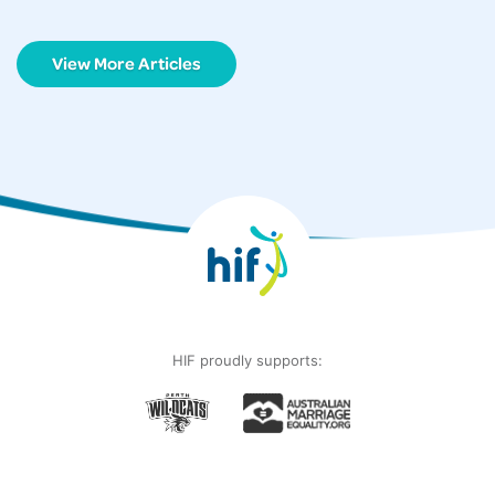
View More Articles
HIF proudly supports: