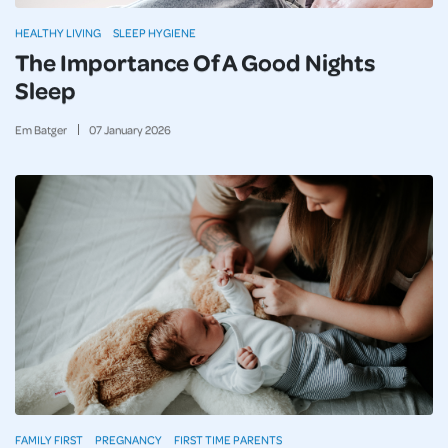
HEALTHY LIVING
SLEEP HYGIENE
The Importance Of A Good Nights
Sleep
Em Batger
07
January
2026
FAMILY FIRST
PREGNANCY
FIRST TIME PARENTS