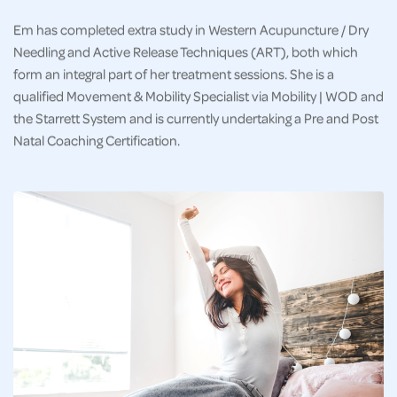
Em has completed extra study in Western Acupuncture / Dry
Needling and Active Release Techniques (ART), both which
form an integral part of her treatment sessions. She is a
qualified Movement & Mobility Specialist via Mobility | WOD and
the Starrett System and is currently undertaking a Pre and Post
Natal Coaching Certification.