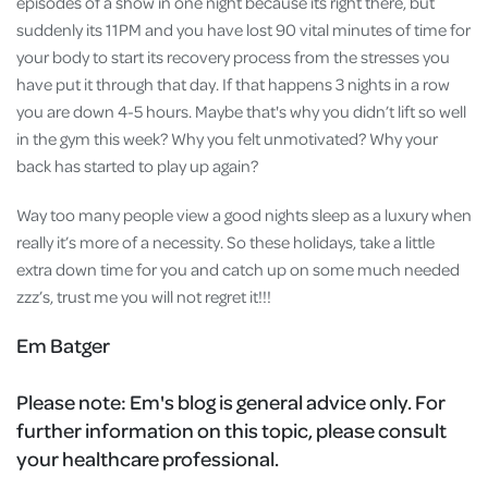
episodes of a show in one night because its right there, but
suddenly its 11PM and you have lost 90 vital minutes of time for
your body to start its recovery process from the stresses you
have put it through that day. If that happens 3 nights in a row
you are down 4-5 hours. Maybe that's why you didn’t lift so well
in the gym this week? Why you felt unmotivated? Why your
back has started to play up again?
Way too many people view a good nights sleep as a luxury when
really it’s more of a necessity. So these holidays, take a little
extra down time for you and catch up on some much needed
zzz’s, trust me you will not regret it!!!
Em Batger
Please note:
Em's blog is general advice only. For
further information on this topic, please consult
your healthcare professional.