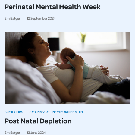
Perinatal Mental Health Week
Em Batger
12
September
2024
FAMILY FIRST
PREGNANCY
NEWBORN HEALTH
Post Natal Depletion
Em Batger
13
June
2024