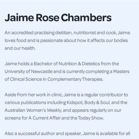
Jaime Rose Chambers
An accredited practising dietitian, nutritionist and cook, Jaime
loves food and is passionate about how it affects our bodies
and our health.
Jaime holds a Bachelor of Nutrition & Dietetics from the
University of Newcastle and is currently completing a Masters
of Clinical Science in Complementary Therapies.
Aside from her work in clinic, Jaime is a regular contributor to
various publications including Kidspot, Body & Soul, and the
Australian Women’s Weekly, and appears regularly on our
screens for A Current Affair and the Today Show.
Also a successful author and speaker, Jaime is available for all