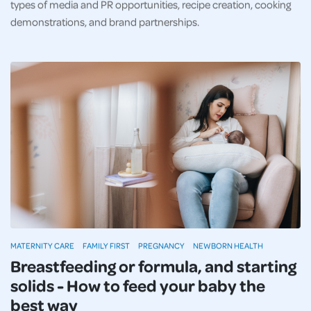
types of media and PR opportunities, recipe creation, cooking
demonstrations, and brand partnerships.
MATERNITY CARE
FAMILY FIRST
PREGNANCY
NEWBORN HEALTH
Breastfeeding or formula, and starting
solids - How to feed your baby the
best way