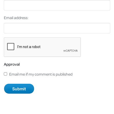
Email address:
Approval
Email me if my comment is published