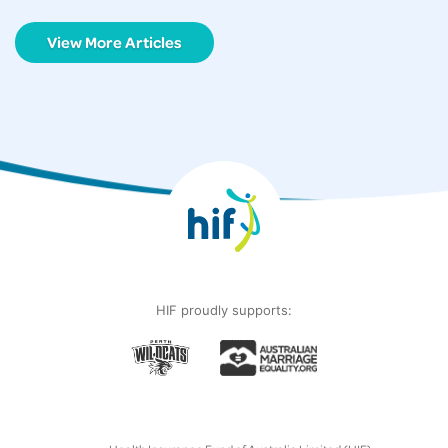
View More Articles
HIF proudly supports: