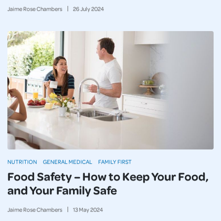
Jaime Rose Chambers
26
July
2024
NUTRITION
GENERAL MEDICAL
FAMILY FIRST
Food Safety – How to Keep Your Food,
and Your Family Safe
Jaime Rose Chambers
13
May
2024