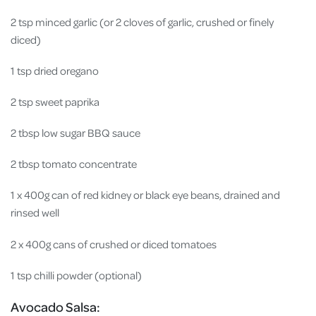
2 tsp minced garlic (or 2 cloves of garlic, crushed or finely
diced)
1 tsp dried oregano
2 tsp sweet paprika
2 tbsp low sugar BBQ sauce
2 tbsp tomato concentrate
1 x 400g can of red kidney or black eye beans, drained and
rinsed well
2 x 400g cans of crushed or diced tomatoes
1 tsp chilli powder (optional)
Avocado Salsa: