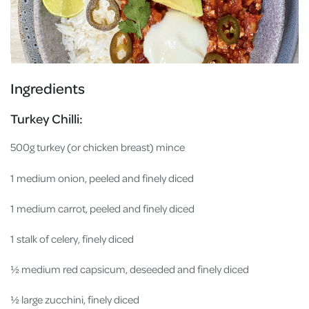
Ingredients
Turkey Chilli:
500g turkey (or chicken breast) mince
1 medium onion, peeled and finely diced
1 medium carrot, peeled and finely diced
1 stalk of celery, finely diced
½ medium red capsicum, deseeded and finely diced
½ large zucchini, finely diced