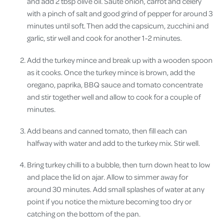
and add 2 tbsp olive oil. Sauté onion, carrot and celery
with a pinch of salt and good grind of pepper for around 3
minutes until soft. Then add the capsicum, zucchini and
garlic, stir well and cook for another 1-2 minutes.
Add the turkey mince and break up with a wooden spoon
as it cooks. Once the turkey mince is brown, add the
oregano, paprika, BBQ sauce and tomato concentrate
and stir together well and allow to cook for a couple of
minutes.
Add beans and canned tomato, then fill each can
halfway with water and add to the turkey mix. Stir well.
Bring turkey chilli to a bubble, then turn down heat to low
and place the lid on ajar. Allow to simmer away for
around 30 minutes. Add small splashes of water at any
point if you notice the mixture becoming too dry or
catching on the bottom of the pan.