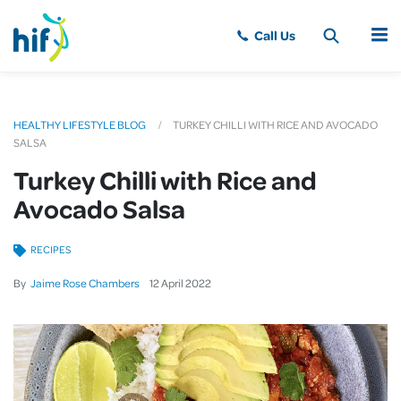
MENU
HEALTHY LIFESTYLE BLOG
TURKEY CHILLI WITH RICE AND AVOCADO
SALSA
Turkey Chilli with Rice and
Avocado Salsa
RECIPES
By
Jaime Rose Chambers
12
April
2022