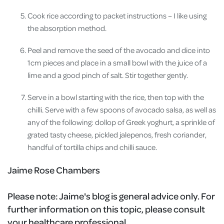
Cook rice according to packet instructions – I like using
the absorption method.
Peel and remove the seed of the avocado and dice into
1cm pieces and place in a small bowl with the juice of a
lime and a good pinch of salt. Stir together gently.
Serve in a bowl starting with the rice, then top with the
chilli. Serve with a few spoons of avocado salsa, as well as
any of the following: dollop of Greek yoghurt, a sprinkle of
grated tasty cheese, pickled jalepenos, fresh coriander,
handful of tortilla chips and chilli sauce.
Jaime Rose Chambers
Please note:
Jaime's blog is general advice only. For
further information on this topic, please consult
your healthcare professional.