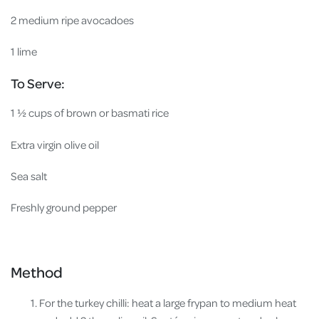
2 medium ripe avocadoes
1 lime
To Serve:
1 ½ cups of brown or basmati rice
Extra virgin olive oil
Sea salt
Freshly ground pepper
Method
For the turkey chilli: heat a large frypan to medium heat