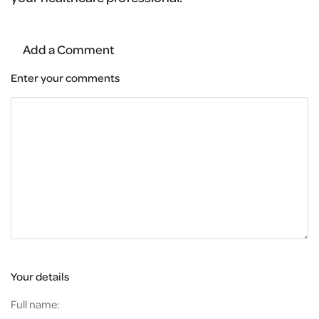
Add a Comment
Enter your comments
Your details
Full name: