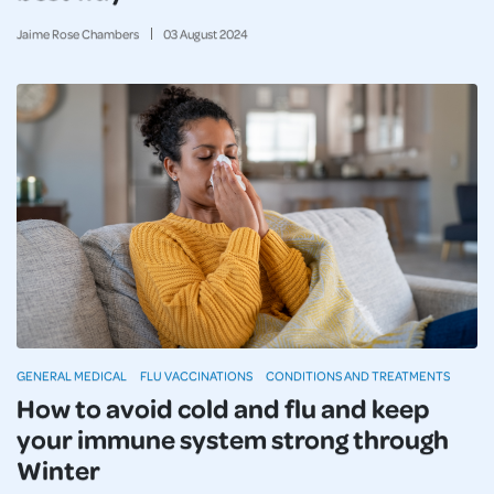
Jaime Rose Chambers
03
August
2024
GENERAL MEDICAL
FLU VACCINATIONS
CONDITIONS AND TREATMENTS
How to avoid cold and flu and keep
your immune system strong through
Winter