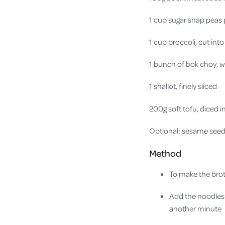
1 cup sugar snap peas
1 cup broccoli, cut into
1 bunch of bok choy, 
1 shallot, finely sliced
200g soft tofu, diced 
Optional: sesame seeds,
Method
To make the brot
Add the noodles 
another minute