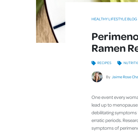
HEALTHY LIFESTYLE BLOG
Perimeno
Ramen Re
RECIPES
NUTRITI
By
Jaime Rose Ch
One event every woman 
lead up to menopause.
debilitating symptoms t
erratic periods. Resea
symptoms of perimenopa