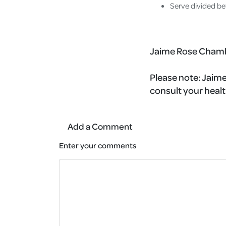
Serve divided be
Jaime Rose Cham
Please note:
Jaime'
consult your healt
Add a Comment
Enter your comments