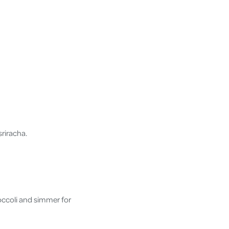
sriracha.
.
occoli and simmer for