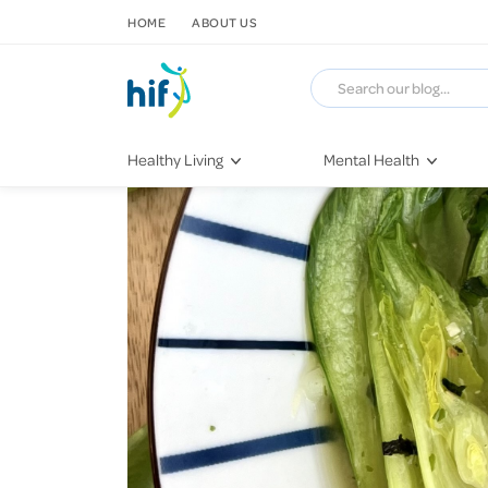
SKIP TO CONTENT
HOME
ABOUT US
Healthy Living
Mental Health
Fitness & Exercise
COVID-19
Recipes
Stress & Anxiety
Nutrition
Self-Care
Later in Life
Depression
Healthy Sleep Practices
Grief & Loss
Quitting Smoking
Loneliness
Dementia