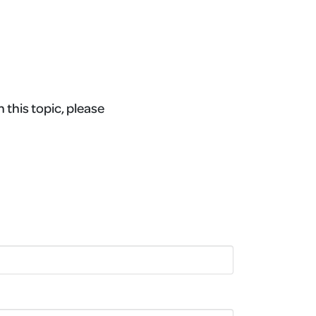
 this topic, please