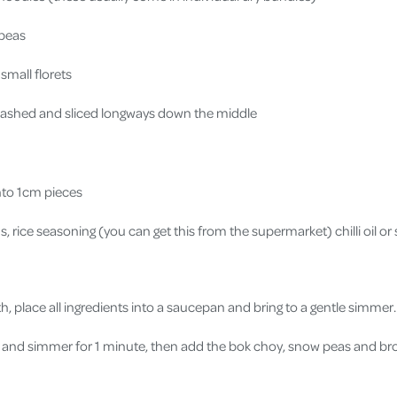
 peas
 small florets
washed and sliced longways down the middle
into 1cm pieces
 rice seasoning (you can get this from the supermarket) chilli oil or 
h, place all ingredients into a saucepan and bring to a gentle simmer
and simmer for 1 minute, then add the bok choy, snow peas and br