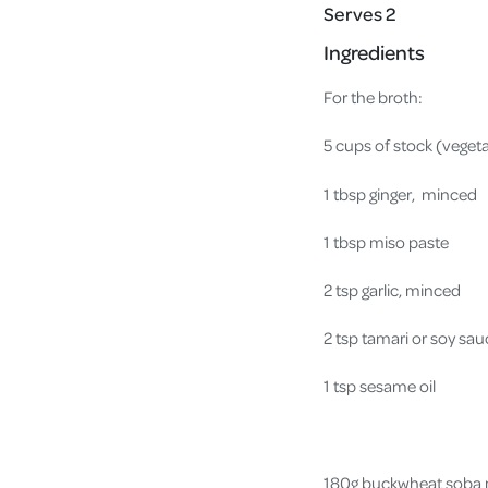
Serves 2
Ingredients
For the broth:
5 cups of stock (veget
1 tbsp ginger, minced
1 tbsp miso paste
2 tsp garlic, minced
2 tsp tamari or soy sa
1 tsp sesame oil
180g buckwheat soba n