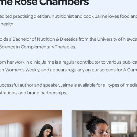
ime Rose Chambers
dited practising dietitian, nutritionist and cook, Jaime loves food a
health.
lds a Bachelor of Nutrition & Dietetics from the University of Newca
l Science in Complementary Therapies.
om her work in clinic, Jaime is a regular contributor to various publi
ian Women’s Weekly, and appears regularly on our screens for A Curr
uccessful author and speaker, Jaime is available for all types of med
rations, and brand partnerships.