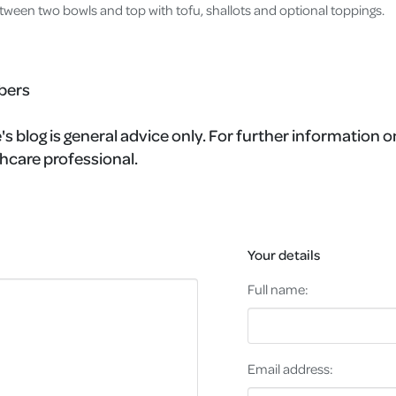
tween two bowls and top with tofu, shallots and optional toppings.
bers
s blog is general advice only. For further information on
hcare professional.
Your details
Full name:
Email address: