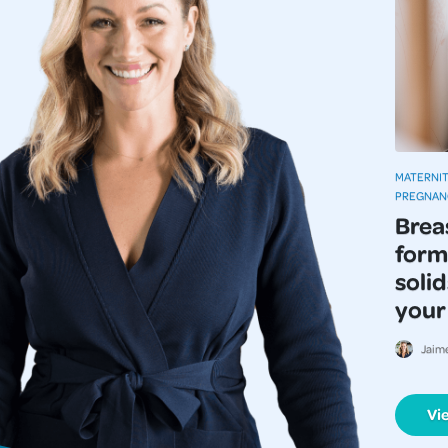
MATERNIT
PREGNAN
Brea
form
solid
your
Jaim
Vi