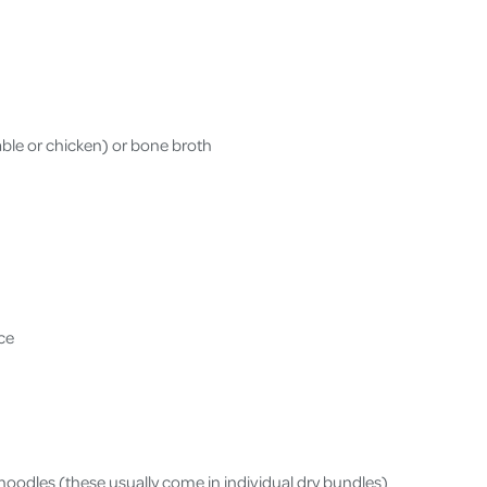
able or chicken) or bone broth
uce
oodles (these usually come in individual dry bundles)