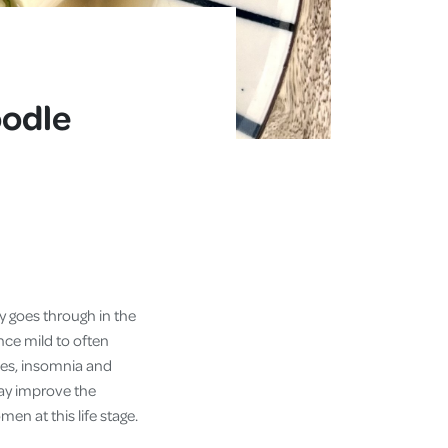
oodle
y goes through in the
ce mild to often
shes, insomnia and
may improve the
n at this life stage.