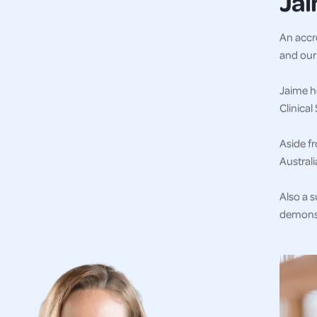
Ja
An accre
and our 
Jaime ho
Clinica
Aside fr
Austral
Also a s
demonst