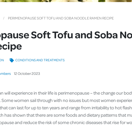
Cover
Pet Insurance
PERIMENOPAUSE SOFT TOFU AND SOBA NOODLE RAMEN RECIPE
Travel Insurance
pause Soft Tofu and Soba N
Health Insurance
cipe
ON
CONDITIONS AND TREATMENTS
ambers
12
October
2023
will experience in their life is perimenopause – the change our bod
 Some women sail through with no issues but most women experien
hat can last for up to ten years and range from irritability to hot fla
rch has shown that there are some foods and dietary patterns that 
use and reduce the risk of some chronic diseases that rise for wome