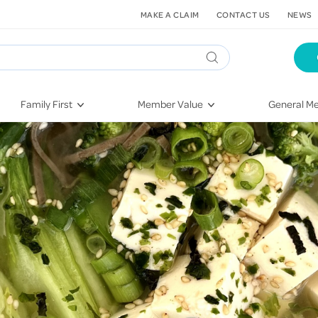
MAKE A CLAIM
CONTACT US
NEWS
Family First
Member Value
General Me
Pregnancy
HIF Second Opinion
Dental Hea
First-Time Parents
Mental Health Navigator
Eye Health
Newborn Health
St. John Urgent Care
Emergency
Raising Children
Quest Initiative
Hospital S
Toddlers & Pre-Schoolers
Flu Vaccinations
Conditions
School Age
Telehealth
Vaccines
Teenagers
Kieser
Injury & Re
Getting More Out of Your
Heart Heal