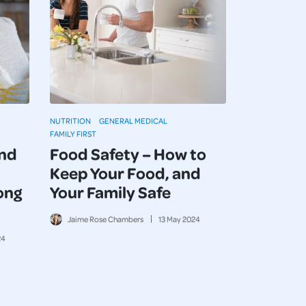
NUTRITION
GENERAL MEDICAL
FAMILY FIRST
and
Food Safety – How to
Keep Your Food, and
ong
Your Family Safe
Jaime Rose Chambers
13
May
2024
24