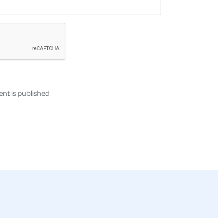
nt is published