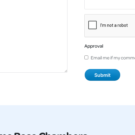
Approval
Email me if my comme