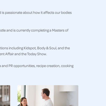
nd is passionate about how it affects our bodies
stle and is currently completing a Masters of
cations including Kidspot, Body & Soul, and the
ent Affair and the Today Show.
ia and PR opportunities, recipe creation, cooking