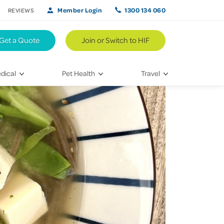
Member Login
1300 134 060
REVIEWS
Get a Quote
Join or Switch to HIF
dical
Pet Health
Travel
lth
Vet Visits
Weekend Road Trips
Bringing Home a New Pet
Travel Inspiration
 Care
Caring for Your Furry Friend
Hikes & Walking Trails
tays
Training Your Pet
 & Treatments
habilitation
th