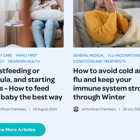
Y CARE
FAMILY FIRST
GENERAL MEDICAL
FLU VACCINATIONS
CY
NEWBORN HEALTH
CONDITIONS AND TREATMENTS
stfeeding or
How to avoid cold 
ula, and starting
flu and keep your
s - How to feed
immune system str
 baby the best way
through Winter
e Rose Chambers
03
August
2024
Jaime Rose Chambers
26
July
20
ew More Articles