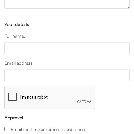
Your details
Full name:
Email address:
Approval
Email me if my comment is published