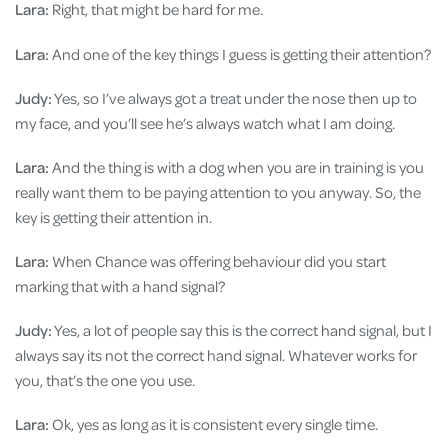
Lara:
Right, that might be hard for me.
Lara:
And one of the key things I guess is getting their attention?
Judy:
Yes, so I’ve always got a treat under the nose then up to
my face, and you’ll see he’s always watch what I am doing.
Lara:
And the thing is with a dog when you are in training is you
really want them to be paying attention to you anyway. So, the
key is getting their attention in.
Lara:
When Chance was offering behaviour did you start
marking that with a hand signal?
Judy:
Yes, a lot of people say this is the correct hand signal, but I
always say its not the correct hand signal. Whatever works for
you, that’s the one you use.
Lara:
Ok, yes as long as it is consistent every single time.