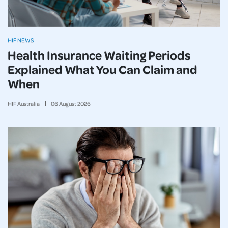
HIF NEWS
Health Insurance Waiting Periods
Explained What You Can Claim and
When
HIF Australia
06
August
2026