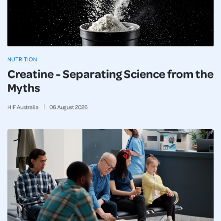
NUTRITION
Creatine - Separating Science from the
Myths
HIF Australia
06
August
2026