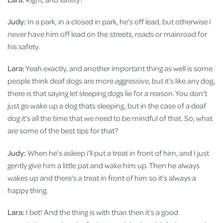
Judy:
In a park, in a closed in park, he’s off lead, but otherwise I
never have him off lead on the streets, roads or mainroad for
his safety.
Lara:
Yeah exactly, and another important thing as well is some
people think deaf dogs are more aggressive, but it’s like any dog,
there is that saying let sleeping dogs lie for a reason. You don’t
just go wake up a dog thats sleeping, but in the case of a deaf
dog it’s all the time that we need to be mindful of that. So, what
are some of the best tips for that?
Judy:
When he’s asleep i’ll put a treat in front of him, and I just
gently give him a little pat and wake him up. Then he always
wakes up and there's a treat in front of him so it’s always a
happy thing.
Lara:
I bet! And the thing is with than then it’s a good