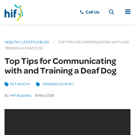
MENU
HEALTHY LIFESTYLE BLOG
TOP TIPS FOR COMMUNICATING WITH AND
TRAINING A DEAF DOG
Top Tips for Communicating
with and Training a Deaf Dog
PET HEALTH
TRAINING YOUR PET
By
HIF Australia
18
May
2018