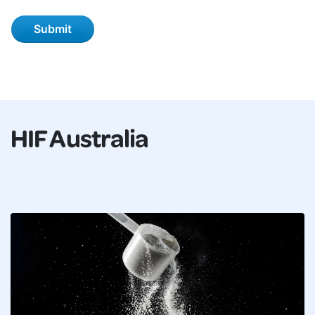
HIF Australia