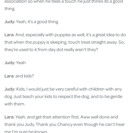
association so when he feels a touch he just thinks its a good
thing.
Judy:
Yeah, it’s a good thing.
Lara:
And, especially with puppies as well, it’s a great idea to do
that when the puppy is sleeping, touch treat straight away. So,
they’re used to it from day dot really aren't they?
Judy:
Yeah
Lara:
and kids?
Judy:
Kids, I would just be very careful with children with any
dog. Just teach your kids to respect the dog, and to be gentle
with them.
Lara:
Yeah, and get their attention first. Aww well done and
thank you Judy. Thank you Chancy even though he can’t hear
me I’m sure he knows.