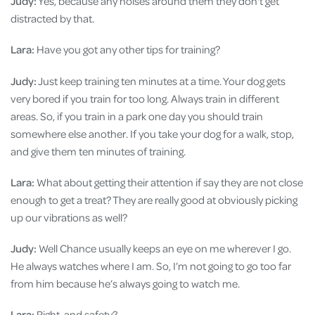
Judy:
Yes, because any noises around them they don't get
distracted by that.
Lara:
Have you got any other tips for training?
Judy:
Just keep training ten minutes at a time. Your dog gets
very bored if you train for too long. Always train in different
areas. So, if you train in a park one day you should train
somewhere else another. If you take your dog for a walk, stop,
and give them ten minutes of training.
Lara:
What about getting their attention if say they are not close
enough to get a treat? They are really good at obviously picking
up our vibrations as well?
Judy:
Well Chance usually keeps an eye on me wherever I go.
He always watches where I am. So, I’m not going to go too far
from him because he’s always going to watch me.
Lara:
Right, and safety?