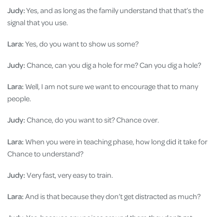
Judy:
Yes, and as long as the family understand that that’s the
signal that you use.
Lara:
Yes, do you want to show us some?
Judy:
Chance, can you dig a hole for me? Can you dig a hole?
Lara:
Well, I am not sure we want to encourage that to many
people.
Judy:
Chance, do you want to sit? Chance over.
Lara:
When you were in teaching phase, how long did it take for
Chance to understand?
Judy:
Very fast, very easy to train.
Lara:
And is that because they don’t get distracted as much?