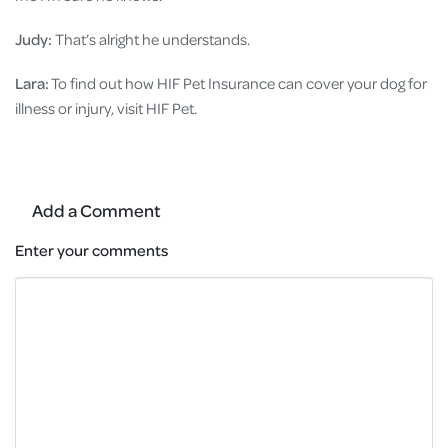
Judy:
That’s alright he understands.
Lara:
To find out how HIF Pet Insurance can cover your dog for
illness or injury, visit HIF Pet.
Add a Comment
Enter your comments