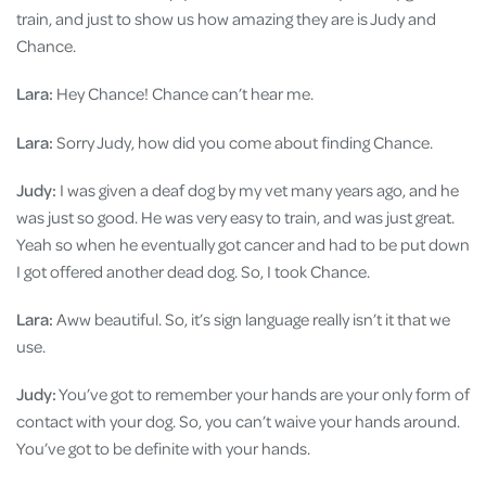
train, and just to show us how amazing they are is Judy and
Chance.
Lara:
Hey Chance! Chance can’t hear me.
Lara:
Sorry Judy, how did you come about finding Chance.
Judy:
I was given a deaf dog by my vet many years ago, and he
was just so good. He was very easy to train, and was just great.
Yeah so when he eventually got cancer and had to be put down
I got offered another dead dog. So, I took Chance.
Lara:
Aww beautiful. So, it’s sign language really isn’t it that we
use.
Judy:
You’ve got to remember your hands are your only form of
contact with your dog. So, you can’t waive your hands around.
You’ve got to be definite with your hands.