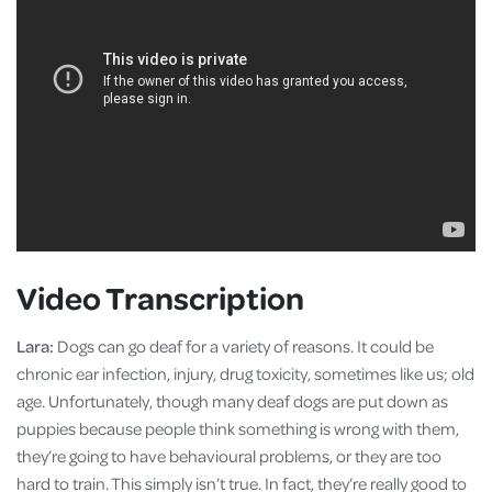
Video Transcription
Lara:
Dogs can go deaf for a variety of reasons. It could be
chronic ear infection, injury, drug toxicity, sometimes like us; old
age. Unfortunately, though many deaf dogs are put down as
puppies because people think something is wrong with them,
they’re going to have behavioural problems, or they are too
hard to train. This simply isn’t true. In fact, they’re really good to