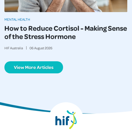
MENTAL HEALTH
How to Reduce Cortisol - Making Sense
of the Stress Hormone
HIF Australia
06
August
2026
View More Articles