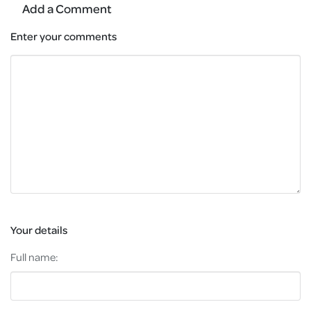
Add a Comment
Enter your comments
Your details
Full name: