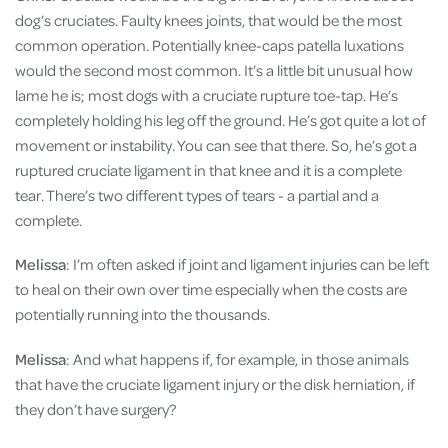
dog’s cruciates. Faulty knees joints, that would be the most
common operation. Potentially knee-caps patella luxations
would the second most common. It’s a little bit unusual how
lame he is; most dogs with a cruciate rupture toe-tap. He’s
completely holding his leg off the ground. He’s got quite a lot of
movement or instability. You can see that there. So, he’s got a
ruptured cruciate ligament in that knee and it is a complete
tear. There’s two different types of tears - a partial and a
complete.
Melissa
: I’m often asked if joint and ligament injuries can be left
to heal on their own over time especially when the costs are
potentially running into the thousands.
Melissa
: And what happens if, for example, in those animals
that have the cruciate ligament injury or the disk herniation, if
they don’t have surgery?