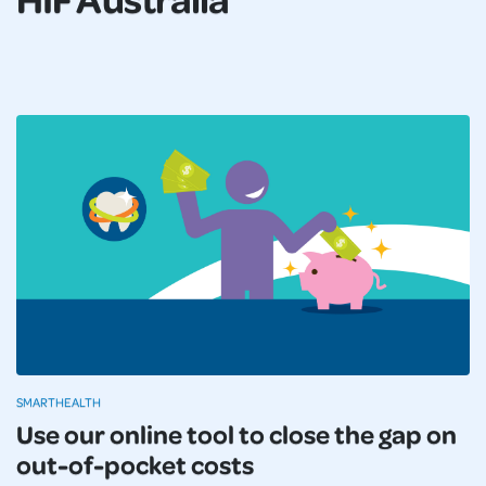
SMARTHEALTH
Use our online tool to close the gap on
out-of-pocket costs