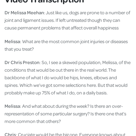
Dr Melissa Meehan
: Just like us, dogs are prone to a number of
joint and ligament issues. If left untreated though they can
cause permanent problems that affect overall happiness
Melissa
: What are the most common joint injuries or diseases
that you treat?
Dr Chris Preston
: So, I see a skewed population, Melissa, of the
conditions that would be out there in the real world. The
backbone of what I do would be hips, knees, elbows and
spines. Which we’ve got some selections here. But that would
probably make up 75% of what I do, on a daily basis.
Melissa
: And what about during the week? Is there an over-
representation of some particular surgery? Is there one that’s
more common that others?
Chris
: Cruciate would be the big one. Everyone knows about