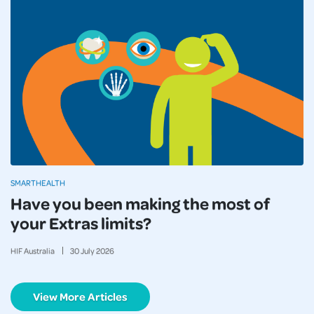
SMARTHEALTH
Have you been making the most of
your Extras limits?
HIF Australia
30
July
2026
View More Articles