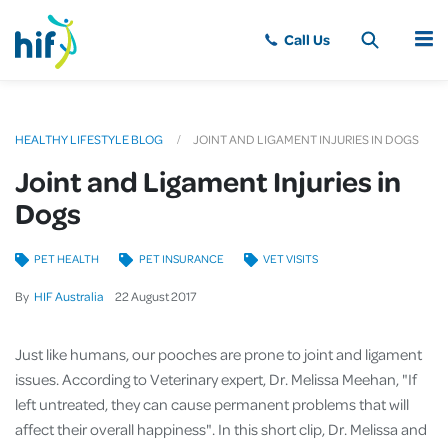
MENU
HEALTHY LIFESTYLE BLOG
JOINT AND LIGAMENT INJURIES IN DOGS
Joint and Ligament Injuries in
Dogs
PET HEALTH
PET INSURANCE
VET VISITS
By
HIF Australia
22
August
2017
Just like humans, our pooches are prone to joint and ligament
issues. According to Veterinary expert, Dr. Melissa Meehan, "If
left untreated, they can cause permanent problems that will
affect their overall happiness". In this short clip, Dr. Melissa and