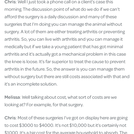
Chris
: Well I just took a phone call on a client’s case this
morning. The discussion point of what do we do if we can’t
afford the surgery is a daily discussion and many of these
surgeries that I’m doing you can manage the animal without
surgery. A lot of them are either treating arthritis or preventing
arthritis. So, you can live with arthritis and you can manage it
medically but if we take a young patient that has got minimal
arthritis and it’s actually got a mechanical problem in this case
the knee is loose. It’s far superior to treat the cause to prevent
arthritis in the future. So, the answer is you can manage them
without surgery but there are still costs associated with that and
it’s an incomplete solution.
Melissa
: Well talking about cost, what sort of costs are we
looking at? For example, for that surgery.
Chris
: Most of these surgeries I’ve got on display here are going
to cost $3000 to $4000. It’s not $10,000 but it’s certainly not
$1000. It’s a big cost for the average household to absorb. The