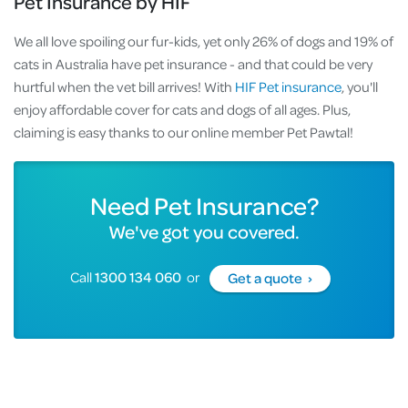
Pet Insurance by HIF
We all love spoiling our fur-kids, yet only 26% of dogs and 19% of
cats in Australia have pet insurance - and that could be very
hurtful when the vet bill arrives! With
HIF Pet insurance
, you'll
enjoy affordable cover for cats and dogs of all ages. Plus,
claiming is easy thanks to our online member Pet Pawtal!
Need Pet Insurance?
We've got you covered.
Call
1300 134 060
or
Get a quote ›