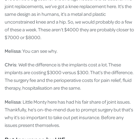
joint replacements, we’ve got a knee replacement here. It’s the
same design as in humans, it’s a metal and plastic
unconstrained knee and a hip. So, we would probably do a few
of these a week. These aren’t $4000 they are probably closer to
$7000 or $8000.
Melissa
: You can see why.
Chris
: Well the difference is the implants cost a lot. These
implants are costing $3000 versus $300. That’s the difference.
The surgery fee and the perioperative costs for pain relief, fluid
therapy, hospitalisation are the same.
Melissa
: Little Monty here has had his fair share of joint issues.
Thankfully, he’s on-the-mend due to prompt surgery but that’s
why it’s so important to take out pet insurance. Before any
issues present themselves.