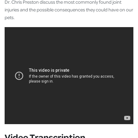
Dr. Chris Preston discuss the most commonly found joint
injuries and the possible consequences they could have on our
pets.
Video Transcription