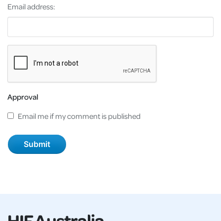
Email address:
Approval
Email me if my comment is published
HIF Australia