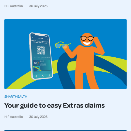
HIF Australia
30
July
2026
SMARTHEALTH
Your guide to easy Extras claims
HIF Australia
30
July
2026