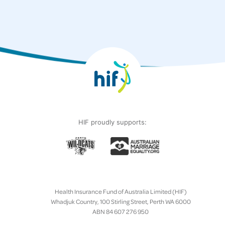
HIF proudly supports:
Health Insurance Fund of Australia Limited (HIF)
Whadjuk Country, 100 Stirling Street, Perth WA 6000
ABN 84 607 276 950