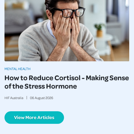
MENTAL HEALTH
How to Reduce Cortisol - Making Sense
of the Stress Hormone
HIF Australia
06
August
2026
View More Articles