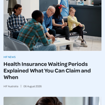
HIF NEWS
Health Insurance Waiting Periods
Explained What You Can Claim and
When
HIF Australia
06
August
2026