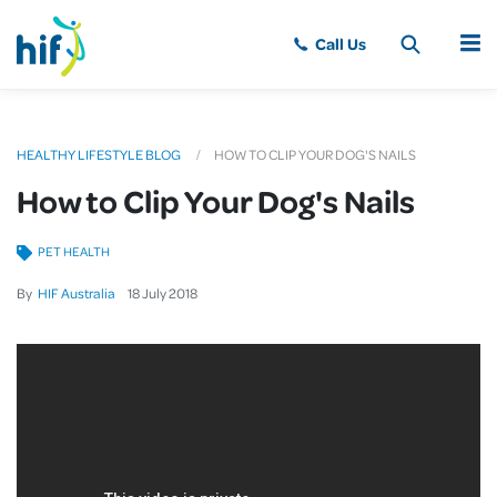
MENU
HEALTHY LIFESTYLE BLOG
HOW TO CLIP YOUR DOG'S NAILS
How to Clip Your Dog's Nails
PET HEALTH
By
HIF Australia
18
July
2018