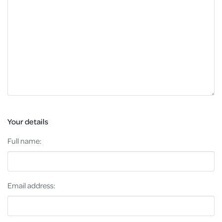
Your details
Full name:
Email address: