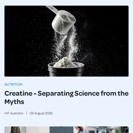
NUTRITION
Creatine - Separating Science from the
Myths
HIF Australia
06
August
2026