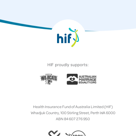
HIF proudly supports:
Health Insurance Fund of Australia Limited (HIF)
Whadjuk Country, 100 Stirling Street, Perth WA 6000
ABN 84 607 276 950