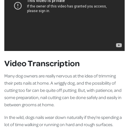
Video Transcription
Many dog owners are really nervous at the idea of trimming
their pets nails at home. A wriggly dog, and the possibility of
cutting too far can be quite off putting. But, with patience, and
some preparation, nail cutting can be done safely and easily in
between grooms at home.
In the wild, dogs nails wear down naturally if they’re spending a
lot of time walking or running on hard and rough surfaces.