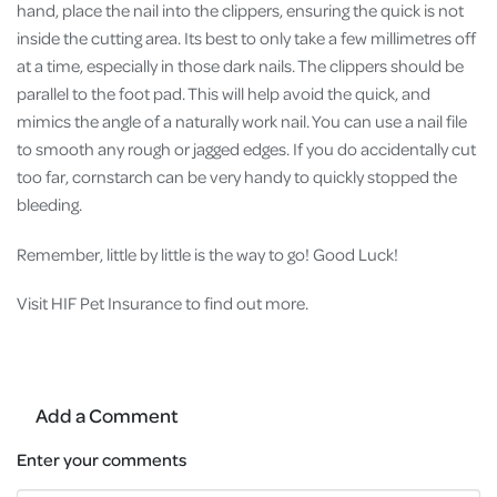
hand, place the nail into the clippers, ensuring the quick is not
inside the cutting area. Its best to only take a few millimetres off
at a time, especially in those dark nails. The clippers should be
parallel to the foot pad. This will help avoid the quick, and
mimics the angle of a naturally work nail. You can use a nail file
to smooth any rough or jagged edges. If you do accidentally cut
too far, cornstarch can be very handy to quickly stopped the
bleeding.
Remember, little by little is the way to go! Good Luck!
Visit HIF Pet Insurance to find out more.
Add a Comment
Enter your comments