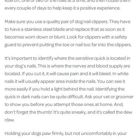
every couple of days to help keep it a positive experience.
Make sure you use a quality pair of dog nail clippers. They have
to have a stainless steel blade and replace that as soon as it
becomes worn down or blunt. Look for clippers with a safety
guard to prevent putting the toe or nail too far into the clippers.
It’s important to identify where the sensitive quick is located in
your dog’s nails. This is where the nerves and blood supply are
located. If you cut it, it will cause pain and it will bleed. In white
nails it will usually appear area inside the nails. You can see it
more easily if you hold a light behind the nail. Identifying the
quick in dark nails can be quite difficult. Ask your vet or groomer
to show you before you attempt those ones at home. And,
don’t forget the thumb! It’s quite sneaky, and it’s called the dew
claw.
Holding your dogs paw firmly, but not uncomfortably in your