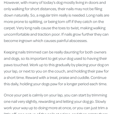
However, with many of today’s dog mostly living in doors and
only walking for short distances, their nails may not be filing
down naturally. So, a regular trim really is needed. Long nails are
more prone to splitting, or being torn off if they catch on the
carpet. Very long nails cause the toes to twist, making walking
uncomfortable and traction poor. If nails grow further they can
become ingrown which causes painful abscesses.
Keeping nails trimmed can be really daunting for both owners
and dogs, so its important to get your dog used to having their
paws touched. Work up to this gradually by placing your dog on
your lap, or next to you on the couch, and holding their paw for
a short time. Reward with a treat, praise and cuddle. Continue
this daily, holding your dogs paw for a longer period each time.
Once your pet is calmly on your lap, you can start by trimming
one nail very slightly, rewarding and letting your dog go. Slowly
work your way up to doing more at once, or you can just trim a
little off, one or two of the nails at a time, and then rotate them