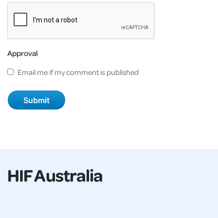
Approval
Email me if my comment is published
HIF Australia