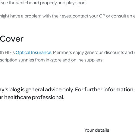
 see the whiteboard properly and play sport.
 might have a problem with their eyes, contact your GP or consult an e
Cover
th HIF’s
Optical Insurance
. Members enjoy generous discounts and r
scription sunnies from in-store and online suppliers.
's blog is general advice only. For further information 
r healthcare professional.
Your details