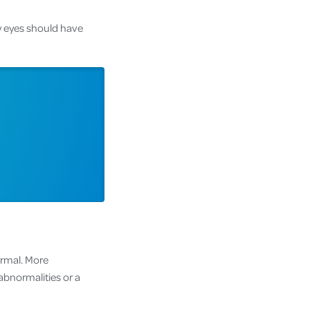
ry eyes should have
ormal. More
bnormalities or a