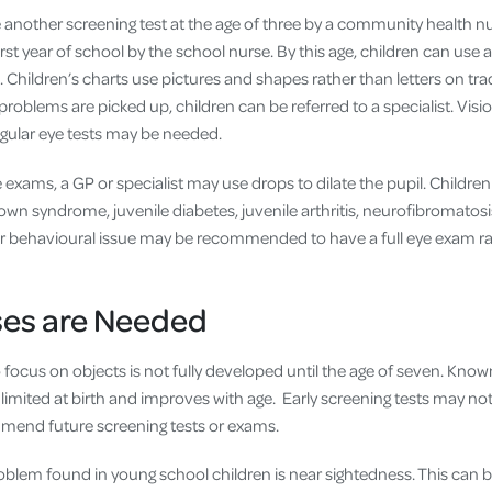
 another screening test at the age of three by a community health nu
rst year of school by the school nurse. By this age, children can use a
s. Children’s charts use pictures and shapes rather than letters on tra
l problems are picked up, children can be referred to a specialist. Vi
egular eye tests may be needed.
exams, a GP or specialist may use drops to dilate the pupil. Childre
wn syndrome, juvenile diabetes, juvenile arthritis, neurofibromatosis
r behavioural issue may be recommended to have a full eye exam ra
es are Needed
to focus on objects is not fully developed until the age of seven. Kn
y limited at birth and improves with age. Early screening tests may not
mend future screening tests or exams.
em found in young school children is near sightedness. This can b