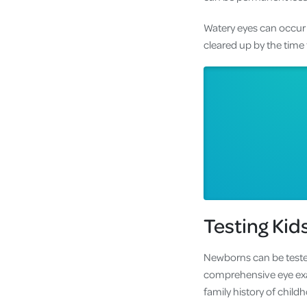
Watery eyes can occur 
cleared up by the time 
Testing Kid
Newborns can be tested
comprehensive eye exa
family history of chil