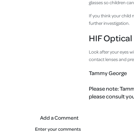
glasses so children can
If you think your child
further investigation.
HIF Optical
Look after your eyes wi
contact lenses and pre
Tammy George
Please note:
Tammy
please consult you
Add a Comment
Enter your comments