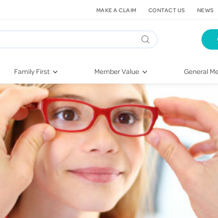
MAKE A CLAIM
CONTACT US
NEWS
Family First
Member Value
General Me
Pregnancy
HIF Second Opinion
Dental Hea
First-Time Parents
Mental Health Navigator
Eye Health
Newborn Health
St. John Urgent Care
Emergency
Raising Children
Quest Initiative
Hospital S
Toddlers & Pre-Schoolers
Flu Vaccinations
Conditions
School Age
Telehealth
Vaccines
Teenagers
Kieser
Injury & Re
Getting More Out of Your
Heart Heal