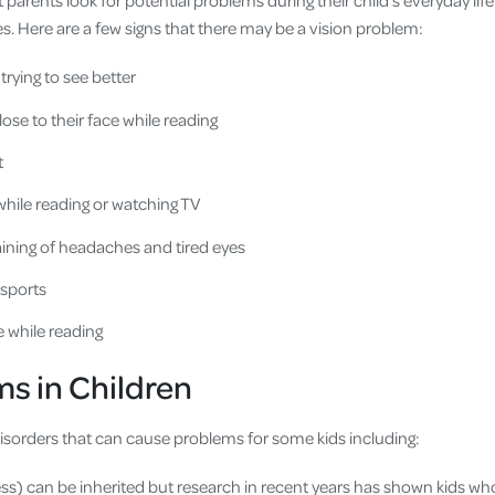
hat parents look for potential problems during their child’s everyday life
yes. Here are a few signs that there may be a vision problem:
 trying to see better
ose to their face while reading
t
while reading or watching TV
ining of headaches and tired eyes
 sports
e while reading
s in Children
disorders that can cause problems for some kids including:
s) can be inherited but research in recent years has shown kids wh