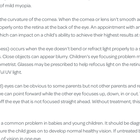
k of mild myopia.
 the curvature of the cornea. When the cornea or lens isn't smooth a
roperly onto the retina at the back of the eye. An appointment with a
ch can impact on a child’s ability to achieve their highest results at
ss) occurs when the eye doesn’t bend or refract light properly to a s
s. Close objects can appear blurry. Children's eye focusing problem 
tometrist. Glasses may be prescribed to help refocus light on the reti
ul UV light.
) eyes can be obvious to some parents but not other parents and re
ye can point forward while the other eye focuses up, down, in or out.
 off the eye that is not focused straight ahead. Without treatment, th
s a common problem in babies and young children. It should be diag
sure the child goes on to develop normal healthy vision. If untreated b
of vision in one eye.