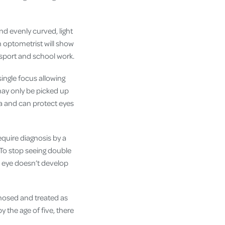
nd evenly curved, light
n optometrist will show
 sport and school work.
ingle focus allowing
may only be picked up
na and can protect eyes
quire diagnosis by a
 To stop seeing double
is eye doesn’t develop
nosed and treated as
y the age of five, there