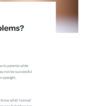
oblems?
us to parents while
may not be successful
oor eyesight.
’t know what ‘normal’