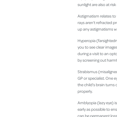
sunlight are also at ris
Astigmatism relates to
rays aren't refracted p
up any astigmatisms whi
Hyperopia (farsightedne
you to see clear image
during a visit to an op
by screening out harmf
Strabismus (misaligned
GP or specialist. One e
the child’s brain turns
properly.
Amblyopia (lazy eye) i
early as possible to en
can be permanent loss 