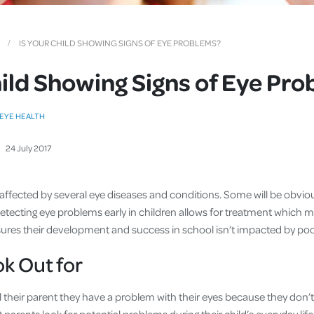
Cover
Pet Insurance
IS YOUR CHILD SHOWING SIGNS OF EYE PROBLEMS?
Travel Insurance
hild Showing Signs of Eye Pr
Health Insurance
EYE HEALTH
24
July
2017
 affected by several eye diseases and conditions. Some will be obvio
Detecting eye problems early in children allows for treatment which 
 ensures their development and success in school isn’t impacted by p
k Out for
ll their parent they have a problem with their eyes because they don