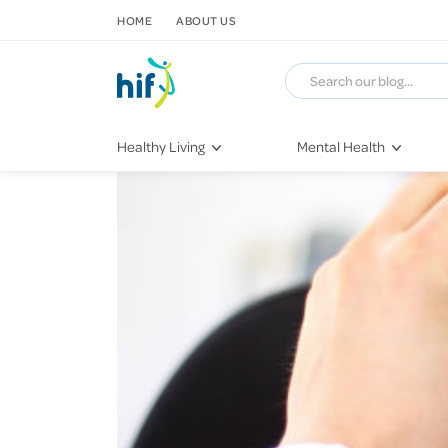
SKIP TO CONTENT
HOME
ABOUT US
Healthy Living
Mental Health
Fitness & Exercise
COVID-19
Recipes
Stress & Anxiety
Nutrition
Self-Care
Later in Life
Depression
Healthy Sleep Practices
Grief & Loss
Quitting Smoking
Loneliness
Dementia