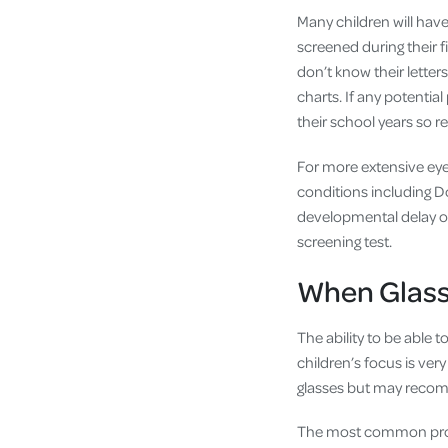
Many children will have
screened during their fi
don’t know their letter
charts. If any potentia
their school years so r
For more extensive eye 
conditions including Do
developmental delay o
screening test.
When Glass
The ability to be able 
children’s focus is ver
glasses but may recom
The most common probl