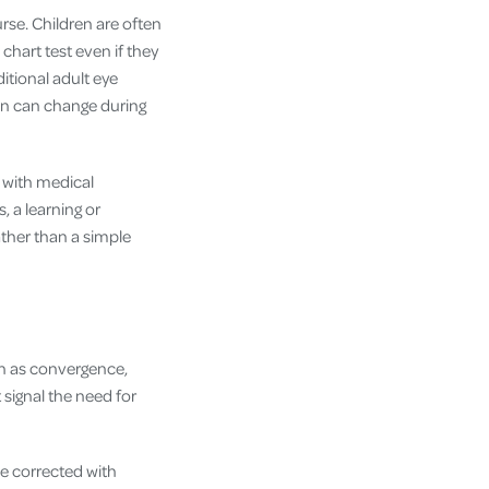
rse. Children are often
 chart test even if they
ditional adult eye
sion can change during
n with medical
, a learning or
ther than a simple
own as convergence,
 signal the need for
e corrected with