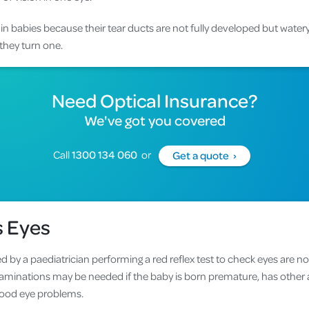
in babies because their tear ducts are not fully developed but wate
they turn one.
Need
Optical Insurance
?
We've got you covered
Call
1300 134 060
or
Get a quote ›
s Eyes
 by a paediatrician performing a red reflex test to check eyes are n
minations may be needed if the baby is born premature, has other a
dhood eye problems.