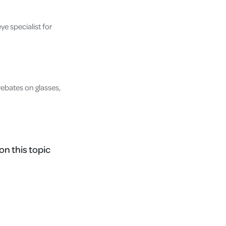
ye specialist for
ebates on glasses,
on this topic