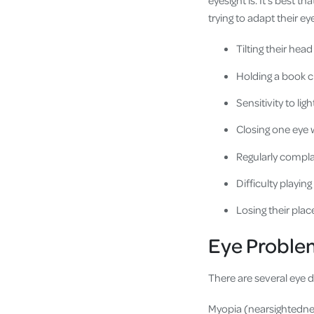
eyesight is. It’s best t
trying to adapt their e
Tilting their head
Holding a book cl
Sensitivity to ligh
Closing one eye 
Regularly compla
Difficulty playing
Losing their plac
Eye Problem
There are several eye 
Myopia (nearsightednes