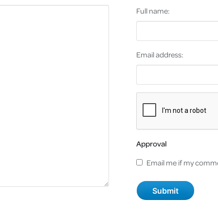
Full name:
Email address:
Approval
Email me if my comme