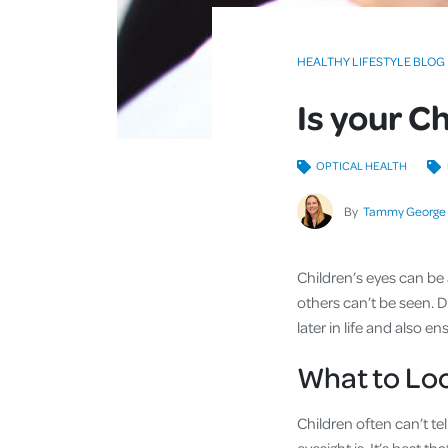
HEALTHY LIFESTYLE BLOG
Is your C
OPTICAL HEALTH
By
Tammy George
Children’s eyes can be
others can’t be seen. 
later in life and also
What to Loo
Children often can’t te