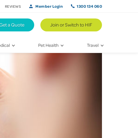
Member Login
1300 134 060
REVIEWS
Get a Quote
Join or Switch to HIF
dical
Pet Health
Travel
lth
Vet Visits
Weekend Road Trips
Bringing Home a New Pet
Travel Inspiration
 Care
Caring for Your Furry Friend
Hikes & Walking Trails
tays
Training Your Pet
 & Treatments
habilitation
th