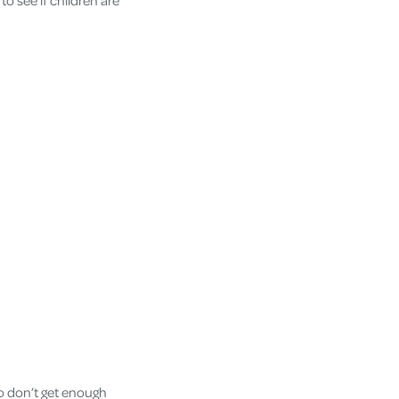
 to see if children are
o don’t get enough