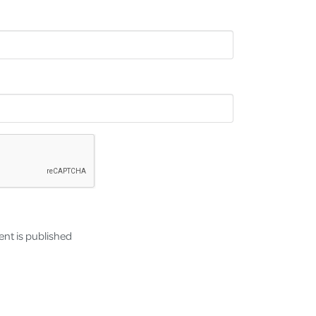
nt is published