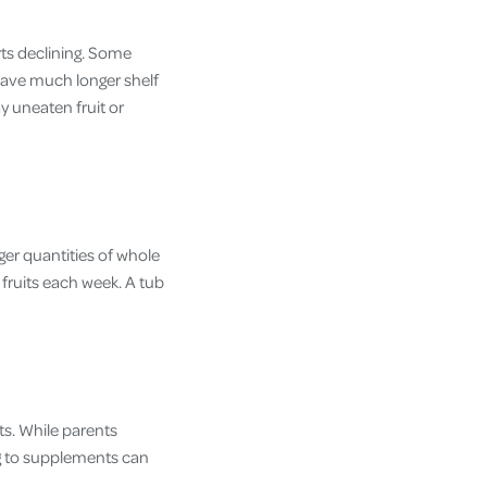
rts declining. Some
have much longer shelf
y uneaten fruit or
er quantities of whole
 fruits each week. A tub
ts. While parents
ng to supplements can