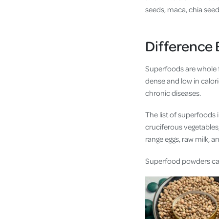
seeds, maca, chia seed
Difference
Superfoods are whole fo
dense and low in calori
chronic diseases.
The list of superfoods 
cruciferous vegetables,
range eggs, raw milk, 
Superfood powders ca