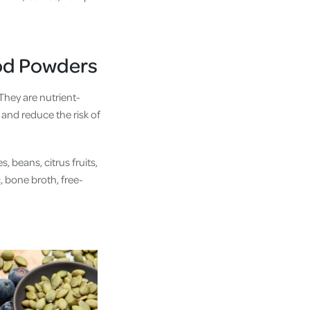
od Powders
They are nutrient-
 and reduce the risk of
 beans, citrus fruits,
, bone broth, free-