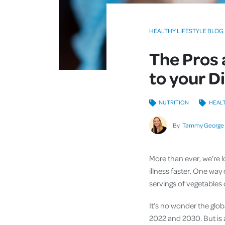
HEALTHY LIFESTYLE BLOG
The Pros
to your D
NUTRITION
HEALT
By
Tammy George
More than ever, we’re 
illness faster. One way
servings of vegetables
It’s no wonder the glob
2022 and 2030. But is a