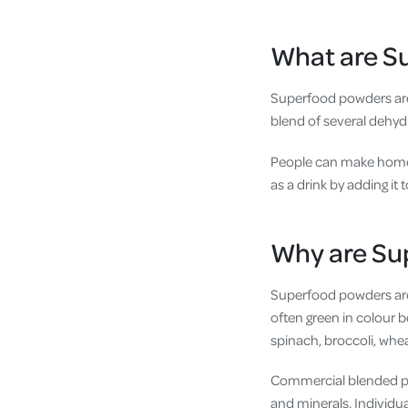
What are S
Superfood powders are
blend of several dehyd
People can make home
as a drink by adding it
Why are Su
Superfood powders are
often green in colour b
spinach, broccoli, whea
Commercial blended pow
and minerals. Individu