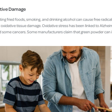
tive Damage
eating fried foods, smoking, and drinking alcohol can cause free radica
oxidative tissue damage. Oxidative stress has been linked to Alzheim
and some cancers. Some manufacturers claim that green powder can 