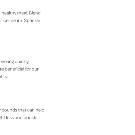
a healthy meal. Blend
 ice cream. Sprinkle
overing quickly,
e beneficial for our
its.
ompounds that can help
ght loss and boosts