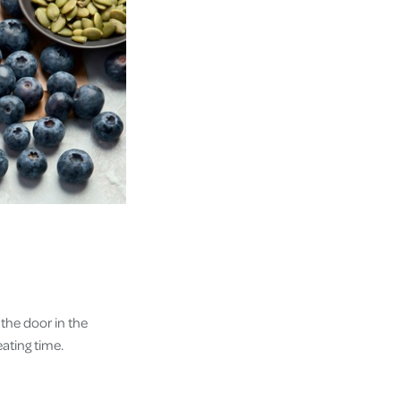
the door in the
eating time.