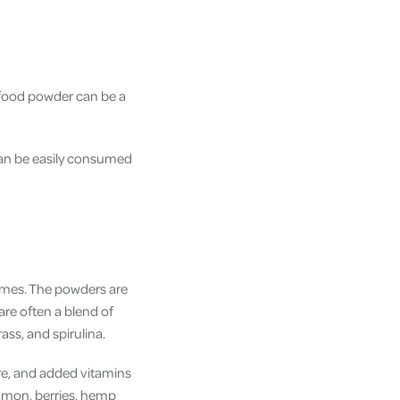
rfood powder can be a
an be easily consumed
ymes. The powders are
are often a blend of
grass, and spirulina.
re, and added vitamins
namon, berries, hemp