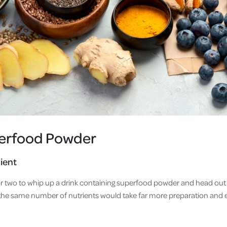
perfood Powder
ient
 or two to whip up a drink containing superfood powder and head out 
he same number of nutrients would take far more preparation and 