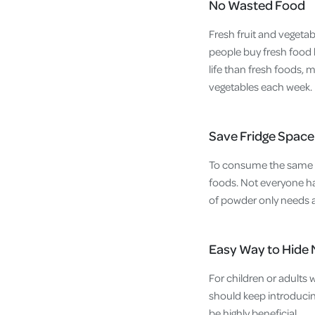
No Wasted Food
Fresh fruit and vegetab
people buy fresh food 
life than fresh foods, 
vegetables each week.
Save Fridge Space
To consume the same nu
foods. Not everyone has
of powder only needs a
Easy Way to Hide 
For children or adults 
should keep introducin
be highly beneficial.