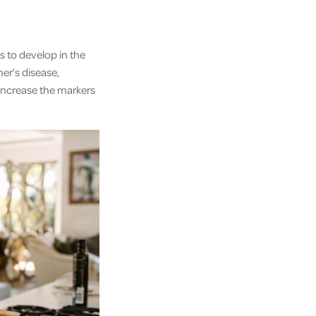
ls to develop in the
er’s disease,
increase the markers