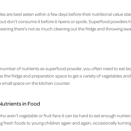
les are best eaten within a few days before their nutritional value sta
but don’t consume it before it ripens or spoils. Superfood powders 
meaning there’s not as much cleaning out the fridge and throwing awa
mber of nutrients as superfood powder, you often need to eat larg
 the fridge and preparation space to get a variety of vegetables and
 small space on the kitchen counter.
Nutrients in Food
who aren’t vegetable or fruit fans it can be hard to eat enough nutrien
g fresh foods to young children again and again, occasionally turni