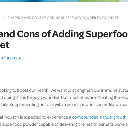
Cover
Pet Insurance
THE PROS AND CONS OF ADDING SUPERFOOD POWDER TO YOUR DIET
Travel Insurance
 and Cons of Adding Superfo
Health Insurance
iet
HY LIFESTYLE
looking to boost our health. We want to strengthen our immune sys
 of doing this is through your diet, but most of us aren’t eating the 
 daily. Supplementing our diet with a greens powder seems like an eas
al industry is expected to experience a
compounded annual growth r
 superfood powder capable of delivering the health benefits we're al