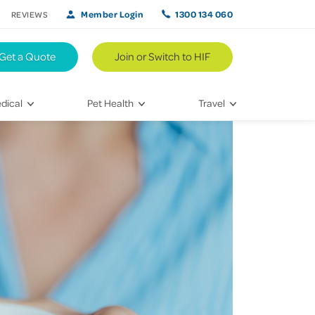
Member Login
1300 134 060
REVIEWS
Get a Quote
Join or Switch to HIF
dical
Pet Health
Travel
lth
Vet Visits
Weekend Road Trips
Bringing Home a New Pet
Travel Inspiration
 Care
Caring for Your Furry Friend
Hikes & Walking Trails
tays
Training Your Pet
 & Treatments
habilitation
th