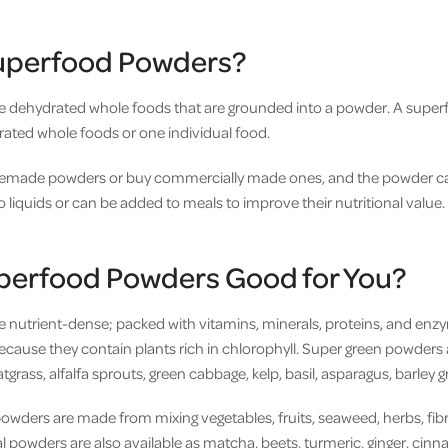
uperfood Powders?
 dehydrated whole foods that are grounded into a powder. A supe
rated whole foods or one individual food.
made powders or buy commercially made ones, and the powder c
 to liquids or can be added to meals to improve their nutritional value.
perfood Powders Good for You?
 nutrient-dense; packed with vitamins, minerals, proteins, and enz
ecause they contain plants rich in chlorophyll. Super green powders 
tgrass, alfalfa sprouts, green cabbage, kelp, basil, asparagus, barley 
ders are made from mixing vegetables, fruits, seaweed, herbs, fib
al powders are also available as matcha, beets, turmeric, ginger, cin