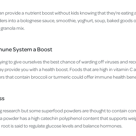
 provide a nutrient boost without kids knowing that they’re eating 
rs into a bolognese sauce, smoothie, yoghurt, soup, baked goods or
 granola mix.
mune System a Boost
ying to give ourselves the best chance of warding off viruses and rec
provide you with a health boost. Foods that are high in vitamin C ar
 that contain broccoli or turmeric could offer immune health benef
ss
ting research but some superfood powders are thought to contain c
ha powder has a high catechin polyphenol content that supports wei
oot is said to regulate glucose levels and balance hormones.