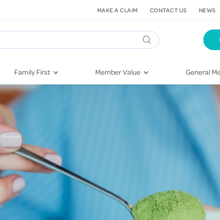
MAKE A CLAIM
CONTACT US
NEWS
Family First
Member Value
General Me
Pregnancy
HIF Second Opinion
Dental Hea
First-Time Parents
Mental Health Navigator
Eye Health
Newborn Health
St. John Urgent Care
Emergency
Raising Children
Quest Initiative
Hospital S
Toddlers & Pre-Schoolers
Flu Vaccinations
Conditions
School Age
Telehealth
Vaccines
Teenagers
Kieser
Injury & Re
Getting More Out of Your
Heart Heal