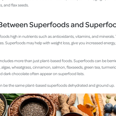
s, and flax seeds.
 Between Superfoods and Superfo
ods high in nutrients such as antioxidants, vitamins, and minerals. 
es. Superfoods may help with weight loss, give you increased energy,
includes more than just plant-based foods. Superfoods can be berries,
 algae, wheatgrass, cinnamon, salmon, flaxseeds, green tea, turmeric
and dark chocolate often appear on superfood lists.
n be the same plant-based superfoods dehydrated and ground up.