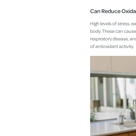
Can Reduce Oxida
High levels of stress, 
body. These can cause 
respiratory disease, 
of antioxidant activity.