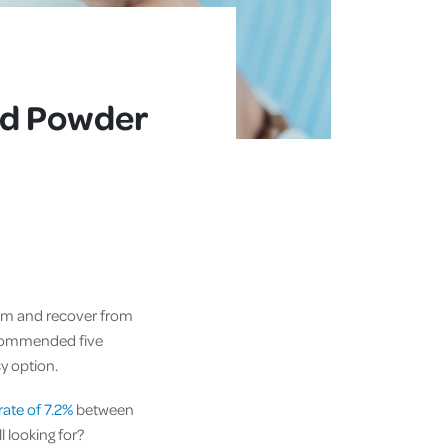
od Powder
tem and recover from
recommended five
y option.
ate of 7.2%
between
l looking for?