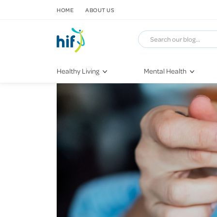
SKIP TO CONTENT
HOME
ABOUT US
Healthy Living
Mental Health
Fitness & Exercise
COVID-19
Recipes
Stress & Anxiety
Nutrition
Self-Care
Later in Life
Depression
Healthy Sleep Practices
Grief & Loss
Quitting Smoking
Loneliness
Dementia