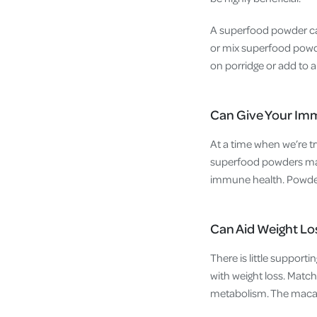
A superfood powder can
or mix superfood powde
on porridge or add to a
Can Give Your Im
At a time when we’re tr
superfood powders may 
immune health. Powders
Can Aid Weight Lo
There is little suppor
with weight loss. Matc
metabolism. The maca r