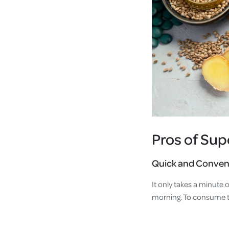
Pros of Su
Quick and Conven
It only takes a minute
morning. To consume t