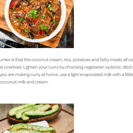
rries is that the coconut cream, rice, potatoes and fatty meats all c
t overload. Lighten your curry by choosing vegetarian options; ditchi
 you are making curry at home, use a light evaporated milk with a litt
o coconut milk and cream.