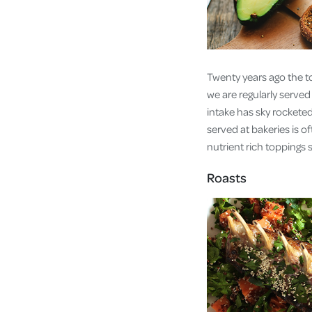
Twenty years ago the to
we are regularly serve
intake has sky rocketed
served at bakeries is of
nutrient rich toppings
Roasts