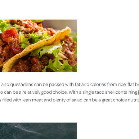
 and quesadillas can be packed with fat and calories from rice, flat 
can be a relatively good choice. With a single taco shell containing 
s filled with lean meat and plenty of salad can be a great choice nutrit