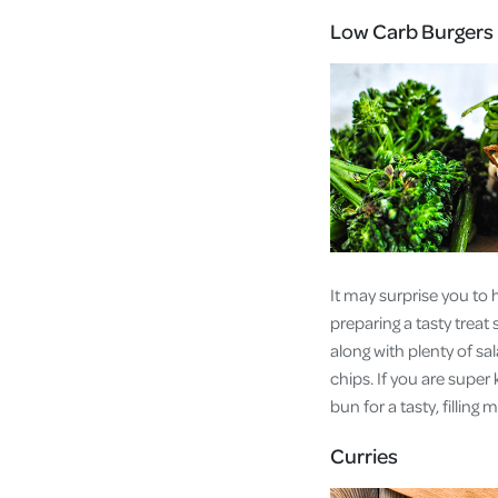
Low Carb Burgers
It may surprise you to 
preparing a tasty treat
along with plenty of sa
chips. If you are super
bun for a tasty, filling 
Curries