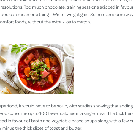
Cover
le resolutions. Too much chocolate, training sessions skipped in fav
food can mean one thing – Winter weight gain. So here are some way
Pet Insurance
omfort foods, without the extra kilos to match.
Travel Insurance
Health Insurance
superfood, it would have to be soup, with studies showing that adding
you consume up to 100 fewer calories in a single meal! The trick here
ead in favour of broth and vegetable based soups along with a few 
 minus the thick slices of toast and butter.