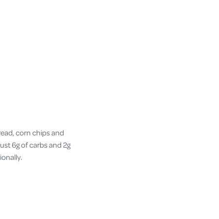
bread, corn chips and
just 6g of carbs and 2g
ionally.