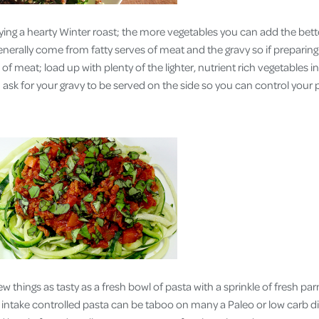
ing a hearty Winter roast; the more vegetables you can add the bette
generally come from fatty serves of meat and the gravy so if preparin
of meat; load up with plenty of the lighter, nutrient rich vegetables 
ask for your gravy to be served on the side so you can control your 
ew things as tasty as a fresh bowl of pasta with a sprinkle of fresh p
 intake controlled pasta can be taboo on many a Paleo or low carb di