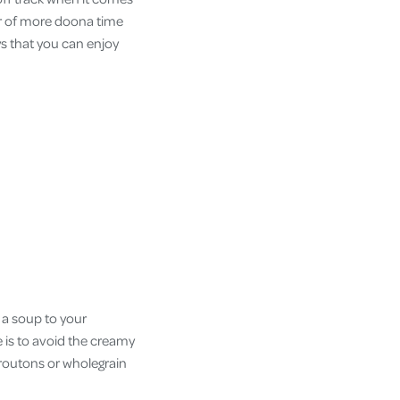
our of more doona time
s that you can enjoy
 a soup to your
 is to avoid the creamy
croutons or wholegrain