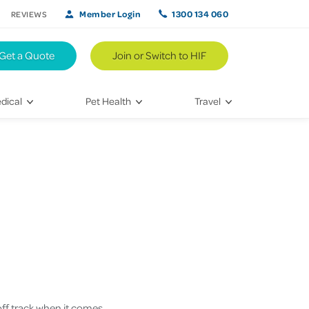
Member Login
1300 134 060
REVIEWS
Get a Quote
Join or Switch to HIF
dical
Pet Health
Travel
lth
Vet Visits
Weekend Road Trips
Bringing Home a New Pet
Travel Inspiration
 Care
Caring for Your Furry Friend
Hikes & Walking Trails
tays
Training Your Pet
 & Treatments
habilitation
 off track when it comes
th