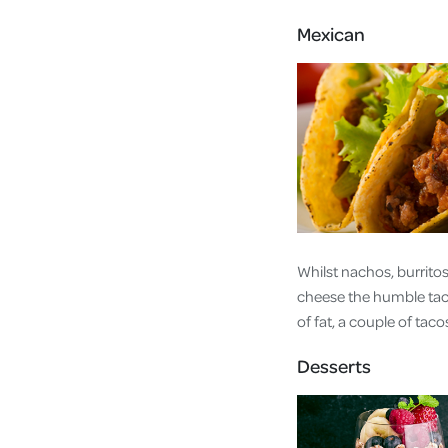
Mexican
Whilst nachos, burritos
cheese the humble taco 
of fat, a couple of taco
Desserts