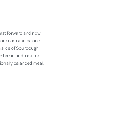
. Fast forward and now
 our carb and calorie
 a slice of Sourdough
ye bread and look for
ionally balanced meal.