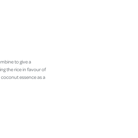
ombine to give a
ng the rice in favour of
le coconut essence as a