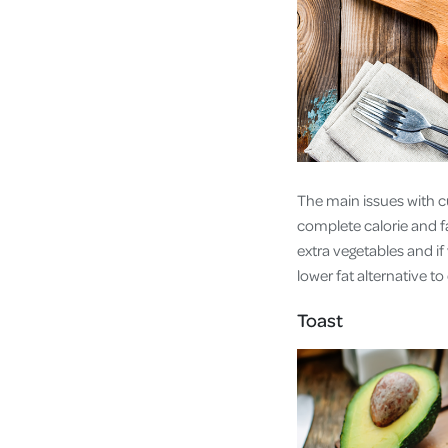
The main issues with cu
complete calorie and fa
extra vegetables and if
lower fat alternative t
Toast