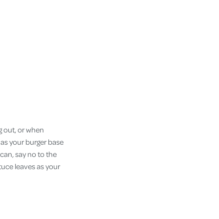
g out, or when
t as your burger base
can, say no to the
tuce leaves as your