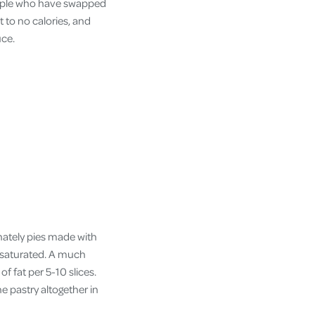
people who have swapped
t to no calories, and
uce.
unately pies made with
s saturated. A much
of fat per 5-10 slices.
e pastry altogether in