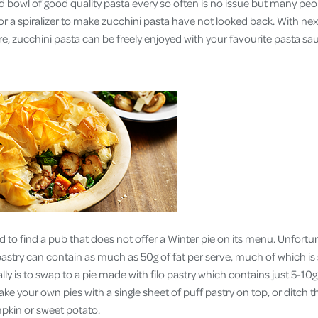
ed bowl of good quality pasta every so often is no issue but many 
 for a spiralizer to make zucchini pasta have not looked back. With nex
ibre, zucchini pasta can be freely enjoyed with your favourite pasta sa
d to find a pub that does not offer a Winter pie on its menu. Unfort
 pastry can contain as much as 50g of fat per serve, much of which i
lly is to swap to a pie made with filo pastry which contains just 5-10g 
ke your own pies with a single sheet of puff pastry on top, or ditch th
kin or sweet potato.