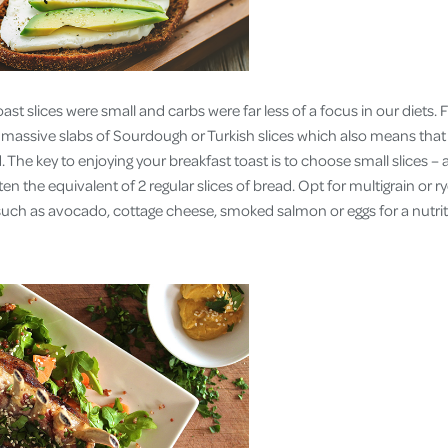
ast slices were small and carbs were far less of a focus in our diets
d massive slabs of Sourdough or Turkish slices which also means that
. The key to enjoying your breakfast toast is to choose small slices –
ten the equivalent of 2 regular slices of bread. Opt for multigrain or r
 such as avocado, cottage cheese, smoked salmon or eggs for a nutrit