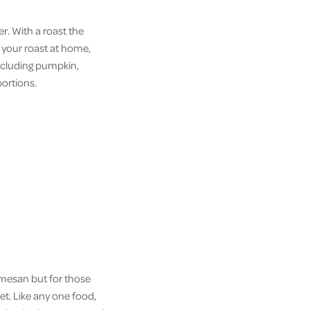
r. With a roast the
g your roast at home,
including pumpkin,
portions.
armesan but for those
et. Like any one food,