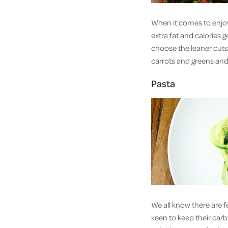
When it comes to enjoy
extra fat and calories 
choose the leaner cuts 
carrots and greens and 
Pasta
We all know there are f
keen to keep their carb