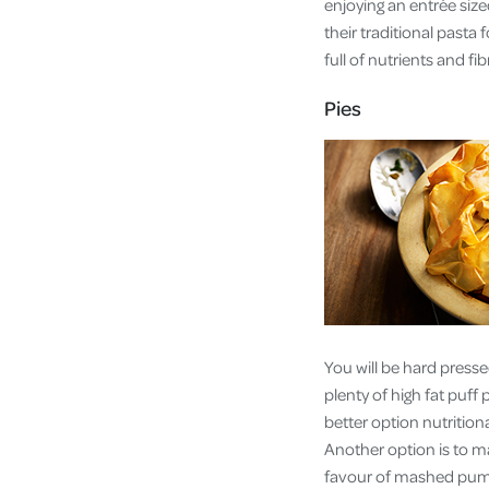
enjoying an entrée siz
their traditional pasta
full of nutrients and f
Pies
You will be hard presse
plenty of high fat puff
better option nutritiona
Another option is to ma
favour of mashed pump