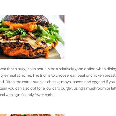
hear that a burger can actually be a relatively good option when dinin
 style meal at home. The trick is to choose lean beef or chicken breas
lad. Ditch the extras such as cheese, mayo, bacon and egg and if you 
 keen you can also opt for a low carb burger, using a mushroom or let
meal with significantly fewer carbs.