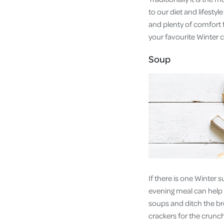
to our diet and lifesty
and plenty of comfort 
your favourite Winter c
Soup
If there is one Winter 
evening meal can help 
soups and ditch the br
crackers for the crunch