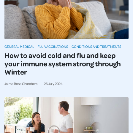
GENERAL MEDICAL
FLU VACCINATIONS
CONDITIONS AND TREATMENTS
How to avoid cold and flu and keep
your immune system strong through
Winter
Jaime Rose Chambers
26
July
2024