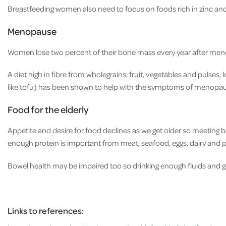
Breastfeeding women also need to focus on foods rich in zinc an
Menopause
Women lose two percent of their bone mass every year after meno
A diet high in fibre from wholegrains, fruit, vegetables and pulses
like tofu) has been shown to help with the symptoms of menopa
Food for the elderly
Appetite and desire for food declines as we get older so meeting 
enough protein is important from meat, seafood, eggs, dairy and 
Bowel health may be impaired too so drinking enough fluids and ge
Links to references: