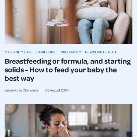
MATERNITY CARE
FAMILY FIRST
PREGNANCY
NEWBORN HEALTH
Breastfeeding or formula, and starting
solids - How to feed your baby the
best way
Jaime Rose Chambers
03
August
2024