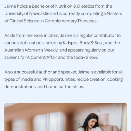
Jaime holds a Bachelor of Nutrition & Dietetics from the
University of Newcastle and is currently completing a Masters
of Clinical Science in Complementary Therapies.
Aside from her work in clinic, Jaime is a regular contributor to
various publications including Kidspot, Body & Soul, and the
Australian Women’s Weekly, and appears regularly on our
screens for A Current Affair and the Today Show.
Also a successful author and speaker, Jaime is available for all
types of media and PR opportunities, recipe creation, cooking
demonstrations, and brand partnerships.