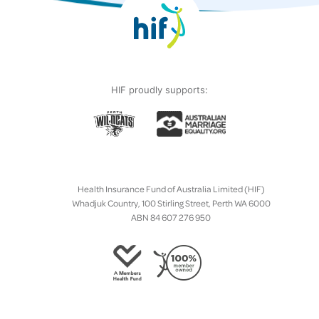
HIF proudly supports:
Health Insurance Fund of Australia Limited (HIF)
Whadjuk Country, 100 Stirling Street, Perth WA 6000
ABN 84 607 276 950