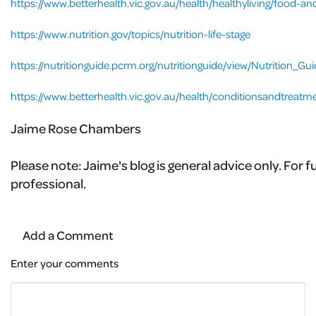
https://www.betterhealth.vic.gov.au/health/healthyliving/food-and
https://www.nutrition.gov/topics/nutrition-life-stage
https://nutritionguide.pcrm.org/nutritionguide/view/Nutrition_G
https://www.betterhealth.vic.gov.au/health/conditionsandtreatm
Jaime Rose Chambers
Please note:
Jaime's blog is general advice only. For 
professional.
Add a Comment
Enter your comments