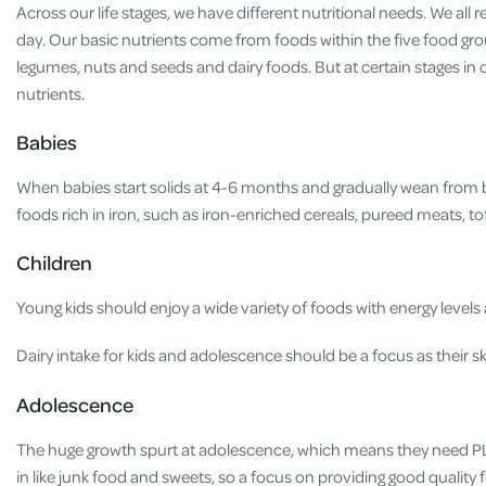
Across our life stages, we have different nutritional needs. We all 
day. Our basic nutrients come from foods within the five food gro
legumes, nuts and seeds and dairy foods. But at certain stages in 
nutrients.
Babies
When babies start solids at 4-6 months and gradually wean from br
foods rich in iron, such as iron-enriched cereals, pureed meats, t
Children
Young kids should enjoy a wide variety of foods with energy levels a
Dairy intake for kids and adolescence should be a focus as their s
Adolescence
The huge growth spurt at adolescence, which means they need PLE
in like junk food and sweets, so a focus on providing good quality