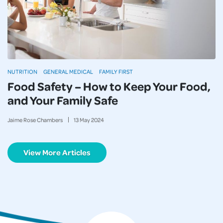
NUTRITION
GENERAL MEDICAL
FAMILY FIRST
Food Safety – How to Keep Your Food,
and Your Family Safe
Jaime Rose Chambers
13
May
2024
View More Articles