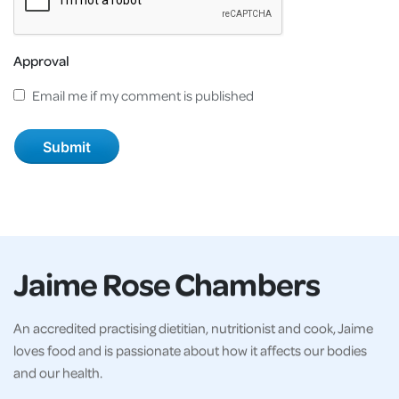
Approval
Email me if my comment is published
Jaime Rose Chambers
An accredited practising dietitian, nutritionist and cook, Jaime
loves food and is passionate about how it affects our bodies
and our health.