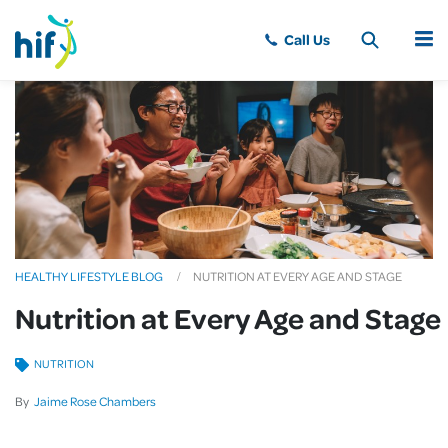
MENU
HEALTHY LIFESTYLE BLOG
NUTRITION AT EVERY AGE AND STAGE
Nutrition at Every Age and Stage
NUTRITION
By
Jaime Rose Chambers