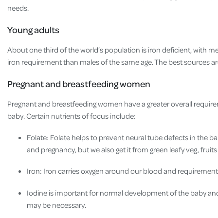
needs.
Young adults
About one third of the world’s population is iron deficient, wit
iron requirement than males of the same age. The best sources ar
Pregnant and breastfeeding women
Pregnant and breastfeeding women have a greater overall requirem
baby. Certain nutrients of focus include:
Folate: Folate helps to prevent neural tube defects in the
and pregnancy, but we also get it from green leafy veg, frui
Iron: Iron carries oxygen around our blood and requiremen
Iodine is important for normal development of the baby and 
may be necessary.