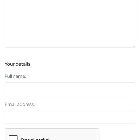
Your details
Full name:
Email address: