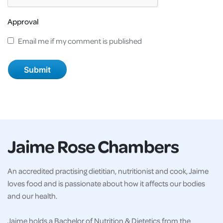
Approval
Email me if my comment is published
Jaime Rose Chambers
An accredited practising dietitian, nutritionist and cook, Jaime
loves food and is passionate about how it affects our bodies
and our health.
Jaime holds a Bachelor of Nutrition & Dietetics from the