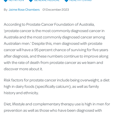
By
Jaime Rose Chambers
01
December
2023
According to Prostate Cancer Foundation of Australia,
‘prostate cancer is the most commonly diagnosed cancer in
Australia and the most commonly diagnosed cancer among
Australian men.’ Despite this, men diagnosed with prostate
cancer will have a 95 percent chance of surviving for five years
after diagnosis, and these numbers continue to improve along
with the rate of death from prostate cancer as we learn and
discover more about it.
Risk factors for prostate cancer include being overweight, a diet
high in dairy foods (specifically calcium), as well as family
history and ethnicity.
Diet, lifestyle and complementary therapy use is high in men for
prevention as well as those who have been diagnosed with