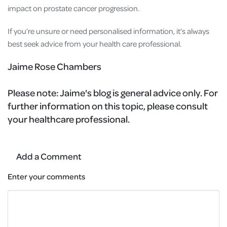
impact on prostate cancer progression.
If you’re unsure or need personalised information, it’s always
best seek advice from your health care professional.
Jaime Rose Chambers
Please note:
Jaime's blog is general advice only. For
further information on this topic, please consult
your healthcare professional.
Add a Comment
Enter your comments