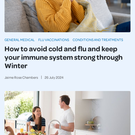
GENERAL MEDICAL
FLU VACCINATIONS
CONDITIONS AND TREATMENTS
How to avoid cold and flu and keep
your immune system strong through
Winter
Jaime Rose Chambers
26
July
2024