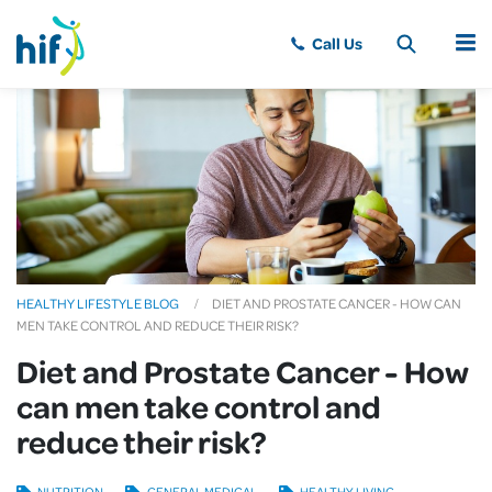
MENU
HEALTHY LIFESTYLE BLOG
DIET AND PROSTATE CANCER - HOW CAN
MEN TAKE CONTROL AND REDUCE THEIR RISK?
Diet and Prostate Cancer - How
can men take control and
reduce their risk?
NUTRITION
GENERAL MEDICAL
HEALTHY LIVING