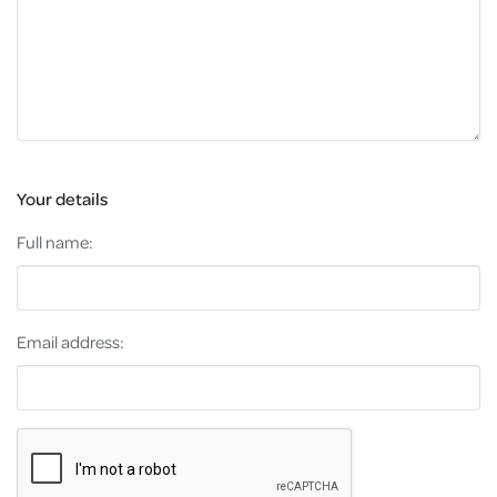
Your details
Full name:
Email address: