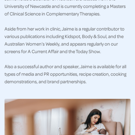
University of Newcastle and is currently completing a Masters
of Clinical Science in Complementary Therapies.
Aside from her work in clinic, Jaime is a regular contributor to
various publications including Kidspot, Body & Soul, and the
Australian Women’s Weekly, and appears regularly on our
screens for A Current Affair and the Today Show.
Also a successful author and speaker, Jaime is available for all
types of media and PR opportunities, recipe creation, cooking
demonstrations, and brand partnerships.