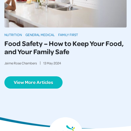
NUTRITION
GENERAL MEDICAL
FAMILY FIRST
Food Safety – How to Keep Your Food,
and Your Family Safe
Jaime Rose Chambers
13
May
2024
View More Articles