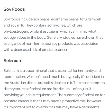
Soy Foods
Soy foods include soy beans, edamame beans, tofu, tempeh
and soy milk. They contain isoflavones, which are
phytoestrogens or plant estrogens, which can mimic what
estrogen does in the body. Generally, studies have shown that
eating a lot of non-fermented soy products was associated
with a decreased risk of prostate cancer.
Selenium
Selenium is a trace mineral that is essential for immunity and
reproduction. We don’t need much but typically it’s deficient in
the Australian diet as our soil is deplete in it. The most common
dietary source of selenium are Brazil nuts – often just 3-4
providing your daily requirement. The summary of selenium for
prostate cancer is that it may have a protective role, however
it’s important not to overdo it as this may have a detrimental