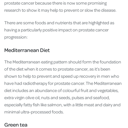
prostate cancer because there is now some promising
research to show it may help to prevent or slow the disease.
There are some foods and nutrients that are highlighted as
having a particularly positive impact on prostate cancer
progression:
Mediterranean Diet
The Mediterranean eating pattern should form the foundation
of the diet when it comes to prostate cancer, as it’s been
shown to help to prevent and speed up recovery in men who
have had radiotherapy for prostate cancer. The Mediterranean
diet includes an abundance of colourful fruit and vegetables,
extra virgin olive oil, nuts and seeds, pulses and seafood,
especially fatty fish like salmon, with a little meat and dairy and
minimal ultra-processed foods.
Green tea