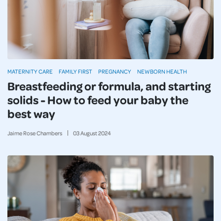
MATERNITY CARE
FAMILY FIRST
PREGNANCY
NEWBORN HEALTH
Breastfeeding or formula, and starting
solids - How to feed your baby the
best way
Jaime Rose Chambers
03
August
2024