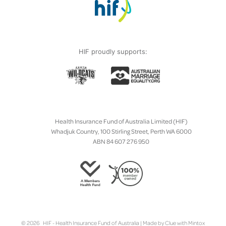
HIF proudly supports:
Health Insurance Fund of Australia Limited (HIF)
Whadjuk Country, 100 Stirling Street, Perth WA 6000
ABN 84 607 276 950
© 2026 HIF - Health Insurance Fund of Australia | Made by
Clue
with
Mintox