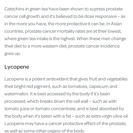
Catechins in green tea have been shown to supress prostate
cancer cell growth and it’s believed to be dose responsive – as
in the more you have, the more protective it can be. In Asian
countries, prostate cancer mortality rates are at their lowest,
where green tea intake is the highest. When these men change
their diet to a more western diet, prostate cancer incidence
goes up.
Lycopene
Lycopene is a potent antioxidant that gives fruit and vegetables
their bright red pigment, such as tomatoes, capsicum and
watermelon. It is best accessed by the body if it’s been
processed, which breaks down the cell wall – such as with
tomato juice or tomato concentrate, and is best absorbed by
the body when it’s eaten with a fat – such as extra virgin olive oil.
Lycopene may have a cancer protective effect of the prostate,
as well as some other organs of the body.