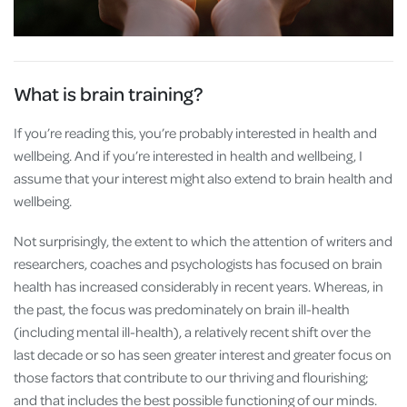
What is brain training?
If you’re reading this, you’re probably interested in health and
wellbeing. And if you’re interested in health and wellbeing, I
assume that your interest might also extend to brain health and
wellbeing.
Not surprisingly, the extent to which the attention of writers and
researchers, coaches and psychologists has focused on brain
health has increased considerably in recent years. Whereas, in
the past, the focus was predominately on brain ill-health
(including mental ill-health), a relatively recent shift over the
last decade or so has seen greater interest and greater focus on
those factors that contribute to our thriving and flourishing;
and that includes the best possible functioning of our minds.