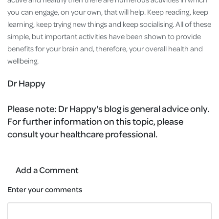
you can engage, on your own, that will help. Keep reading, keep
learning, keep trying new things and keep socialising. All of these
simple, but important activities have been shown to provide
benefits for your brain and, therefore, your overall health and
wellbeing.
Dr Happy
Please note:
Dr Happy's blog is general advice only.
For further information on this topic, please
consult your healthcare professional.
Add a Comment
Enter your comments