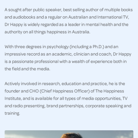
A sought after public speaker, best selling author of multiple books
and audiobooks and a regular on Australian and International TV,
Dr Happy is widely regarded as a leader in mental health and the
authority on all things happiness in Australia.
With three degrees in psychology (including a Ph.D.) and an
impressive record as an academic, clinician and coach, Dr Happy
is a passionate professional with a wealth of experience both in
the field and the media.
Actively involved in research, education and practice, he is the
founder and CHO (Chief Happiness Officer) of The Happiness
Institute, and is available for all types of media opportunities, TV
and radio presenting, brand partnerships, corporate speaking and
training.