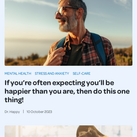
MENTAL HEALTH
STRESS AND ANXIETY
SELF-CARE
If you’re often expecting you’ll be
happier than you are, then do this one
thing!
Dr. Happy
10
October
2023