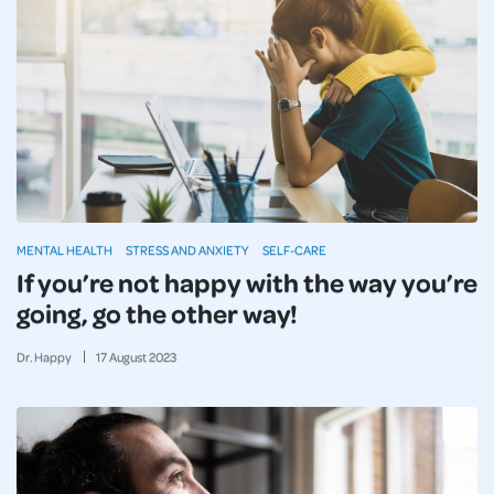
MENTAL HEALTH
STRESS AND ANXIETY
SELF-CARE
If you’re not happy with the way you’re
going, go the other way!
Dr. Happy
17
August
2023