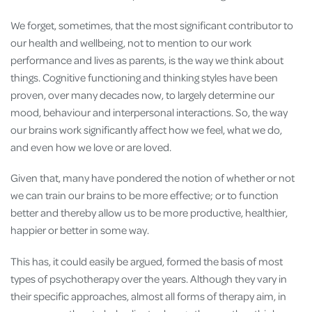
We forget, sometimes, that the most significant contributor to
our health and wellbeing, not to mention to our work
performance and lives as parents, is the way we think about
things. Cognitive functioning and thinking styles have been
proven, over many decades now, to largely determine our
mood, behaviour and interpersonal interactions. So, the way
our brains work significantly affect how we feel, what we do,
and even how we love or are loved.
Given that, many have pondered the notion of whether or not
we can train our brains to be more effective; or to function
better and thereby allow us to be more productive, healthier,
happier or better in some way.
This has, it could easily be argued, formed the basis of most
types of psychotherapy over the years. Although they vary in
their specific approaches, almost all forms of therapy aim, in