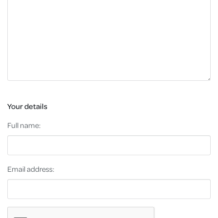
Your details
Full name:
Email address: