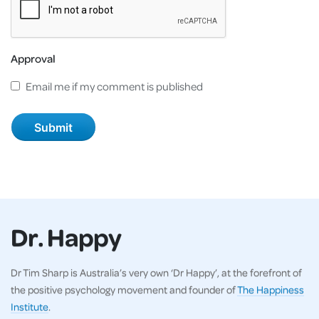
Approval
Email me if my comment is published
Dr. Happy
Dr Tim Sharp is Australia’s very own ‘Dr Happy’, at the forefront of
the positive psychology movement and founder of
The Happiness
Institute
.