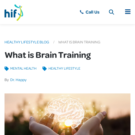
MENU
HEALTHY LIFESTYLE BLOG
WHAT IS BRAIN TRAINING
What is Brain Training
MENTAL HEALTH
HEALTHY LIFESTYLE
By
Dr. Happy