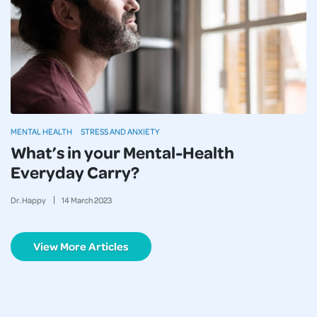
MENTAL HEALTH
STRESS AND ANXIETY
What’s in your Mental-Health
Everyday Carry?
Dr. Happy
14
March
2023
View More Articles