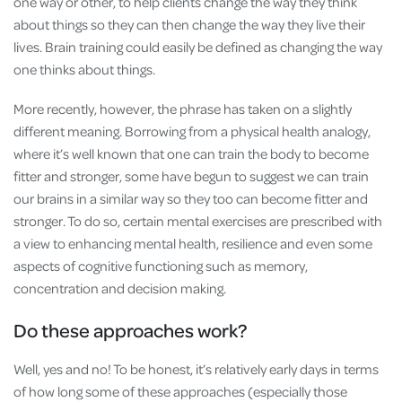
one way or other, to help clients change the way they think
about things so they can then change the way they live their
lives. Brain training could easily be defined as changing the way
one thinks about things.
More recently, however, the phrase has taken on a slightly
different meaning. Borrowing from a physical health analogy,
where it’s well known that one can train the body to become
fitter and stronger, some have begun to suggest we can train
our brains in a similar way so they too can become fitter and
stronger. To do so, certain mental exercises are prescribed with
a view to enhancing mental health, resilience and even some
aspects of cognitive functioning such as memory,
concentration and decision making.
Do these approaches work?
Well, yes and no! To be honest, it’s relatively early days in terms
of how long some of these approaches (especially those