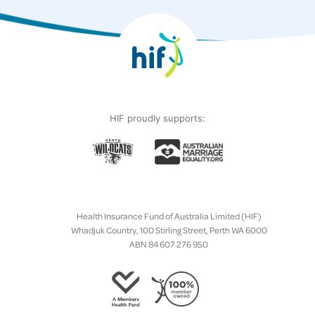
HIF proudly supports:
Health Insurance Fund of Australia Limited (HIF)
Whadjuk Country, 100 Stirling Street, Perth WA 6000
ABN 84 607 276 950