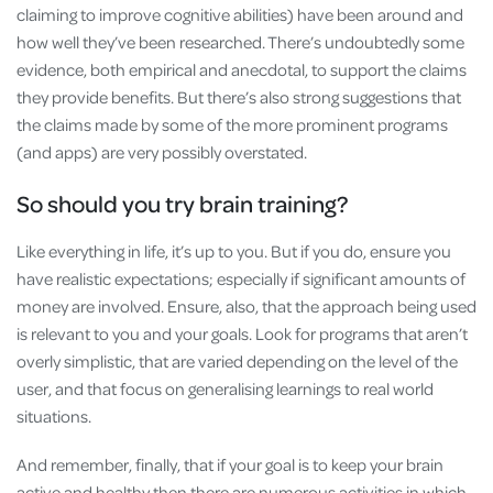
claiming to improve cognitive abilities) have been around and
how well they’ve been researched. There’s undoubtedly some
evidence, both empirical and anecdotal, to support the claims
they provide benefits. But there’s also strong suggestions that
the claims made by some of the more prominent programs
(and apps) are very possibly overstated.
So should you try brain training?
Like everything in life, it’s up to you. But if you do, ensure you
have realistic expectations; especially if significant amounts of
money are involved. Ensure, also, that the approach being used
is relevant to you and your goals. Look for programs that aren’t
overly simplistic, that are varied depending on the level of the
user, and that focus on generalising learnings to real world
situations.
And remember, finally, that if your goal is to keep your brain
active and healthy then there are numerous activities in which