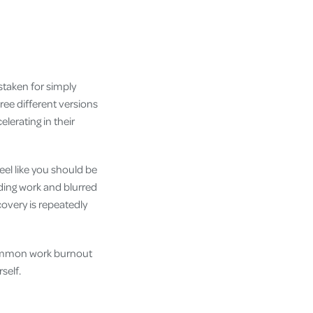
staken for simply
ree different versions
lerating in their
feel like you should be
ding work and blurred
overy is repeatedly
t common work burnout
self.