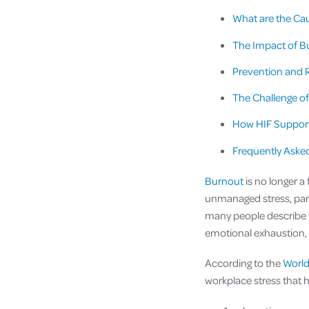
What are the Cau
The Impact of B
Prevention and 
The Challenge of
How HIF Support
Frequently Aske
Burnout
is no longer a
unmanaged stress, part
many people describe f
emotional exhaustion, 
According to the
World
workplace stress that 