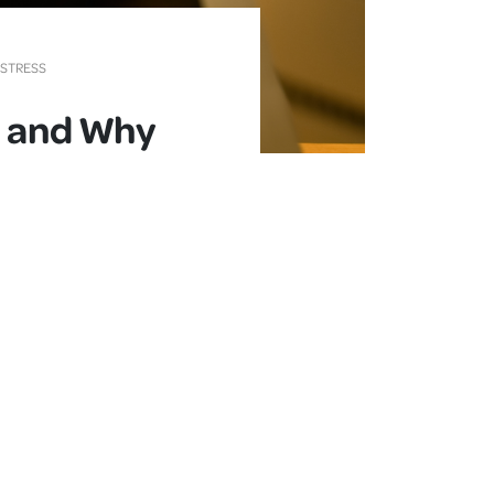
 STRESS
, and Why