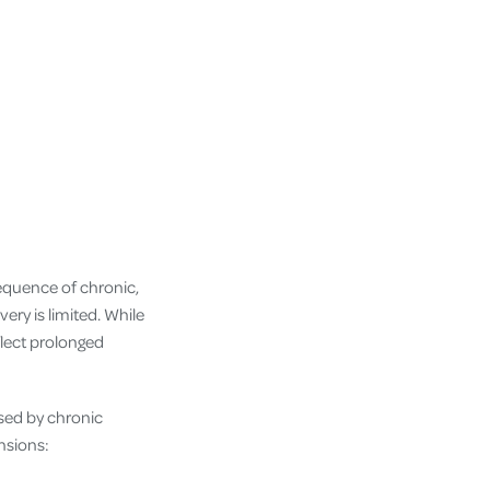
sequence of chronic,
ry is limited. While
lect prolonged
sed by chronic
nsions: