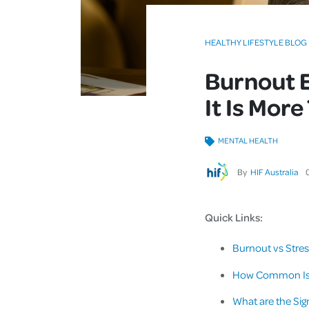
HEALTHY LIFESTYLE BLOG
Burnout 
It Is Mor
MENTAL HEALTH
By
HIF Australia
Quick Links:
Burnout vs Stres
How Common Is B
What are the Si