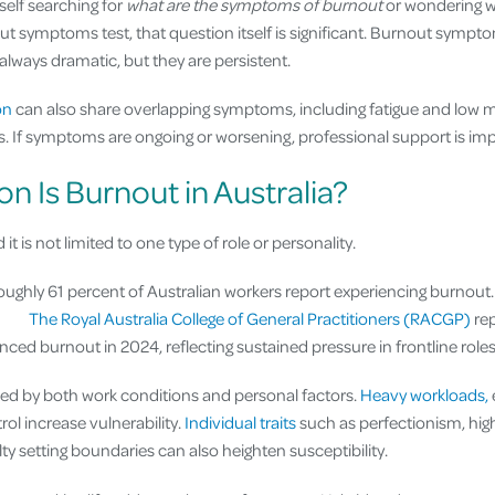
self searching for
what are the symptoms of burnout
or wondering w
ut symptoms test, that question itself is significant. Burnout sympt
 always dramatic, but they are persistent.
on
can also share overlapping symptoms, including fatigue and low mo
ns. If symptoms are ongoing or worsening, professional support is imp
Is Burnout in Australia?
 it is not limited to one type of role or personality.
oughly 61 percent of Australian workers report experiencing burnout. 
.
The Royal Australia College of General Practitioners (RACGP)
rep
ced burnout in 2024, reflecting sustained pressure in frontline roles
nced by both work conditions and personal factors.
Heavy workloads,
rol increase vulnerability.
Individual traits
such as perfectionism, hi
lty setting boundaries can also heighten susceptibility.