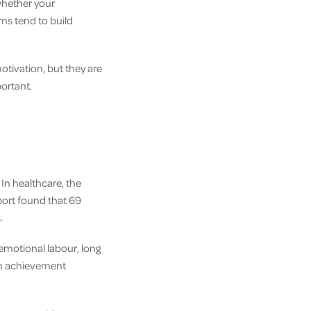
hether your
oms tend to build
tivation, but they are
ortant.
In healthcare, the
ort found that 69
.
emotional labour, long
gh achievement