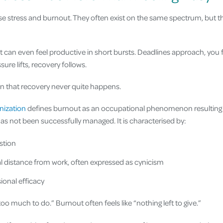
e stress and burnout. They often exist on the same spectrum, but t
It can even feel productive in short bursts. Deadlines approach, you
ure lifts, recovery follows.
 that recovery never quite happens.
nization
defines burnout as an occupational phenomenon resulting
as not been successfully managed. It is characterised by:
stion
 distance from work, often expressed as cynicism
onal efficacy
“too much to do.” Burnout often feels like “nothing left to give.”