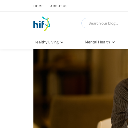
SKIP TO CONTENT
HOME
ABOUT US
Healthy Living
Mental Health
Fitness & Exercise
COVID-19
Recipes
Stress & Anxiety
Nutrition
Self-Care
Later in Life
Depression
Healthy Sleep Practices
Grief & Loss
Quitting Smoking
Loneliness
Dementia