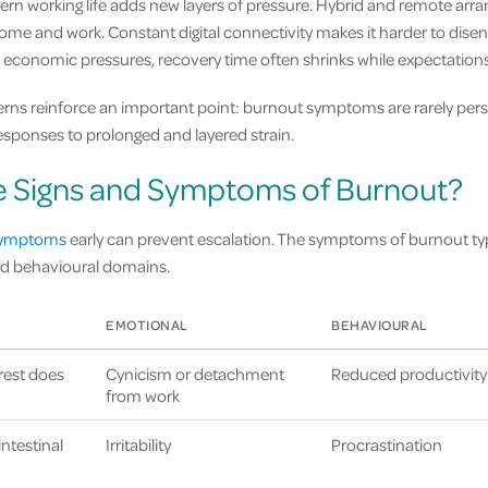
rn working life adds new layers of pressure. Hybrid and remote arr
me and work. Constant digital connectivity makes it harder to dis
economic pressures, recovery time often shrinks while expectations
erns reinforce an important point: burnout symptoms are rarely pe
responses to prolonged and layered strain.
e Signs and Symptoms of Burnout?
symptoms
early can prevent escalation. The symptoms of burnout typ
nd behavioural domains.
EMOTIONAL
BEHAVIOURAL
rest does
Cynicism or detachment
Reduced productivity
from work
ntestinal
Irritability
Procrastination