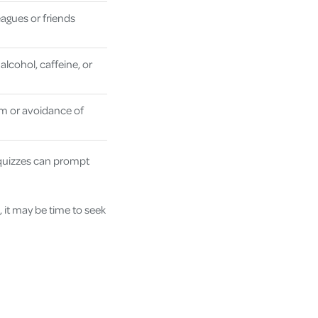
agues or friends
alcohol, caffeine, or
m or avoidance of
 quizzes can prompt
 it may be time to seek