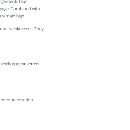
angements blur
engage. Combined with
 remain high.
rsonal weaknesses. They
ically appear across
 or concentration