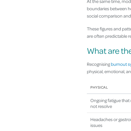
At the same time, mode
boundaries between ho
social comparison and 
These figures and patt
are often predictable 
What are th
Recognising
burnout 
physical, emotional, a
PHYSICAL
Ongoing fatigue that 
not resolve
Headaches or gastroi
issues