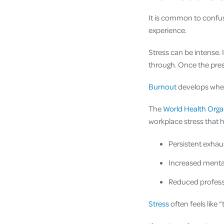
It is common to confus
experience.
Stress can be intense. 
through. Once the press
Burnout
develops when
The
World Health Orga
workplace stress that h
Persistent exhau
Increased mental
Reduced professi
Stress
often feels like 