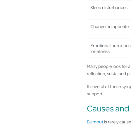
Sleep disturbances
Changes in appetite
Emotional numbnes
loneliness
Many people look for a
reflection, sustained 
If several of these sy
support.
Causes and 
Burnout
is rarely cause