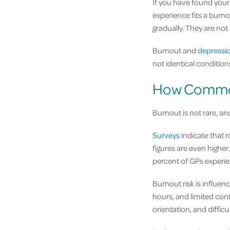
If you have found your
experience fits a burno
gradually. They are not
Burnout and
depressi
not identical conditio
How Common 
Burnout is not rare, and
Surveys
indicate that r
figures are even higher
percent of GPs experien
Burnout risk is influe
hours, and limited cont
orientation, and difficu