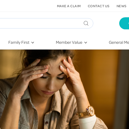
MAKE A CLAIM
CONTACT US
NEWS
Family First
Member Value
General Me
Pregnancy
HIF Second Opinion
Dental Hea
First-Time Parents
Mental Health Navigator
Eye Health
Newborn Health
St. John Urgent Care
Emergency
Raising Children
Quest Initiative
Hospital S
Toddlers & Pre-Schoolers
Flu Vaccinations
Conditions
School Age
Telehealth
Vaccines
Teenagers
Kieser
Injury & Re
Getting More Out of Your
Heart Heal