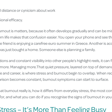
 distance or cynicism about work
onal efficacy.
nout is matters, because it often develops gradually and can be mi
ern life makes that confusion easier. You open your phone and see th
 friend is enjoying a carefree euro summer in Greece. Another is acce
as just bought a home. Someone else is planning a family.
ptions and constant visibility into other people’s highlight reels, it can 
 more. Managing more.That quiet pressure, layered on top of deman
e and career, is where stress and burnout begin to overlap. When rec
ison becomes constant, burnout symptoms can start to surface.
what burnout really is, how it differs from everyday stress, the mos
r, and what you can do if you recognise the signs of burnout in your
tress – It’s More Than Feeling Busy