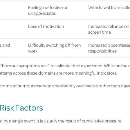
Feeling ineffective or
Withdrawal from colle
unappreciated
Loss of motivation
Increased reliance on 
screen time
s and
Difficulty switching off from
Increased absenteeis
work
responsibilities
 “burnout symptoms test” to validate their experience. While online
patterns across these domains are more meaningful indicators.
mptoms of burnout resonate consistently over weeks rather than days,
Risk Factors
d by a single event. It is usually the result of cumulative pressure.