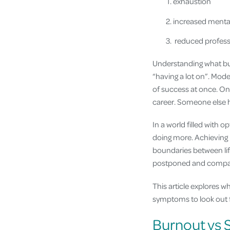
exhaustion
increased mental
reduced professi
Understanding what bur
“having a lot on”. Mod
of success at once. One
career. Someone else h
In a world filled with o
doing more. Achieving
boundaries between lif
postponed and compar
This article explores 
symptoms to look out fo
Burnout vs S