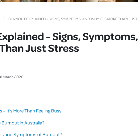
Cover
Pet Insurance
BURNOUT EXPLAINED - SIGNS, SYMPTOMS, AND WHY IT IS MORE THAN JUST
Travel Insurance
Explained - Signs, Symptoms
Health Insurance
e Than Just Stress
01
March
2026
s – It’s More Than Feeling Busy
urnout in Australia?
gns and Symptoms of Burnout?