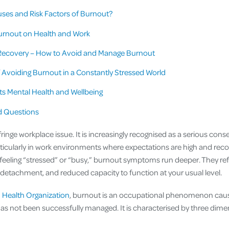
ses and Risk Factors of Burnout?
urnout on Health and Work
Recovery – How to Avoid and Manage Burnout
 Avoiding Burnout in a Constantly Stressed World
s Mental Health and Wellbeing
d Questions
 fringe workplace issue. It is increasingly recognised as a serious con
icularly in work environments where expectations are high and recove
eeling “stressed” or “busy,” burnout symptoms run deeper. They ref
detachment, and reduced capacity to function at your usual level.
 Health Organization
, burnout is an occupational phenomenon cau
has not been successfully managed. It is characterised by three dime