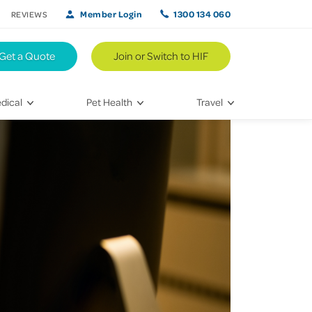
Member Login
1300 134 060
REVIEWS
Get a Quote
Join or Switch to HIF
dical
Pet Health
Travel
lth
Vet Visits
Weekend Road Trips
Bringing Home a New Pet
Travel Inspiration
 Care
Caring for Your Furry Friend
Hikes & Walking Trails
tays
Training Your Pet
 & Treatments
habilitation
th