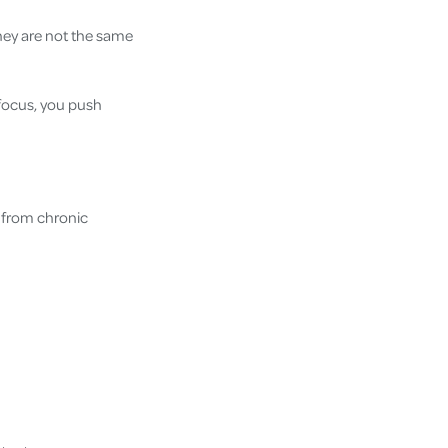
hey are not the same
 focus, you push
 from chronic