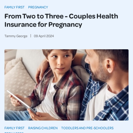
FAMILY FIRST
PREGNANCY
From Two to Three - Couples Health
Insurance for Pregnancy
Tammy George
09
April
2024
FAMILY FIRST
RAISING CHILDREN
TODDLERS AND PRE-SCHOOLERS