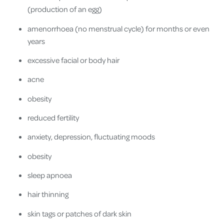
(production of an egg)
amenorrhoea (no menstrual cycle) for months or even
years
excessive facial or body hair
acne
obesity
reduced fertility
anxiety, depression, fluctuating moods
obesity
sleep apnoea
hair thinning
skin tags or patches of dark skin