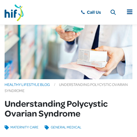
MENU
HEALTHY LIFESTYLE BLOG
UNDERSTANDING POLYCYSTIC OVARIAN
SYNDROME
Understanding Polycystic
Ovarian Syndrome
MATERNITY CARE
GENERAL MEDICAL