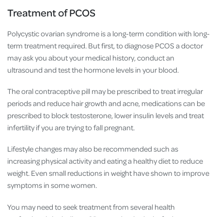
Treatment of PCOS
Polycystic ovarian syndrome is a long-term condition with long-
term treatment required. But first, to diagnose PCOS a doctor
may ask you about your medical history, conduct an
ultrasound and test the hormone levels in your blood.
The oral contraceptive pill may be prescribed to treat irregular
periods and reduce hair growth and acne, medications can be
prescribed to block testosterone, lower insulin levels and treat
infertility if you are trying to fall pregnant.
Lifestyle changes may also be recommended such as
increasing physical activity and eating a healthy diet to reduce
weight. Even small reductions in weight have shown to improve
symptoms in some women.
You may need to seek treatment from several health