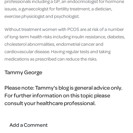
professionals including a GP, an endocrinologist for hormone
issues, a gynaecologist for fertility treatment, a dietician,
exercise physiologist and psychologist.
Without treatment women with PCOS are at risk of a number
of long-term health risks including insulin resistance, diabetes,
cholesterol abnormalities, endometrial cancer and
cardiovascular disease. Having regular tests and taking
medications as prescribed can reduce the risks.
Tammy George
Please note:
Tammy's blog is general advice only.
For further information on this topic please
consult your healthcare professional.
Add a Comment