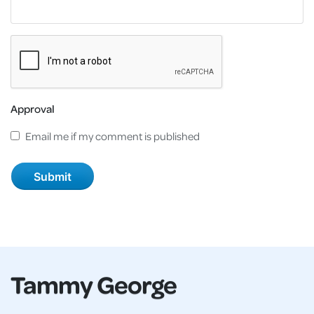
Approval
Email me if my comment is published
Tammy George