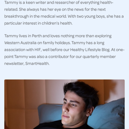
Tammy is a keen writer and researcher of everything health-
related. She always has her eye on the news for the next
breakthrough in the medical world. With two young boys, she has a
particular interest in children’s health.
Tammy lives in Perth and loves nothing more than exploring
Western Australia on family holidays. Tammy has a long
association with HIF, well before our Healthy Lifestyle Blog. At one-
point Tammy was also a contributor for our quarterly member
newsletter, SmartHealth.