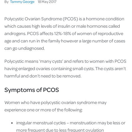
By
Tammy George
18
May
2017
Polycystic Ovarian Syndrome (PCOS) is a hormone condition
which causes high levels of insulin or male hormones called
androgens. PCOS affects 12%-18% of women of reproductive
age and can run in the family however a large number of cases
can go undiagnosed.
Polycystic means ‘many cysts’ and refers to women with PCOS
having enlarged ovaries containing small cysts. The cysts aren’t
harmful and don’t need to be removed.
Symptoms of PCOS
Women who have polycystic ovarian syndrome may
experience one or more of the following:
irregular menstrual cycles – menstruation may be less or
more frequent due to less frequent ovulation