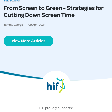
TEENAGERS
From Screen to Green - Strategies for
Cutting Down Screen Time
Tammy George
09
April
2024
View More Articles
HIF proudly supports: