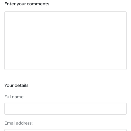
Enter your comments
Your details
Full name:
Email address: