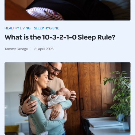
HEALTHY LIVING
SLEEP HYGIENE
What is the 10-3-2-1-0 Sleep Rule?
Tammy George
21
April
2026