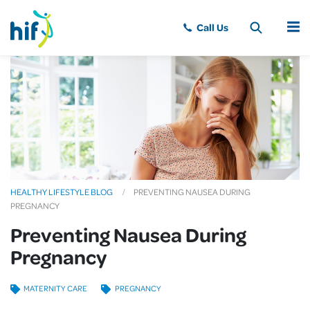
MENU
HEALTHY LIFESTYLE BLOG
PREVENTING NAUSEA DURING
PREGNANCY
Preventing Nausea During
Pregnancy
MATERNITY CARE
PREGNANCY