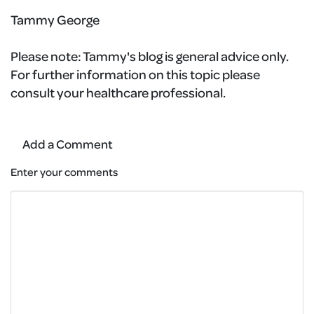
Tammy George
Please note:
Tammy's blog is general advice only.
For further information on this topic please
consult your healthcare professional.
Add a Comment
Enter your comments