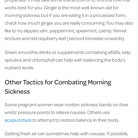
works best for you. Ginger is the most well-known aid for
morning sickness but if you are eating it in a processed form,
check how much ginger you are really consuming. You may also
like to try slippery elm, peppermint, spearmint, catnip, fennel
tincture and red raspberry leaf (second trimester onwards).
Green smoothie drinks or supplements containing alfalfa, kelp,
spirulina and chlorophyll can help with balancing the body’s
nutrient levels.
Other Tactics for Combating Morning
Sickness
Some pregnant women wear motion sickness bands on their
wrists’ pressure points to relieve nausea. Others use
acupuncture
to attempt to restore balance in their body.
Getting fresh air can sometimes help with nausea. If possible,