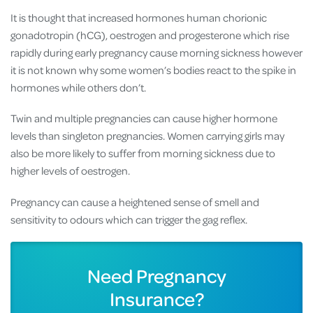
It is thought that increased hormones human chorionic
gonadotropin (hCG), oestrogen and progesterone which rise
rapidly during early pregnancy cause morning sickness however
it is not known why some women’s bodies react to the spike in
hormones while others don’t.
Twin and multiple pregnancies can cause higher hormone
levels than singleton pregnancies. Women carrying girls may
also be more likely to suffer from morning sickness due to
higher levels of oestrogen.
Pregnancy can cause a heightened sense of smell and
sensitivity to odours which can trigger the gag reflex.
Need Pregnancy
Insurance?