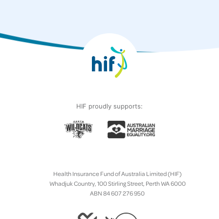
HIF proudly supports:
Health Insurance Fund of Australia Limited (HIF)
Whadjuk Country, 100 Stirling Street, Perth WA 6000
ABN 84 607 276 950