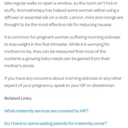
take regular walks or open a window, so the room isn’t hot or
stuffy. Aromatherapy has helped some women either using a
diffuser or essential oils on a cloth. Lemon, mint and orange are
thought to be the most effective oils for reducing nausea.
It is common for pregnant women suffering morning sickness
to lose weight in the first trimester. While it is worrying for
mothers to be, they can be reassured that most of the
nutrients a growing baby needs can be gained from their
mother’s stores.
If you have any concerns about morning sickness or any other
aspect of your pregnancy, speak to your GP or obstetrician.
Related Links:
What maternity services are covered by HIF?
Do I have to serve waiting periods for maternity cover?