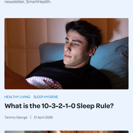
newsletter, SmartHealth.
HEALTHY LIVING
SLEEP HYGIENE
What is the 10-3-2-1-0 Sleep Rule?
Tammy George
21
April
2026