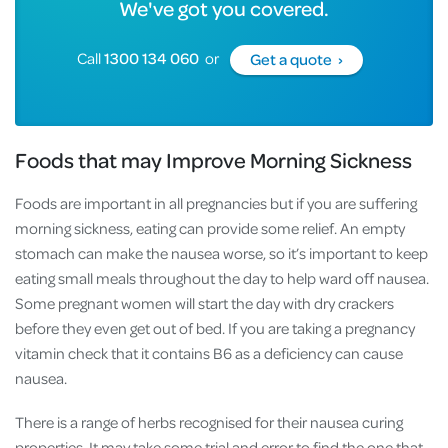
We've got you covered.
Call
1300 134 060
or
Get a quote ›
Foods that may Improve Morning Sickness
Foods are important in all pregnancies but if you are suffering
morning sickness, eating can provide some relief. An empty
stomach can make the nausea worse, so it’s important to keep
eating small meals throughout the day to help ward off nausea.
Some pregnant women will start the day with dry crackers
before they even get out of bed. If you are taking a pregnancy
vitamin check that it contains B6 as a deficiency can cause
nausea.
There is a range of herbs recognised for their nausea curing
properties. It may take some trial and error to find the one that