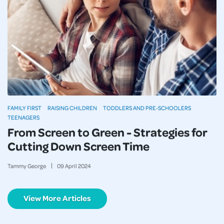
FAMILY FIRST
RAISING CHILDREN
TODDLERS AND PRE-SCHOOLERS
TEENAGERS
From Screen to Green - Strategies for
Cutting Down Screen Time
Tammy George
09
April
2024
View More Articles