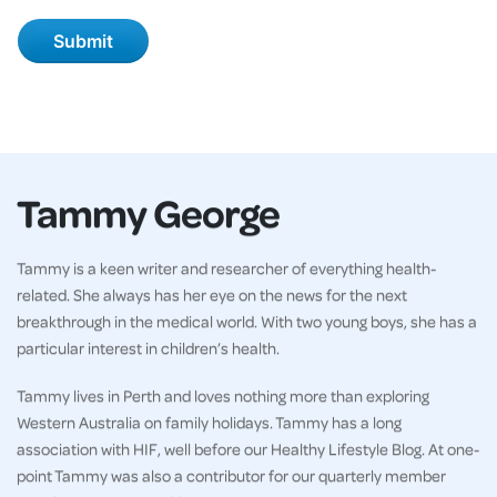
Tammy George
Tammy is a keen writer and researcher of everything health-
related. She always has her eye on the news for the next
breakthrough in the medical world. With two young boys, she has a
particular interest in children’s health.
Tammy lives in Perth and loves nothing more than exploring
Western Australia on family holidays. Tammy has a long
association with HIF, well before our Healthy Lifestyle Blog. At one-
point Tammy was also a contributor for our quarterly member