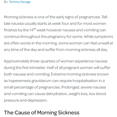
By
Tammy George
Morning sickness is one of the early signs of pregnancies. Tell-
tale nausea usually starts at week four and for most women
th
finishes by the 14
week however nausea and vomiting can
continue throughout the pregnancy for some. While symptoms
are often worse in the morning, some women can feel unwell at
any time of the day and suffer from morning sickness all day.
Approximately three-quarters of women experience nausea
during the first trimester. Half of all pregnant women will suffer
both nausea and vomiting. Extreme morning sickness known
as hyperemesis gravidarum can require hospitalisation in a
small percentage of pregnancies. Prolonged, severe nausea
and vomiting can cause dehydration, weight loss, low blood
pressure and depression.
The Cause of Morning Sickness