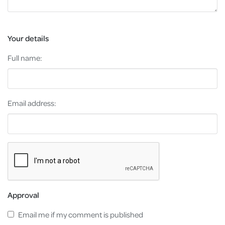
Your details
Full name:
Email address:
Approval
Email me if my comment is published