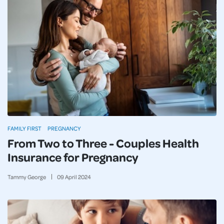
FAMILY FIRST
PREGNANCY
From Two to Three - Couples Health
Insurance for Pregnancy
Tammy George
09
April
2024