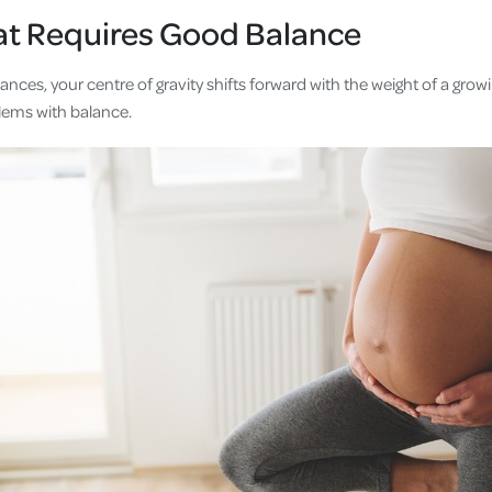
at Requires Good Balance
ces, your centre of gravity shifts forward with the weight of a growin
lems with balance.