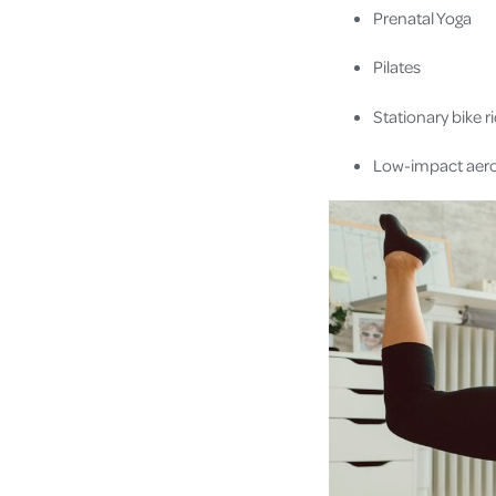
Prenatal Yoga
Pilates
Stationary bike r
Low-impact aero