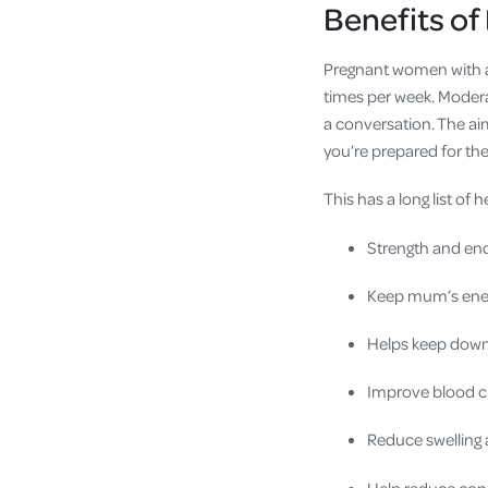
Benefits of
Pregnant women with a 
times per week. Modera
a conversation. The aim
you’re prepared for the
This has a long list of h
Strength and en
Keep mum’s ener
Helps keep down 
Improve blood ci
Reduce swelling 
Help reduce con