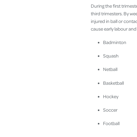
During the first trimes
third trimesters. By wee
injured in ball or cont
cause early labour and 
Badminton
Squash
Netball
Basketball
Hockey
Soccer
Football