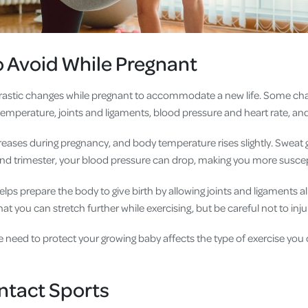
o Avoid While Pregnant
astic changes while pregnant to accommodate a new life. Some ch
emperature, joints and ligaments, blood pressure and heart rate, and
reases during pregnancy, and body temperature rises slightly. Sweat 
ond trimester, your blood pressure can drop, making you more suscepti
ps prepare the body to give birth by allowing joints and ligaments al
at you can stretch further while exercising, but be careful not to inju
 need to protect your growing baby affects the type of exercise you 
ntact Sports