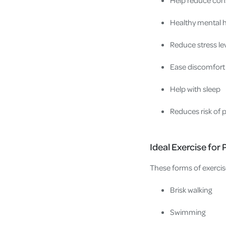
Healthy mental 
Reduce stress le
Ease discomfort 
Help with sleep
Reduces risk of 
Ideal Exercise fo
These forms of exercis
Brisk walking
Swimming