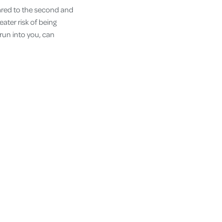
pared to the second and
eater risk of being
 run into you, can