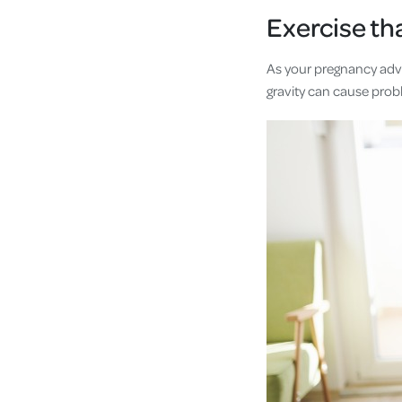
Exercise th
As your pregnancy advan
gravity can cause prob