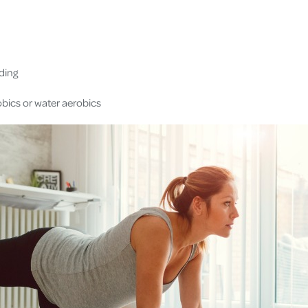
iding
bics or water aerobics