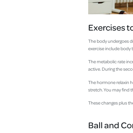
Exercises t
The body undergoes dr
exercise include body t
The metabolic rate inc
active. During the sec
The hormone relaxin hel
stretch. You may find th
These changes plus the
Ball and Co