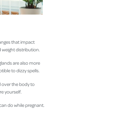
anges that impact
 weight distribution.
glands are also more
ble to dizzy spells.
l over the body to
re yourself.
can do while pregnant.