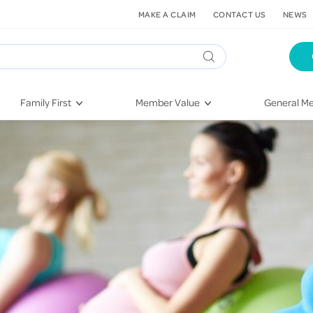
MAKE A CLAIM
CONTACT US
NEWS
Family First
Member Value
General Me
Pregnancy
HIF Second Opinion
Dental Hea
First-Time Parents
Mental Health Navigator
Eye Health
Newborn Health
St. John Urgent Care
Emergency
Raising Children
Quest Initiative
Hospital S
Toddlers & Pre-Schoolers
Flu Vaccinations
Conditions
School Age
Telehealth
Vaccines
Teenagers
Kieser
Injury & Re
Getting More Out of Your
Heart Heal