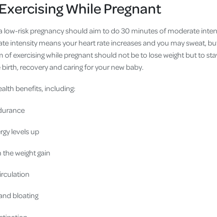
 Exercising While Pregnant
low-risk pregnancy should aim to do 30 minutes of moderate intensi
te intensity means your heart rate increases and you may sweat, but 
 of exercising while pregnant should not be to lose weight but to stay
 birth, recovery and caring for your new baby.
ealth benefits, including:
durance
gy levels up
the weight gain
rculation
and bloating
stipation