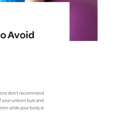
to Avoid
octors don’t recommend
 of your unborn bub and
rom while your body is