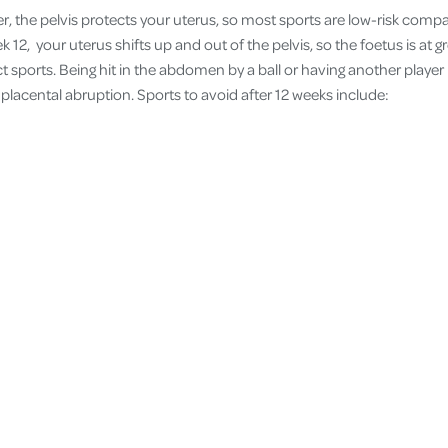
ter, the pelvis protects your uterus, so most sports are low-risk com
k 12, your uterus shifts up and out of the pelvis, so the foetus is at gr
act sports. Being hit in the abdomen by a ball or having another player
placental abruption. Sports to avoid after 12 weeks include: