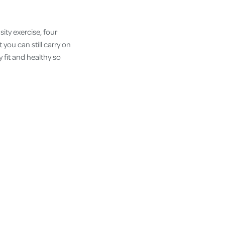
ty exercise, four
you can still carry on
 fit and healthy so