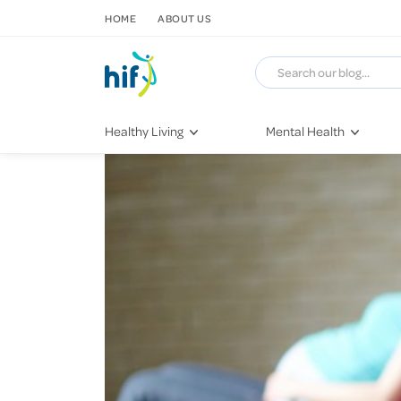
SKIP TO CONTENT
HOME
ABOUT US
Healthy Living
Mental Health
Fitness & Exercise
COVID-19
Recipes
Stress & Anxiety
Nutrition
Self-Care
Later in Life
Depression
Healthy Sleep Practices
Grief & Loss
Quitting Smoking
Loneliness
Dementia