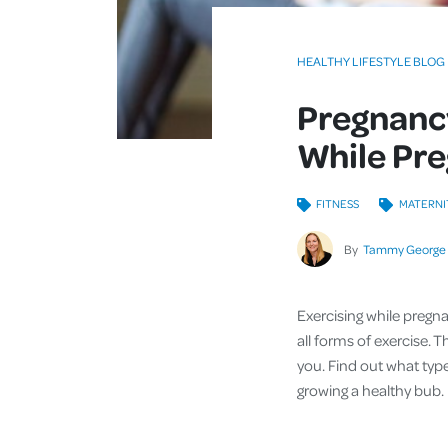
HEALTHY LIFESTYLE BLOG
Pregnancy
While Pr
FITNESS
MATERNI
By
Tammy George
Exercising while pregn
all forms of exercise.
you. Find out what typ
growing a healthy bub.