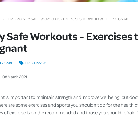
Cover
Pet Insurance
PREGNANCY SAFE WORKOUTS - EXERCISES TO AVOID WHILE PREGNANT
Travel Insurance
 Safe Workouts - Exercises 
Health Insurance
egnant
TY CARE
PREGNANCY
08
March
2021
ant is important to maintain strength and improve wellbeing, but d
 There are some exercises and sports you shouldn’t do for the health
es of exercise is on the recommended and those you should refrain f