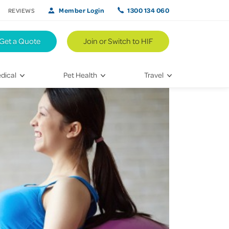
Member Login
1300 134 060
REVIEWS
Get a Quote
Join or Switch to HIF
dical
Pet Health
Travel
lth
Vet Visits
Weekend Road Trips
Bringing Home a New Pet
Travel Inspiration
 Care
Caring for Your Furry Friend
Hikes & Walking Trails
tays
Training Your Pet
 & Treatments
habilitation
th