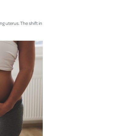
g uterus. The shift in