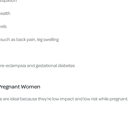
health
vels
such as back pain, leg swelling
pre-eclampsia and gestational diabetes
r Pregnant Women
e are ideal because they’re low impact and low risk while pregnant.