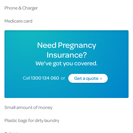
Phone & Charger
Medicare card
Need Pregnancy
Insurance?
We've got you covered.
Call
1300 134 060
or
Get a quote ›
Small amount of money
Plastic bags for dirty laundry