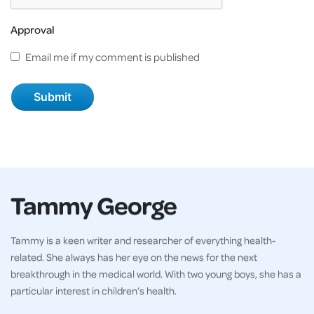
Approval
Email me if my comment is published
Tammy George
Tammy is a keen writer and researcher of everything health-
related. She always has her eye on the news for the next
breakthrough in the medical world. With two young boys, she has a
particular interest in children’s health.