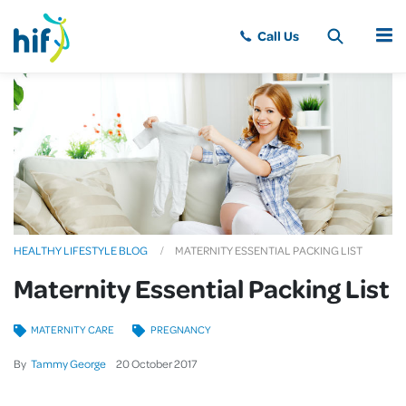
MENU
HEALTHY LIFESTYLE BLOG
MATERNITY ESSENTIAL PACKING LIST
Maternity Essential Packing List
MATERNITY CARE
PREGNANCY
By
Tammy George
20
October
2017