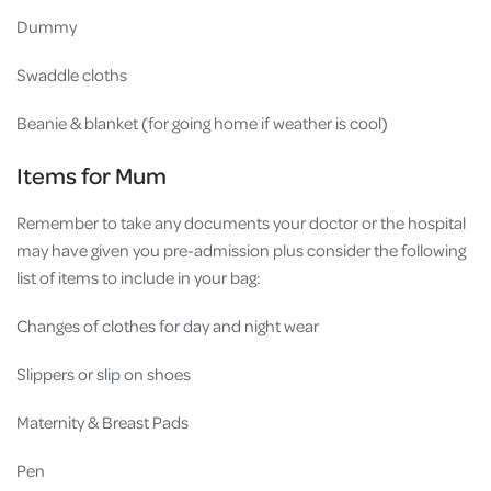
Dummy
Swaddle cloths
Beanie & blanket (for going home if weather is cool)
Items for Mum
Remember to take any documents your doctor or the hospital
may have given you pre-admission plus consider the following
list of items to include in your bag:
Changes of clothes for day and night wear
Slippers or slip on shoes
Maternity & Breast Pads
Pen