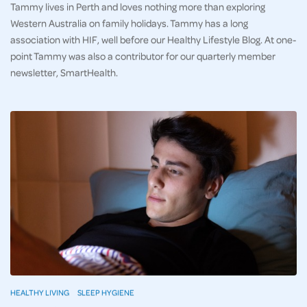
Tammy lives in Perth and loves nothing more than exploring
Western Australia on family holidays. Tammy has a long
association with HIF, well before our Healthy Lifestyle Blog. At one-
point Tammy was also a contributor for our quarterly member
newsletter, SmartHealth.
HEALTHY LIVING
SLEEP HYGIENE