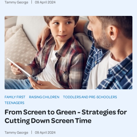
Tammy George
09
April
2024
FAMILY FIRST
RAISING CHILDREN
TODDLERS AND PRE-SCHOOLERS
TEENAGERS
From Screen to Green - Strategies for
Cutting Down Screen Time
Tammy George
09
April
2024