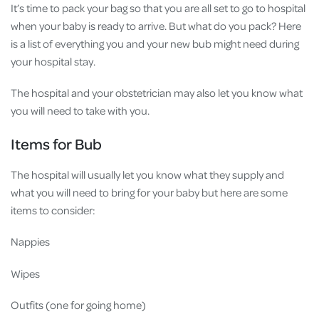
It’s time to pack your bag so that you are all set to go to hospital
when your baby is ready to arrive. But what do you pack? Here
is a list of everything you and your new bub might need during
your hospital stay.
The hospital and your obstetrician may also let you know what
you will need to take with you.
Items for Bub
The hospital will usually let you know what they supply and
what you will need to bring for your baby but here are some
items to consider:
Nappies
Wipes
Outfits (one for going home)