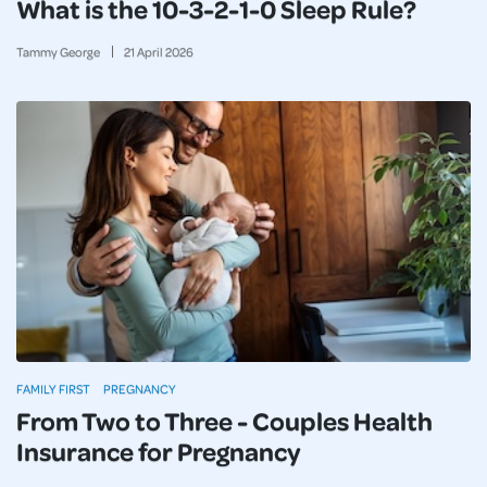
What is the 10-3-2-1-0 Sleep Rule?
Tammy George
21
April
2026
FAMILY FIRST
PREGNANCY
From Two to Three - Couples Health
Insurance for Pregnancy