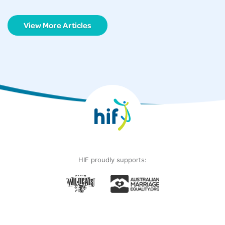
View More Articles
HIF proudly supports: