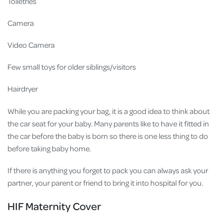
Toiletries
Camera
Video Camera
Few small toys for older siblings/visitors
Hairdryer
While you are packing your bag, it is a good idea to think about
the car seat for your baby. Many parents like to have it fitted in
the car before the baby is born so there is one less thing to do
before taking baby home.
If there is anything you forget to pack you can always ask your
partner, your parent or friend to bring it into hospital for you.
HIF Maternity Cover