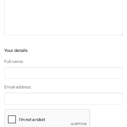
Your details
Full name:
Email address: