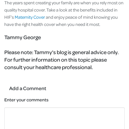
The years spent creating your family are when you rely most on
quality hospital cover. Take a look at the benefits included in
HIF’s
Maternity Cover
and enjoy peace of mind knowing you
have the right health cover when you need it most.
Tammy George
Please note:
Tammy's blog is general advice only.
For further information on this topic please
consult your healthcare professional.
Add a Comment
Enter your comments