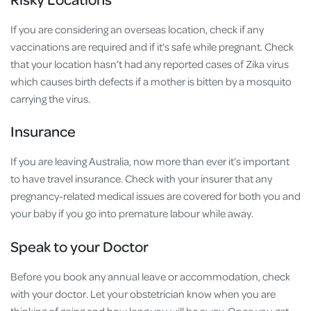
If you are considering an overseas location, check if any
vaccinations are required and if it’s safe while pregnant. Check
that your location hasn’t had any reported cases of Zika virus
which causes birth defects if a mother is bitten by a mosquito
carrying the virus.
Insurance
If you are leaving Australia, now more than ever it’s important
to have travel insurance. Check with your insurer that any
pregnancy-related medical issues are covered for both you and
your baby if you go into premature labour while away.
Speak to your Doctor
Before you book any annual leave or accommodation, check
with your doctor. Let your obstetrician know when you are
thinking of going and how long you will be away. Once you get