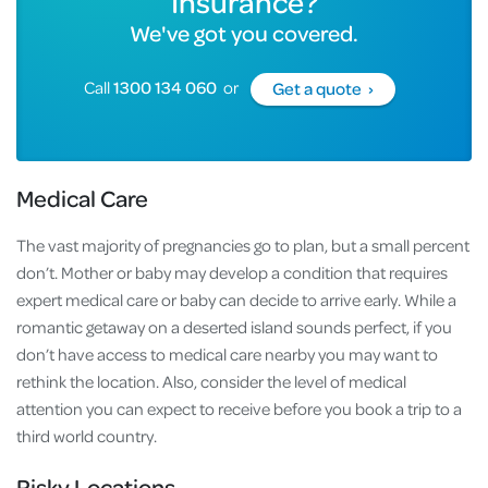
Insurance?
We've got you covered.
Call
1300 134 060
or
Get a quote ›
Medical Care
The vast majority of pregnancies go to plan, but a small percent
don’t. Mother or baby may develop a condition that requires
expert medical care or baby can decide to arrive early. While a
romantic getaway on a deserted island sounds perfect, if you
don’t have access to medical care nearby you may want to
rethink the location. Also, consider the level of medical
attention you can expect to receive before you book a trip to a
third world country.
Risky Locations