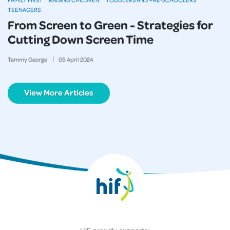
TEENAGERS
From Screen to Green - Strategies for
Cutting Down Screen Time
Tammy George
09
April
2024
View More Articles