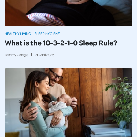
HEALTHY LIVING
SLEEP HYGIENE
What is the 10-3-2-1-0 Sleep Rule?
Tammy George
21
April
2026