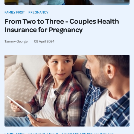
FAMILY FIRST
PREGNANCY
From Two to Three - Couples Health
Insurance for Pregnancy
Tammy George
09
April
2024
FAMILY FIRST
RAISING CHILDREN
TODDLERS AND PRE-SCHOOLERS