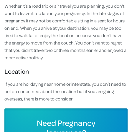
Whether it’s a road trip or air travel you are planning, you don't
want to leave it too late in your pregnancy. In the late stages of
pregnancy it may not be comfortable sitting in a seat for hours
on end. When you arrive at your destination, you may be too
tired to walk far or enjoy the location because you don’t have
the energy to move from the couch. You don’t want to regret
that you didn’t travel two or three months earlier and enjoyed a
more active holiday.
Location
If you are holidaying near home or interstate, you don’t need to
be too concerned about the location but if you are going
overseas, there is more to consider.
Need Pregnancy