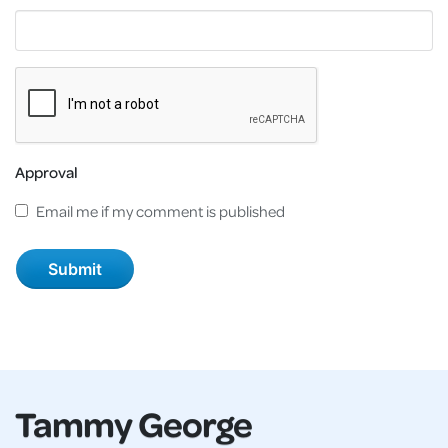
Approval
Email me if my comment is published
Tammy George