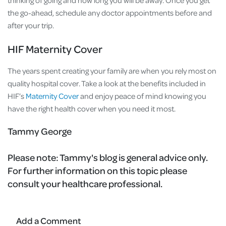
the go-ahead, schedule any doctor appointments before and
after your trip.
HIF Maternity Cover
The years spent creating your family are when you rely most on
quality hospital cover. Take a look at the benefits included in
HIF’s
Maternity Cover
and enjoy peace of mind knowing you
have the right health cover when you need it most.
Tammy George
Please note:
Tammy's blog is general advice only.
For further information on this topic please
consult your healthcare professional.
Add a Comment