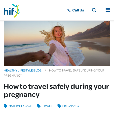
MENU
HEALTHY LIFESTYLE BLOG
HOW TO TRAVEL SAFELY DURING YOUR
PREGNANCY
How to travel safely during your
pregnancy
MATERNITY CARE
TRAVEL
PREGNANCY