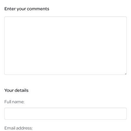
Enter your comments
Your details
Full name:
Email address: