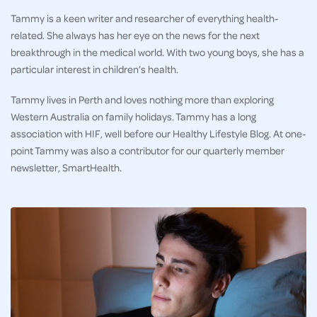
Tammy is a keen writer and researcher of everything health-
related. She always has her eye on the news for the next
breakthrough in the medical world. With two young boys, she has a
particular interest in children’s health.
Tammy lives in Perth and loves nothing more than exploring
Western Australia on family holidays. Tammy has a long
association with HIF, well before our Healthy Lifestyle Blog. At one-
point Tammy was also a contributor for our quarterly member
newsletter, SmartHealth.