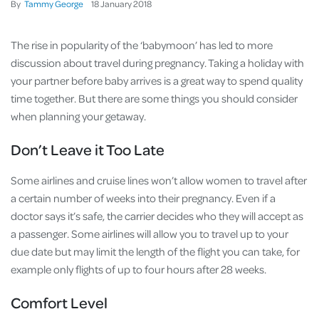
By
Tammy George
18
January
2018
The rise in popularity of the ‘babymoon’ has led to more
discussion about travel during pregnancy. Taking a holiday with
your partner before baby arrives is a great way to spend quality
time together. But there are some things you should consider
when planning your getaway.
Don’t Leave it Too Late
Some airlines and cruise lines won’t allow women to travel after
a certain number of weeks into their pregnancy. Even if a
doctor says it’s safe, the carrier decides who they will accept as
a passenger. Some airlines will allow you to travel up to your
due date but may limit the length of the flight you can take, for
example only flights of up to four hours after 28 weeks.
Comfort Level