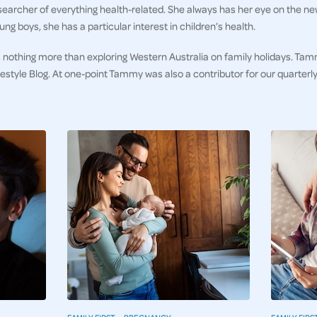
earcher of everything health-related. She always has her eye on the ne
ng boys, she has a particular interest in children’s health.
 nothing more than exploring Western Australia on family holidays. Tam
ifestyle Blog. At one-point Tammy was also a contributor for our quarter