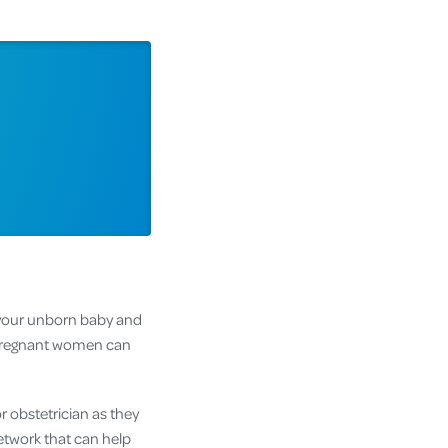
 your unborn baby and
e pregnant women can
r obstetrician as they
etwork that can help