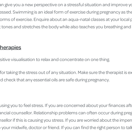
can give you a new perspective on a stressful situation and improve y
essed. Swimming is an ideal form of exercise during pregnancy as the
forms of exercise. Enquire about an aqua-natal classes at your local 
t tones and stretches the body while also teaches you breathing and 
herapies
tive visualisation to relax and concentrate on one thing.
for taking the stress out of any situation. Make sure the therapist is 
check that any essential oils are safe during pregnancy.
using you to feel stress. If you are concerned about your finances afte
nancial counsellor. Relationship problems can often occur during preg
llor if this is causing you stress. If you are worried about the impend
 your midwife, doctor or friend. If you can find the right person to tal