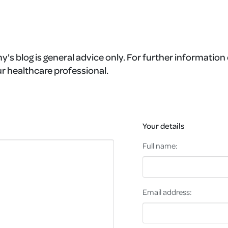
's blog is general advice only. For further information 
r healthcare professional.
Your details
Full name:
Email address: