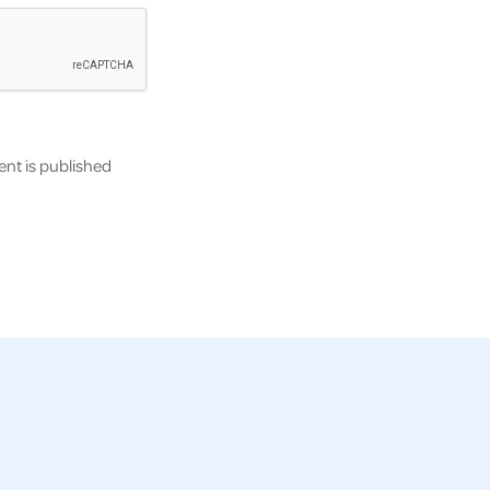
nt is published