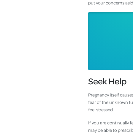
put your concerns aside
Seek Help
Pregnancy itself cause
fear of the unknown fu
feel stressed.
If you are continually 
may be able to prescri