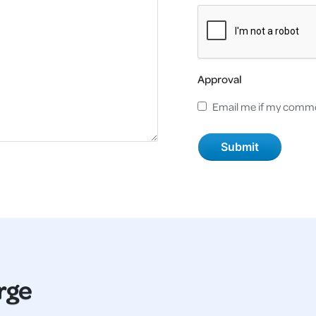
Approval
Email me if my comme
rge