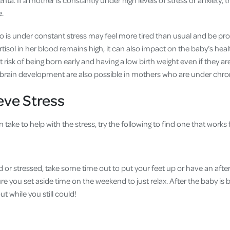
nta. If a mother is constantly under high levels of stress or anxiety, t
e.
is under constant stress may feel more tired than usual and be pr
 cortisol in her blood remains high, it can also impact on the baby’s hea
 risk of being born early and having a low birth weight even if they ar
s brain development are also possible in mothers who are under chron
eve Stress
take to help with the stress, try the following to find one that works 
ed or stressed, take some time out to put your feet up or have an afte
re you set aside time on the weekend to just relax. After the baby is b
 while you still could!