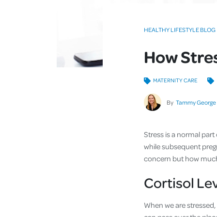
HEALTHY LIFESTYLE BLOG
How Stre
MATERNITY CARE
By
Tammy George
Stress is a normal part
while subsequent pregna
concern but how much
Cortisol Le
When we are stressed, 