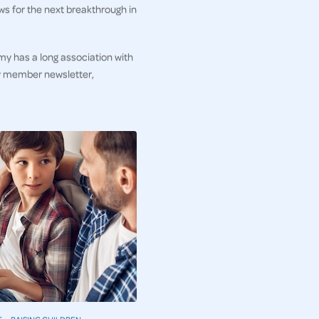
ws for the next breakthrough in
my has a long association with
ly member newsletter,