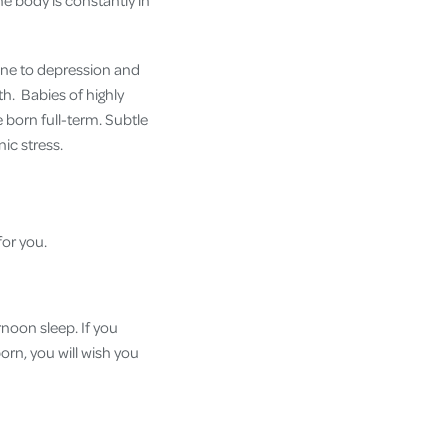
he body is constantly in
one to depression and
lth. Babies of highly
e born full-term. Subtle
ic stress.
for you.
rnoon sleep. If you
orn, you will wish you