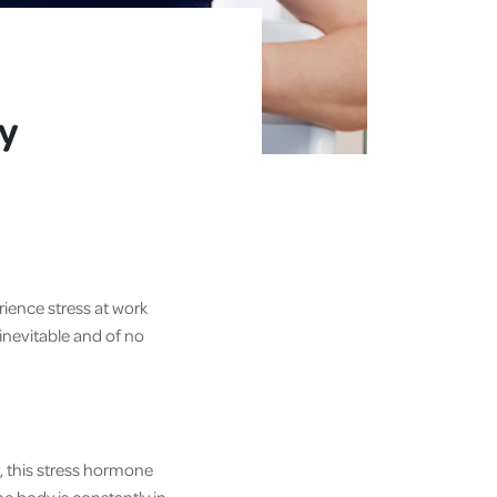
y
rience stress at work
inevitable and of no
, this stress hormone