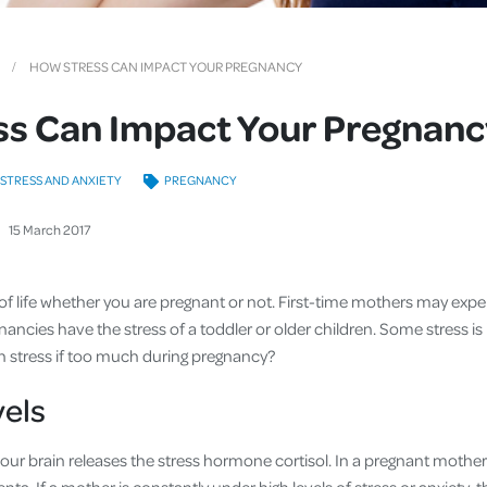
Cover
Pet Insurance
HOW STRESS CAN IMPACT YOUR PREGNANCY
Travel Insurance
ss Can Impact Your Pregnanc
Health Insurance
STRESS AND ANXIETY
PREGNANCY
15
March
2017
 of life whether you are pregnant or not. First-time mothers may expe
ncies have the stress of a toddler or older children. Some stress is 
 stress if too much during pregnancy?
vels
our brain releases the stress hormone cortisol. In a pregnant mother