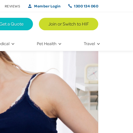
Member Login
1300 134 060
REVIEWS
Get a Quote
Join or Switch to HIF
dical
Pet Health
Travel
lth
Vet Visits
Weekend Road Trips
Bringing Home a New Pet
Travel Inspiration
 Care
Caring for Your Furry Friend
Hikes & Walking Trails
tays
Training Your Pet
 & Treatments
habilitation
th