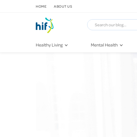
SKIP TO CONTENT
HOME
ABOUT US
Healthy Living
Mental Health
Fitness & Exercise
COVID-19
Recipes
Stress & Anxiety
Nutrition
Self-Care
Later in Life
Depression
Healthy Sleep Practices
Grief & Loss
Quitting Smoking
Loneliness
Dementia