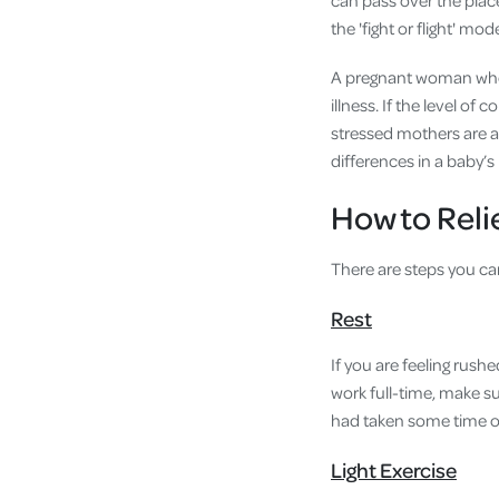
can pass over the place
the 'fight or flight' mod
A pregnant woman who 
illness. If the level of
stressed mothers are at
differences in a baby’
How to Reli
There are steps you can 
Rest
If you are feeling rush
work full-time, make su
had taken some time out
Light Exercise