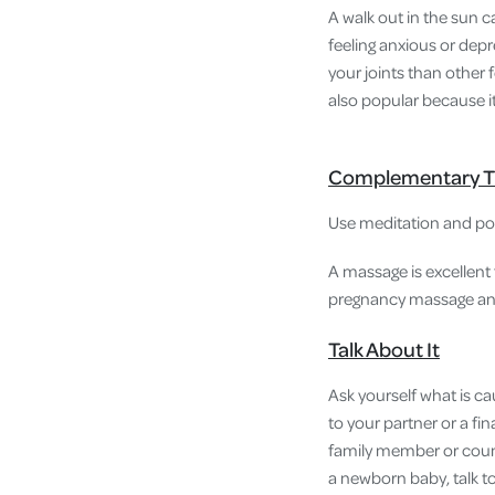
A walk out in the sun 
feeling anxious or depr
your joints than other 
also popular because i
Complementary T
Use meditation and posi
A massage is excellent 
pregnancy massage and 
Talk About It
Ask yourself what is ca
to your partner or a fi
family member or counse
a newborn baby, talk to