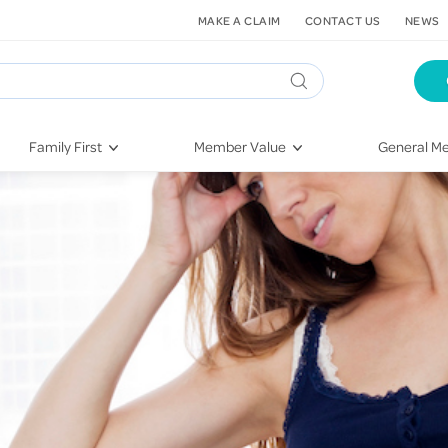
MAKE A CLAIM
CONTACT US
NEWS
Family First
Member Value
General Me
Pregnancy
HIF Second Opinion
Dental Hea
First-Time Parents
Mental Health Navigator
Eye Health
Newborn Health
St. John Urgent Care
Emergency
Raising Children
Quest Initiative
Hospital S
Toddlers & Pre-Schoolers
Flu Vaccinations
Conditions
School Age
Telehealth
Vaccines
Teenagers
Kieser
Injury & Re
Getting More Out of Your
Heart Heal