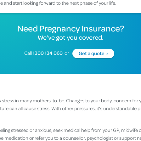
 and start looking forward to the next phase of your life.
Need Pregnancy Insurance?
We've got you covered.
Call
1300 134 060
or
Get a quote ›
s stress in many mothers-to-be. Changes to your body, concern for
ture can all cause stress. With other pressures, it’s understandabl
feeling stressed or anxious, seek medical help from your GP, midwife o
be medication or refer you to a counsellor, psychologist or support n