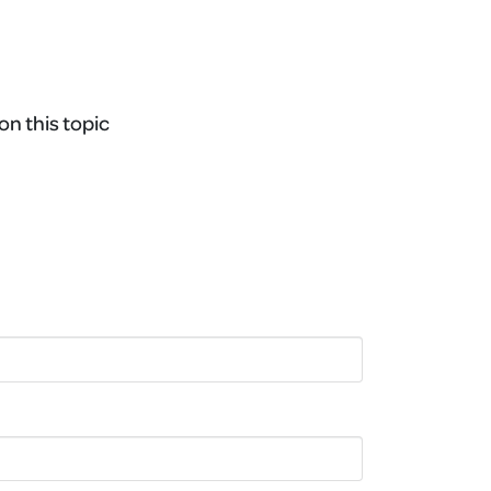
on this topic