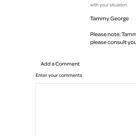
with your situation.
Tammy George
Please note:
Tammy
please consult you
Add a Comment
Enter your comments