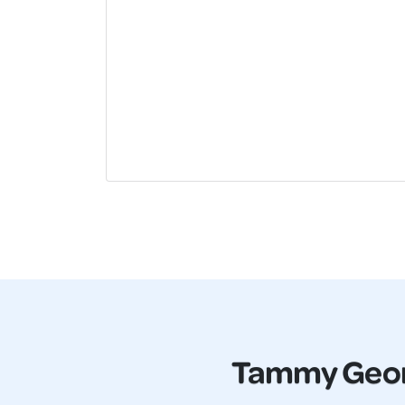
Tammy Geo