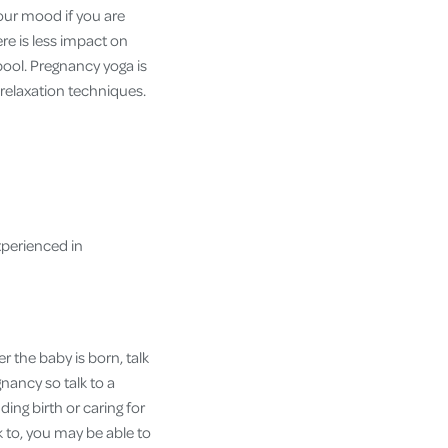
our mood if you are
re is less impact on
pool. Pregnancy yoga is
relaxation techniques.
experienced in
r the baby is born, talk
nancy so talk to a
ing birth or caring for
k to, you may be able to