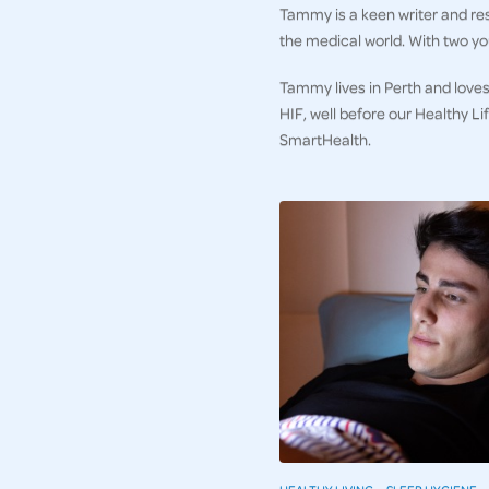
Tammy is a keen writer and res
the medical world. With two you
Tammy lives in Perth and loves
HIF, well before our Healthy L
SmartHealth.