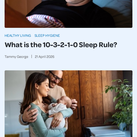
HEALTHY LIVING
SLEEP HYGIENE
What is the 10-3-2-1-0 Sleep Rule?
Tammy George
21
April
2026