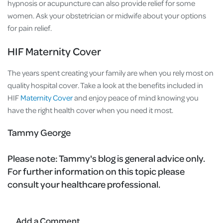
hypnosis or acupuncture can also provide relief for some
women. Ask your obstetrician or midwife about your options
for pain relief.
HIF Maternity Cover
The years spent creating your family are when you rely most on
quality hospital cover. Take a look at the benefits included in
HIF
Maternity Cover
and enjoy peace of mind knowing you
have the right health cover when you need it most.
Tammy George
Please note:
Tammy's blog is general advice only.
For further information on this topic please
consult your healthcare professional.
Add a Comment