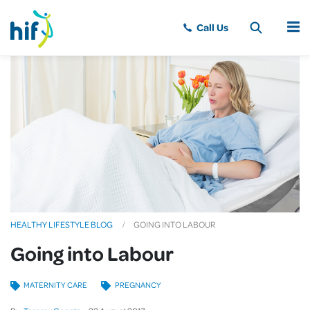
MENU
HEALTHY LIFESTYLE BLOG
GOING INTO LABOUR
Going into Labour
MATERNITY CARE
PREGNANCY