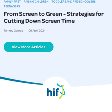
FAMILY FIRST
RAISING CHILDREN
TODDLERS AND PRE-SCHOOLERS
TEENAGERS
From Screen to Green - Strategies for
Cutting Down Screen Time
Tammy George
09
April
2024
View More Articles