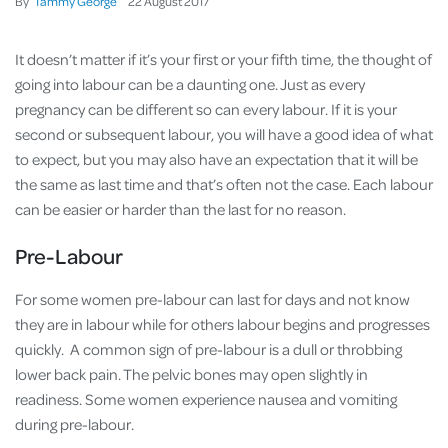
By
Tammy George
22
August
2017
It doesn’t matter if it’s your first or your fifth time, the thought of
going into labour can be a daunting one. Just as every
pregnancy can be different so can every labour. If it is your
second or subsequent labour, you will have a good idea of what
to expect, but you may also have an expectation that it will be
the same as last time and that’s often not the case. Each labour
can be easier or harder than the last for no reason.
Pre-Labour
For some women pre-labour can last for days and not know
they are in labour while for others labour begins and progresses
quickly. A common sign of pre-labour is a dull or throbbing
lower back pain. The pelvic bones may open slightly in
readiness. Some women experience nausea and vomiting
during pre-labour.