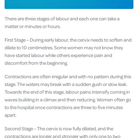
There are three stages of labour and each one can take a
matter or minutes or hours.
First Stage – During early labour, the cervix needs to soften and
dilate to 10 centimetres. Some women may not know they
have started labour while others experience pain and
discomfort from the beginning.
Contractions are often irregular and with no pattern during this
stage. The waters may break with a sudden gush or slow leak.
Towards the end of this stage, labour pains intensify coming in
waves building in a climax and then reducing. Women often go
to the hospital once contractions are three to five minutes
apart.
Second Stage – The cervix is now fully dilated, and the
contractions are longer and stronger with only one to two