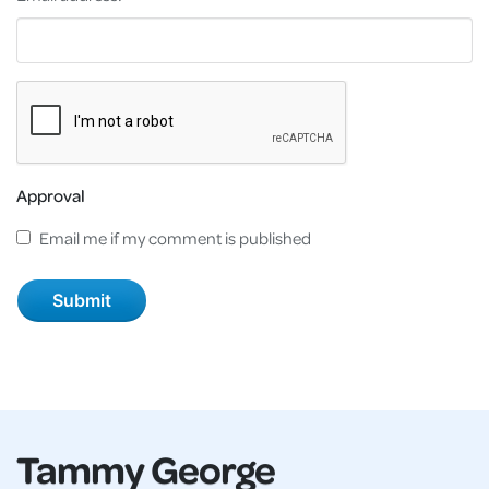
Approval
Email me if my comment is published
Tammy George