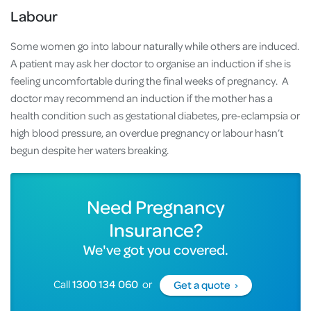
Labour
Some women go into labour naturally while others are induced.
A patient may ask her doctor to organise an induction if she is
feeling uncomfortable during the final weeks of pregnancy. A
doctor may recommend an induction if the mother has a
health condition such as gestational diabetes, pre-eclampsia or
high blood pressure, an overdue pregnancy or labour hasn’t
begun despite her waters breaking.
Need Pregnancy
Insurance?
We've got you covered.
Call
1300 134 060
or
Get a quote ›