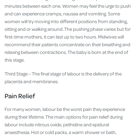
minutes between each one. Women may feel the urge to push
and can experience cramps, nausea and vomiting. Some
women will try moving into different positions from standing,
sitting and or walking around. The pushing phase varies but for
first-time mothers, it can last up to two hours. Midwives will
recommend their patients concentrate on their breathing and
relaxing between contractions. The baby is born at the end of
this stage.
Third Stage – The final stage of labour is the delivery of the
placenta and membranes.
Pain Relief
For many women, labour be the worst pain they experience
during their lifetime. The main options for pain relief during
labour include nitrous oxide, pethidine and epidural
anaesthesia. Hot or cold packs, a warm shower or bath,