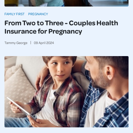
FAMILY FIRST
PREGNANCY
From Two to Three - Couples Health
Insurance for Pregnancy
Tammy George
09
April
2024