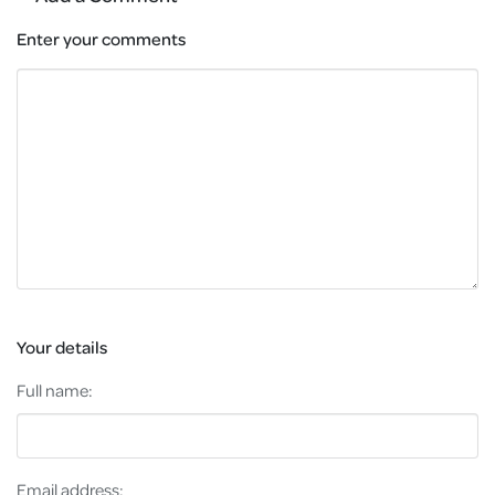
Enter your comments
Your details
Full name:
Email address: