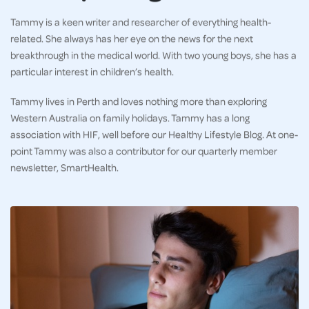
Tammy is a keen writer and researcher of everything health-
related. She always has her eye on the news for the next
breakthrough in the medical world. With two young boys, she has a
particular interest in children’s health.
Tammy lives in Perth and loves nothing more than exploring
Western Australia on family holidays. Tammy has a long
association with HIF, well before our Healthy Lifestyle Blog. At one-
point Tammy was also a contributor for our quarterly member
newsletter, SmartHealth.