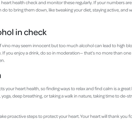
a heart health check and monitor these regularly. If your numbers are 
 do to bring them down, like tweaking your diet, staying active, and 
ohol in check
 of vino may seem innocent but too much alcohol can lead to high bl
e. If you enjoy a drink, do so in moderation— that’s no more than one 
en.
lm
ts your heart health, so finding ways to relax and find calm is a grea
, yoga, deep breathing, or taking a walk in nature, taking time to de-
ake proactive steps to protect your heart. Your heart will thank you for