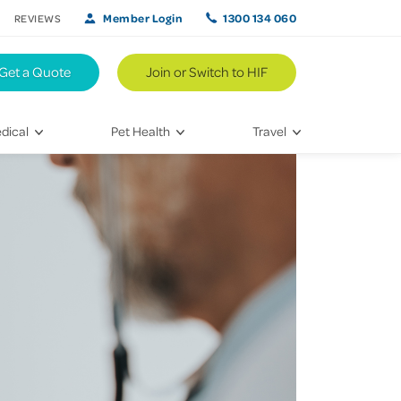
Member Login
1300 134 060
REVIEWS
Get a Quote
Join or Switch to HIF
dical
Pet Health
Travel
lth
Vet Visits
Weekend Road Trips
Bringing Home a New Pet
Travel Inspiration
 Care
Caring for Your Furry Friend
Hikes & Walking Trails
tays
Training Your Pet
 & Treatments
habilitation
th