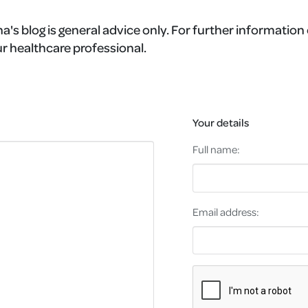
a's blog is general advice only. For further information 
r healthcare professional.
Your details
Full name:
Email address: