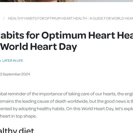
Cover
Pet Insurance
HEALTHY HABITS FOR OPTIMUM HEART HEALTH - A GUIDE FOR WORLD HEA
Travel Insurance
abits for Optimum Heart Hea
Health Insurance
 World Heart Day
LATER IN LIFE
23
September
2024
obal reminder of the importance of taking care of our hearts, the en
remains the leading cause of death worldwide, but the good news is 
ented by adopting healthy habits. On this World Heart Day, let's exp
 heart in top shape.
althy diet