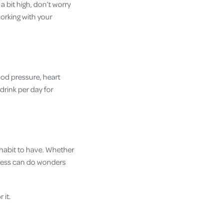
a bit high, don’t worry
working with your
ood pressure, heart
drink per day for
t habit to have. Whether
stress can do wonders
 it.