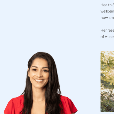
Health S
wellbein
how sma
Her res
of Austr