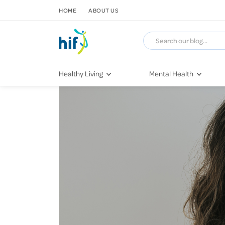
SKIP TO CONTENT
HOME
ABOUT US
Healthy Living
Mental Health
Fitness & Exercise
COVID-19
Recipes
Stress & Anxiety
Nutrition
Self-Care
Later in Life
Depression
Healthy Sleep Practices
Grief & Loss
Quitting Smoking
Loneliness
Dementia