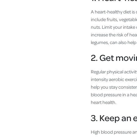
A heart-healthy diet is
include fruits, vegetabl
nuts. Limit your intake 
increase the risk of he
legumes, can also help
2. Get movi
Regular physical activi
intensity aerobic exer
help you stay consiste
blood pressure in a hea
heart health.
3. Keep an 
High blood pressure and