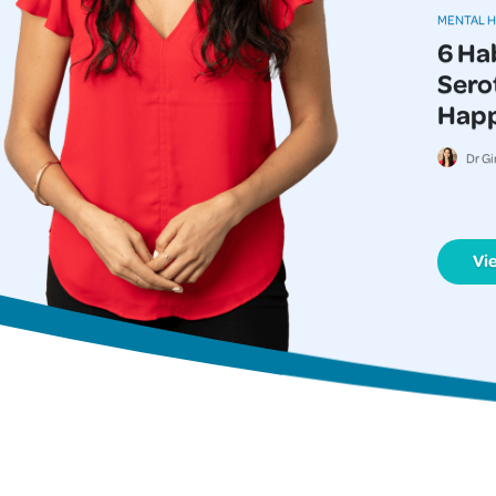
MENTAL 
6 Ha
Serot
Happi
Dr Gi
Vi