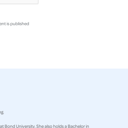
nt is published
ng.
at Bond University. She also holds a Bachelor in