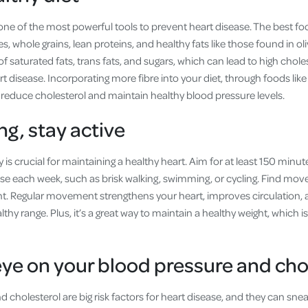
 one of the most powerful tools to prevent heart disease. The best fo
es, whole grains, lean proteins, and healthy fats like those found in ol
of saturated fats, trans fats, and sugars, which can lead to high chole
art disease. Incorporating more fibre into your diet, through foods lik
 reduce cholesterol and maintain healthy blood pressure levels.
ng, stay active
ty is crucial for maintaining a healthy heart. Aim for at least 150 min
cise each week, such as brisk walking, swimming, or cycling. Find mo
nt. Regular movement strengthens your heart, improves circulation,
lthy range. Plus, it’s a great way to maintain a healthy weight, which 
eye on your blood pressure and cho
 cholesterol are big risk factors for heart disease, and they can sne