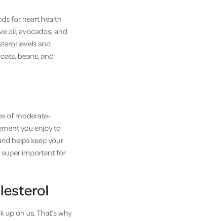
ods for heart health
ive oil, avocados, and
sterol levels and
e oats, beans, and
utes of moderate-
vement you enjoy to
 and helps keep your
is super important for
lesterol
ak up on us. That’s why