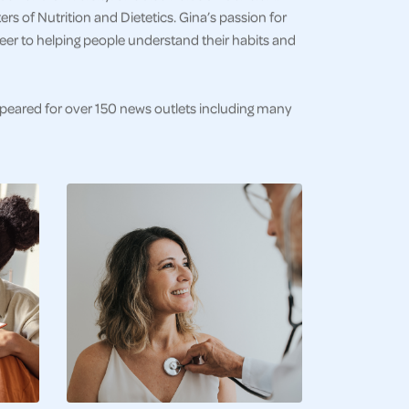
s of Nutrition and Dietetics. Gina’s passion for
eer to helping people understand their habits and
ppeared for over 150 news outlets including many