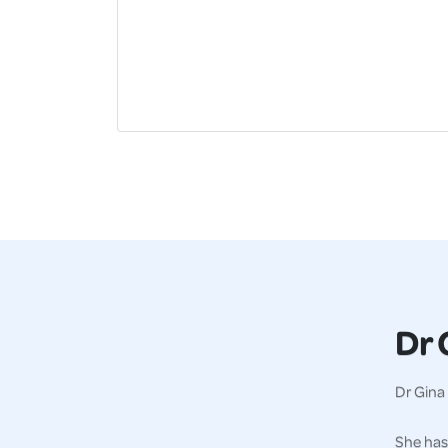
Dr 
Dr Gina 
She has 