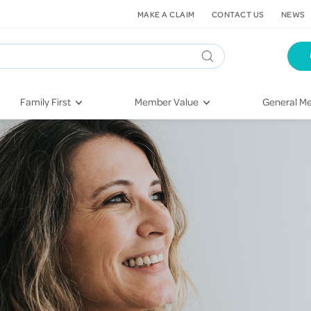
MAKE A CLAIM
CONTACT US
NEWS
Family First
Member Value
General Me
Pregnancy
HIF Second Opinion
Dental Hea
First-Time Parents
Mental Health Navigator
Eye Health
Newborn Health
St. John Urgent Care
Emergency
Raising Children
Quest Initiative
Hospital S
Toddlers & Pre-Schoolers
Flu Vaccinations
Conditions
School Age
Telehealth
Vaccines
Teenagers
Kieser
Injury & Re
Getting More Out of Your
Heart Heal