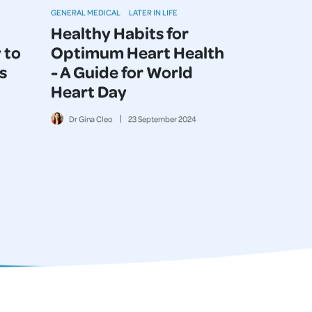
GENERAL MEDICAL
LATER IN LIFE
Healthy Habits for
 to
Optimum Heart Health
s
- A Guide for World
Heart Day
Dr Gina Cleo
23
September
2024