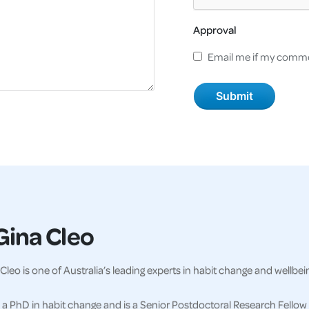
Approval
Email me if my comme
Gina Cleo
Cleo is one of Australia’s leading experts in habit change and wellbei
a PhD in habit change and is a Senior Postdoctoral Research Fellow 