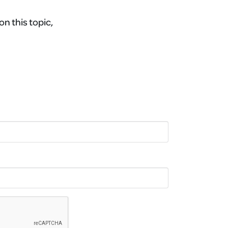
on this topic,