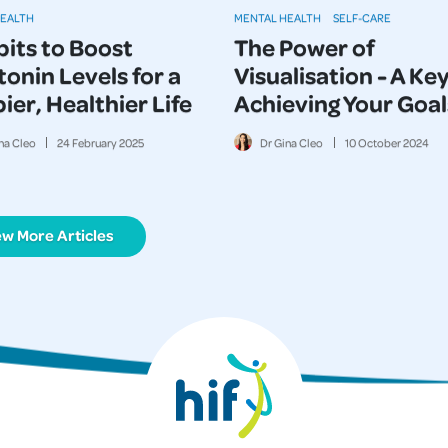
HEALTH
MENTAL HEALTH
SELF-CARE
bits to Boost
The Power of
onin Levels for a
Visualisation - A Key
er, Healthier Life
Achieving Your Goal
na Cleo
24
February
2025
Dr Gina Cleo
10
October
2024
ew More Articles