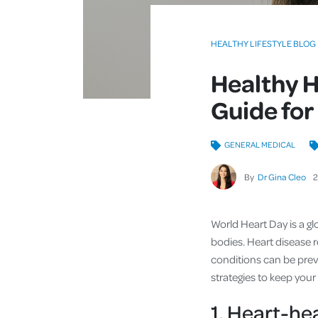
HEALTHY LIFESTYLE BLOG
Healthy H
Guide for
GENERAL MEDICAL
By
Dr Gina Cleo
World Heart Day is a gl
bodies. Heart disease 
conditions can be prev
strategies to keep your
1. Heart-he