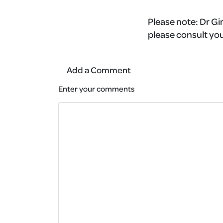
Please note:
Dr Gin
please consult you
Add a Comment
Enter your comments