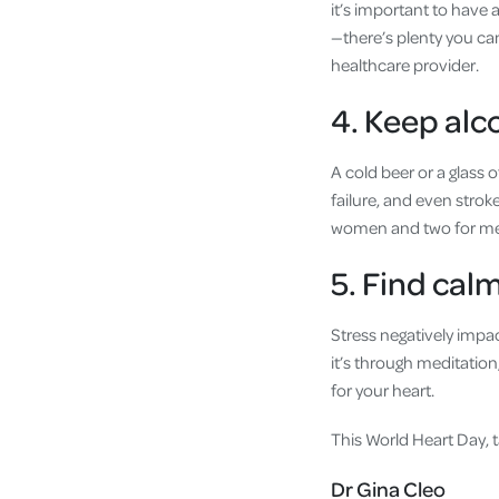
it’s important to have 
—there’s plenty you can
healthcare provider.
4. Keep alc
A cold beer or a glass
failure, and even strok
women and two for m
5. Find ca
Stress negatively impac
it’s through meditation
for your heart.
This World Heart Day, t
Dr Gina Cleo