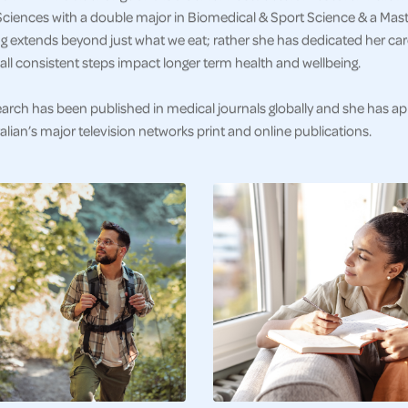
ciences with a double major in Biomedical & Sport Science & a Master
g extends beyond just what we eat; rather she has dedicated her car
ll consistent steps impact longer term health and wellbeing.
earch has been published in medical journals globally and she has a
alian’s major television networks print and online publications.