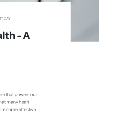
RT DAY
lth - A
gine that powers our
that many heart
lore some effective