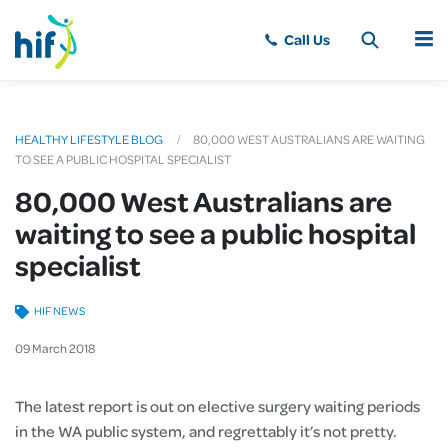
MENU
HEALTHY LIFESTYLE BLOG
80,000 WEST AUSTRALIANS ARE WAITING
TO SEE A PUBLIC HOSPITAL SPECIALIST
80,000 West Australians are
waiting to see a public hospital
specialist
HIF NEWS
09
March
2018
The latest report is out on elective surgery waiting periods
in the WA public system, and regrettably it’s not pretty.