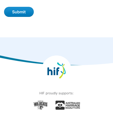
HIF proudly supports: