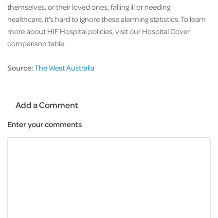
themselves, or their loved ones, falling ill or needing
healthcare, it's hard to ignore these alarming statistics. To learn
more about HIF Hospital policies, visit our Hospital Cover
comparison table.
Source:
The West Australia
Add a Comment
Enter your comments