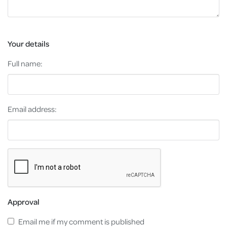
Your details
Full name:
Email address:
Approval
Email me if my comment is published