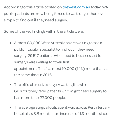
According to this article posted on
thewest.com.au
today, WA
public patients are now being forced to wait longer than ever
simply to find out if they need surgery.
Some of the key findings within the article were:
Almost 80,000 West Australians are waiting to see a
public hospital specialist to find out if they need
surgery. 79,517 patients who need to be assessed for
surgery were waiting for their first
appointment. That's almost 10,000 (14%) more than at
the same time in 2016.
The official elective surgery waiting list, which
GP's routinely refer patients who might need surgery to
has more than 22,000 people.
The average surgical outpatient wait across Perth tertiary
hospitals is 8.8 months, an increase of 1.3 months since