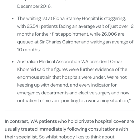
December 2016.
The waiting list at Fiona Stanley Hospital is staggering,
with 25,541 patients facing an average wait of just over 12
months for their first appointment, while 26,006 are
queued at Sir Charles Gairdner and waiting an average of
10 months
Australian Medical Association WA president Omar
Khorshid said the figures were further evidence of the
enormous strain that hospitals were under. We’re not
keeping up with demand, and every indicator for
emergency departments and elective surgery and now
outpatient clinics are pointing to a worsening situation,”
In contrast, WA patients who hold private hospital cover are
usually treated immediately following consultations with
their specialist.
So whilst nobody likes to think about