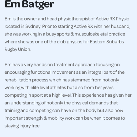
Em Batger
Em is the owner and head physiotherapist of Active RX Physio
located in Sydney. Prior to starting Active RX with her husband,
she was working in a busy sports & musculoskeletal practice
where she was one of the club physios for Eastern Suburbs
Rugby Union.
Em has a very hands on treatment approach focusing on
encouraging functional movement as an integral part of the
rehabilitation process which has stemmed from not only
working with elite level athletes but also from her years
competing in sport at a high level. This experience has given her
an understanding of not only the physical demands that
training and competing can have on the body but also how
important strength & mobility work can be when it comes to
staying injury free.