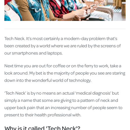
Tech Neck. It’s most certainly a modern-day problem that’s
been created by a world where we are ruled by the screens of
our smartphones and laptops.
Next time you are out for coffee or on the ferry to work, take a
look around. My bet is the majority of people you see are staring
down into the wonderful world of technology.
‘Tech Neck’ is by no means an actual ‘medical diagnosis’ but
simply a name that some are giving to a pattern of neck and
upper back pain that an increasing number of people seem to
present to their health professional with.
Why is it called 'Tech Neck'?