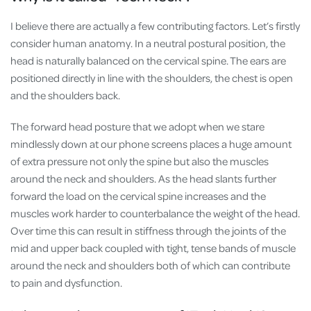
I believe there are actually a few contributing factors. Let’s firstly
consider human anatomy. In a neutral postural position, the
head is naturally balanced on the cervical spine. The ears are
positioned directly in line with the shoulders, the chest is open
and the shoulders back.
The forward head posture that we adopt when we stare
mindlessly down at our phone screens places a huge amount
of extra pressure not only the spine but also the muscles
around the neck and shoulders. As the head slants further
forward the load on the cervical spine increases and the
muscles work harder to counterbalance the weight of the head.
Over time this can result in stiffness through the joints of the
mid and upper back coupled with tight, tense bands of muscle
around the neck and shoulders both of which can contribute
to pain and dysfunction.