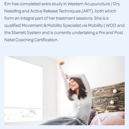
Em has completed extra study in Western Acupuncture / Dry
Needling and Active Release Techniques (ART), both which
form an integral part of her treatment sessions. She is a
qualified Movement & Mobility Specialist via Mobility | WOD and
the Starrett System and is currently undertaking a Pre and Post
Natal Coaching Certification.