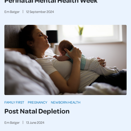
Em Batger
12
September
2024
FAMILY FIRST
PREGNANCY
NEWBORN HEALTH
Post Natal Depletion
Em Batger
13
June
2024