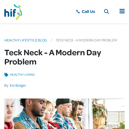
MENU
HEALTHY LIFESTYLE BLOG
TECK NECK - A MODERN DAY PROBLEM
Teck Neck - A Modern Day
Problem
HEALTHY LIVING
By
Em Batger