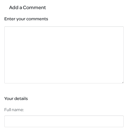
Add a Comment
Enter your comments
Your details
Full name: