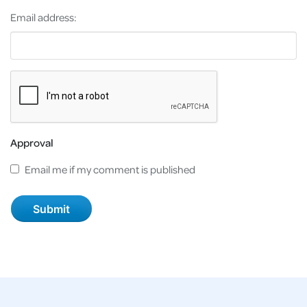
Email address:
Approval
Email me if my comment is published