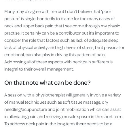
Many may disagree with me but I don’t believe that ‘poor
posture’ is single-handedly to blame for the many cases of
neck and upper back pain that I see come through my physio
practise. It certainly can be a contributor but it’s important to
consider the role that factors such as lack of adequate sleep,
lack of physical activity and high levels of stress, be it physical or
emotional, can also play in driving this pattern of pain.
Addressing all of these aspects with neck pain sufferers is
integral to their overall management.
On that note what can be done?
A session with a physiotherapist will generally involve a variety
of manual techniques such as soft tissue massage, dry
needling/acupuncture and joint mobilisation which can assist
in alleviating pain and relieving muscle spasm in the short term.
To address neck pain in the long term there needs to be a