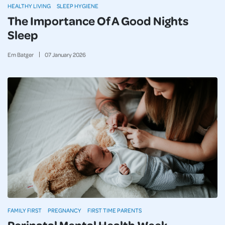
HEALTHY LIVING
SLEEP HYGIENE
The Importance Of A Good Nights
Sleep
Em Batger
07
January
2026
FAMILY FIRST
PREGNANCY
FIRST TIME PARENTS
Perinatal Mental Health Week