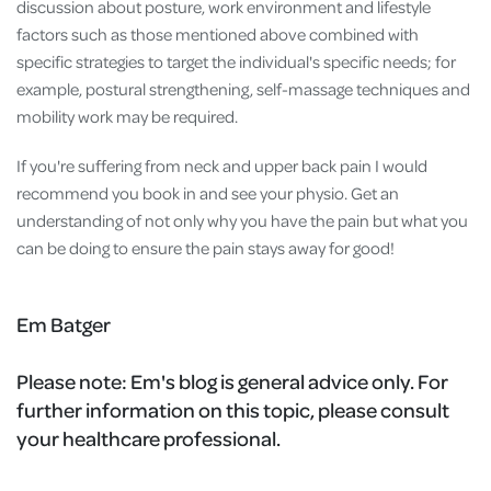
discussion about posture, work environment and lifestyle
factors such as those mentioned above combined with
specific strategies to target the individual's specific needs; for
example, postural strengthening, self-massage techniques and
mobility work may be required.
If you're suffering from neck and upper back pain I would
recommend you book in and see your physio. Get an
understanding of not only why you have the pain but what you
can be doing to ensure the pain stays away for good!
Em Batger
Please note:
Em's blog is general advice only. For
further information on this topic, please consult
your healthcare professional.