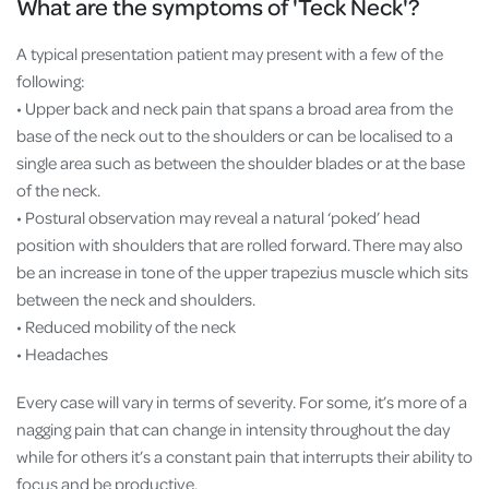
What are the symptoms of 'Teck Neck'?
A typical presentation patient may present with a few of the
following:
• Upper back and neck pain that spans a broad area from the
base of the neck out to the shoulders or can be localised to a
single area such as between the shoulder blades or at the base
of the neck.
• Postural observation may reveal a natural ‘poked’ head
position with shoulders that are rolled forward. There may also
be an increase in tone of the upper trapezius muscle which sits
between the neck and shoulders.
• Reduced mobility of the neck
• Headaches
Every case will vary in terms of severity. For some, it’s more of a
nagging pain that can change in intensity throughout the day
while for others it’s a constant pain that interrupts their ability to
focus and be productive.