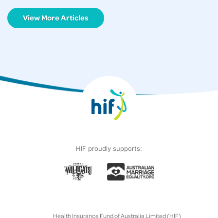
View More Articles
HIF proudly supports:
Health Insurance Fund of Australia Limited (HIF)