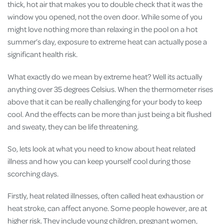
thick, hot air that makes you to double check that it was the
window you opened, not the oven door. While some of you
might love nothing more than relaxing in the pool on a hot
summer’s day, exposure to extreme heat can actually pose a
significant health risk.
What exactly do we mean by extreme heat? Well its actually
anything over 35 degrees Celsius. When the thermometer rises
above that it can be really challenging for your body to keep
cool. And the effects can be more than just being a bit flushed
and sweaty, they can be life threatening.
So, lets look at what you need to know about heat related
illness and how you can keep yourself cool during those
scorching days.
Firstly, heat related illnesses, often called heat exhaustion or
heat stroke, can affect anyone. Some people however, are at
higher risk. They include young children, pregnant women,