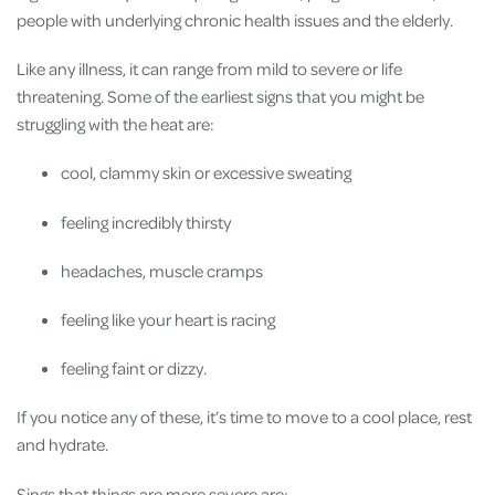
people with underlying chronic health issues and the elderly.
Like any illness, it can range from mild to severe or life
threatening. Some of the earliest signs that you might be
struggling with the heat are:
cool, clammy skin or excessive sweating
feeling incredibly thirsty
headaches, muscle cramps
feeling like your heart is racing
feeling faint or dizzy.
If you notice any of these, it’s time to move to a cool place, rest
and hydrate.
Sings that things are more severe are: