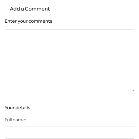
Add a Comment
Enter your comments
Your details
Full name: