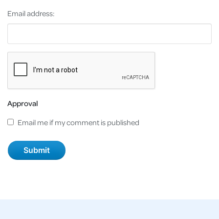
Email address:
Approval
Email me if my comment is published