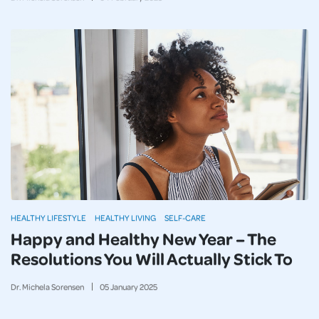
HEALTHY LIFESTYLE
HEALTHY LIVING
SELF-CARE
Happy and Healthy New Year – The
Resolutions You Will Actually Stick To
Dr. Michela Sorensen
05
January
2025