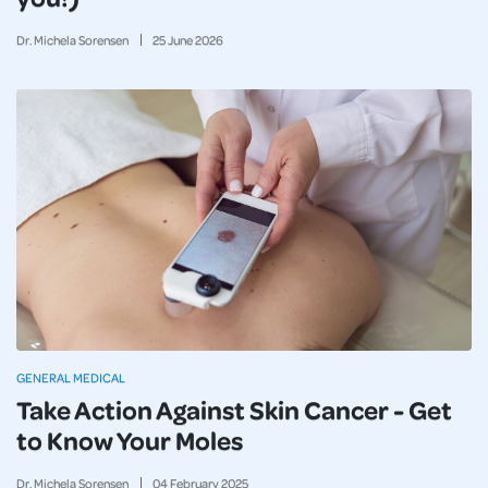
Dr. Michela Sorensen
25
June
2026
GENERAL MEDICAL
Take Action Against Skin Cancer - Get
to Know Your Moles
Dr. Michela Sorensen
04
February
2025