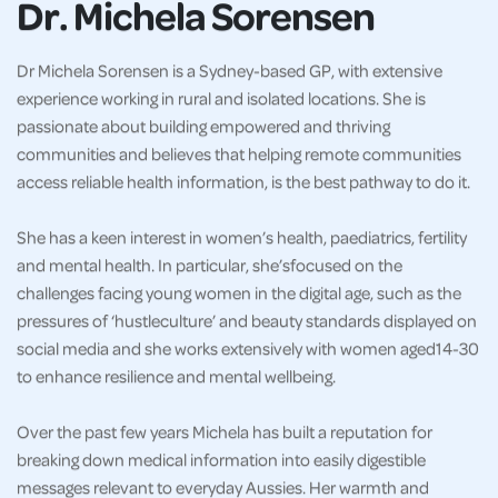
Dr. Michela Sorensen
Dr Michela Sorensen is a Sydney-based GP, with extensive
experience working in rural and isolated locations. She is
passionate about building empowered and thriving
communities and believes that helping remote communities
access reliable health information, is the best pathway to do it.
She has a keen interest in women’s health, paediatrics, fertility
and mental health. In particular, she’sfocused on the
challenges facing young women in the digital age, such as the
pressures of ‘hustleculture’ and beauty standards displayed on
social media and she works extensively with women aged14-30
to enhance resilience and mental wellbeing.
Over the past few years Michela has built a reputation for
breaking down medical information into easily digestible
messages relevant to everyday Aussies. Her warmth and