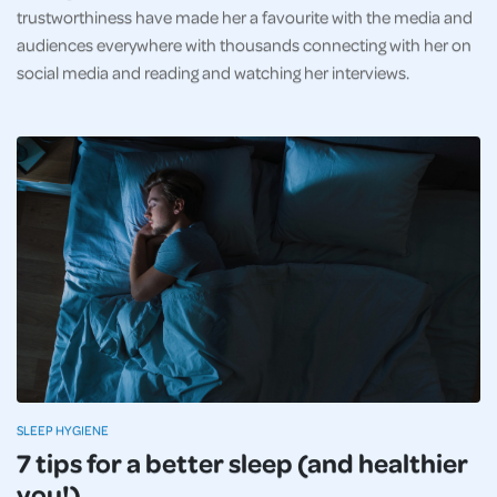
trustworthiness have made her a favourite with the media and
audiences everywhere with thousands connecting with her on
social media and reading and watching her interviews.
SLEEP HYGIENE
7 tips for a better sleep (and healthier
you!)