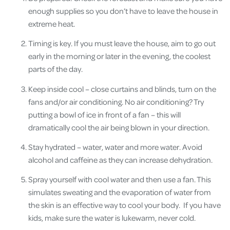
enough supplies so you don’t have to leave the house in
extreme heat.
Timing is key. If you must leave the house, aim to go out
early in the morning or later in the evening, the coolest
parts of the day.
Keep inside cool – close curtains and blinds, turn on the
fans and/or air conditioning. No air conditioning? Try
putting a bowl of ice in front of a fan – this will
dramatically cool the air being blown in your direction.
Stay hydrated – water, water and more water. Avoid
alcohol and caffeine as they can increase dehydration.
Spray yourself with cool water and then use a fan. This
simulates sweating and the evaporation of water from
the skin is an effective way to cool your body. If you have
kids, make sure the water is lukewarm, never cold.