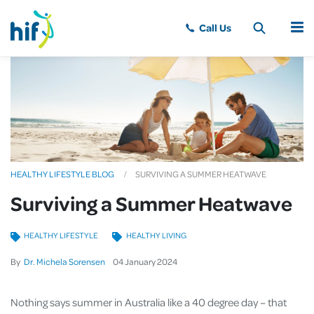
MENU
HEALTHY LIFESTYLE BLOG
SURVIVING A SUMMER HEATWAVE
Surviving a Summer Heatwave
HEALTHY LIFESTYLE
HEALTHY LIVING
By
Dr. Michela Sorensen
04
January
2024
Nothing says summer in Australia like a 40 degree day – that