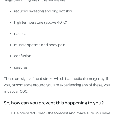
reduced sweating and dry, hot skin
high temperature (above 40°C)
nausea
muscle spasms and body pain
confusion
seizures
These are signs of heat stroke which is a medical emergency. If
you, or someone around you are experiencing any of these, you
must call 000.
So, how can you prevent this happening to you?
Be prepared. Check the forecast and make sure you have