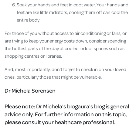
Soak your hands and feet in coot water. Your hands and
feet are like little radiators, cooling them off can cool the
entire body.
For those of you without access to air conditioning or fans, or
are trying to keep your energy costs down, consider spending
the hottest parts of the day at cooled indoor spaces such as
shopping centres or libraries.
And, most importantly, don’t forget to check in on your loved
ones, particularly those that might be vulnerable.
Dr Michela Sorensen
Please note:
Dr Michela's blogaura's blog is general
advice only. For further information on this topic,
please consult your healthcare professional.