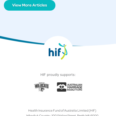
View More Articles
HIF proudly supports:
Health Insurance Fund of Australia Limited (HIF)
Whadjuk Country, 100 Stirling Street, Perth WA 6000