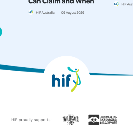
Can Claim and When
HIF Aust
HIF Australia
06
August
2026
HIF proudly supports: