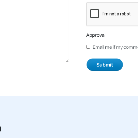
Approval
Email me if my comme
a