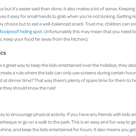
but it’s easier said than done. It also makes a lot of sense. Keeping
ves it easy for small hands to grab when you’re not looking. Getting ri
ny choice but to eat a well-balanced snack. Trust me, children can sn
foolproof hiding spot
. Unfortunately this may mean that you need to
se, keep your food far away from the kitchen).
ics
 a great way to keep the kids entertained over the holidays, they al
create a rule where the kids can only use screens during certain hou
d at dinner time? That way there’s plenty of spare time for them to 
e they should know the rule!
way to encourage physical activity. If you have any friends with kids 
rbeque or go on a walk to the park. This is an easy and fun way to ge
hine, and keep the kids entertained for hours. It also means you get