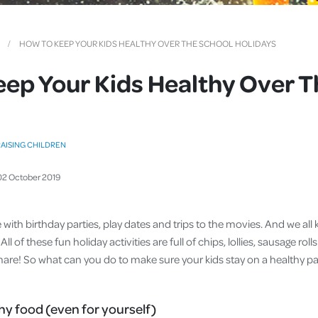
Cover
Pet Insurance
HOW TO KEEP YOUR KIDS HEALTHY OVER THE SCHOOL HOLIDAYS
Travel Insurance
ep Your Kids Healthy Over T
Health Insurance
AISING CHILDREN
02
October
2019
e with birthday parties, play dates and trips to the movies. And we a
All of these fun holiday activities are full of chips, lollies, sausage rolls
mare! So what can you do to make sure your kids stay on a healthy p
hy food (even for yourself)