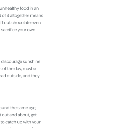
 unhealthy food in an
d of it altogether means
iff out chocolate even
 sacrifice your own
so discourage sunshine
rs of the day, maybe
head outside, and they
around the same age,
t out and about, get
 to catch up with your