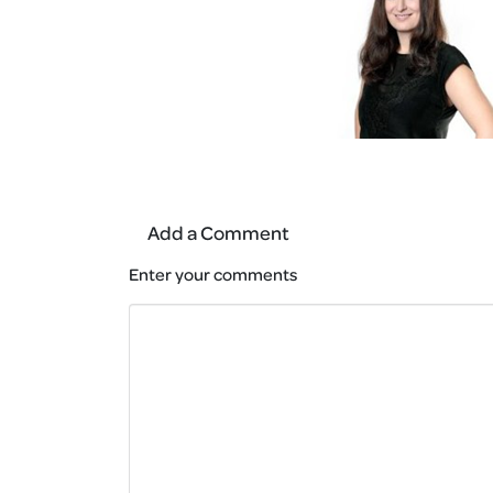
Add a Comment
Enter your comments