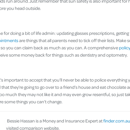
ids run around. Just remember that sun safety is also important for 
ore you head outside.
me for doing a bit of life admin: updating glasses prescriptions, gettin
ointments
are things that all parents need to tick off their lists. Make 
te so you can claim back as much as you can. A comprehensive
polic
ceive some money back for things such as dentistry and optometry.
t’s important to accept that you’ll never be able to police everything 
d that they’re going to go over to a friend’s house and eat chocolate and
 too much they may not like it and may even grow resentful, so just t
re some things you can’t change.
Bessie Hassan is a Money and Insurance Expert at
finder.com.a
visited comparison website.