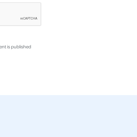
nt is published