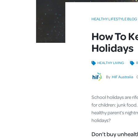
HEALTHY LIFESTYLE BLOG
How To Ke
Holidays
HEALTHY LIVING
R
By
HIF Australia
School holidays are rif
for children: junk food. 
healthy parent’s night
holidays?
Don’t buy unhealt