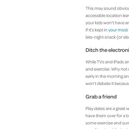
This may sound obvious 
accessible location lea
your kids won’t have a
if it’s kept in
your most 
late-night snack (or el
Ditch the electron
While TVs and iPads are
and exercise. Why not 
early in the morning an
won’t debate it becaus
Grab a friend
Play dates are a great 
have them over for a ba
some exercise and suns