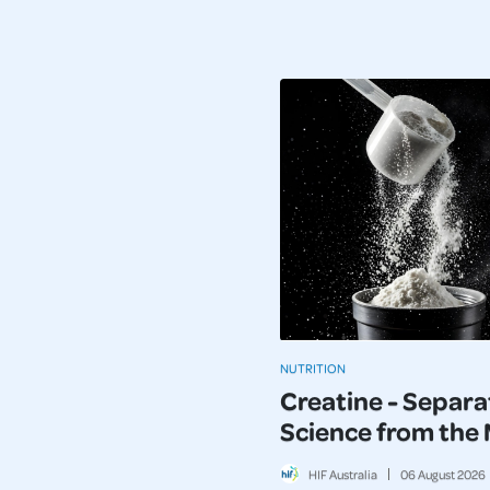
NUTRITION
Creatine - Separa
Science from the
HIF Australia
06
August
2026