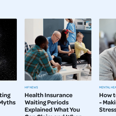
HIF NEWS
MENTAL HE
ting
Health Insurance
How t
 Myths
Waiting Periods
- Maki
Explained What You
Stres