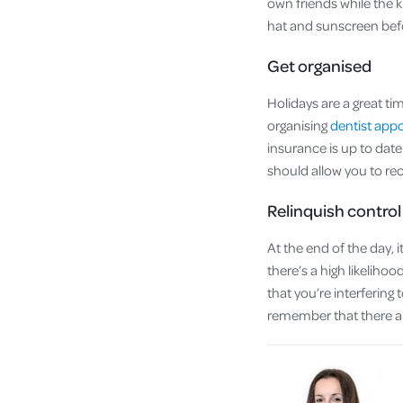
own friends while the k
hat and sunscreen bef
Get organised
Holidays are a great ti
organising
dentist app
insurance is up to da
should allow you to re
Relinquish control
At the end of the day, i
there’s a high likelihoo
that you’re interfering
remember that there a