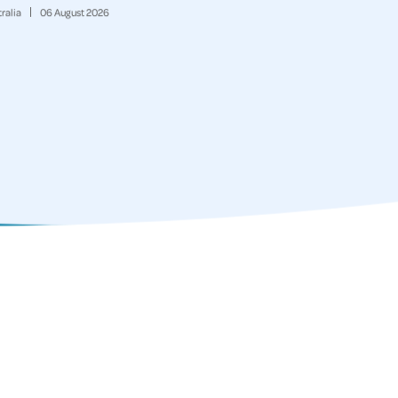
ralia
06
August
2026