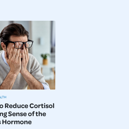
ALTH
o Reduce Cortisol
ng Sense of the
s Hormone