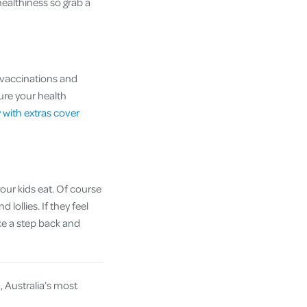
healthiness so grab a
g vaccinations and
sure your health
y with extras cover
your kids eat. Of course
 lollies. If they feel
ake a step back and
u
, Australia’s most