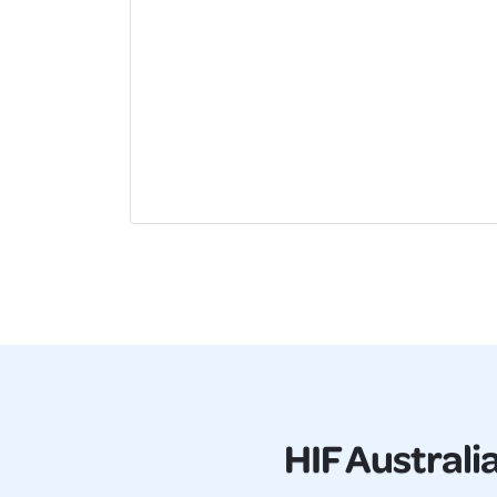
HIF Australi