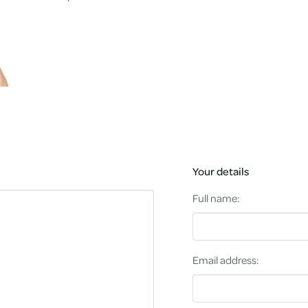
Your details
Full name:
Email address: