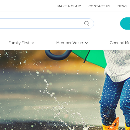
MAKE A CLAIM
CONTACT US
NEWS
Family First
Member Value
General Me
Pregnancy
HIF Second Opinion
Dental Hea
First-Time Parents
Mental Health Navigator
Eye Health
Newborn Health
St. John Urgent Care
Emergency
Raising Children
Quest Initiative
Hospital S
Toddlers & Pre-Schoolers
Flu Vaccinations
Conditions
School Age
Telehealth
Vaccines
Teenagers
Kieser
Injury & Re
Getting More Out of Your
Heart Heal