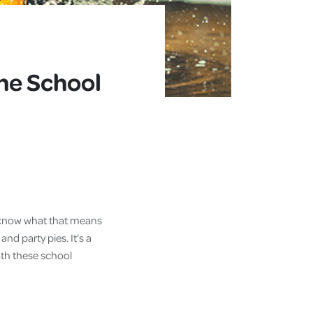
he School
ll know what that means
 and party pies. It’s a
ath these school