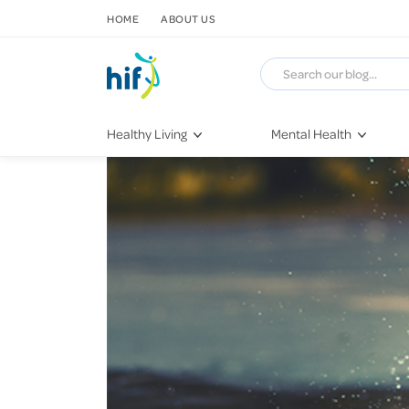
SKIP TO CONTENT
HOME
ABOUT US
Healthy Living
Mental Health
Fitness & Exercise
COVID-19
Recipes
Stress & Anxiety
Nutrition
Self-Care
Later in Life
Depression
Healthy Sleep Practices
Grief & Loss
Quitting Smoking
Loneliness
Dementia