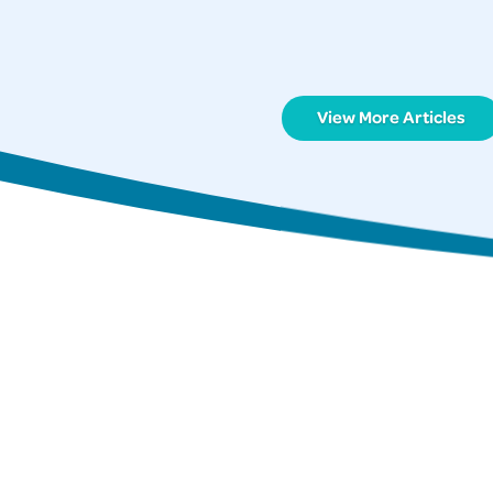
View More Articles