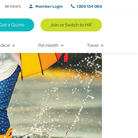
Member Login
1300 134 060
REVIEWS
Get a Quote
Join or Switch to HIF
dical
Pet Health
Travel
lth
Vet Visits
Weekend Road Trips
Bringing Home a New Pet
Travel Inspiration
 Care
Caring for Your Furry Friend
Hikes & Walking Trails
tays
Training Your Pet
 & Treatments
habilitation
th