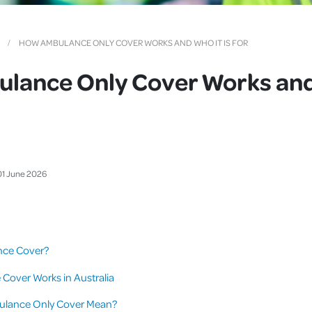
Cover
Pet Insurance
HOW AMBULANCE ONLY COVER WORKS AND WHO IT IS FOR
Travel Insurance
lance Only Cover Works and 
Health Insurance
01
June
2026
nce Cover?
over Works in Australia
lance Only Cover Mean?