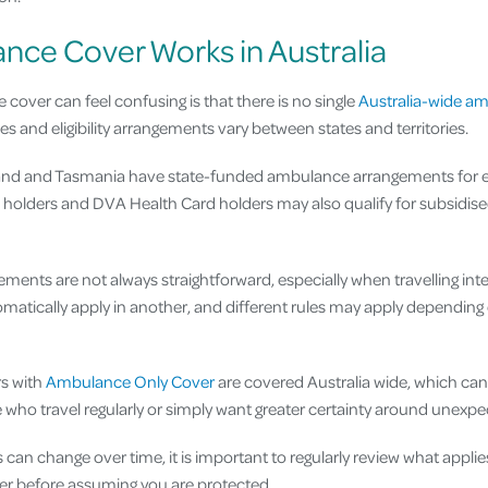
ce Cover Works in Australia
over can feel confusing is that there is no single
Australia-wide a
es and eligibility arrangements vary between states and territories.
nd and Tasmania have state-funded ambulance arrangements for elig
olders and DVA Health Card holders may also qualify for subsidised
ents are not always straightforward, especially when travelling inte
matically apply in another, and different rules may apply depending 
rs with
Ambulance Only Cover
are covered Australia wide, which can
 who travel regularly or simply want greater certainty around unex
n change over time, it is important to regularly review what applies to
ver before assuming you are protected.