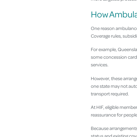
How Ambulan
One reason ambulance c
Coverage rules, subsidi
For example, Queensla
some concession card h
services.
However, these arrangem
one state may not auto
transport required.
At HIF, eligible membe
reassurance for people
Because arrangements ca
status and existing co