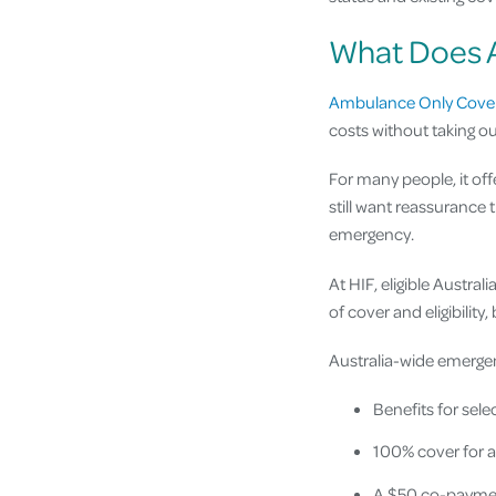
What Does 
Ambulance Only Cover
costs without taking o
For many people, it off
still want reassurance 
emergency.
At HIF, eligible Austra
of cover and eligibility
Australia-wide emerg
Benefits for se
100% cover for 
A $50 co-paymen