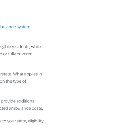
mbulance system.
ible residents, while
 or fully covered
rstate. What applies in
on the type of
 provide additional
pected ambulance costs.
 your state, eligibility