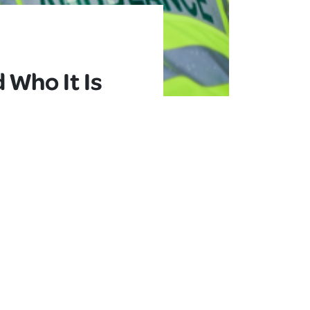
Who It Is