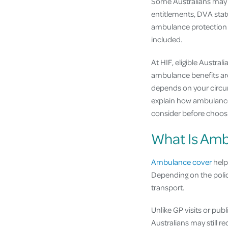
Some Australians may 
entitlements, DVA stat
ambulance protection t
included.
At HIF, eligible Austra
ambulance benefits are
depends on your circums
explain how ambulance 
consider before choos
What Is Am
Ambulance cover
help
Depending on the poli
transport.
Unlike GP visits or pub
Australians may still 