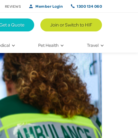
Member Login
1300 134 060
REVIEWS
Get a Quote
Join or Switch to HIF
dical
Pet Health
Travel
lth
Vet Visits
Weekend Road Trips
Bringing Home a New Pet
Travel Inspiration
 Care
Caring for Your Furry Friend
Hikes & Walking Trails
tays
Training Your Pet
 & Treatments
habilitation
th