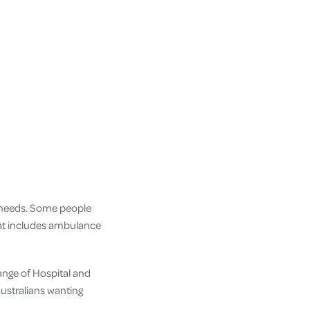
r needs. Some people
hat includes ambulance
ange of Hospital and
Australians wanting