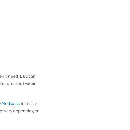
nly need it. But an
lance callout within
y
Medicare.
In reality,
ge vary depending on