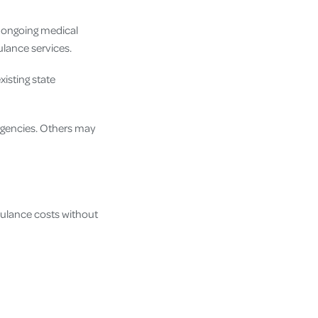
r ongoing medical
ulance services.
isting state
rgencies. Others may
ulance costs without