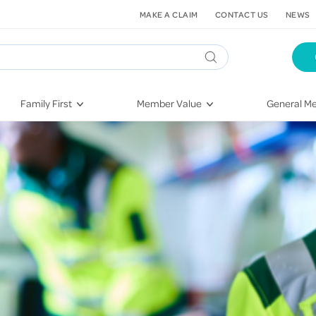
MAKE A CLAIM
CONTACT US
NEWS
Family First
Member Value
General Me
Pregnancy
HIF Second Opinion
Dental Hea
First-Time Parents
Mental Health Navigator
Eye Health
Newborn Health
St. John Urgent Care
Emergency
Raising Children
Quest Initiative
Hospital S
Toddlers & Pre-Schoolers
Flu Vaccinations
Conditions
School Age
Telehealth
Vaccines
Teenagers
Kieser
Injury & Re
Getting More Out of Your
Heart Heal