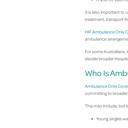
It is also important to
treatment, transport fr
HIF Ambulance Only C
ambulance arrangeme
For some Australians,
decide broader Hospital
Who Is Ambu
Ambulance Only Cove
committing to broader 
This may include, but is
Young singles w