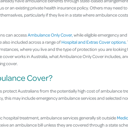
already have ambulance benefits through state-based arrangement
us or an existing private health insurance policy. Others may need to
hemselves, particularly if they live in a state where ambulance costs
lians can access
Ambulance Only Cover,
while eligible emergency an
 also included across a range of
Hospital and Extras Cover options.
tances, where you live and the type of protection you are looking fo
cover works in Australia, what Ambulance Only Cover includes, and
ing cover.
bulance Cover?
s protect Australians from the potentially high cost of ambulance t
cy, this may include emergency ambulance services and selected 
lic hospital treatment, ambulance services generally sit outside
Medic
receive an ambulance bill unless they are covered through a state sc