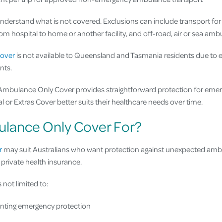
 understand what is not covered. Exclusions can include transport fo
om hospital to home or another facility, and off-road, air or sea amb
over
is not available to Queensland and Tasmania residents due to ex
nts.
 Ambulance Only Cover provides straightforward protection for eme
 or Extras Cover better suits their healthcare needs over time.
lance Only Cover For?
r
may suit Australians who want protection against unexpected amb
private health insurance.
 not limited to:
anting emergency protection