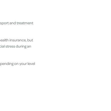
nsport and treatment
health insurance, but
ial stress during an
pending on your level