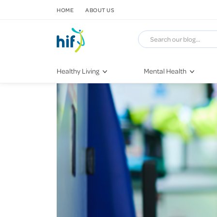
SKIP TO CONTENT
HOME
ABOUT US
Healthy Living
Mental Health
Fitness & Exercise
COVID-19
Recipes
Stress & Anxiety
Nutrition
Self-Care
Later in Life
Depression
Healthy Sleep Practices
Grief & Loss
Quitting Smoking
Loneliness
Dementia