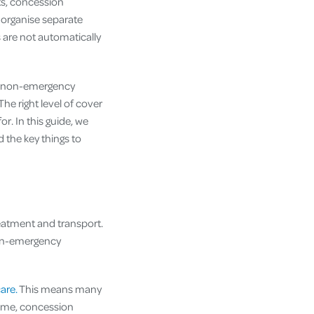
s, concession
 organise separate
 are not automatically
d non-emergency
The right level of cover
r. In this guide, we
 the key things to
reatment and transport.
non-emergency
are.
This means many
heme, concession