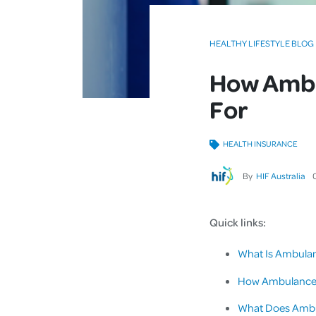
HEALTHY LIFESTYLE BLOG
How Ambu
For
HEALTH INSURANCE
By
HIF Australia
Quick links:
What Is Ambula
How Ambulance C
What Does Ambu