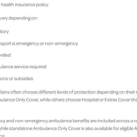
 health insurance policy.
vary depending on:
itory
nsport is emergency or non-emergency
velled
lance service required
ions or subsidies
alians often choose different levels of protection depending on thei
ulance Only Cover, while others choose Hospital or Extras Cover t
ency and non-emergency ambulance benefits are included across a r
hile standalone Ambulance Only Cover is also available for eligible 
on.