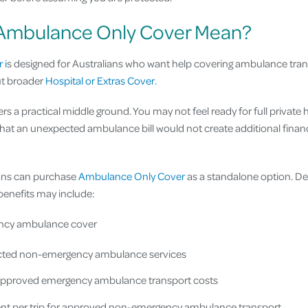
Ambulance Only Cover Mean?
 i
s designed for Australians who want help covering ambulance tra
ut broader
Hospital or Extras Cover.
ers a practical middle ground. You may not feel ready for full private 
that an unexpected ambulance bill would not create additional financ
lians can purchase
Ambulance Only Cover
as a standalone option. De
, benefits may include:
ency ambulance cover
lected non-emergency ambulance services
approved emergency ambulance transport costs
t per trip for approved non-emergency ambulance transport