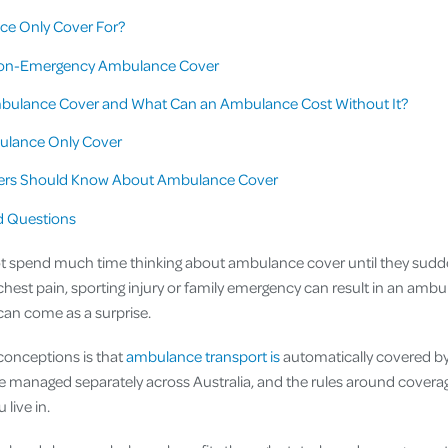
e Only Cover For?
on-Emergency Ambulance Cover
bulance Cover and What Can an Ambulance Cost Without It?
ulance Only Cover
rs Should Know About Ambulance Cover
d Questions
t spend much time thinking about ambulance cover until they sudde
hest pain, sporting injury or family emergency can result in an ambu
can come as a surprise.
conceptions is that
ambulance transport is
automatically covered b
e managed separately across Australia, and the rules around covera
 live in.