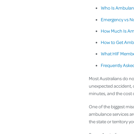
Who Is Ambulanc
Emergency vs N
How Much Is Am
How to Get Amb
What HIF Membe
Frequently Aske
Most Australians do no
unexpected accident, c
minutes, and the cost 
One of the biggest mis
ambulance services ar
the state or territory you