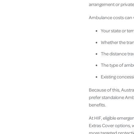
arrangement or private
Ambulance costs can 
Your state or terr
Whether the tra
The distance tra
The type of ambu
Existing concess
Because of this, Austr
prefer standalone Amb
benefits.
At HIF, eligible emerg
Extras Cover options, w
more targeted protecti