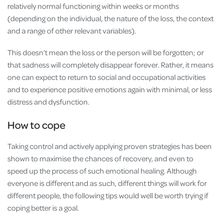
relatively normal functioning within weeks or months
(depending on the individual, the nature of the loss, the context
and a range of other relevant variables).
This doesn’t mean the loss or the person will be forgotten; or
that sadness will completely disappear forever. Rather, it means
one can expect to return to social and occupational activities
and to experience positive emotions again with minimal, or less
distress and dysfunction.
How to cope
Taking control and actively applying proven strategies has been
shown to maximise the chances of recovery, and even to
speed up the process of such emotional healing. Although
everyone is different and as such, different things will work for
different people, the following tips would well be worth trying if
coping better is a goal.