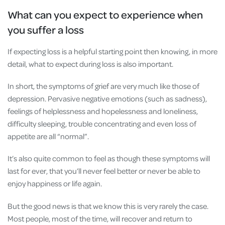
What can you expect to experience when
you suffer a loss
If expecting loss is a helpful starting point then knowing, in more
detail, what to expect during loss is also important.
In short, the symptoms of grief are very much like those of
depression. Pervasive negative emotions (such as sadness),
feelings of helplessness and hopelessness and loneliness,
difficulty sleeping, trouble concentrating and even loss of
appetite are all “normal”.
It’s also quite common to feel as though these symptoms will
last for ever, that you’ll never feel better or never be able to
enjoy happiness or life again.
But the good news is that we know this is very rarely the case.
Most people, most of the time, will recover and return to