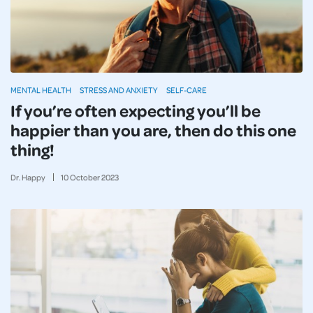
MENTAL HEALTH
STRESS AND ANXIETY
SELF-CARE
If you’re often expecting you’ll be
happier than you are, then do this one
thing!
Dr. Happy
10
October
2023