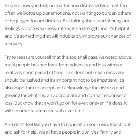
Express how you feel; no matter how distressed you feel. Too
often we bottle up our emotions, not wanting to burden others
or be judged for our distress. But talking about and sharing our
feelings is not a weakness; rather, it’s a strength and it’s helpful
and it’s something that will indubitably improve our chances of
recovery.
Try to reassure yourself that this too shall pass. As noted above,
most people bounce back from adversity and loss within a
relatively short period of time. This does not mean recovery
should be rushed and it’s important not to be impatient. It’s
also important to accept and acknowledge the distress and
grieving for what it is; an appropriate and normal response to
loss. But know that it won’t go on for ever; or even if it does, it
will become easier to live with over time.
And don’t feel like you have to cope all on your own. Reach out
and ask for help. We all have people in our lives, family and