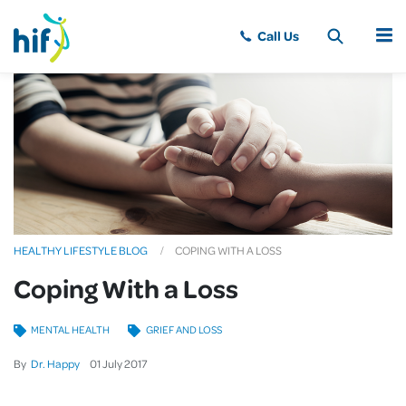
MENU
HEALTHY LIFESTYLE BLOG
COPING WITH A LOSS
Coping With a Loss
MENTAL HEALTH
GRIEF AND LOSS
By
Dr. Happy
01
July
2017