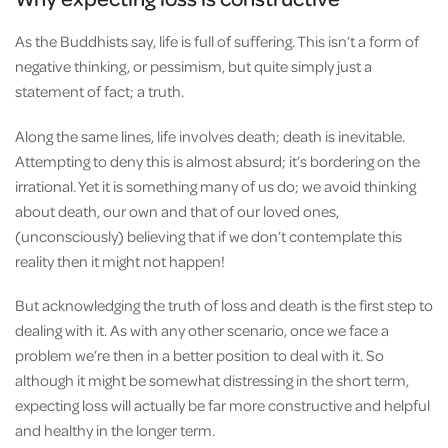
As the Buddhists say, life is full of suffering. This isn’t a form of
negative thinking, or pessimism, but quite simply just a
statement of fact; a truth.
Along the same lines, life involves death; death is inevitable.
Attempting to deny this is almost absurd; it’s bordering on the
irrational. Yet it is something many of us do; we avoid thinking
about death, our own and that of our loved ones,
(unconsciously) believing that if we don’t contemplate this
reality then it might not happen!
But acknowledging the truth of loss and death is the first step to
dealing with it. As with any other scenario, once we face a
problem we’re then in a better position to deal with it. So
although it might be somewhat distressing in the short term,
expecting loss will actually be far more constructive and helpful
and healthy in the longer term.