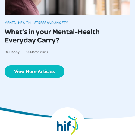
MENTAL HEALTH
STRESS AND ANXIETY
What’s in your Mental-Health
Everyday Carry?
Dr. Happy
14
March
2023
View More Articles