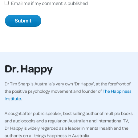
Email me if my comment is published
Dr. Happy
Dr Tim Sharp is Australia’s very own ‘Dr Happy’, at the forefront of
the positive psychology movement and founder of
The Happiness
Institute
.
A sought after public speaker, best selling author of multiple books
and audiobooks and a regular on Australian and International TV,
Dr Happy is widely regarded as a leader in mental health and the
authority on all things happiness in Australia.