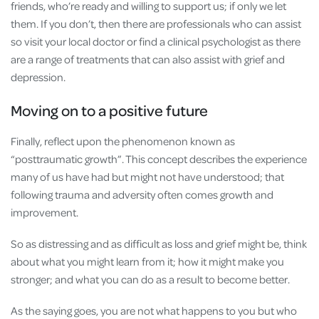
friends, who’re ready and willing to support us; if only we let
them. If you don’t, then there are professionals who can assist
so visit your local doctor or find a clinical psychologist as there
are a range of treatments that can also assist with grief and
depression.
Moving on to a positive future
Finally, reflect upon the phenomenon known as
“posttraumatic growth”. This concept describes the experience
many of us have had but might not have understood; that
following trauma and adversity often comes growth and
improvement.
So as distressing and as difficult as loss and grief might be, think
about what you might learn from it; how it might make you
stronger; and what you can do as a result to become better.
As the saying goes, you are not what happens to you but who