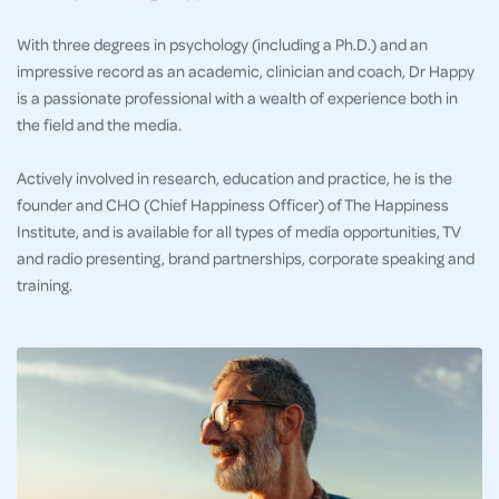
With three degrees in psychology (including a Ph.D.) and an
impressive record as an academic, clinician and coach, Dr Happy
is a passionate professional with a wealth of experience both in
the field and the media.
Actively involved in research, education and practice, he is the
founder and CHO (Chief Happiness Officer) of The Happiness
Institute, and is available for all types of media opportunities, TV
and radio presenting, brand partnerships, corporate speaking and
training.