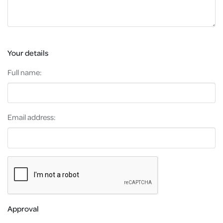
Your details
Full name:
Email address:
Approval