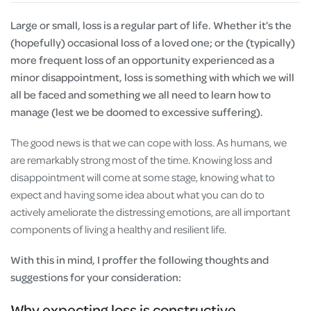
Large or small, loss is a regular part of life. Whether it’s the
(hopefully) occasional loss of a loved one; or the (typically)
more frequent loss of an opportunity experienced as a
minor disappointment, loss is something with which we will
all be faced and something we all need to learn how to
manage (lest we be doomed to excessive suffering).
The good news is that we can cope with loss. As humans, we
are remarkably strong most of the time. Knowing loss and
disappointment will come at some stage, knowing what to
expect and having some idea about what you can do to
actively ameliorate the distressing emotions, are all important
components of living a healthy and resilient life.
With this in mind, I proffer the following thoughts and
suggestions for your consideration:
Why expecting loss is constructive