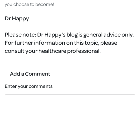
you choose to become!
Dr Happy
Please note:
Dr Happy's blog is general advice only.
For further information on this topic, please
consult your healthcare professional.
Add a Comment
Enter your comments