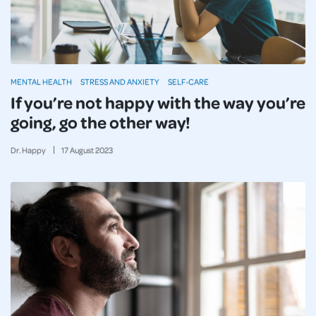
MENTAL HEALTH
STRESS AND ANXIETY
SELF-CARE
If you’re not happy with the way you’re
going, go the other way!
Dr. Happy
17
August
2023