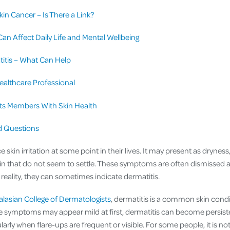
kin Cancer – Is There a Link?
an Affect Daily Life and Mental Wellbeing
itis – What Can Help
ealthcare Professional
s Members With Skin Health
d Questions
kin irritation at some point in their lives. It may present as dryness,
in that do not seem to settle. These symptoms are often dismissed as
 reality, they can sometimes indicate dermatitis.
alasian College of Dermatologists
, dermatitis is a common skin condi
ile symptoms may appear mild at first, dermatitis can become persis
arly when flare-ups are frequent or visible. For some people, it is not