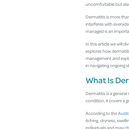
uncomfortable but also 
Dermatitis is more than 
interferes with everyda
managed is an importan
In this article we will 
explores how dermatiti
management and explain
in navigating ongoing s
What Is Der
Dermatitis is a general
condition, it covers a 
According to the
Austr
itching, dryness, swell
individuals and may ch