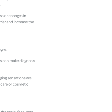
.
ess or changes in
rier and increase the
eyes.
is can make diagnosis
inging sensations are
ncare or cosmetic
the scalp, face, ears