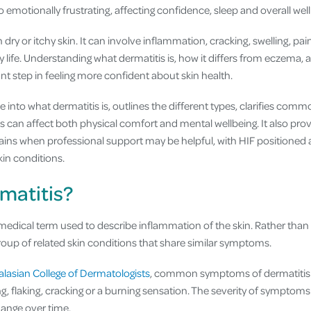
emotionally frustrating, affecting confidence, sleep and overall well
dry or itchy skin. It can involve inflammation, cracking, swelling, pain
y life. Understanding what dermatitis is, how it differs from eczema, 
t step in feeling more confident about skin health.
dive into what dermatitis is, outlines the different types, clarifies co
s can affect both physical comfort and mental wellbeing. It also pro
s when professional support may be helpful, with HIF positioned a
kin conditions.
matitis?
 medical term used to describe inflammation of the skin. Rather than r
group of related skin conditions that share similar symptoms.
alasian College of Dermatologists
, common symptoms of dermatitis 
ing, flaking, cracking or a burning sensation. The severity of symptom
ange over time.