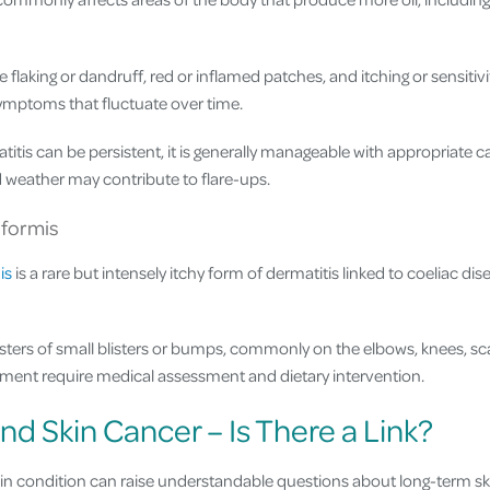
flaking or dandruff, red or inflamed patches, and itching or sensitivit
symptoms that fluctuate over time.
itis can be persistent, it is generally manageable with appropriate 
d weather may contribute to flare-ups.
iformis
is
is a rare but intensely itchy form of dermatitis linked to coeliac di
usters of small blisters or bumps, commonly on the elbows, knees, sc
ent require medical assessment and dietary intervention.
nd Skin Cancer – Is There a Link?
kin condition can raise understandable questions about long-term ski