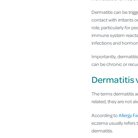
Dermatitis can be trigg
contact with irritants 
role, particularly for p
immune system reacts m
infections and hormona
Importantly, dermatiti
can be chronic or rec
Dermatitis 
The terms dermatitis a
related, they are not a
According to
Allergy Fa
eczema usually refers 
dermatitis.