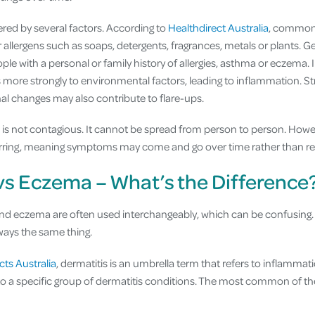
ered by several factors. According to
Healthdirect Australia
, common 
or allergens such as soaps, detergents, fragrances, metals or plants. G
eople with a personal or family history of allergies, asthma or eczema.
ore strongly to environmental factors, leading to inflammation. St
l changes may also contribute to flare-ups.
s is not contagious. It cannot be spread from person to person. Howe
urring, meaning symptoms may come and go over time rather than re
vs Eczema – What’s the Difference
nd eczema are often used interchangeably, which can be confusing. 
lways the same thing.
cts Australia
, dermatitis is an umbrella term that refers to inflammati
to a specific group of dermatitis conditions. The most common of the