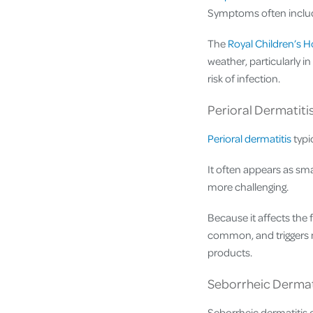
Symptoms often include 
The
Royal Children’s H
weather, particularly i
risk of infection.
Perioral Dermatiti
Perioral dermatitis
typi
It often appears as sm
more challenging.
Because it affects the f
common, and triggers m
products.
Seborrheic Dermat
Seborrheic dermatitis 