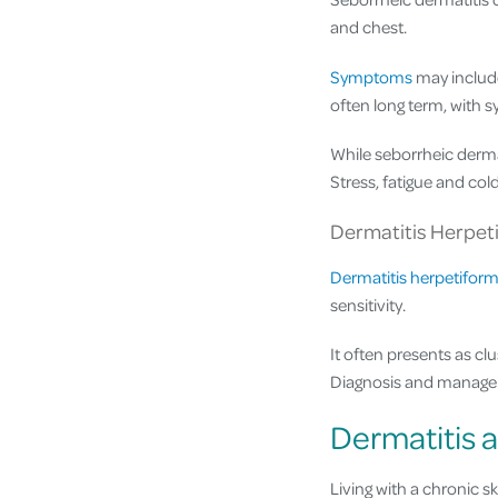
and chest.
Symptoms
may include 
often long term, with 
While seborrheic dermat
Stress, fatigue and col
Dermatitis Herpet
Dermatitis herpetiform
sensitivity.
It often presents as cl
Diagnosis and managem
Dermatitis a
Living with a chronic s