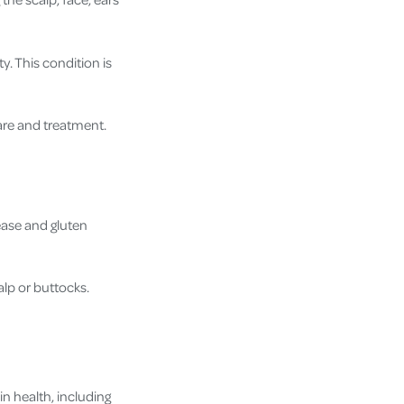
y. This condition is
care and treatment.
sease and gluten
alp or buttocks.
n health, including