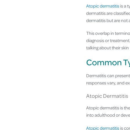
Atopic dermatitis
is a 
dermatitis are classifi
dermatitis but are not 
This overlap in termin
diagnosis or treatment
talking about their ski
Common Typ
Dermatitis can present 
responses vary, and ex
Atopic Dermatitis
Atopic dermatitis is t
into adulthood or develo
Atopic dermatitis
is co