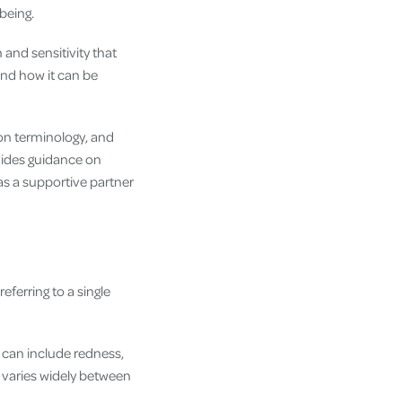
being.
 and sensitivity that
and how it can be
mmon terminology, and
vides guidance on
s a supportive partner
eferring to a single
can include redness,
s varies widely between