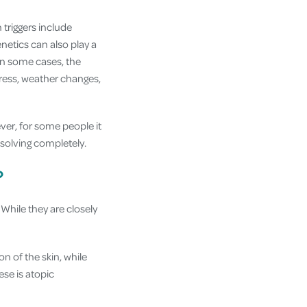
triggers include
enetics can also play a
 In some cases, the
ress, weather changes,
ver, for some people it
solving completely.
?
While they are closely
on of the skin, while
se is atopic