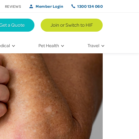
Member Login
1300 134 060
REVIEWS
Get a Quote
Join or Switch to HIF
dical
Pet Health
Travel
lth
Vet Visits
Weekend Road Trips
Bringing Home a New Pet
Travel Inspiration
 Care
Caring for Your Furry Friend
Hikes & Walking Trails
tays
Training Your Pet
 & Treatments
habilitation
th