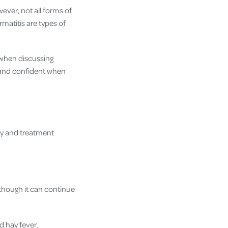
ever, not all forms of
matitis are types of
 when discussing
 and confident when
ity and treatment
though it can continue
d hay fever.