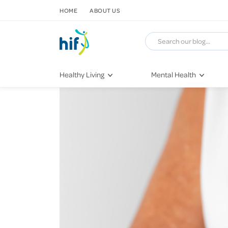
SKIP TO CONTENT
HOME
ABOUT US
Healthy Living
Mental Health
Fitness & Exercise
COVID-19
Recipes
Stress & Anxiety
Nutrition
Self-Care
Later in Life
Depression
Healthy Sleep Practices
Grief & Loss
Quitting Smoking
Loneliness
Dementia