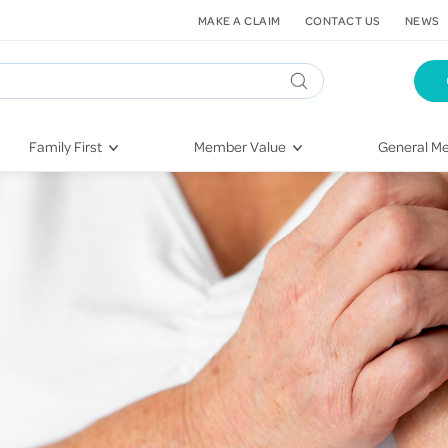
MAKE A CLAIM
CONTACT US
NEWS
Family First
Member Value
General Me
Pregnancy
HIF Second Opinion
Dental Hea
First-Time Parents
Mental Health Navigator
Eye Health
Newborn Health
St. John Urgent Care
Emergency
Raising Children
Quest Initiative
Hospital S
Toddlers & Pre-Schoolers
Flu Vaccinations
Conditions
School Age
Telehealth
Vaccines
Teenagers
Kieser
Injury & Re
Getting More Out of Your
Heart Heal