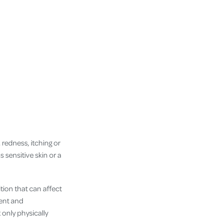
 redness, itching or
 sensitive skin or a
tion that can affect
tent and
 only physically