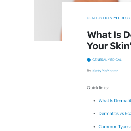
HEALTHY LIFESTYLE BLOG
What Is D
Your Skin
GENERAL MEDICAL
By
Kirsty McMaster
Quick links:
What Is Dermatit
Dermatitis vs Ec
Common Types of