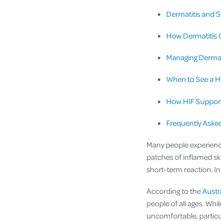
Dermatitis and S
How Dermatitis C
Managing Dermat
When to See a H
How HIF Support
Frequently Aske
Many people experience s
patches of inflamed sk
short-term reaction. In
According to the
Austr
people of all ages. Wh
uncomfortable, particul