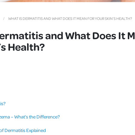
Cover
Pet Insurance
WHAT IS DERMATITIS AND WHAT DOES IT MEAN FOR YOUR SKIN’S HEALTH?
Travel Insurance
ermatitis and What Does It M
Health Insurance
’s Health?
is?
zema – What’s the Difference?
 Dermatitis Explained