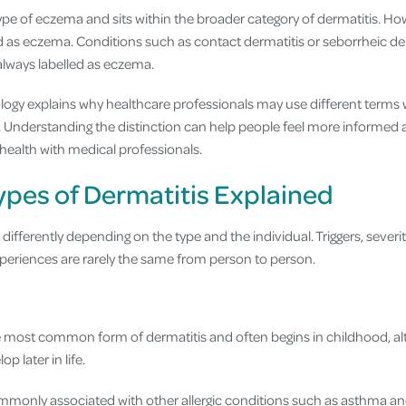
type of eczema and sits within the broader category of dermatitis. How
ed as eczema. Conditions such as contact dermatitis or seborrheic der
always labelled as eczema.
ology explains why healthcare professionals may use different terms
. Understanding the distinction can help people feel more informed
n health with medical professionals.
es of Dermatitis Explained
differently depending on the type and the individual. Triggers, sever
periences are rarely the same from person to person.
he most common form of dermatitis and often begins in childhood, al
p later in life.
mmonly associated with other allergic conditions such as asthma an