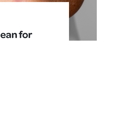
ean for