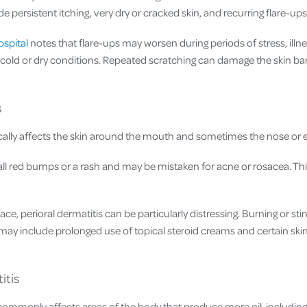
persistent itching, very dry or cracked skin, and recurring flare-ups
ospital
notes that flare-ups may worsen during periods of stress, illn
n cold or dry conditions. Repeated scratching can damage the skin bar
s
cally affects the skin around the mouth and sometimes the nose or 
all red bumps or a rash and may be mistaken for acne or rosacea. Th
ace, perioral dermatitis can be particularly distressing. Burning or st
ay include prolonged use of topical steroid creams and certain ski
itis
commonly affects areas of the body that produce more oil, including 