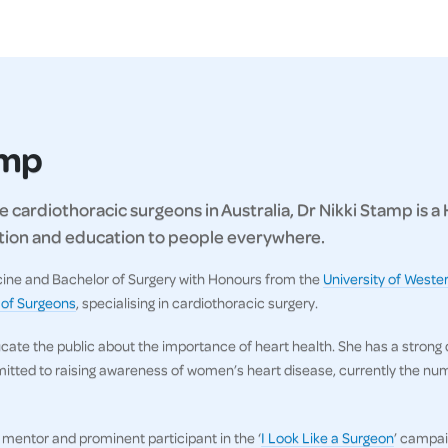
amp
 cardiothoracic surgeons in Australia, Dr Nikki Stamp is a
ration and education to people everywhere.
icine and Bachelor of Surgery with Honours from the
University of Wester
 of Surgeons
, specialising in cardiothoracic surgery.
ucate the public about the importance of heart health. She has a strong
itted to raising awareness of women’s heart disease, currently the numb
, mentor and prominent participant in the ‘
I Look Like a Surgeon
’ campai