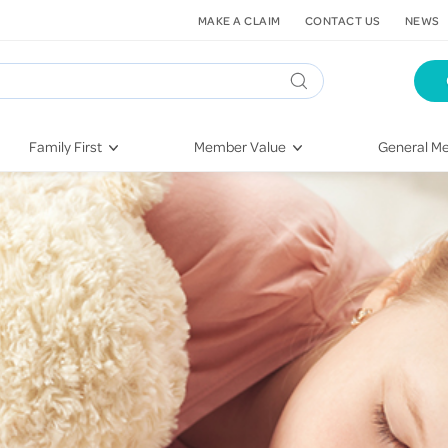
MAKE A CLAIM
CONTACT US
NEWS
Family First
Member Value
General Me
Pregnancy
HIF Second Opinion
Dental Hea
First-Time Parents
Mental Health Navigator
Eye Health
Newborn Health
St. John Urgent Care
Emergency
Raising Children
Quest Initiative
Hospital S
Toddlers & Pre-Schoolers
Flu Vaccinations
Conditions
School Age
Telehealth
Vaccines
Teenagers
Kieser
Injury & Re
Getting More Out of Your
Heart Heal