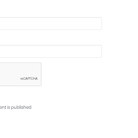
nt is published