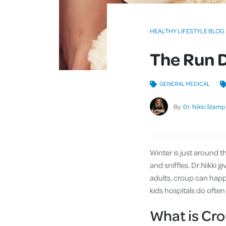
HEALTHY LIFESTYLE BLOG
The Run 
GENERAL MEDICAL
By
Dr. Nikki Stamp
Winter is just around t
and sniffles. Dr.Nikki g
adults, croup can happe
kids hospitals do often
What is Cr