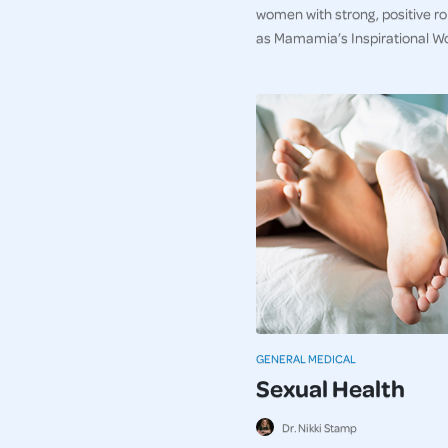
women with strong, positive r
as Mamamia’s Inspirational W
GENERAL MEDICAL
Sexual Health
Dr. Nikki Stamp