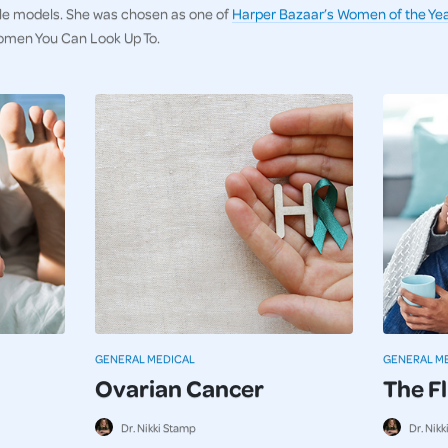
ole models. She was chosen as one of
Harper Bazaar’s Women of the Yea
omen You Can Look Up To.
GENERAL MEDICAL
GENERAL M
Ovarian Cancer
The F
Dr. Nikki Stamp
Dr. Nik