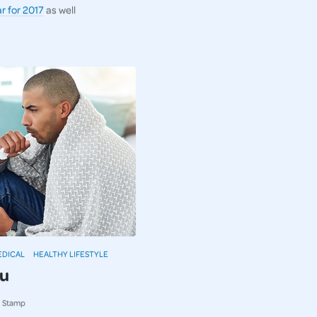
r for 2017
as well
EDICAL
HEALTHY LIFESTYLE
lu
ki Stamp