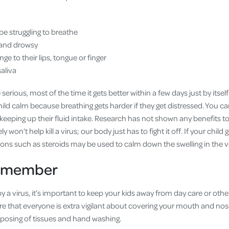
be struggling to breathe
e and drowsy
ge to their lips, tongue or finger
aliva
erious, most of the time it gets better within a few days just by itsel
ild calm because breathing gets harder if they get distressed. You c
 keeping up their fluid intake. Research has not shown any benefits t
 won’t help kill a virus; our body just has to fight it off. If your child 
ons such as steroids may be used to calm down the swelling in the 
remember
y a virus, it’s important to keep your kids away from day care or other
sure that everyone is extra vigilant about covering your mouth and n
sposing of tissues and hand washing.