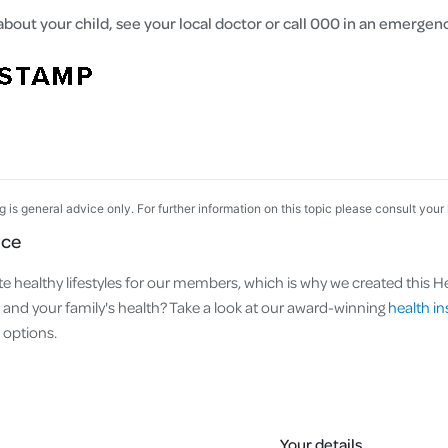
about your child, see your local doctor or call 000 in an emergen
og is general advice only. For further information on this topic please consult your
nce
e healthy lifestyles for our members, which is why we created this Hea
nd your family's health? Take a look at our award-winning
health i
options.
Your details