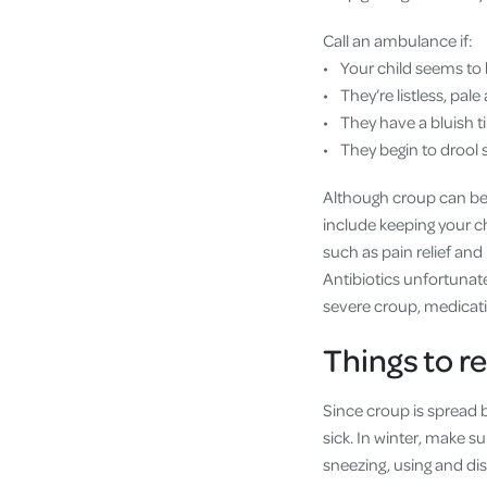
Call an ambulance if:
• Your child seems to 
• They’re listless, pal
• They have a bluish tin
• They begin to drool s
Although croup can be s
include keeping your ch
such as pain relief and
Antibiotics unfortunately
severe croup, medicati
Things to 
Since croup is spread b
sick. In winter, make 
sneezing, using and di