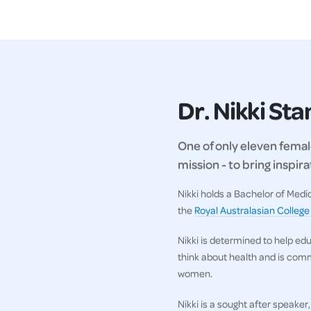
Dr. Nikki St
One of only eleven female
mission - to bring inspi
Nikki holds a Bachelor of Med
the
Royal Australasian College
Nikki is determined to help ed
think about health and is comm
women.
Nikki is a sought after speaker