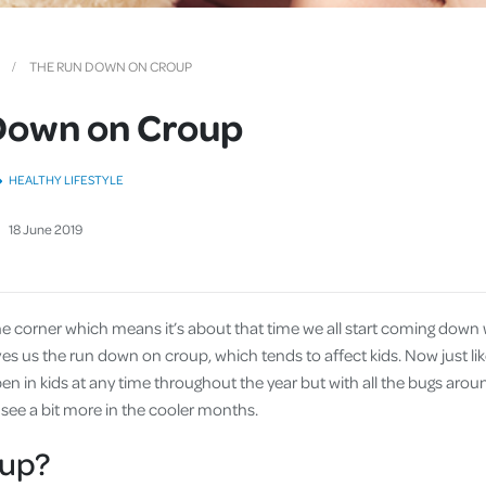
Cover
Pet Insurance
THE RUN DOWN ON CROUP
Travel Insurance
Down on Croup
Health Insurance
HEALTHY LIFESTYLE
18
June
2019
he corner which means it’s about that time we all start coming down w
ives us the run down on croup, which tends to affect kids. Now just lik
n in kids at any time throughout the year but with all the bugs aroun
 see a bit more in the cooler months.
oup?