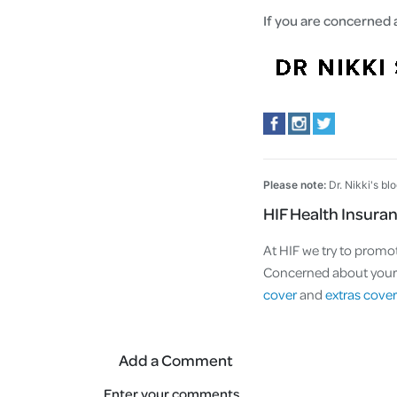
If you are concerned 
Please note:
Dr. Nikki's bl
HIF Health Insura
At HIF we try to promot
Concerned about your a
cover
and
extras cover
Add a Comment
Enter your comments