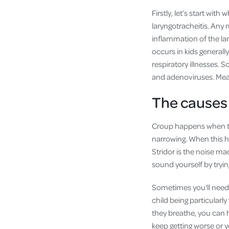
Firstly, let’s start with
laryngotracheitis. Any m
inflammation of the lary
occurs in kids generall
respiratory illnesses. 
and adenoviruses. Meas
The causes
Croup happens when the
narrowing. When this ha
Stridor is the noise m
sound yourself by tryin
Sometimes you'll need 
child being particularl
they breathe, you can h
keep getting worse or y