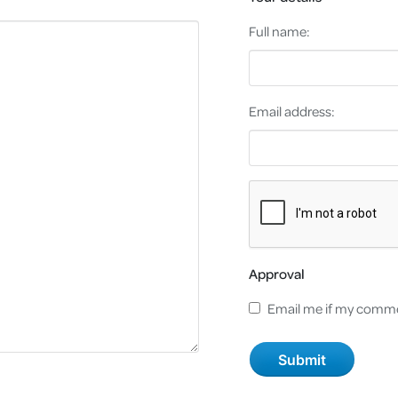
Full name:
Email address:
Approval
Email me if my comme