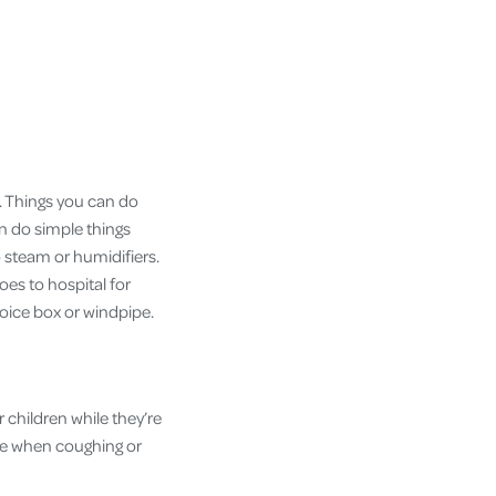
f. Things you can do
an do simple things
o steam or humidifiers.
goes to hospital for
voice box or windpipe.
 children while they’re
ose when coughing or