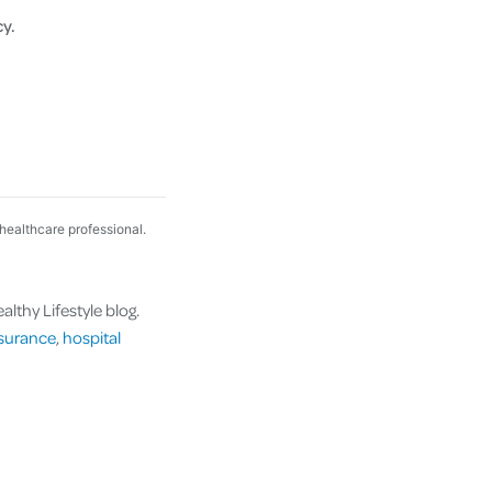
cy.
 healthcare professional.
lthy Lifestyle blog.
nsurance
,
hospital