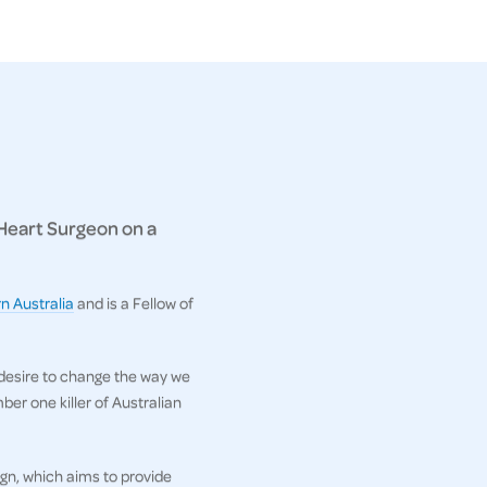
 Heart Surgeon on a
n Australia
and is a Fellow of
 desire to change the way we
er one killer of Australian
gn, which aims to provide