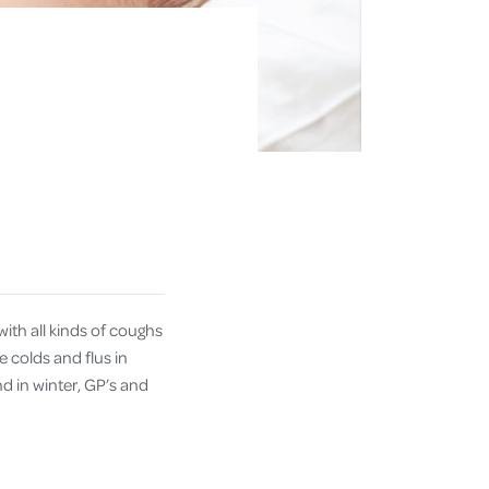
ith all kinds of coughs
e colds and flus in
d in winter, GP’s and