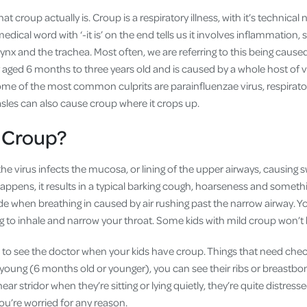
 what croup actually is. Croup is a respiratory illness, with it’s technica
edical word with ‘-it is’ on the end tells us it involves inflammation, 
nx and the trachea. Most often, we are referring to this being caused b
y aged 6 months to three years old and is caused by a whole host of 
Some of the most common culprits are parainfluenzae virus, respirato
les can also cause croup where it crops up.
 Croup?
 virus infects the mucosa, or lining of the upper airways, causing s
ppens, it results in a typical barking cough, hoarseness and somethin
ade when breathing in caused by air rushing past the narrow airway. 
g to inhale and narrow your throat. Some kids with mild croup won’t 
to see the doctor when your kids have croup. Things that need chec
y young (6 months old or younger), you can see their ribs or breastb
ear stridor when they’re sitting or lying quietly, they’re quite distre
ou’re worried for any reason.