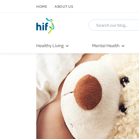
SKIP TO CONTENT
HOME
ABOUT US
Healthy Living
Mental Health
Fitness & Exercise
COVID-19
Recipes
Stress & Anxiety
Nutrition
Self-Care
Later in Life
Depression
Healthy Sleep Practices
Grief & Loss
Quitting Smoking
Loneliness
Dementia