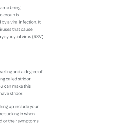
l name being
so croup is
y a viral infection. It
viruses that cause
ry syncytial virus (RSV)
welling and a degree of
g called stridor.
You can make this
have stridor.
king up include your
one sucking in when
ssed or their symptoms