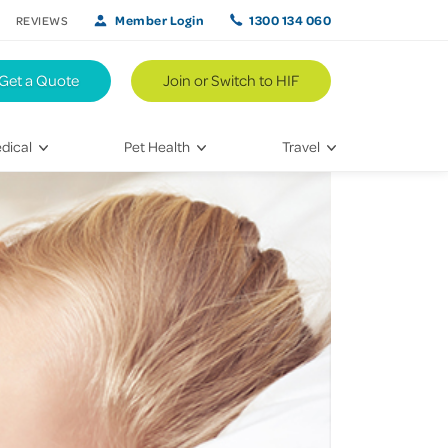
Member Login
1300 134 060
REVIEWS
Get a Quote
Join or Switch to HIF
dical
Pet Health
Travel
lth
Vet Visits
Weekend Road Trips
Bringing Home a New Pet
Travel Inspiration
 Care
Caring for Your Furry Friend
Hikes & Walking Trails
tays
Training Your Pet
 & Treatments
habilitation
th