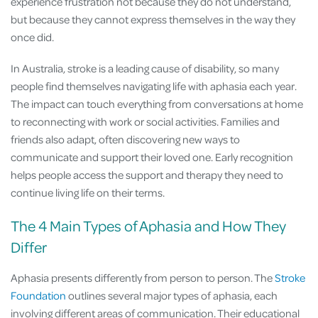
experience frustration not because they do not understand,
but because they cannot express themselves in the way they
once did.
In Australia, stroke is a leading cause of disability, so many
people find themselves navigating life with aphasia each year.
The impact can touch everything from conversations at home
to reconnecting with work or social activities. Families and
friends also adapt, often discovering new ways to
communicate and support their loved one. Early recognition
helps people access the support and therapy they need to
continue living life on their terms.
The 4 Main Types of Aphasia and How They
Differ
Aphasia presents differently from person to person. The
Stroke
Foundation
outlines several major types of aphasia, each
involving different areas of communication. Their educational