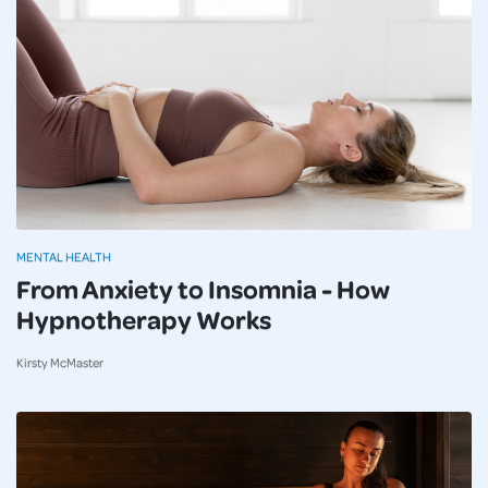
MENTAL HEALTH
From Anxiety to Insomnia - How
Hypnotherapy Works
Kirsty McMaster