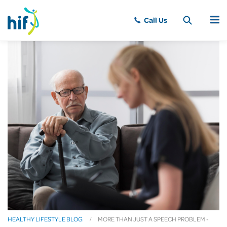
MENU
HEALTHY LIFESTYLE BLOG
MORE THAN JUST A SPEECH PROBLEM -