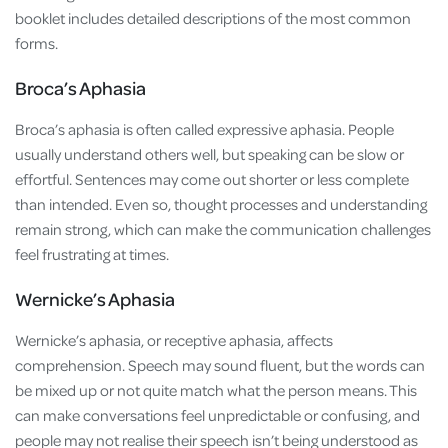
booklet includes detailed descriptions of the most common
forms.
Broca’s Aphasia
Broca’s aphasia is often called expressive aphasia. People
usually understand others well, but speaking can be slow or
effortful. Sentences may come out shorter or less complete
than intended. Even so, thought processes and understanding
remain strong, which can make the communication challenges
feel frustrating at times.
Wernicke’s Aphasia
Wernicke’s aphasia, or receptive aphasia, affects
comprehension. Speech may sound fluent, but the words can
be mixed up or not quite match what the person means. This
can make conversations feel unpredictable or confusing, and
people may not realise their speech isn’t being understood as