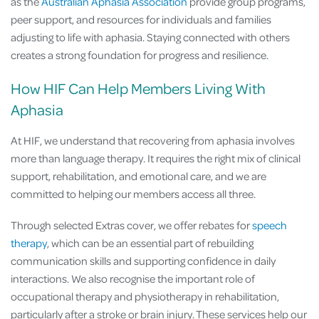
as the
Australian Aphasia Association
provide group programs,
peer support, and resources for individuals and families
adjusting to life with aphasia. Staying connected with others
creates a strong foundation for progress and resilience.
How HIF Can Help Members Living With
Aphasia
At HIF, we understand that recovering from aphasia involves
more than language therapy. It requires the right mix of clinical
support, rehabilitation, and emotional care, and we are
committed to helping our members access all three.
Through selected Extras cover, we offer rebates for
speech
therapy
, which can be an essential part of rebuilding
communication skills and supporting confidence in daily
interactions. We also recognise the important role of
occupational therapy and physiotherapy in rehabilitation,
particularly after a stroke or brain injury. These services help our