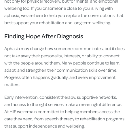
not only for physical recovery, but for mental and emotional
wellbeing too. If you or someone close to you is living with
aphasia, we are here to help you explore the cover options that
best support your rehabilitation and long term wellbeing.
Finding Hope After Diagnosis
Aphasia may change how someone communicates, but it does
not take away their personality, interests, or ability to connect
with the people around them. Many people continue to learn,
adapt, and strengthen their communication skills over time.
Progress often happens gradually, and every improvement
matters.
Early intervention, consistent therapy, supportive networks,
and access to the right services make a meaningful difference.
At HIF we remain committed to helping members access the
care they need, from speech therapy to rehabilitation programs
that support independence and wellbeing.