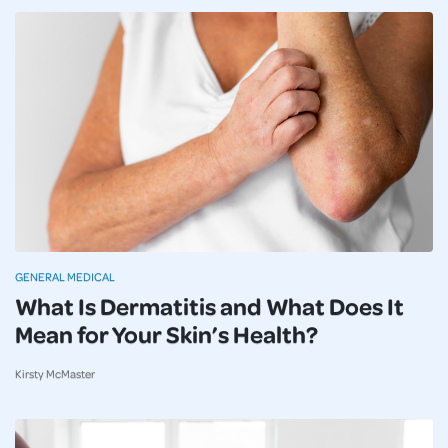
GENERAL MEDICAL
What Is Dermatitis and What Does It
Mean for Your Skin’s Health?
Kirsty McMaster