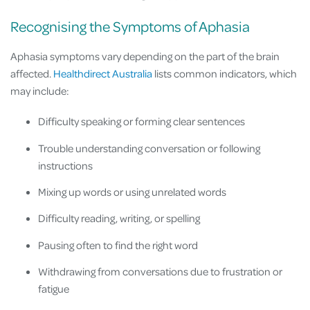
Recognising the Symptoms of Aphasia
Aphasia symptoms vary depending on the part of the brain
affected.
Healthdirect Australia
lists common indicators, which
may include:
Difficulty speaking or forming clear sentences
Trouble understanding conversation or following
instructions
Mixing up words or using unrelated words
Difficulty reading, writing, or spelling
Pausing often to find the right word
Withdrawing from conversations due to frustration or
fatigue