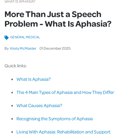
WHAT IS APHASIA?
More Than Just a Speech
Problem - What Is Aphasia?
GENERAL MEDICAL
By
Kirsty McMaster
01
December
2025
Quick links:
What Is Aphasia?
The 4 Main Types of Aphasia and How They Differ
What Causes Aphasia?
Recognising the Symptoms of Aphasia
Living With Aphasia: Rehabilitation and Support