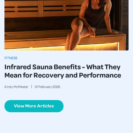
FITNESS
Infrared Sauna Benefits - What They
Mean for Recovery and Performance
Kirsty McMaster
01
February
2026
View More Articles