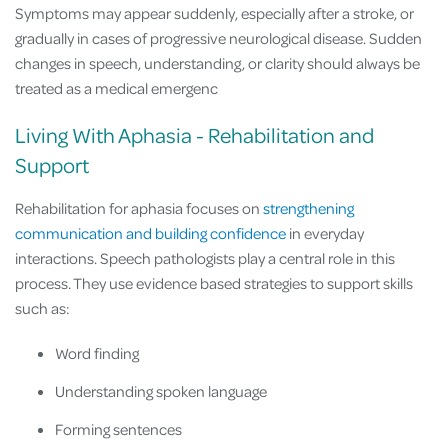
Symptoms may appear suddenly, especially after a stroke, or
gradually in cases of progressive neurological disease. Sudden
changes in speech, understanding, or clarity should always be
treated as a medical emergenc
Living With Aphasia - Rehabilitation and
Support
Rehabilitation for aphasia focuses on
strengthening
communication and building confidence
in everyday
interactions. Speech pathologists play a central role in this
process. They use evidence based strategies to support skills
such as:
Word finding
Understanding spoken language
Forming sentences