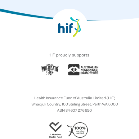
HIF proudly supports:
Health Insurance Fund of Australia Limited (HIF)
Whadjuk Country, 100 Stirling Street, Perth WA 6000
ABN 84 607 276 950