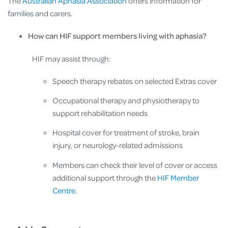
The
Australian Aphasia Association
offers information for
families and carers.
How can HIF support members living with aphasia?
HIF may assist through:
Speech therapy rebates on selected Extras cover
Occupational therapy and physiotherapy to
support rehabilitation needs
Hospital cover for treatment of stroke, brain
injury, or neurology-related admissions
Members can check their level of cover or access
additional support through the
HIF Member
Centre
.