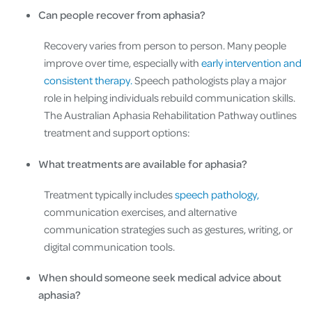
Can people recover from aphasia?
Recovery varies from person to person. Many people
improve over time, especially with
early intervention and
consistent therapy.
Speech pathologists play a major
role in helping individuals rebuild communication skills.
The Australian Aphasia Rehabilitation Pathway outlines
treatment and support options:
What treatments are available for aphasia?
Treatment typically includes
speech pathology,
communication exercises, and alternative
communication strategies such as gestures, writing, or
digital communication tools.
When should someone seek medical advice about
aphasia?