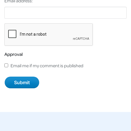
Email address:
Approval
Email me if my comment is published