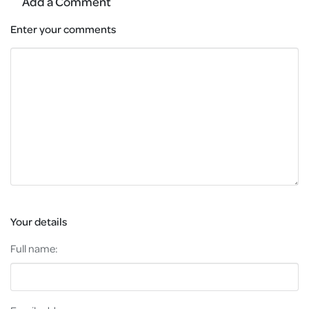
Add a Comment
Enter your comments
Your details
Full name: