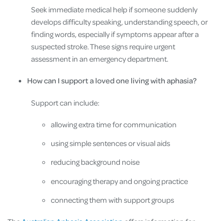
Seek immediate medical help if someone suddenly
develops difficulty speaking, understanding speech, or
finding words, especially if symptoms appear after a
suspected stroke. These signs require urgent
assessment in an emergency department.
How can I support a loved one living with aphasia?
Support can include:
allowing extra time for communication
using simple sentences or visual aids
reducing background noise
encouraging therapy and ongoing practice
connecting them with support groups