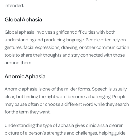
intended.
Global Aphasia
Global aphasia involves significant difficulties with both
understanding and producing language. People often rely on
gestures, facial expressions, drawing, or other communication
tools to share their thoughts and stay connected with those
around them.
Anomic Aphasia
Anomic aphasia is one of the milder forms. Speech is usually
clear, but finding the right word becomes challenging. People
may pause often or choose a different word while they search
for the term they want.
Understanding the type of aphasia gives clinicians a clearer
picture of a person’s strengths and challenges, helping guide