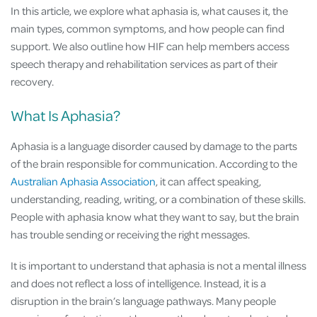
In this article, we explore what aphasia is, what causes it, the
main types, common symptoms, and how people can find
support. We also outline how HIF can help members access
speech therapy and rehabilitation services as part of their
recovery.
What Is Aphasia?
Aphasia is a language disorder caused by damage to the parts
of the brain responsible for communication. According to the
Australian Aphasia Association
, it can affect speaking,
understanding, reading, writing, or a combination of these skills.
People with aphasia know what they want to say, but the brain
has trouble sending or receiving the right messages.
It is important to understand that aphasia is not a mental illness
and does not reflect a loss of intelligence. Instead, it is a
disruption in the brain’s language pathways. Many people