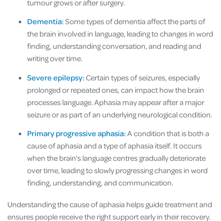
tumour grows or after surgery.
Dementia:
Some types of dementia affect the parts of
the brain involved in language, leading to changes in word
finding, understanding conversation, and reading and
writing over time.
Severe epilepsy:
Certain types of seizures, especially
prolonged or repeated ones, can impact how the brain
processes language. Aphasia may appear after a major
seizure or as part of an underlying neurological condition.
Primary progressive aphasia:
A condition that is both a
cause of aphasia and a type of aphasia itself. It occurs
when the brain’s language centres gradually deteriorate
over time, leading to slowly progressing changes in word
finding, understanding, and communication.
Understanding the cause of aphasia helps guide treatment and
ensures people receive the right support early in their recovery.