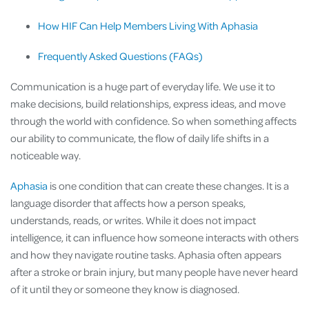
How HIF Can Help Members Living With Aphasia
Frequently Asked Questions (FAQs)
Communication is a huge part of everyday life. We use it to
make decisions, build relationships, express ideas, and move
through the world with confidence. So when something affects
our ability to communicate, the flow of daily life shifts in a
noticeable way.
Aphasia
is one condition that can create these changes. It is a
language disorder that affects how a person speaks,
understands, reads, or writes. While it does not impact
intelligence, it can influence how someone interacts with others
and how they navigate routine tasks. Aphasia often appears
after a stroke or brain injury, but many people have never heard
of it until they or someone they know is diagnosed.