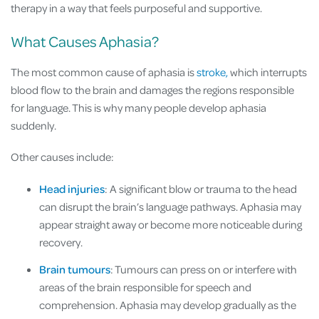
therapy in a way that feels purposeful and supportive.
What Causes Aphasia?
The most common cause of aphasia is
stroke,
which interrupts
blood flow to the brain and damages the regions responsible
for language. This is why many people develop aphasia
suddenly.
Other causes include:
Head injuries
: A significant blow or trauma to the head
can disrupt the brain’s language pathways. Aphasia may
appear straight away or become more noticeable during
recovery.
Brain tumours
: Tumours can press on or interfere with
areas of the brain responsible for speech and
comprehension. Aphasia may develop gradually as the