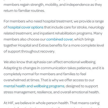
members regain strength, mobility, and independence as they
return to familiar routines.
For members who need hospital treatment, we provide a range
of
hospital cover options
that include care for stroke, neurology
related treatment, and inpatient rehabilitation programs. Many
members also choose our
combined cover
, which brings
together Hospital and Extras benefits for a more complete level
of support throughout recovery.
We also know that aphasia can affect emotional wellbeing.
Adapting to changes in communication takes patience, and it is
completely normal for members and families to feel
overwhelmed at times. That is why we offer access to our
mental health and wellbeing programs
, designed to support
stress management, resilience, and overall emotional health.
At HIF, we believe in whole person health. That means caring