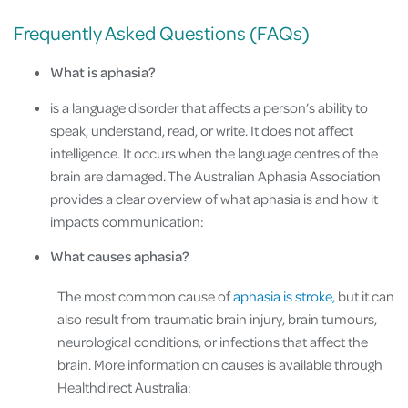
Frequently Asked Questions (FAQs)
What is aphasia?
is a language disorder that affects a person’s ability to
speak, understand, read, or write. It does not affect
intelligence. It occurs when the language centres of the
brain are damaged. The Australian Aphasia Association
provides a clear overview of what aphasia is and how it
impacts communication:
What causes aphasia?
The most common cause of
aphasia is stroke,
but it can
also result from traumatic brain injury, brain tumours,
neurological conditions, or infections that affect the
brain. More information on causes is available through
Healthdirect Australia: