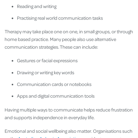
Reading and writing
Practising real world communication tasks
Therapy may take place one on one, in small groups, or through
home based practice. Many people also use alternative
communication strategies. These can include:
Gestures or facial expressions
Drawing or writing key words
Communication cards or notebooks
Apps and digital communication tools
Having multiple ways to communicate helps reduce frustration
and supports independence in everyday life.
Emotional and social wellbeing also matter. Organisations such