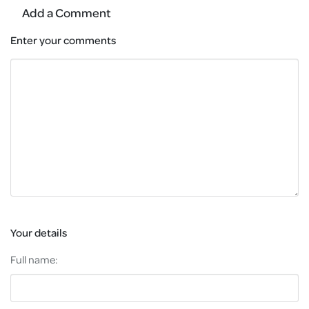
Add a Comment
Enter your comments
Your details
Full name: