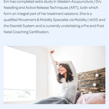
Em has completed extra study in Western Acupuncture / Dry
Needling and Active Release Techniques (ART), both which
form an integral part of her treatment sessions. She is a
qualified Movement & Mobility Specialist via Mobility | WOD and
the Starrett System and is currently undertaking a Pre and Post
Natal Coaching Certification.