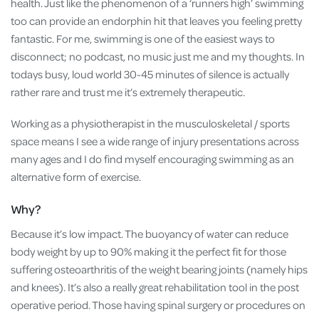
health. Just like the phenomenon of a ‘runners high’ swimming
too can provide an endorphin hit that leaves you feeling pretty
fantastic. For me, swimming is one of the easiest ways to
disconnect; no podcast, no music just me and my thoughts. In
todays busy, loud world 30-45 minutes of silence is actually
rather rare and trust me it’s extremely therapeutic.
Working as a physiotherapist in the musculoskeletal / sports
space means I see a wide range of injury presentations across
many ages and I do find myself encouraging swimming as an
alternative form of exercise.
Why?
Because it’s low impact. The buoyancy of water can reduce
body weight by up to 90% making it the perfect fit for those
suffering osteoarthritis of the weight bearing joints (namely hips
and knees). It’s also a really great rehabilitation tool in the post
operative period. Those having spinal surgery or procedures on