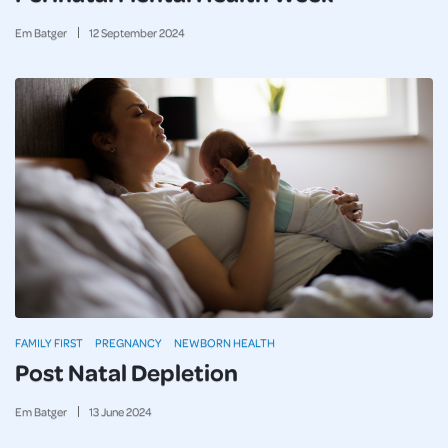
Em Batger
12
September
2024
FAMILY FIRST
PREGNANCY
NEWBORN HEALTH
Post Natal Depletion
Em Batger
13
June
2024