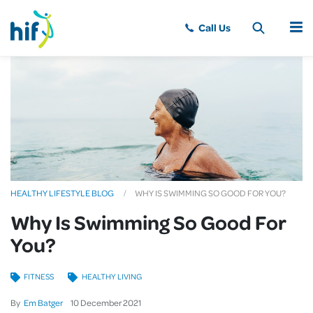
MENU
HEALTHY LIFESTYLE BLOG
WHY IS SWIMMING SO GOOD FOR YOU?
Why Is Swimming So Good For
You?
FITNESS
HEALTHY LIVING
By
Em Batger
10
December
2021