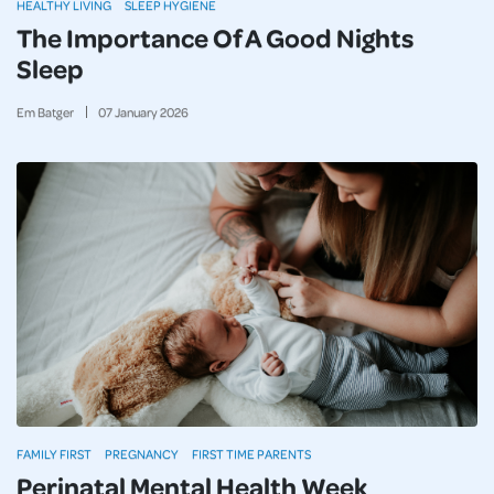
HEALTHY LIVING
SLEEP HYGIENE
The Importance Of A Good Nights
Sleep
Em Batger
07
January
2026
FAMILY FIRST
PREGNANCY
FIRST TIME PARENTS
Perinatal Mental Health Week