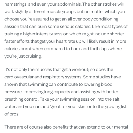
hamstrings, and even your abdominals. The other strokes will
work slightly different muscle groups but no matter which you
choose you’re assured to get an all over body conditioning
session that can burn some serious calories. Like most types of
training a higher intensity session which might include shorter
faster efforts that get your heart rate up will likely result in more
calories burnt when compared to back and forth laps where
you’re just cruising.
It’s not only the muscles that get a workout; so does the
cardiovascular and respiratory systems. Some studies have
shown that swimming can contribute to lowering blood
pressure, improving lung capacity and assisting with better
breathing control. Take your swimming session into the salt
water and you can add ‘great for your skin’ onto the growing list
of pros.
There are of course also benefits that can extend to our mental