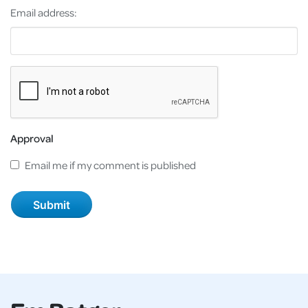
Email address:
Approval
Email me if my comment is published