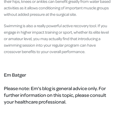
their hips, knees or ankles can benefit greatly from water based
activities as it allows conditioning of important muscle groups
without added pressure at the surgical site.
Swimming is also a really powerful active recovery tool. If you
engage in higher impact training or sport, whether its elite level
or amateur level, you may actually find that introducing a
swimming session into your regular program can have
crossover benefits to your overall performance.
Em Batger
Please note:
Em's blog is general advice only. For
further information on this topic, please consult
your healthcare professional.