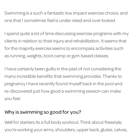
Swimming is a such a fantastic low impact exercise choice, and
one that I sometimes feel is under rated and over looked.
I spend quite a lot of time discussing exercise programs with my
clients in relation to their injury and rehabilitation. It seems that
for the majority exercise seems to encompass activities such
as running, weights, boot camp or gym based classes.
I have certainly been guilty in the past of not considering the
many incredible benefits that swimming provides. Thanks to
pregnancy I have recently found myself back in the pool and
re-discovered just how good a swimming session can make
you feel.
Why is swimming so good for you?
Well for starters its a full body workout. Think about freestyle;
you’re working your arms, shoulders, upper back, glutes, calves,