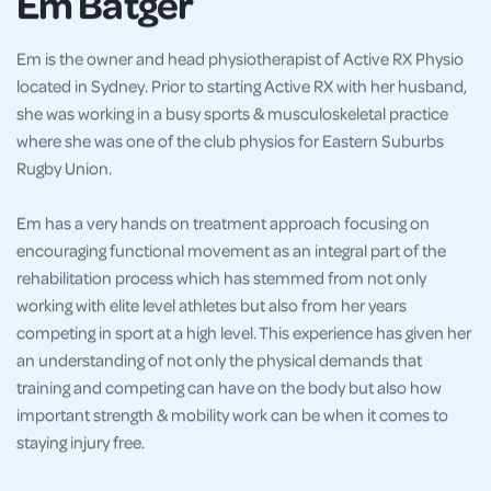
Em Batger
Em is the owner and head physiotherapist of Active RX Physio
located in Sydney. Prior to starting Active RX with her husband,
she was working in a busy sports & musculoskeletal practice
where she was one of the club physios for Eastern Suburbs
Rugby Union.
Em has a very hands on treatment approach focusing on
encouraging functional movement as an integral part of the
rehabilitation process which has stemmed from not only
working with elite level athletes but also from her years
competing in sport at a high level. This experience has given her
an understanding of not only the physical demands that
training and competing can have on the body but also how
important strength & mobility work can be when it comes to
staying injury free.