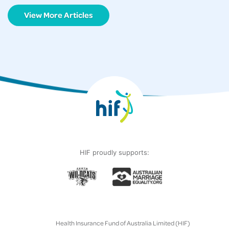
View More Articles
HIF proudly supports:
Health Insurance Fund of Australia Limited (HIF)