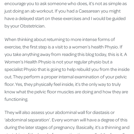
encourage you to ask someone who does, it’s not as simple as
just doing an ab workout. If you had a Caesarean you might
have a delayed start on these exercises and I would be guided
by your Obstetrician.
When thinking about returning to more intense forms of
exercise, the first step is a visit to a women’s health Physio. If
you take anything away from reading this blog today, this is it. A
Women’s Health Physio is not your regular physio but a
specialist Physio that is going to help rebuild you from the inside
out. They perform a proper internal examination of your pelvic
floor. Yes, they physically feel inside, it’s the only way to truly
know what the pelvic floor muscles are doing and how they are
functioning.
They will also assess your abdominal wall for diastasis or
‘abdominal separation’. Every woman will have a degree of this
during the later stages of pregnancy. Basically, it’s a thinning and