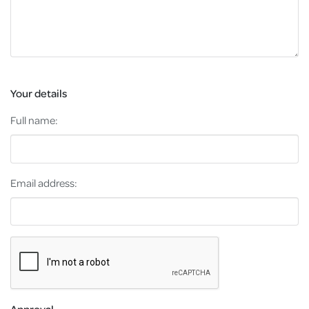
Your details
Full name:
Email address:
Approval