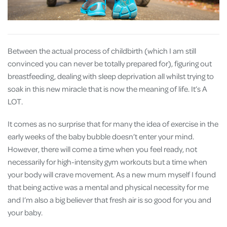
Between the actual process of childbirth (which I am still
convinced you can never be totally prepared for), figuring out
breastfeeding, dealing with sleep deprivation all whilst trying to
soak in this new miracle that is now the meaning of life. It’s A
LOT.
It comes as no surprise that for many the idea of exercise in the
early weeks of the baby bubble doesn’t enter your mind.
However, there will come a time when you feel ready, not
necessarily for high-intensity gym workouts but a time when
your body will crave movement. As a new mum myself I found
that being active was a mental and physical necessity for me
and I’m also a big believer that fresh air is so good for you and
your baby.