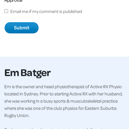
Email me if my comment is published
Em Batger
Em is the owner and head physiotherapist of Active RX Physio
located in Sydney. Prior to starting Active RX with her husband,
she was working in a busy sports & musculoskeletal practice
where she was one of the club physios for Eastern Suburbs
Rugby Union.