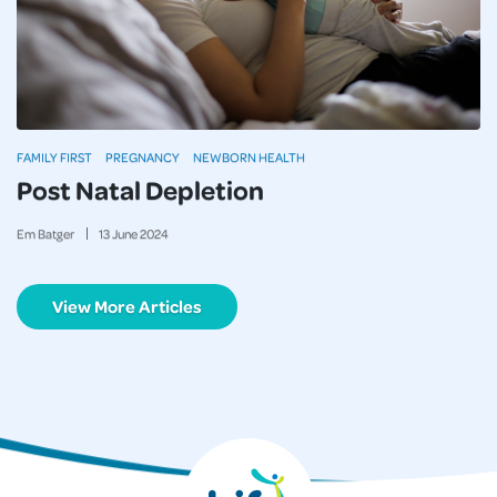
FAMILY FIRST
PREGNANCY
NEWBORN HEALTH
Post Natal Depletion
Em Batger
13
June
2024
View More Articles