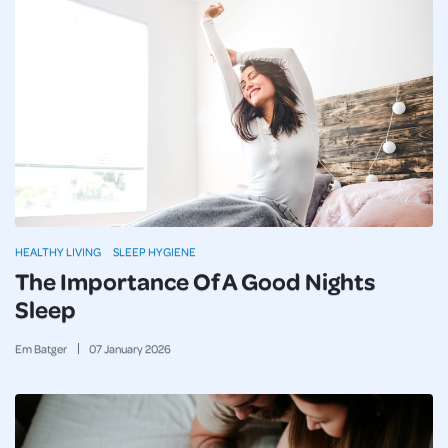
HEALTHY LIVING
SLEEP HYGIENE
The Importance Of A Good Nights
Sleep
Em Batger
07
January
2026