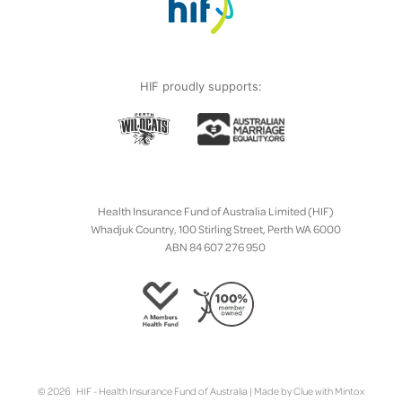
HIF proudly supports:
Health Insurance Fund of Australia Limited (HIF)
Whadjuk Country, 100 Stirling Street, Perth WA 6000
ABN 84 607 276 950
© 2026 HIF - Health Insurance Fund of Australia | Made by
Clue
with
Mintox