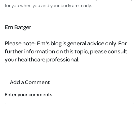
for you when you and your body are ready.
Em Batger
Please note:
Em's blog is general advice only. For
further information on this topic, please consult
your healthcare professional.
Add a Comment
Enter your comments