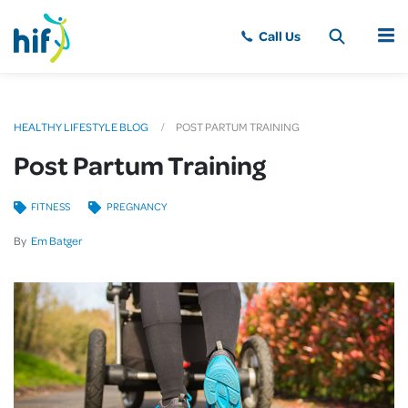
MENU
HEALTHY LIFESTYLE BLOG
POST PARTUM TRAINING
Post Partum Training
FITNESS
PREGNANCY
By
Em Batger