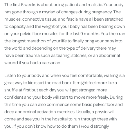
The first 6 weeks is about being patient and realistic. Your body
has gone through a myriad of changes during pregnancy. The
muscles, connective tissue, and fascia have all been stretched
to capacity and the weight of your baby has been bearing down
on your pelvic floor muscles for the last 9 months. You then ran
the longest marathon of your life to finally bring your baby into
the world and depending on the type of delivery there may
have been trauma such as tearing, stitches, or an abdominal
wound if you had a caesarian.
Listen to your body and when you feel comfortable, walking is a
great way to kickstart the road back. It might feel more like a
shuffle at first but each day you will get stronger, more
confident and your body will start to move more freely. During
this time you can also commence some basic pelvic floor and
deep abdominal activation exercises. Usually, a physio will
come and see you in the hospital to run through these with
you. If you don’t know how to do them I would strongly