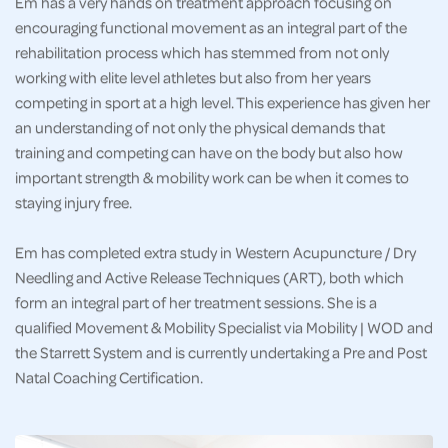
Em has a very hands on treatment approach focusing on
encouraging functional movement as an integral part of the
rehabilitation process which has stemmed from not only
working with elite level athletes but also from her years
competing in sport at a high level. This experience has given her
an understanding of not only the physical demands that
training and competing can have on the body but also how
important strength & mobility work can be when it comes to
staying injury free.
Em has completed extra study in Western Acupuncture / Dry
Needling and Active Release Techniques (ART), both which
form an integral part of her treatment sessions. She is a
qualified Movement & Mobility Specialist via Mobility | WOD and
the Starrett System and is currently undertaking a Pre and Post
Natal Coaching Certification.