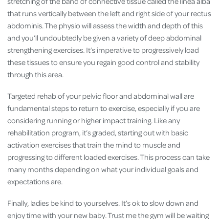
stretching of the band of connective tissue called the linea alba
that runs vertically between the left and right side of your rectus
abdominis. The physio will assess the width and depth of this
and you’ll undoubtedly be given a variety of deep abdominal
strengthening exercises. It’s imperative to progressively load
these tissues to ensure you regain good control and stability
through this area.
Targeted rehab of your pelvic floor and abdominal wall are
fundamental steps to return to exercise, especially if you are
considering running or higher impact training. Like any
rehabilitation program, it’s graded, starting out with basic
activation exercises that train the mind to muscle and
progressing to different loaded exercises. This process can take
many months depending on what your individual goals and
expectations are.
Finally, ladies be kind to yourselves. It’s ok to slow down and
enjoy time with your new baby. Trust me the gym will be waiting