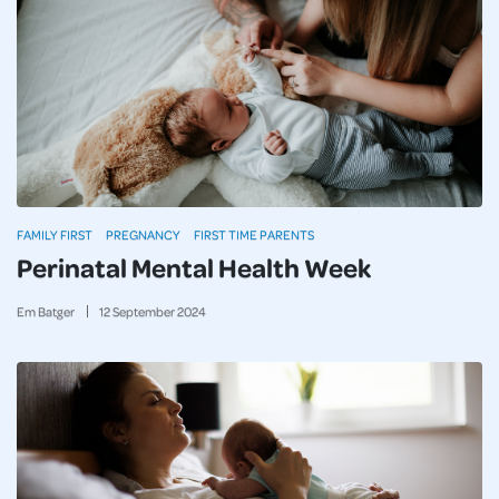
FAMILY FIRST
PREGNANCY
FIRST TIME PARENTS
Perinatal Mental Health Week
Em Batger
12
September
2024