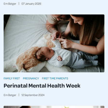
Em Batger
07
January
2026
FAMILY FIRST
PREGNANCY
FIRST TIME PARENTS
Perinatal Mental Health Week
Em Batger
12
September
2024