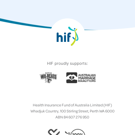
HIF proudly supports:
Health Insurance Fund of Australia Limited (HIF)
Whadjuk Country, 100 Stirling Street, Perth WA 6000
ABN 84 607 276 950