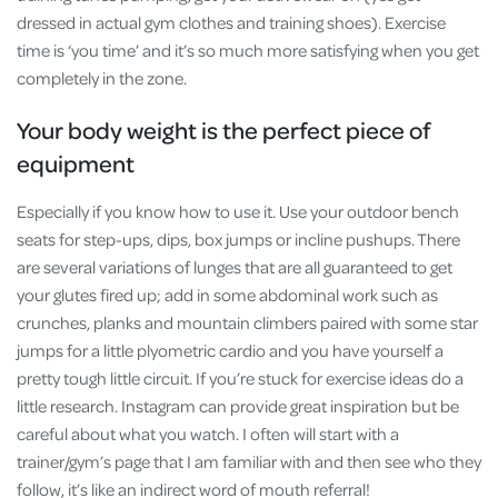
dressed in actual gym clothes and training shoes). Exercise
time is ‘you time’ and it’s so much more satisfying when you get
completely in the zone.
Your body weight is the perfect piece of
equipment
Especially if you know how to use it. Use your outdoor bench
seats for step-ups, dips, box jumps or incline pushups. There
are several variations of lunges that are all guaranteed to get
your glutes fired up; add in some abdominal work such as
crunches, planks and mountain climbers paired with some star
jumps for a little plyometric cardio and you have yourself a
pretty tough little circuit. If you’re stuck for exercise ideas do a
little research. Instagram can provide great inspiration but be
careful about what you watch. I often will start with a
trainer/gym’s page that I am familiar with and then see who they
follow, it’s like an indirect word of mouth referral!