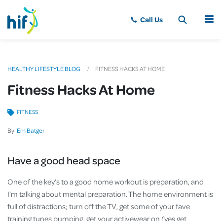
MENU
HEALTHY LIFESTYLE BLOG
FITNESS HACKS AT HOME
Fitness Hacks At Home
FITNESS
By
Em Batger
Have a good head space
One of the key’s to a good home workout is preparation, and
I’m talking about mental preparation. The home environment is
full of distractions; turn off the TV, get some of your fave
training tunes pumping, get your activewear on (yes get