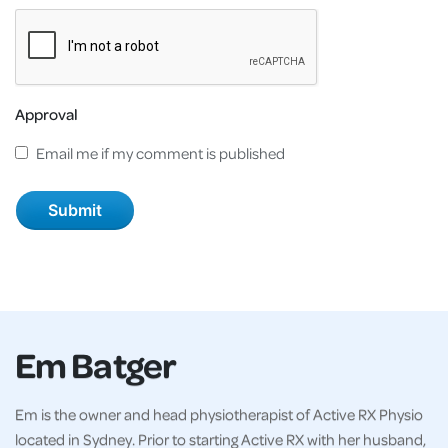
Approval
Email me if my comment is published
Em Batger
Em is the owner and head physiotherapist of Active RX Physio
located in Sydney. Prior to starting Active RX with her husband,