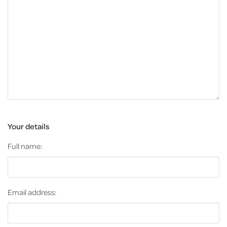
Your details
Full name:
Email address: