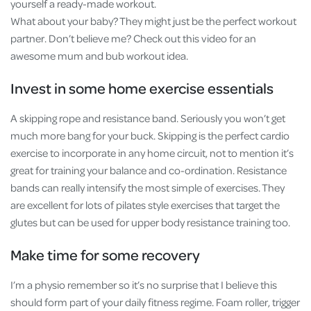
yourself a ready-made workout.
What about your baby? They might just be the perfect workout
partner. Don’t believe me? Check out this video for an
awesome mum and bub workout idea.
Invest in some home exercise essentials
A skipping rope and resistance band. Seriously you won’t get
much more bang for your buck. Skipping is the perfect cardio
exercise to incorporate in any home circuit, not to mention it’s
great for training your balance and co-ordination. Resistance
bands can really intensify the most simple of exercises. They
are excellent for lots of pilates style exercises that target the
glutes but can be used for upper body resistance training too.
Make time for some recovery
I’m a physio remember so it’s no surprise that I believe this
should form part of your daily fitness regime. Foam roller, trigger