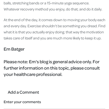
balls, stretching bands or a 15-minute yoga sequence.
Whatever recovery method you enjoy, do that; and do it daily.
At the end of the day, it comes down to moving your body each
and every day. Exercise shouldn’t be something you dread. Find
what it is that you actually enjoy doing; that way the motivation
takes care of itself and you are much more likely to keep it up.
Em Batger
Please note:
Em's blog is general advice only. For
further information on this topic, please consult
your healthcare professional.
Add a Comment
Enter your comments