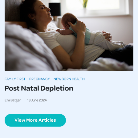
FAMILY FIRST
PREGNANCY
NEWBORN HEALTH
Post Natal Depletion
Em Batger
13
June
2024
View More Articles