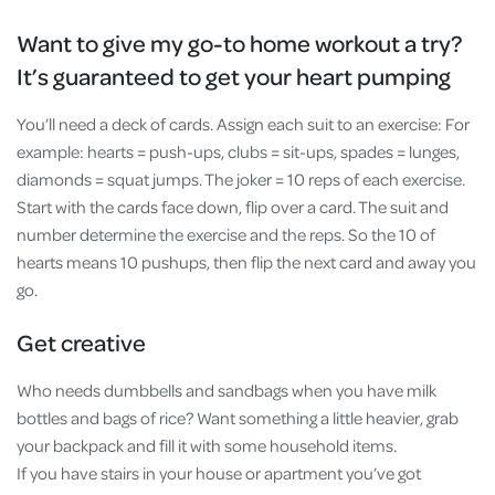
Want to give my go-to home workout a try?
It’s guaranteed to get your heart pumping
You’ll need a deck of cards. Assign each suit to an exercise: For
example: hearts = push-ups, clubs = sit-ups, spades = lunges,
diamonds = squat jumps. The joker = 10 reps of each exercise.
Start with the cards face down, flip over a card. The suit and
number determine the exercise and the reps. So the 10 of
hearts means 10 pushups, then flip the next card and away you
go.
Get creative
Who needs dumbbells and sandbags when you have milk
bottles and bags of rice? Want something a little heavier, grab
your backpack and fill it with some household items.
If you have stairs in your house or apartment you’ve got