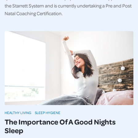
the Starrett System and is currently undertaking a Pre and Post
Natal Coaching Certification.
HEALTHY LIVING
SLEEP HYGIENE
The Importance Of A Good Nights
Sleep