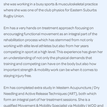
she was working in a busy sports & musculoskeletal practice
where she was one of the club physios for Eastern Suburbs
Rugby Union.
Em has a very hands on treatment approach focusing on
encouraging functional movement as an integral part of the
rehabilitation process which has stemmed from not only
working with elite level athletes but also from her years
competing in sport at a high level. This experience has given her
an understanding of not only the physical demands that
training and competing can have on the body but also how
important strength & mobility work can be when it comes to
staying injury free.
Em has completed extra study in Western Acupuncture / Dry
Needling and Active Release Techniques (ART), both which
form an integral part of her treatment sessions. She is a
qualified Movement & Mobility Specialist via Mobility | WOD and