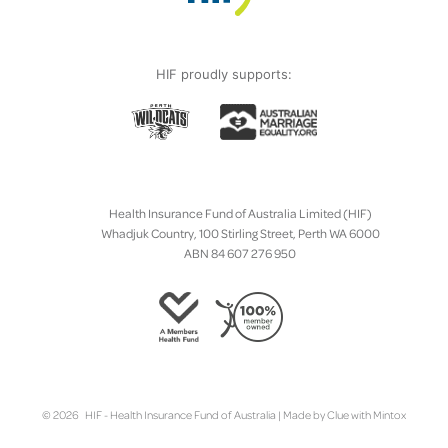
HIF proudly supports:
Health Insurance Fund of Australia Limited (HIF)
Whadjuk Country, 100 Stirling Street, Perth WA 6000
ABN 84 607 276 950
© 2026 HIF - Health Insurance Fund of Australia | Made by
Clue
with
Mintox