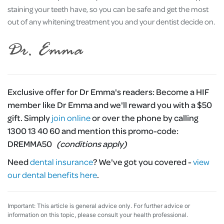
staining your teeth have, so you can be safe and get the most
out of any whitening treatment you and your dentist decide on.
Exclusive offer for Dr Emma's readers:
Become a HIF
member like Dr Emma and we'll reward you with a $50
gift. Simply
join online
or over the phone by calling
1300 13 40 60 and mention this promo-code:
DREMMA50
(conditions apply)
Need
dental insurance
?
We've got you covered -
view
our dental benefits here
.
Important: This article is general advice only. For further advice or
information on this topic, please consult your health professional.