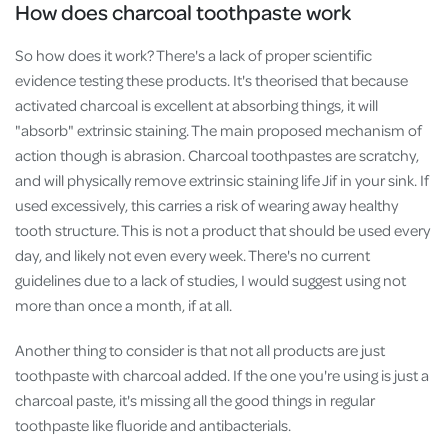
How does charcoal toothpaste work
So how does it work? There's a lack of proper scientific
evidence testing these products. It's theorised that because
activated charcoal is excellent at absorbing things, it will
"absorb" extrinsic staining. The main proposed mechanism of
action though is abrasion. Charcoal toothpastes are scratchy,
and will physically remove extrinsic staining life Jif in your sink. If
used excessively, this carries a risk of wearing away healthy
tooth structure. This is not a product that should be used every
day, and likely not even every week. There's no current
guidelines due to a lack of studies, I would suggest using not
more than once a month, if at all.
Another thing to consider is that not all products are just
toothpaste with charcoal added. If the one you're using is just a
charcoal paste, it's missing all the good things in regular
toothpaste like fluoride and antibacterials.