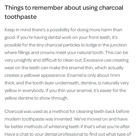
Things to remember about using charcoal
toothpaste
Keep in mind there's a possibility for doing more harm than
good. If you're having dental work on your front teeth, it's
possible for the tiny charcoal particles to lodge in the junction
where fillings and crowns meet your natural tooth. This can be
very unsightly and difficult to clean out. Excessive use creating
wear on the teeth can make the enamel thin, which actually
creates a yellower appearance. Enamel is only about 1mm
thick, and the tooth layer underneath, dentine, is naturally very
yellow in everybody. If you thin your enamel, it's easier for the
yellow dentine to show through.
Charcoal was used as a method for cleaning teeth back before
modern toothpaste was invented. We've moved on and have
far better methods of whitening teeth if that's what you're after.
Have a chat to your dental professional to find out what type of