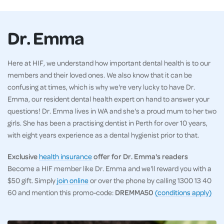
Dr. Emma
Here at HIF, we understand how important dental health is to our
members and their loved ones. We also know that it can be
confusing at times, which is why we're very lucky to have Dr.
Emma, our resident dental health expert on hand to answer your
questions! Dr. Emma lives in WA and she's a proud mum to her two
girls. She has been a practising dentist in Perth for over 10 years,
with eight years experience as a dental hygienist prior to that.
Exclusive
health insurance
offer for Dr. Emma's readers
Become a HIF member like Dr. Emma and we'll reward you with a
$50 gift. Simply
join online
or over the phone by calling 1300 13 40
60 and mention this promo-code:
DREMMA50
(conditions apply)