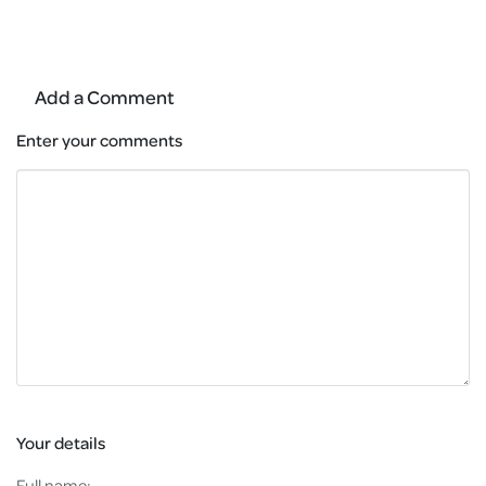
Add a Comment
Enter your comments
Your details
Full name: