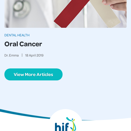
DENTAL HEALTH
Oral Cancer
Dr. Emma
18
April
2019
View More Articles