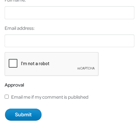
Email address:
Approval
Email me if my comment is published