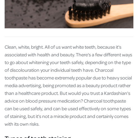
Clean, white, bright. All of us want white teeth, because it's
associated with health and beauty. There's a few different ways
to go about whitening your teeth safely, depending on the type
of discolouration your individual teeth have. Charcoal
toothpaste has become extremely popular due to heavy social
media advertising, being promoted as a beauty product rather
than a healthcare product. But would you trust a Kardashian's
advice on blood pressure medication? Charcoal toothpaste
can be used safely, and can be used effectively on some types
of staining, but it's not a miracle product and certainly comes
with its own risks.