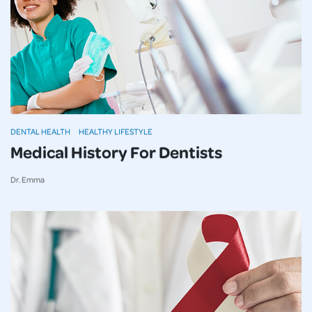
DENTAL HEALTH
HEALTHY LIFESTYLE
Medical History For Dentists
Dr. Emma