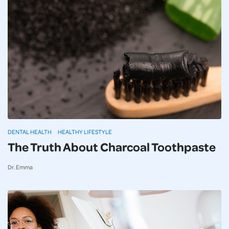
DENTAL HEALTH
HEALTHY LIFESTYLE
The Truth About Charcoal Toothpaste
Dr. Emma