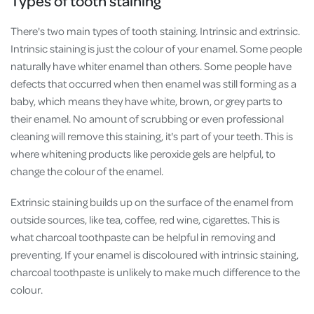
Types of tooth staining
There's two main types of tooth staining. Intrinsic and extrinsic.
Intrinsic staining is just the colour of your enamel. Some people
naturally have whiter enamel than others. Some people have
defects that occurred when then enamel was still forming as a
baby, which means they have white, brown, or grey parts to
their enamel. No amount of scrubbing or even professional
cleaning will remove this staining, it's part of your teeth. This is
where whitening products like peroxide gels are helpful, to
change the colour of the enamel.
Extrinsic staining builds up on the surface of the enamel from
outside sources, like tea, coffee, red wine, cigarettes. This is
what charcoal toothpaste can be helpful in removing and
preventing. If your enamel is discoloured with intrinsic staining,
charcoal toothpaste is unlikely to make much difference to the
colour.