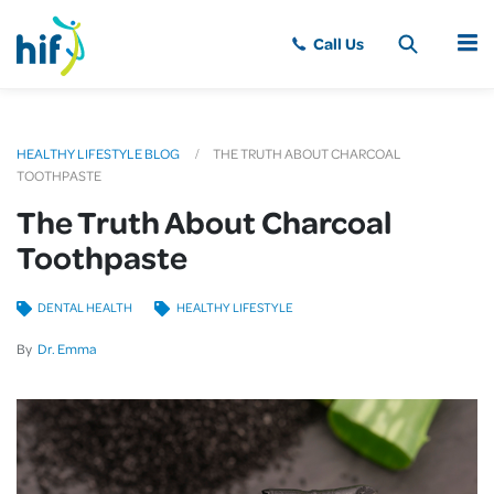
MENU
HEALTHY LIFESTYLE BLOG
THE TRUTH ABOUT CHARCOAL
TOOTHPASTE
The Truth About Charcoal
Toothpaste
DENTAL HEALTH
HEALTHY LIFESTYLE
By
Dr. Emma