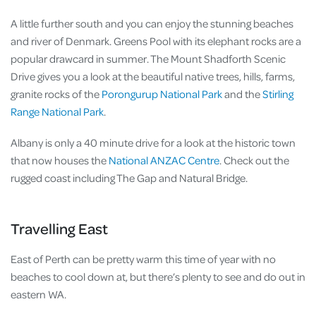
A little further south and you can enjoy the stunning beaches
and river of Denmark. Greens Pool with its elephant rocks are a
popular drawcard in summer. The Mount Shadforth Scenic
Drive gives you a look at the beautiful native trees, hills, farms,
granite rocks of the
Porongurup National Park
and the
Stirling
Range National Park
.
Albany is only a 40 minute drive for a look at the historic town
that now houses the
National ANZAC Centre
. Check out the
rugged coast including The Gap and Natural Bridge.
Travelling East
East of Perth can be pretty warm this time of year with no
beaches to cool down at, but there’s plenty to see and do out in
eastern WA.