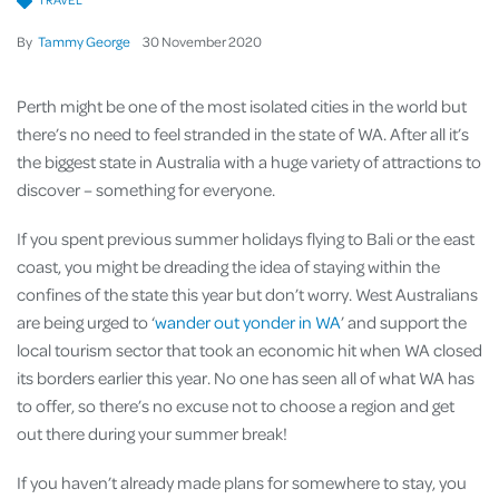
By
Tammy George
30
November
2020
Perth might be one of the most isolated cities in the world but
there’s no need to feel stranded in the state of WA. After all it’s
the biggest state in Australia with a huge variety of attractions to
discover – something for everyone.
If you spent previous summer holidays flying to Bali or the east
coast, you might be dreading the idea of staying within the
confines of the state this year but don’t worry. West Australians
are being urged to ‘
wander out yonder in WA
’ and support the
local tourism sector that took an economic hit when WA closed
its borders earlier this year. No one has seen all of what WA has
to offer, so there’s no excuse not to choose a region and get
out there during your summer break!
If you haven’t already made plans for somewhere to stay, you