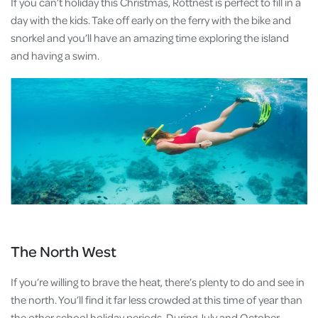
If you can’t holiday this Christmas, Rottnest is perfect to fill in a
day with the kids. Take off early on the ferry with the bike and
snorkel and you’ll have an amazing time exploring the island
and having a swim.
The North West
If you’re willing to brave the heat, there’s plenty to do and see in
the north. You’ll find it far less crowded at this time of year than
the other school holiday periods. During July and October