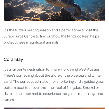
It’s the turtle’s nesting season and a perfect time to visit the
Jurabi Turtle Centre to find out how the Ningaloo Reef helps
protect these magnificent animals.
Coral Bay
It’s a favourite destination for many holidaying West Aussies.
There’s something about the allure of the blue sea and white
sand. The perfect destination for snorkelling and a guided glass
bottom boat tour over the inner reef of Ningaloo. Snorkel or
dive on the outer reef to experience the gentle manta rays and
turtles.