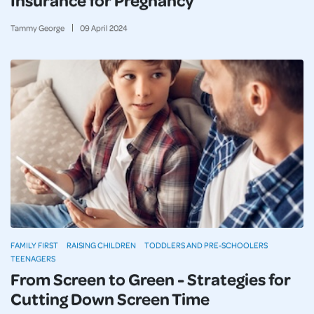
Tammy George
09
April
2024
FAMILY FIRST
RAISING CHILDREN
TODDLERS AND PRE-SCHOOLERS
TEENAGERS
From Screen to Green - Strategies for
Cutting Down Screen Time