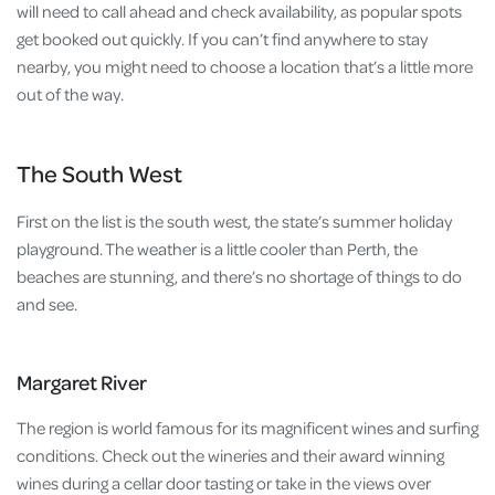
will need to call ahead and check availability, as popular spots
get booked out quickly. If you can’t find anywhere to stay
nearby, you might need to choose a location that’s a little more
out of the way.
The South West
First on the list is the south west, the state’s summer holiday
playground. The weather is a little cooler than Perth, the
beaches are stunning, and there’s no shortage of things to do
and see.
Margaret River
The region is world famous for its magnificent wines and surfing
conditions. Check out the wineries and their award winning
wines during a cellar door tasting or take in the views over