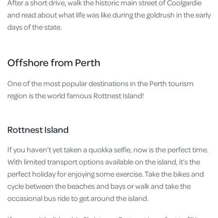
After a short drive, walk the historic main street of Coolgardie
and read about what life was like during the goldrush in the early
days of the state.
Offshore from Perth
One of the most popular destinations in the Perth tourism
region is the world famous Rottnest Island!
Rottnest Island
If you haven’t yet taken a quokka selfie, now is the perfect time.
With limited transport options available on the island, it’s the
perfect holiday for enjoying some exercise. Take the bikes and
cycle between the beaches and bays or walk and take the
occasional bus ride to get around the island.