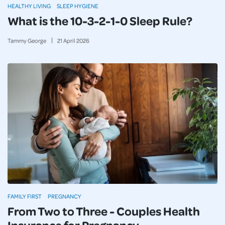
HEALTHY LIVING
SLEEP HYGIENE
What is the 10-3-2-1-0 Sleep Rule?
Tammy George
21
April
2026
FAMILY FIRST
PREGNANCY
From Two to Three - Couples Health
Insurance for Pregnancy