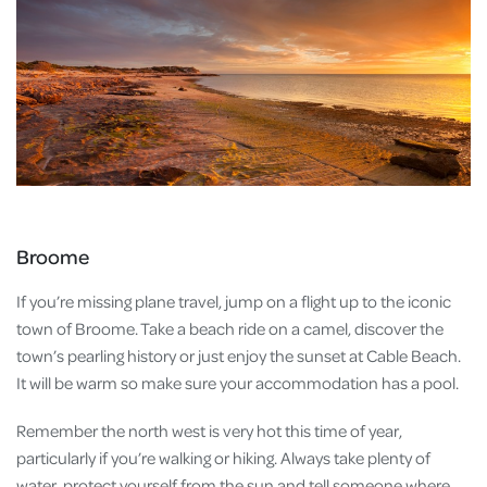
Broome
If you’re missing plane travel, jump on a flight up to the iconic
town of Broome. Take a beach ride on a camel, discover the
town’s pearling history or just enjoy the sunset at Cable Beach.
It will be warm so make sure your accommodation has a pool.
Remember the north west is very hot this time of year,
particularly if you’re walking or hiking. Always take plenty of
water, protect yourself from the sun and tell someone where