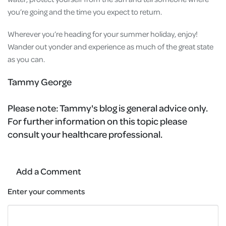
you’re going and the time you expect to return.
Wherever you’re heading for your summer holiday, enjoy!
Wander out yonder and experience as much of the great state
as you can.
Tammy George
Please note:
Tammy's blog is general advice only.
For further information on this topic please
consult your healthcare professional.
Add a Comment
Enter your comments