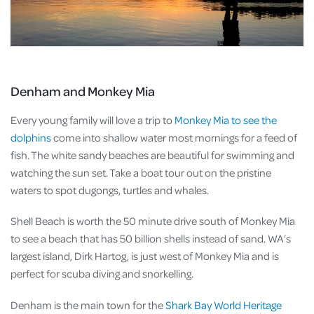
Denham and Monkey Mia
Every young family will love a trip to
Monkey Mia
to see the
dolphins
come into shallow water most mornings for a feed of
fish. The white sandy beaches are beautiful for swimming and
watching the sun set. Take a boat tour out on the pristine
waters to spot dugongs, turtles and whales.
Shell Beach is worth the 50 minute drive south of Monkey Mia
to see a beach that has 50 billion shells instead of sand. WA’s
largest island, Dirk Hartog, is just west of Monkey Mia and is
perfect for scuba diving and snorkelling.
Denham is the main town for the
Shark Bay World Heritage