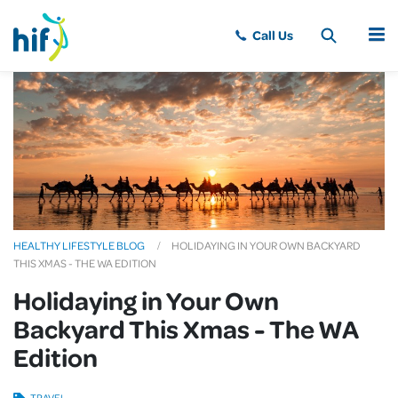
MENU
HEALTHY LIFESTYLE BLOG
HOLIDAYING IN YOUR OWN BACKYARD
THIS XMAS - THE WA EDITION
Holidaying in Your Own
Backyard This Xmas - The WA
Edition
TRAVEL