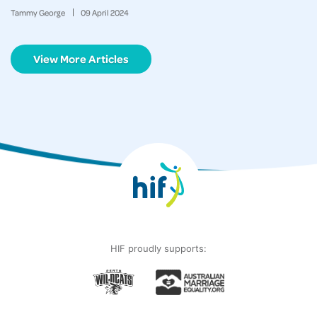
Tammy George
09
April
2024
View More Articles
HIF proudly supports: