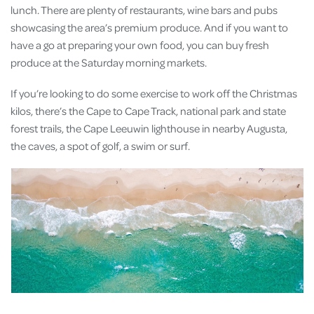
lunch. There are plenty of restaurants, wine bars and pubs
showcasing the area’s premium produce. And if you want to
have a go at preparing your own food, you can buy fresh
produce at the Saturday morning markets.
If you’re looking to do some exercise to work off the Christmas
kilos, there’s the Cape to Cape Track, national park and state
forest trails, the Cape Leeuwin lighthouse in nearby Augusta,
the caves, a spot of golf, a swim or surf.