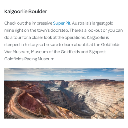
Kalgoorlie Boulder
Check out the impressive
Super Pit
, Australia’s largest gold
mine right on the town’s doorstep. There’s a lookout or you can
do a tour for a closer look at the operations. Kalgoorlie is
steeped in history so be sure to learn about it at the Goldfields
War Museum, Museum of the Goldfields and Signpost
Goldfields Racing Museum.