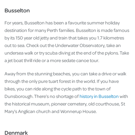
Busselton
For years, Busselton has been a favourite summer holiday
destination for many Perth families. Busselton is made famous
by its 150 year old jetty and train that takes you 1.7 kilometres
out to sea. Check out the Underwater Observatory, take an
undersea walk or try scuba diving at the end of the pylons. Take
a jet boat thrill ride or a more sedate canoe tour.
Away from the stunning beaches, you can take a drive or walk
through the only pure tuart forest in the world. If you have
bikes, you can ride along the cycle path to the town of
Dunsborough. There’s no shortage of
history in Busselton
with
the historical museum, pioneer cemetery, old courthouse, St
Mary’s Anglican church and Wonnerup House.
Denmark