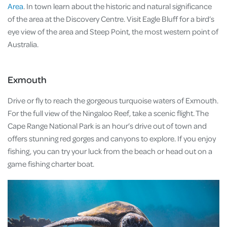
Area
. In town learn about the historic and natural significance
of the area at the Discovery Centre. Visit Eagle Bluff for a bird’s
eye view of the area and Steep Point, the most western point of
Australia.
Exmouth
Drive or fly to reach the gorgeous turquoise waters of Exmouth.
For the full view of the Ningaloo Reef, take a scenic flight. The
Cape Range National Park is an hour’s drive out of town and
offers stunning red gorges and canyons to explore. If you enjoy
fishing, you can try your luck from the beach or head out on a
game fishing charter boat.