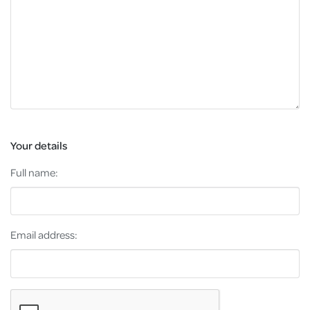
Your details
Full name:
Email address: