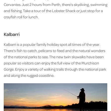
Cervantes. Just 2 hours from Perth, there’s skydiving, swimming
and fishing. Take a tour of the Lobster Shack or just stop for a
crayfish roll for lunch.
Kalbarri
Kalbarri is a popular family holiday spot all times of the year.
There’s fish to catch, pelicans to feed and the natural wonders
of the national parks to see. The new twin skywalks have been
popular so visitors can enjoy the full view of the Murchison
Gorge. Enjoy a variety of walking trails through the national park
and along the rugged coastline.