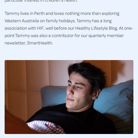
Tammy lives in Perth and loves nothing more than exploring
Western Australia on family holidays. Tammy has a long
association with HIF, well before our Healthy Lifestyle Blog. At one-
point Tammy was also a contributor for our quarterly member
newsletter, SmartHealth.