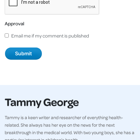
Approval
Email me if my comment is published
Tammy George
Tammy is a keen writer and researcher of everything health-
related. She always has her eye on the news for the next
breakthrough in the medical world. With two young boys, she has a
particular interest in children’s health.