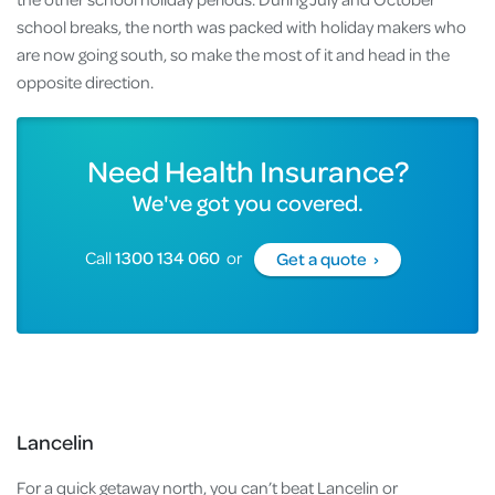
school breaks, the north was packed with holiday makers who
are now going south, so make the most of it and head in the
opposite direction.
Need Health Insurance?
We've got you covered.
Call
1300 134 060
or
Get a quote ›
Lancelin
For a quick getaway north, you can’t beat Lancelin or