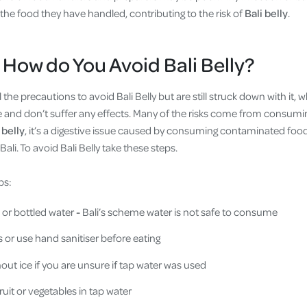
he food they have handled, contributing to the risk of
Bali belly
.
 How do You Avoid Bali Belly?
the precautions to avoid Bali Belly but are still struck down with it, 
e and don’t suffer any effects. Many of the risks come from consumin
 belly
, it’s a digestive issue caused by consuming contaminated food
ali. To avoid Bali Belly take these steps.
ps:
 or bottled water
-
Bali’s scheme water is not safe to consume
or use hand sanitiser before eating
out ice if you are unsure if tap water was used
uit or vegetables in tap water