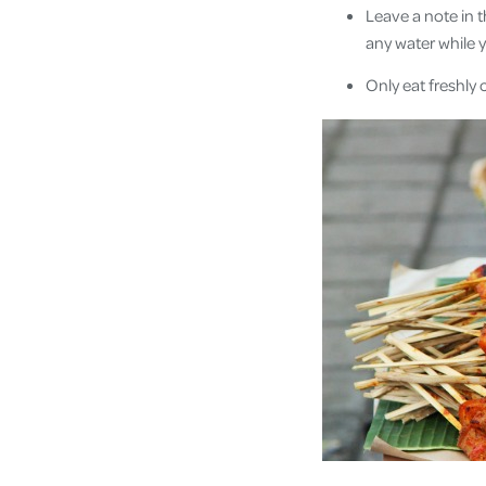
Leave a note in 
any water while y
Only eat freshly 