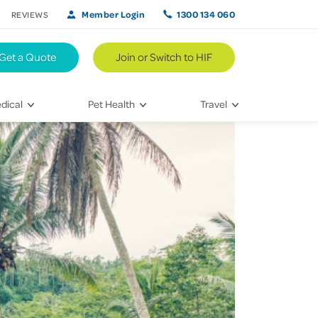
Member Login
1300 134 060
REVIEWS
Get a Quote
Join or Switch to HIF
dical
Pet Health
Travel
lth
Vet Visits
Weekend Road Trips
Bringing Home a New Pet
Travel Inspiration
 Care
Caring for Your Furry Friend
Hikes & Walking Trails
tays
Training Your Pet
 & Treatments
habilitation
th