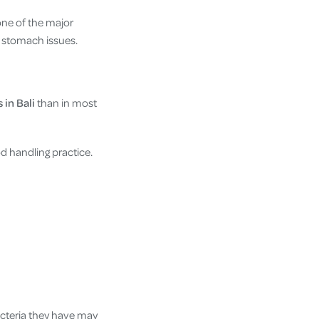
one of the major
e stomach issues.
 in Bali
than in most
 handling practice.
acteria they have may