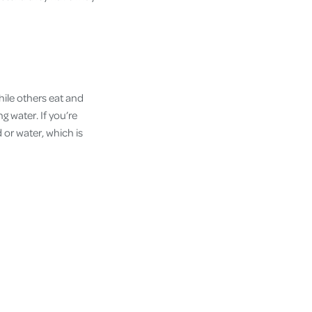
while others eat and
g water. If you’re
 or water, which is