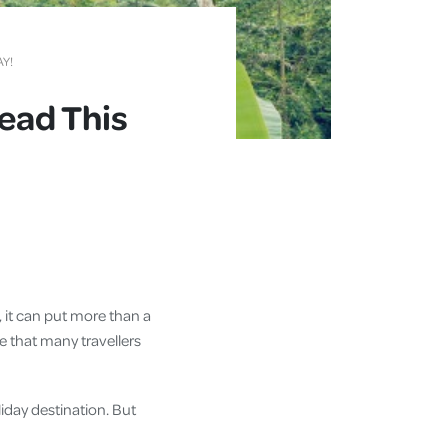
AY!
Read This
e, it can put more than a
e that many travellers
liday destination. But