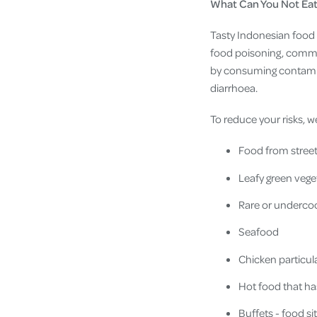
What Can You Not Eat 
Tasty Indonesian food y
food poisoning, commonl
by consuming contamin
diarrhoea.
To reduce your risks
Food from street
Leafy green vege
Rare or underco
Seafood
Chicken particular
Hot food that has
Buffets - food si