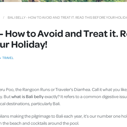
Cover
Pet Insurance
BALI BELLY - HOW TO AVOID AND TREAT IT. READ THIS BEFORE YOUR HOLID
Travel Insurance
 - How to Avoid and Treat it. 
Health Insurance
ur Holiday!
TRAVEL
 Peru Poo, the Rangoon Runs or Traveler's Diarrhea. Call it what you lik
y. But
what is Bali belly
exactly? It refers to a common digestive issu
cal destinations, particularly Bali.
alians making the pilgrimage to Bali each year, it’s our number one ho
 on the beach and cocktails around the pool.