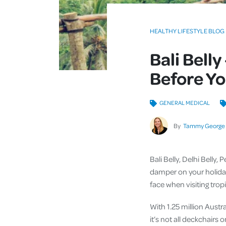
HEALTHY LIFESTYLE BLOG
Bali Belly
Before Yo
GENERAL MEDICAL
By
Tammy George
Bali Belly, Delhi Belly,
damper on your holida
face when visiting tropi
With 1.25 million Austr
it’s not all deckchairs