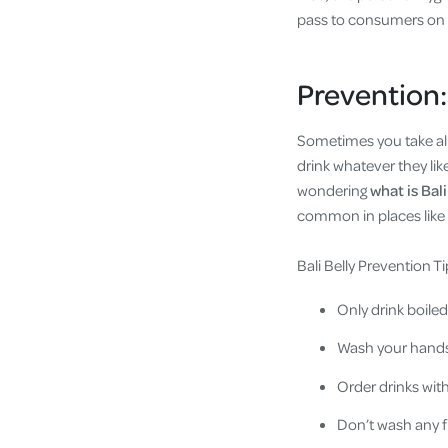
pass to consumers on t
Prevention:
Sometimes you take all 
drink whatever they lik
wondering
what is Bali
common in places like B
Bali Belly Prevention Ti
Only drink boiled
Wash your hands 
Order drinks with
Don’t wash any fr