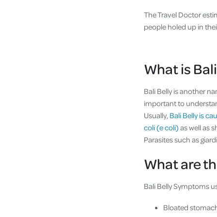
The Travel Doctor est
people holed up in thei
What is Bali
Bali Belly is another n
important to understand 
Usually,
Bali Belly is c
coli (e coli)
as well as 
Parasites such as giard
What are th
Bali Belly Symptoms usu
Bloated stomac