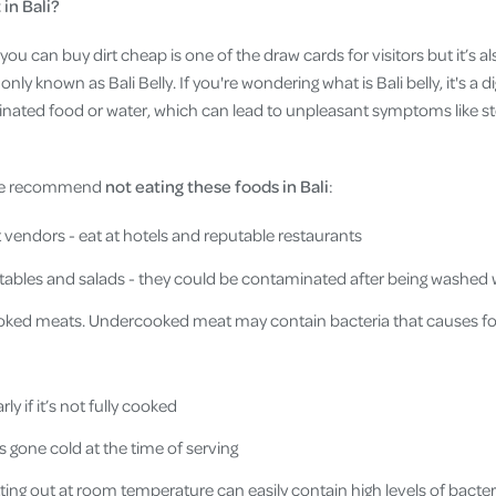
in Bali?
ou can buy dirt cheap is one of the draw cards for visitors but it’s a
y known as Bali Belly. If you're wondering what is Bali belly, it's a 
ated food or water, which can lead to unpleasant symptoms like
, we recommend
not eating these foods in Bali
:
 vendors - eat at hotels and reputable restaurants
tables and salads - they could be contaminated after being washed 
oked meats. Undercooked meat may contain bacteria that causes fo
ly if it’s not fully cooked
 gone cold at the time of serving
tting out at room temperature can easily contain high levels of bacter