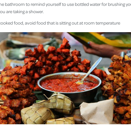
the bathroom to remind yourself to use bottled water for brushing you
ou are taking a shower.
cooked food, avoid food that is sitting out at room temperature