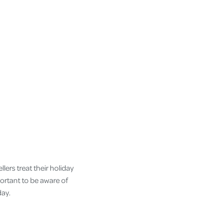
lers treat their holiday
portant to be aware of
day.