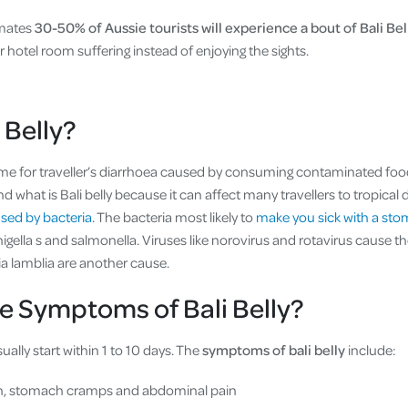
imates
30-50% of Aussie tourists will experience a bout of Bali Bel
r hotel room suffering instead of enjoying the sights.
 Belly?
ame for traveller’s diarrhoea caused by consuming contaminated food 
what is Bali belly because it can affect many travellers to tropical de
aused by bacteria
. The bacteria most likely to
make you sick with a sto
shigella s and salmonella. Viruses like norovirus and rotavirus cause
ia lamblia are another cause.
e Symptoms of Bali Belly?
ally start within 1 to 10 days. The
symptoms of bali belly
include:
h, stomach cramps and abdominal pain