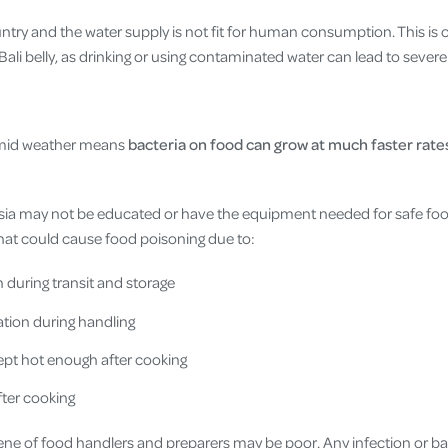
untry and the water supply is not fit for human consumption. This is 
Bali belly, as drinking or using contaminated water can lead to sever
umid weather means
bacteria on food can grow at much faster rates
ia may not be educated or have the equipment needed for safe food
hat could cause food poisoning due to:
n during transit and storage
tion during handling
ept hot enough after cooking
after cooking
iene of food handlers and preparers may be poor. Any infection or b