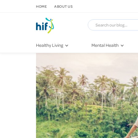
SKIP TO CONTENT
HOME
ABOUT US
Healthy Living
Mental Health
Fitness & Exercise
COVID-19
Recipes
Stress & Anxiety
Nutrition
Self-Care
Later in Life
Depression
Healthy Sleep Practices
Grief & Loss
Quitting Smoking
Loneliness
Dementia