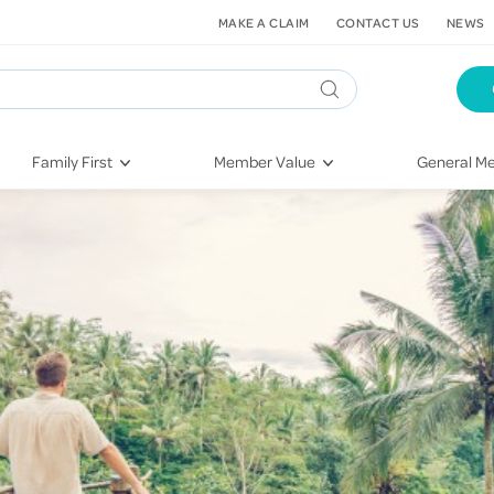
MAKE A CLAIM
CONTACT US
NEWS
Family First
Member Value
General Me
Pregnancy
HIF Second Opinion
Dental Hea
First-Time Parents
Mental Health Navigator
Eye Health
Newborn Health
St. John Urgent Care
Emergency
Raising Children
Quest Initiative
Hospital S
Toddlers & Pre-Schoolers
Flu Vaccinations
Conditions
School Age
Telehealth
Vaccines
Teenagers
Kieser
Injury & Re
Getting More Out of Your
Heart Heal