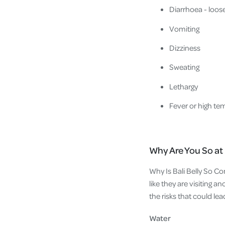
Diarrhoea - loos
Vomiting
Dizziness
Sweating
Lethargy
Fever or high te
Why Are You So at R
Why Is Bali Belly So Co
like they are visiting 
the risks that could lea
Water