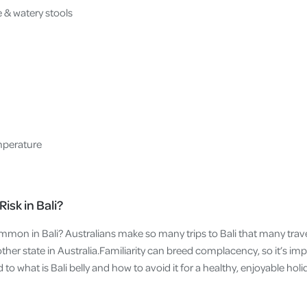
e & watery stools
mperature
isk in Bali?
mmon in Bali? Australians make so many trips to Bali that many travel
another state in Australia.Familiarity can breed complacency, so it’s im
d to what is Bali belly and how to avoid it for a healthy, enjoyable holi