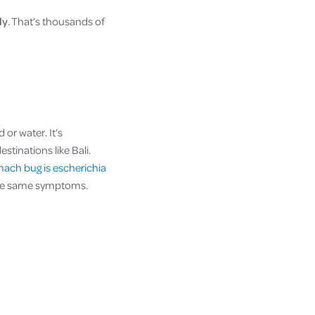
ly
. That’s thousands of
or water. It’s
stinations like Bali.
mach bug is escherichia
 the same symptoms.