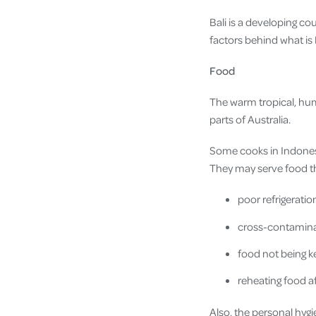
Bali is a developing co
factors behind what is 
Food
The warm tropical, h
parts of Australia.
Some cooks in Indones
They may serve food t
poor refrigeratio
cross-contamina
food not being k
reheating food 
Also, the personal hyg