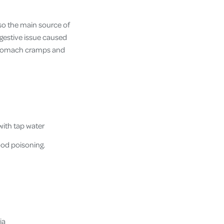
lso the main source of
digestive issue caused
 stomach cramps and
with tap water
od poisoning.
ia