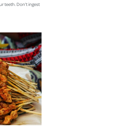
r teeth. Don’t ingest