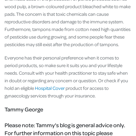
wood pulp, a brown-coloured product bleached white to make
pads. The concern is that toxic chemicals can cause
reproductive disorders and damage to the immune system.
Furthermore, tampons made from cotton need high quantities
of pesticide use during growing, and some people fear these
pesticides may still exist after the production of tampons.
Everyone has their personal preference when it comes to
period products, so make sure it suits you and your lifestyle
needs. Consult with your health practitioner to stay safe when
in doubt or regarding any concern or question. Or check if you
hold an eligible
Hospital Cover
product for access to
gynaecology services through your insurance.
Tammy George
Please note:
Tammy's blog is general advice only.
For further information on this topic please