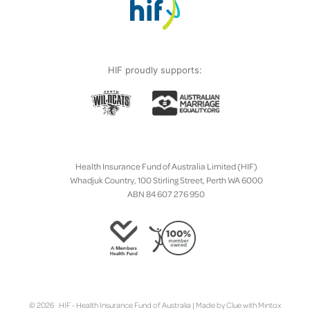
HIF proudly supports:
Health Insurance Fund of Australia Limited (HIF)
Whadjuk Country, 100 Stirling Street, Perth WA 6000
ABN 84 607 276 950
© 2026 HIF - Health Insurance Fund of Australia | Made by
Clue
with
Mintox