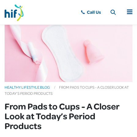
MENU
HEALTHY LIFESTYLE BLOG
FROM PADS TO CUPS - A CLOSER LOOK AT
TODAY’S PERIOD PRODUCTS
From Pads to Cups - A Closer
Look at Today’s Period
Products