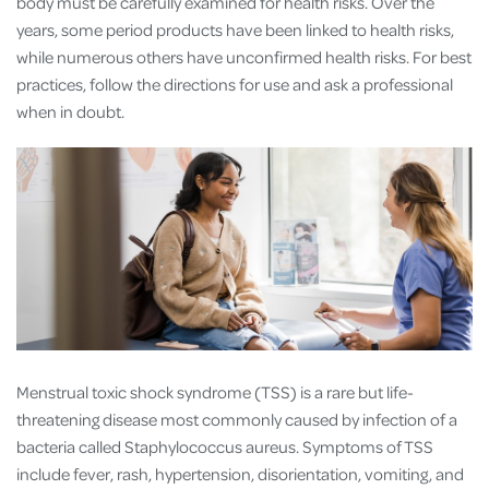
body must be carefully examined for health risks. Over the
years, some period products have been linked to health risks,
while numerous others have unconfirmed health risks. For best
practices, follow the directions for use and ask a professional
when in doubt.
Menstrual toxic shock syndrome (TSS) is a rare but life-
threatening disease most commonly caused by infection of a
bacteria called Staphylococcus aureus. Symptoms of TSS
include fever, rash, hypertension, disorientation, vomiting, and