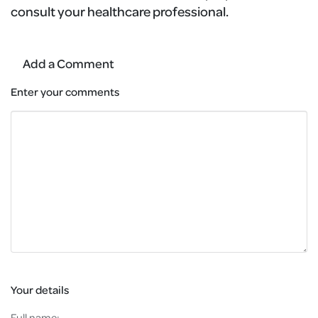
consult your healthcare professional.
Add a Comment
Enter your comments
Your details
Full name: