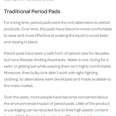
Traditional Period Pads
For a long time, period pads were the only alternative to period
products. Over time, the pads have become more comfortable
to wear and more effective at soaking the liquid to avoid leaks
and staying in place.
Period pads have been a safe form of period care for decades
but have lifestyle-limiting drawbacks. Water is one. Going for a
swim or getting wet while wearing them isn't highly comfortable.
Moreover, their bulky look didn’t work with tight-fighting
clothing, so alternatives were developed and made available to
the mass market.
Over the years, more people have become concerned about
the environmental impact of period pads. Little of the product
or packaging can be recycled due to their high plastic content