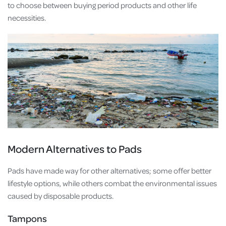
to choose between buying period products and other life
necessities.
Modern Alternatives to Pads
Pads have made way for other alternatives; some offer better
lifestyle options, while others combat the environmental issues
caused by disposable products.
Tampons