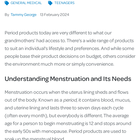
GENERAL MEDICAL
TEENAGERS
By
Tammy George
13
February
2024
Period products today are very different to what our
grandmothers’ had access to. There's a wide range of products
to suit an individual's lifestyle and preferences. And while some
people base their product decisions on budget, others consider
the environment much more or simply convenience.
Understanding Menstruation and Its Needs
Menstruation occurs when the uterus lining sheds and flows
out of the body. Known as a
period
, it contains blood, mucus,
and uterine lining and lasts three to seven days each cycle
(often every month), but everybody is different. The average
age for a person to begin menstruating is 12 and stops around
the early 50s with menopause. Period products are used to
soak up the menstrual blood.