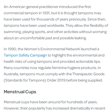
An American general practitioner introduced the first
commercial tampon in 1931, but it is thought tampons may
have been used for thousands of years previously. Since then,
tampons have been used worldwide. They allow the flexibility of
swimming, playing sports, and other activities without worrying
about an uncomfortable pad and possible leaking.
In 1990, the Women’s Environmental Network launched a
Tampon Safety Campaign
to highlight the environmental and
health risks of using tampons and provided actionable tips.
Many countries now regulate feminine hygiene products. In
Australia, tampons must comply with the Therapeutic Goods
(Standards for Tampons) Order 2019 before being supplied.
Menstrual Cups
Menstrual cups have been around for hundreds of years.
However, their popularity has increased dramatically in recent