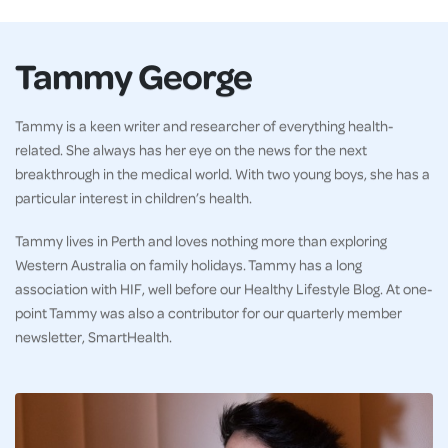
Tammy George
Tammy is a keen writer and researcher of everything health-
related. She always has her eye on the news for the next
breakthrough in the medical world. With two young boys, she has a
particular interest in children’s health.
Tammy lives in Perth and loves nothing more than exploring
Western Australia on family holidays. Tammy has a long
association with HIF, well before our Healthy Lifestyle Blog. At one-
point Tammy was also a contributor for our quarterly member
newsletter, SmartHealth.