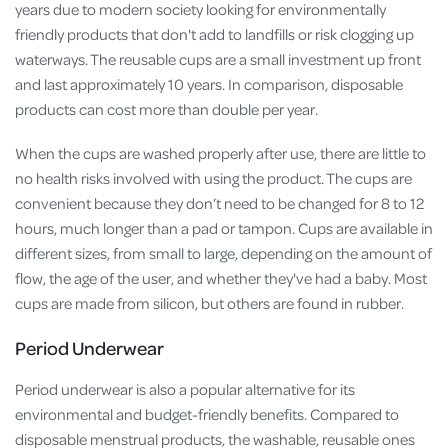
years due to modern society looking for environmentally
friendly products that don't add to landfills or risk clogging up
waterways. The reusable cups are a small investment up front
and last approximately 10 years. In comparison, disposable
products can cost more than double per year.
When the cups are washed properly after use, there are little to
no health risks involved with using the product. The cups are
convenient because they don’t need to be changed for 8 to 12
hours, much longer than a pad or tampon. Cups are available in
different sizes, from small to large, depending on the amount of
flow, the age of the user, and whether they've had a baby. Most
cups are made from silicon, but others are found in rubber.
Period Underwear
Period underwear is also a popular alternative for its
environmental and budget-friendly benefits. Compared to
disposable menstrual products, the washable, reusable ones