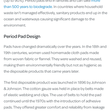
(up to 90%). Period pads end in landfills and can take
more
than 500 years to biodegrade
. In countries where household
waste isn't managed effectively, sanitary products end up in the
ocean and waterways causing significant damage to the
environment.
Period Pad Design
Pads have changed dramatically over the years. In the 18th and
19th centuries, women used homemade cloth pads made
from woven fabric or flannel. They were washed and reused,
making them environmentally friendly but not as hygienic as
the disposable products that came years later.
The first disposable product was launched in 1896 by Johnson
& Johnson. The cotton gauze was held in place by belts made
of elastic webbing and clips. The use of belts to hold the pad
continued until the 1970s with the introduction of adhesive
pads. They offered greater comfort and reliability from leakage