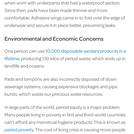
when worn with underpants that had a waterproof section.
Since then, pads have been made thinner and more
comfortable. Adhesive wings came in to fold over the edge of
underwear and secure it in place better, preventing leaks.
Environmental and Economic Concerns
One person can use
10,000 disposable sanitary products in a
lifetime,
producing 130 kilos of period waste, which ends up in
landfills and oceans.
Pads and tampons are also incorrectly disposed of down
sewerage systems, causing expensive blockages and pipe
bursts, which waste our precious water resources.
In large parts of the world, period equity is a major problem.
Many people living in poverty in first and third-world countries
can’t afford any menstrual hygiene products. This is known as
period poverty
. The cost of living crisis is causing more people