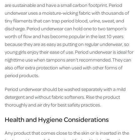
are sustainable and have a small carbon footprint. Period
underwear uses a moisture-wicking fabric with thousands of
tiny filaments that can trap period blood, urine, sweat, and
discharge. Period underwear can hold one to two tampon’s
worth of flow and has become popular in the last 10 years
because they are as easy as putting on regular underwear, so
young girls enjoy their ease of use. Period underwear is ideal for
nighttime use when tampons aren’t recommended. They can
also offer extra protection when used with other forms of
period products.
Period underwear should be washed separately with a mild
detergent and without fabric softeners. Rise the product
thoroughly and air dry for best safety practices.
Health and Hygiene Considerations
Any product that comes close to the skin or is inserted in the