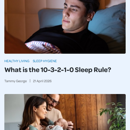
HEALTHY LIVING
SLEEP HYGIENE
What is the 10-3-2-1-0 Sleep Rule?
Tammy George
21
April
2026