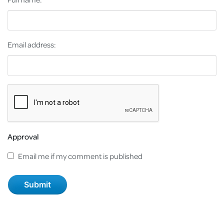
Email address:
Approval
Email me if my comment is published