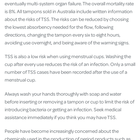
eventually multi-system organ failure. The overall mortality rate
is 8%. All tampons sold in Australia include written information
about the risks of TSS. The risks can be reduced by choosing
the lowest absorbency needed for the flow, following
directions, changing the tampon every six to eight hours,
avoiding use overnight, and being aware of the warning signs.
TSS is also a low risk when using menstrual cups. Washing the
cup after every use reduces the risk of an infection. Only a small
number of TSS cases have been recorded after the use of a
menstrual cup.
Always wash your hands thoroughly with soap and water
before inserting or removing a tampon or cup to limit the risk of
introducing bacteria or getting an infection. Seek medical
assistance immediately if you think you may have TSS.
People have become increasingly concerned about the
chemicals used in the production of period products such as