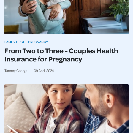
FAMILY FIRST
PREGNANCY
From Two to Three - Couples Health
Insurance for Pregnancy
Tammy George
09
April
2024