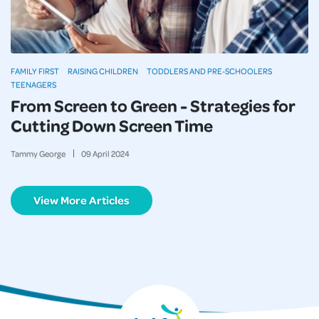
FAMILY FIRST
RAISING CHILDREN
TODDLERS AND PRE-SCHOOLERS
TEENAGERS
From Screen to Green - Strategies for
Cutting Down Screen Time
Tammy George
09
April
2024
View More Articles