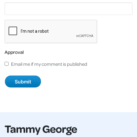
Approval
Email me if my comment is published
Tammy George