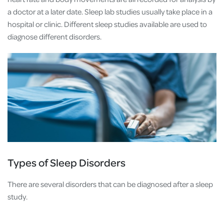
a doctor at a later date. Sleep lab studies usually take place in a
hospital or clinic. Different sleep studies available are used to
diagnose different disorders.
Types of Sleep Disorders
There are several disorders that can be diagnosed after a sleep
study.