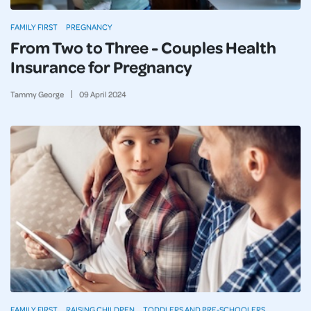
FAMILY FIRST
PREGNANCY
From Two to Three - Couples Health
Insurance for Pregnancy
Tammy George
09
April
2024
FAMILY FIRST
RAISING CHILDREN
TODDLERS AND PRE-SCHOOLERS