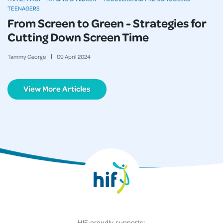
TEENAGERS
From Screen to Green - Strategies for
Cutting Down Screen Time
Tammy George
09
April
2024
View More Articles
HIF proudly supports: