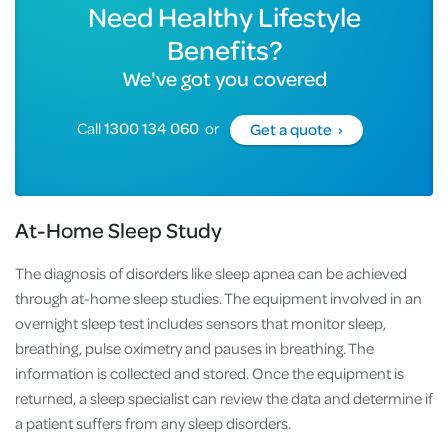
Need Healthy Lifestyle
Benefits?
We've got you covered
Call
1300 134 060
or
Get a quote ›
At-Home Sleep Study
The diagnosis of disorders like sleep apnea can be achieved
through at-home sleep studies. The equipment involved in an
overnight sleep test includes sensors that monitor sleep,
breathing, pulse oximetry and pauses in breathing. The
information is collected and stored. Once the equipment is
returned, a sleep specialist can review the data and determine if
a patient suffers from any sleep disorders.