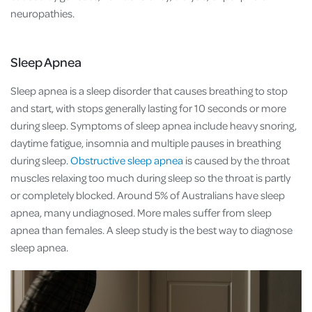
neuropathies.
Sleep Apnea
Sleep apnea is a sleep disorder that causes breathing to stop
and start, with stops generally lasting for 10 seconds or more
during sleep. Symptoms of sleep apnea include heavy snoring,
daytime fatigue, insomnia and multiple pauses in breathing
during sleep.
Obstructive sleep apnea
is caused by the throat
muscles relaxing too much during sleep so the throat is partly
or completely blocked. Around 5% of Australians have sleep
apnea, many undiagnosed. More males suffer from sleep
apnea than females. A sleep study is the best way to diagnose
sleep apnea.