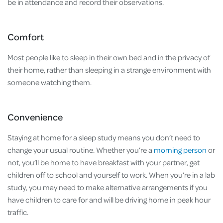
be in attendance and record their observations.
Comfort
Most people like to sleep in their own bed and in the privacy of
their home, rather than sleeping in a strange environment with
someone watching them.
Convenience
Staying at home for a sleep study means you don’t need to
change your usual routine. Whether you’re a
morning person
or
not, you’ll be home to have breakfast with your partner, get
children off to school and yourself to work. When you’re in a lab
study, you may need to make alternative arrangements if you
have children to care for and will be driving home in peak hour
traffic.