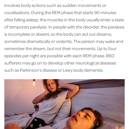
involves body actions such as sudden movements or
vocalisations. During the REM phase that starts 90 minutes
after falling asleep, the muscles in the body usually enter a state
of temporary paralysis. In people with the disorder, the paralysis
is incomplete or absent, so the body can act out dreams,
sometimes dramatically or violently. The person may wake and
remember the dream, but not their movements. Up to four
episodes per night are possible with each REM phase. RBD
sufferers may go on to develop other neurological diseases
such as Parkinson’s disease or Lewy body dementia.