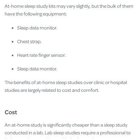
At-home sleep study kits may vary slightly, but the bulk of them
have the following equipment:
Sleep data monitor.
Chest strap.
Heart rate finger sensor.
Sleep data monitor.
The benefits of at-home sleep studies over clinic or hospital
studies are largely related to cost and comfort.
Cost
An at-home study is significantly cheaper than a sleep study
conducted in a lab. Lab sleep studies require a professional to