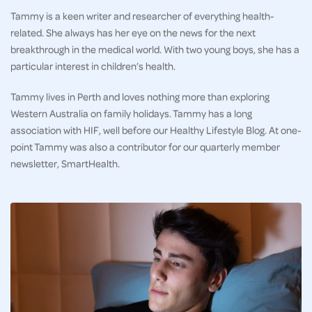
Tammy is a keen writer and researcher of everything health-
related. She always has her eye on the news for the next
breakthrough in the medical world. With two young boys, she has a
particular interest in children’s health.
Tammy lives in Perth and loves nothing more than exploring
Western Australia on family holidays. Tammy has a long
association with HIF, well before our Healthy Lifestyle Blog. At one-
point Tammy was also a contributor for our quarterly member
newsletter, SmartHealth.