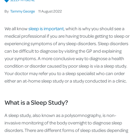
By
Tammy George
11
August
2022
We all know
sleep is important
, which is why you should see a
medical professional if you are having trouble getting to sleep or
experiencing symptoms of any sleep disorders. Sleep disorders
can be difficult to diagnose by visiting the GP and explaining
your symptoms. A more conclusive way to diagnose a health
condition or disorder caused by poor sleep is via a sleep study.
Your doctor may refer you to a sleep specialist who can order
either an at-home sleep study or a study conducted in a clinic.
What is a Sleep Study?
A sleep study, also known as a polysomnography, is non-
invasive monitoring of the body overnight to diagnose sleep
disorders. There are different forms of sleep studies depending