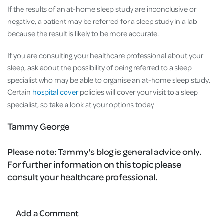
If the results of an at-home sleep study are inconclusive or
negative, a patient may be referred for a sleep study in a lab
because the result is likely to be more accurate.
If you are consulting your healthcare professional about your
sleep, ask about the possibility of being referred to a sleep
specialist who may be able to organise an at-home sleep study.
Certain
hospital cover
policies will cover your visit to a sleep
specialist, so take a look at your options today
Tammy George
Please note:
Tammy's blog is general advice only.
For further information on this topic please
consult your healthcare professional.
Add a Comment