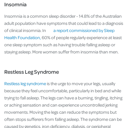
Insomnia
Insomnia is a common sleep disorder - 14.8% of the Australian
adult population have symptoms that could lead to a diagnosis
of clinical insomnia. In
a report commissioned by Sleep
Health Foundation,
60% of people regularly experience at least
one sleep symptom such as having trouble falling asleep or
staying asleep. More women suffer from insomnia than men.
Restless Leg Syndrome
Restless leg syndrome
is the urge to move your legs, usually
because they feel uncomfortable, particularly in bed and while
trying to fall asleep. The legs can have a burning, tingling, itching
or aching sensation and can experience uncontrolled jerking
movements. Moving the legs can reduce the symptoms but
often stops sufferers from falling asleep. The syndrome can be
caused by genetics, iron deficiency, dialysis, or peripheral