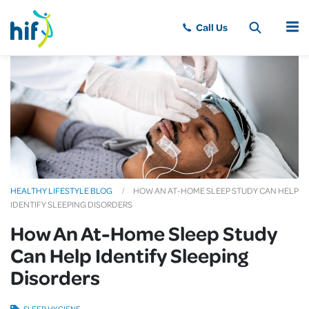
MENU
HEALTHY LIFESTYLE BLOG
HOW AN AT-HOME SLEEP STUDY CAN HELP
IDENTIFY SLEEPING DISORDERS
How An At-Home Sleep Study
Can Help Identify Sleeping
Disorders
SLEEP HYGIENE