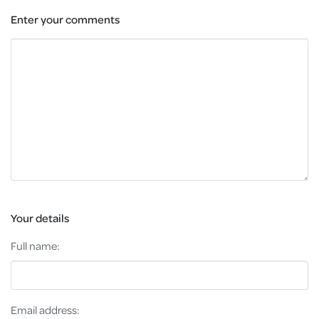
Enter your comments
Your details
Full name:
Email address: