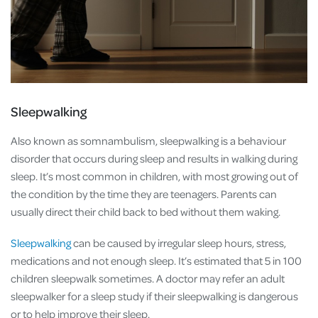
Sleepwalking
Also known as somnambulism, sleepwalking is a behaviour
disorder that occurs during sleep and results in walking during
sleep. It’s most common in children, with most growing out of
the condition by the time they are teenagers. Parents can
usually direct their child back to bed without them waking.
Sleepwalking
can be caused by irregular sleep hours, stress,
medications and not enough sleep. It’s estimated that 5 in 100
children sleepwalk sometimes. A doctor may refer an adult
sleepwalker for a sleep study if their sleepwalking is dangerous
or to help improve their sleep.