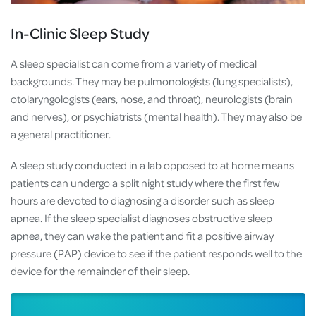
In-Clinic Sleep Study
A sleep specialist can come from a variety of medical
backgrounds. They may be pulmonologists (lung specialists),
otolaryngologists (ears, nose, and throat), neurologists (brain
and nerves), or psychiatrists (mental health). They may also be
a general practitioner.
A sleep study conducted in a lab opposed to at home means
patients can undergo a split night study where the first few
hours are devoted to diagnosing a disorder such as sleep
apnea. If the sleep specialist diagnoses obstructive sleep
apnea, they can wake the patient and fit a positive airway
pressure (PAP) device to see if the patient responds well to the
device for the remainder of their sleep.