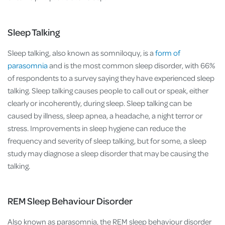
Sleep Talking
Sleep talking, also known as somniloquy, is a
form of
parasomnia
and is the most common sleep disorder, with 66%
of respondents to a survey saying they have experienced sleep
talking. Sleep talking causes people to call out or speak, either
clearly or incoherently, during sleep. Sleep talking can be
caused by illness, sleep apnea, a headache, a night terror or
stress. Improvements in sleep hygiene can reduce the
frequency and severity of sleep talking, but for some, a sleep
study may diagnose a sleep disorder that may be causing the
talking.
REM Sleep Behaviour Disorder
Also known as parasomnia, the REM sleep behaviour disorder