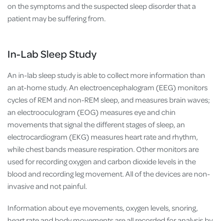
on the symptoms and the suspected sleep disorder that a
patient may be suffering from.
In-Lab Sleep Study
An in-lab sleep study is able to collect more information than
an at-home study. An
electroencephalogram (EEG) monitors
cycles of REM and non-REM sleep, and measures brain waves;
an electrooculogram (EOG) measures eye and chin
movements that signal the different stages of sleep, an
electrocardiogram (EKG) measures heart rate and rhythm,
while chest bands measure respiration. Other monitors are
used for recording oxygen and carbon dioxide levels in the
blood and recording leg movement. All of the devices are non-
invasive and not painful.
Information about eye movements, oxygen levels, snoring,
heart rate and body movements are all recorded for analysis by