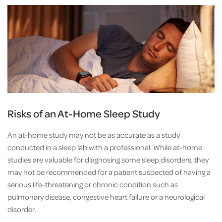
Risks of an At-Home Sleep Study
An at-home study may not be as accurate as a study
conducted in a sleep lab with a professional. While at-home
studies are valuable for diagnosing some sleep disorders, they
may not be recommended for a patient suspected of having a
serious life-threatening or chronic condition such as
pulmonary disease, congestive heart failure or a neurological
disorder.