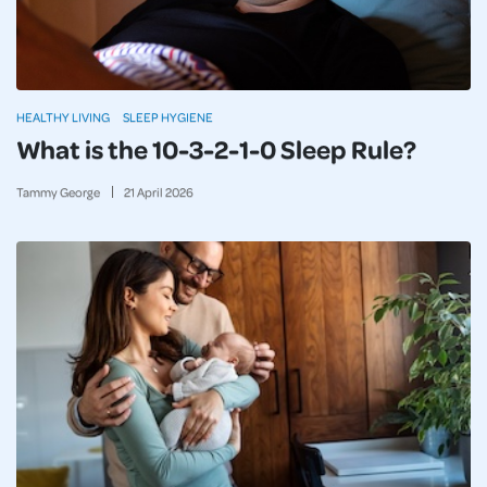
HEALTHY LIVING
SLEEP HYGIENE
What is the 10-3-2-1-0 Sleep Rule?
Tammy George
21
April
2026