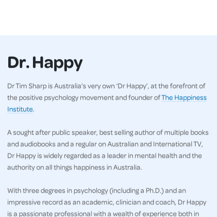
Dr. Happy
Dr Tim Sharp is Australia’s very own ‘Dr Happy’, at the forefront of
the positive psychology movement and founder of
The Happiness
Institute
.
A sought after public speaker, best selling author of multiple books
and audiobooks and a regular on Australian and International TV,
Dr Happy is widely regarded as a leader in mental health and the
authority on all things happiness in Australia.
With three degrees in psychology (including a Ph.D.) and an
impressive record as an academic, clinician and coach, Dr Happy
is a passionate professional with a wealth of experience both in