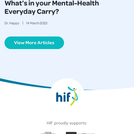
What’s in your Mental-Health
Everyday Carry?
Dr. Happy
14
March
2023
View More Articles
HIF proudly supports: