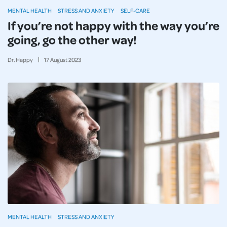
MENTAL HEALTH
STRESS AND ANXIETY
SELF-CARE
If you’re not happy with the way you’re
going, go the other way!
Dr. Happy
17
August
2023
MENTAL HEALTH
STRESS AND ANXIETY