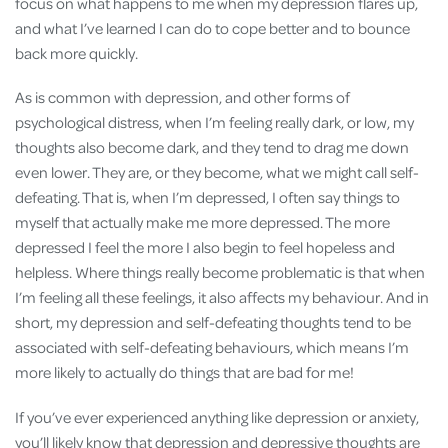
focus on what happens to me when my depression flares up,
and what I’ve learned I can do to cope better and to bounce
back more quickly.
As is common with depression, and other forms of
psychological distress, when I’m feeling really dark, or low, my
thoughts also become dark, and they tend to drag me down
even lower. They are, or they become, what we might call self-
defeating. That is, when I’m depressed, I often say things to
myself that actually make me more depressed. The more
depressed I feel the more I also begin to feel hopeless and
helpless. Where things really become problematic is that when
I’m feeling all these feelings, it also affects my behaviour. And in
short, my depression and self-defeating thoughts tend to be
associated with self-defeating behaviours, which means I’m
more likely to actually do things that are bad for me!
If you’ve ever experienced anything like depression or anxiety,
you’ll likely know that depression and depressive thoughts are