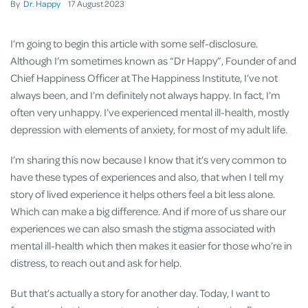
By
Dr. Happy
17
August
2023
I’m going to begin this article with some self-disclosure.
Although I’m sometimes known as “Dr Happy”, Founder of and
Chief Happiness Officer at The Happiness Institute, I’ve not
always been, and I’m definitely not always happy. In fact, I’m
often very unhappy. I’ve experienced mental ill-health, mostly
depression with elements of anxiety, for most of my adult life.
I’m sharing this now because I know that it’s very common to
have these types of experiences and also, that when I tell my
story of lived experience it helps others feel a bit less alone.
Which can make a big difference. And if more of us share our
experiences we can also smash the stigma associated with
mental ill-health which then makes it easier for those who’re in
distress, to reach out and ask for help.
But that’s actually a story for another day. Today, I want to