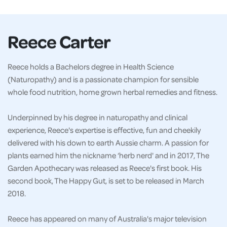
Reece Carter
Reece holds a Bachelors degree in Health Science
(Naturopathy) and is a passionate champion for sensible
whole food nutrition, home grown herbal remedies and fitness.
Underpinned by his degree in naturopathy and clinical
experience, Reece's expertise is effective, fun and cheekily
delivered with his down to earth Aussie charm. A passion for
plants earned him the nickname ‘herb nerd' and in 2017, The
Garden Apothecary was released as Reece's first book. His
second book, The Happy Gut, is set to be released in March
2018.
Reece has appeared on many of Australia's major television