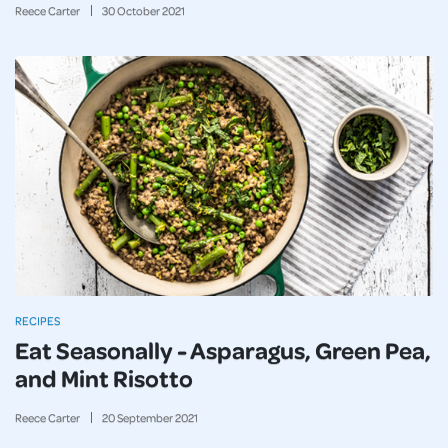
Reece Carter
30
October
2021
RECIPES
Eat Seasonally - Asparagus, Green Pea,
and Mint Risotto
Reece Carter
20
September
2021