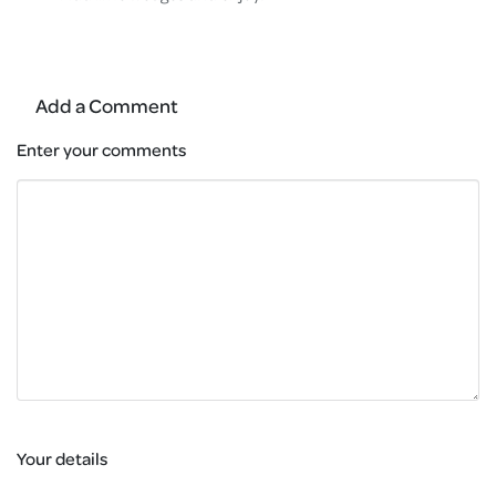
Add a Comment
Enter your comments
Your details