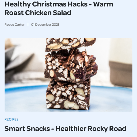
Healthy Christmas Hacks - Warm
Roast Chicken Salad
Reece Carter
01
December
2021
RECIPES
Smart Snacks - Healthier Rocky Road