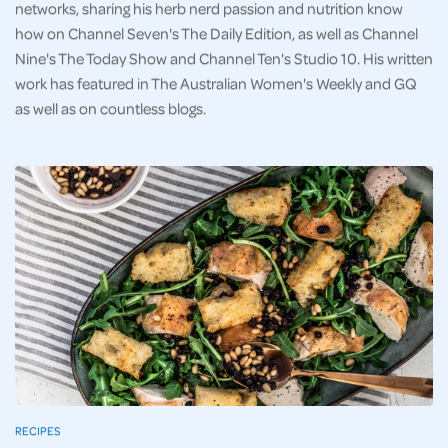
networks, sharing his herb nerd passion and nutrition know
how on Channel Seven's The Daily Edition, as well as Channel
Nine's The Today Show and Channel Ten's Studio 10. His written
work has featured in The Australian Women's Weekly and GQ
as well as on countless blogs.
RECIPES