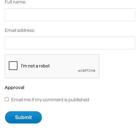
Full name:
Email address:
Approval
Email me if my comment is published