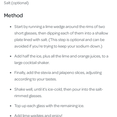
Salt (optional)
Method
Start by running a lime wedge around the rims of two
short glasses, then dipping each of them into a shallow
plate lined with salt. (This step is optional and can be
avoided if you’re trying to keep your sodium down.)
Add half the ice, plus all the lime and orange juices, to a
large cocktail shaker.
Finally, add the stevia and jalapeno slices, adjusting
according to your tastes.
Shake well, until it’s ice-cold, then pour into the salt-
rimmed glasses.
Top up each glass with the remaining ice.
Add lime wedges and enjoy!