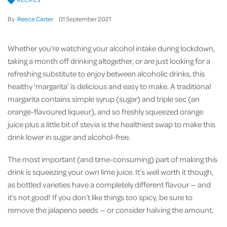
By
Reece Carter
01
September
2021
Whether you’re watching your alcohol intake during lockdown,
taking a month off drinking altogether, or are just looking for a
refreshing substitute to enjoy between alcoholic drinks, this
healthy ‘margarita’ is delicious and easy to make. A traditional
margarita contains simple syrup (sugar) and triple sec (an
orange-flavoured liqueur), and so freshly squeezed orange
juice plus a little bit of stevia is the healthiest swap to make this
drink lower in sugar and alcohol-free.
The most important (and time-consuming) part of making this
drink is squeezing your own lime juice. It’s well worth it though,
as bottled varieties have a completely different flavour — and
it’s not good! If you don’t like things too spicy, be sure to
remove the jalapeno seeds — or consider halving the amount.