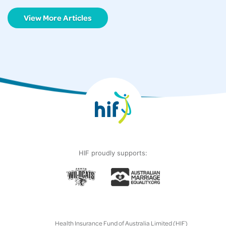
View More Articles
HIF proudly supports:
Health Insurance Fund of Australia Limited (HIF)