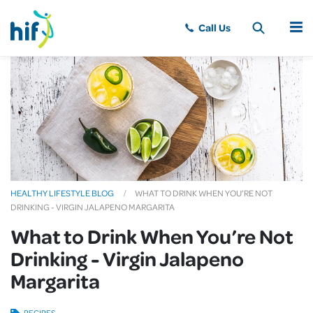
MENU
HEALTHY LIFESTYLE BLOG
WHAT TO DRINK WHEN YOU’RE NOT
DRINKING - VIRGIN JALAPENO MARGARITA
What to Drink When You’re Not
Drinking - Virgin Jalapeno
Margarita
RECIPES