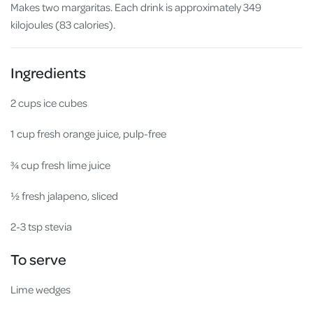
Makes two margaritas. Each drink is approximately 349
kilojoules (83 calories).
Ingredients
2 cups ice cubes
1 cup fresh orange juice, pulp-free
¾ cup fresh lime juice
½ fresh jalapeno, sliced
2-3 tsp stevia
To serve
Lime wedges