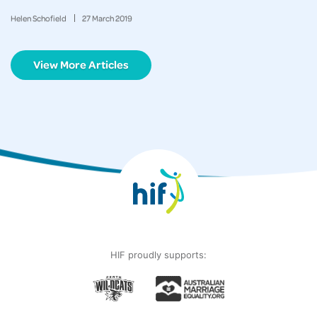
Helen Schofield
27
March
2019
View More Articles
HIF proudly supports: