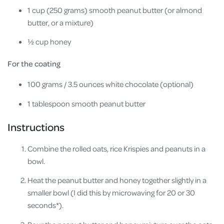
1 cup (250 grams) smooth peanut butter (or almond
butter, or a mixture)
½ cup honey
For the coating
100 grams / 3.5 ounces white chocolate (optional)
1 tablespoon smooth peanut butter
Instructions
Combine the rolled oats, rice Krispies and peanuts in a
bowl.
Heat the peanut butter and honey together slightly in a
smaller bowl (I did this by microwaving for 20 or 30
seconds*).