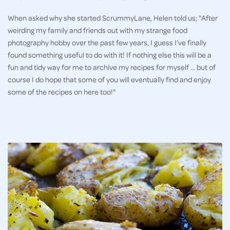
When asked why she started ScrummyLane, Helen told us; "After
weirding my family and friends out with my strange food
photography hobby over the past few years, I guess I’ve finally
found something useful to do with it! If nothing else this will be a
fun and tidy way for me to archive my recipes for myself … but of
course I do hope that some of you will eventually find and enjoy
some of the recipes on here too!"