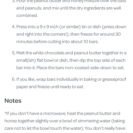
Pour the peanut butter and honey mixture over the oats
and peanuts, and mix until the dry ingredients are well
combined.
Press into a 9 x 9 inch (or similar) tin or dish (press down
and right into the corners!), then freeze for around 30
minutes before cutting into about 10 bars.
Melt the white chocolate and peanut butter together in a
small(ish) flat bowl or dish, then dip the top side of each
bar into it. Place the bars non-coated-side-down to set.
If you like, wrap bars individually in baking or greaseproof
paper and freeze until ready to eat.
Notes
*If you don’t have a microwave, heat the peanut butter and
honey together slightly over a bowl of simmering water (taking
care not to let the bowl touch the water). You don’t really have