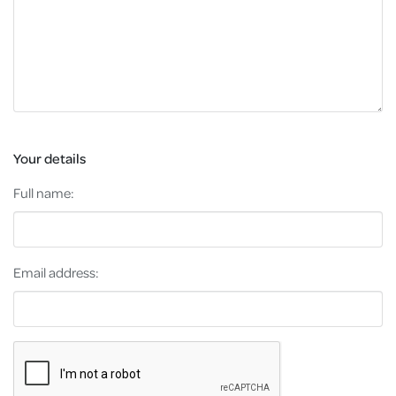
Your details
Full name:
Email address: