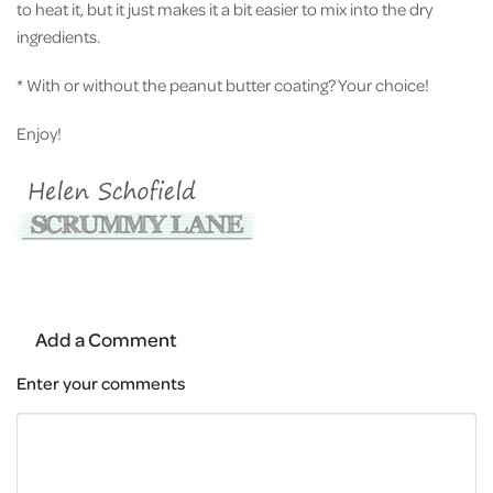
to heat it, but it just makes it a bit easier to mix into the dry
ingredients.
* With or without the peanut butter coating? Your choice!
Enjoy!
Add a Comment
Enter your comments