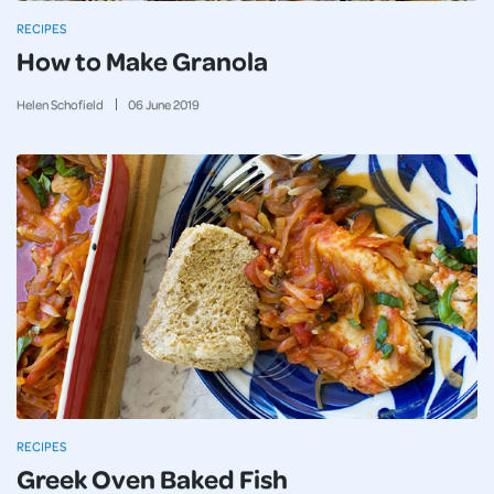
RECIPES
How to Make Granola
Helen Schofield
06
June
2019
RECIPES
Greek Oven Baked Fish