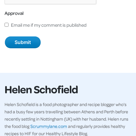
Approval
Email me if my comment is published
Helen Schofield
Helen Schofield is a food photographer and recipe blogger who's
had a busy few years travelling between Athens and Perth before
recently settling in Nottingham (UK) with her husband. Helen runs
the food blog
Scrummylane.com
and regularly provides healthy
recipes to HIF for our Healthy Lifestyle Blog.