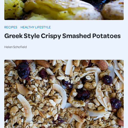
RECIPES
HEALTHY LIFESTYLE
Greek Style Crispy Smashed Potatoes
Helen Schofield