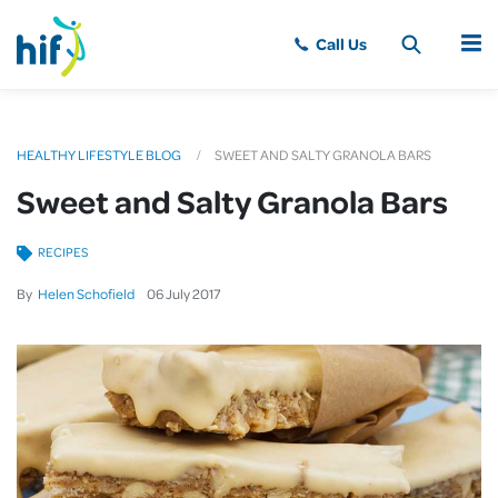
MENU
HEALTHY LIFESTYLE BLOG
SWEET AND SALTY GRANOLA BARS
Sweet and Salty Granola Bars
RECIPES
By
Helen Schofield
06
July
2017