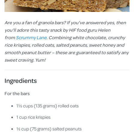
Are you a fan of granola bars? If you've answered yes, then
you'll adore this tasty snack by HIF food guru Helen
from
Scrummy Lane
. Combining white chocolate, crunchy
rice krispies, rolled oats, salted peanuts, sweet honey and
smooth peanut butter – these are guaranteed to satisfy any
sweet craving. Yum!
Ingredients
For the bars
1½ cups (135 grams) rolled oats
1 cup rice krispies
½ cup (75 grams) salted peanuts