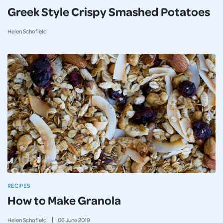
Greek Style Crispy Smashed Potatoes
Helen Schofield
RECIPES
How to Make Granola
Helen Schofield
06
June
2019