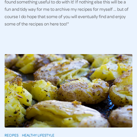
found something useful to do with it! If nothing else this will be a
fun and tidy way for me to archive my recipes for myself … but of
course I do hope that some of you will eventually find and enjoy
some of the recipes on here too!"
RECIPES
HEALTHY LIFESTYLE