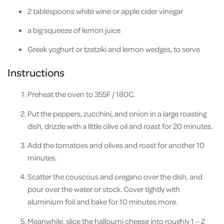
2 tablespoons white wine or apple cider vinegar
a big squeeze of lemon juice
Greek yoghurt or tzatziki and lemon wedges, to serve
Instructions
Preheat the oven to 355F / 180C.
Put the peppers, zucchini, and onion in a large roasting
dish, drizzle with a little olive oil and roast for 20 minutes.
Add the tomatoes and olives and roast for another 10
minutes.
Scatter the couscous and oregano over the dish, and
pour over the water or stock. Cover tightly with
aluminium foil and bake for 10 minutes more.
Meanwhile, slice the halloumi cheese into roughly 1 – 2