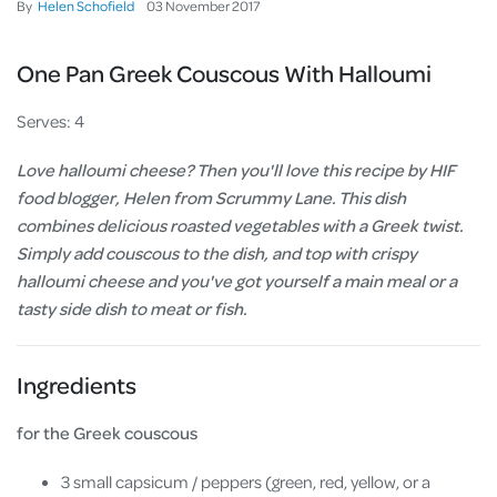
By
Helen Schofield
03
November
2017
One Pan Greek Couscous With Halloumi
Serves: 4
Love halloumi cheese? Then you'll love this recipe by HIF
food blogger, Helen from Scrummy Lane. This dish
combines delicious roasted vegetables with a Greek twist.
Simply add couscous to the dish, and top with crispy
halloumi cheese and you've got yourself a main meal or a
tasty side dish to meat or fish.
Ingredients
for the Greek couscous
3 small capsicum / peppers (green, red, yellow, or a