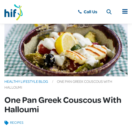
MENU
HEALTHY LIFESTYLE BLOG
ONE PAN GREEK COUSCOUS WITH
HALLOUMI
One Pan Greek Couscous With
Halloumi
RECIPES