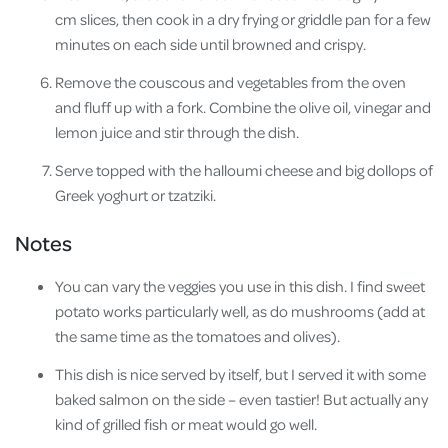
cm slices, then cook in a dry frying or griddle pan for a few
minutes on each side until browned and crispy.
Remove the couscous and vegetables from the oven
and fluff up with a fork. Combine the olive oil, vinegar and
lemon juice and stir through the dish.
Serve topped with the halloumi cheese and big dollops of
Greek yoghurt or tzatziki.
Notes
You can vary the veggies you use in this dish. I find sweet
potato works particularly well, as do mushrooms (add at
the same time as the tomatoes and olives).
This dish is nice served by itself, but I served it with some
baked salmon on the side – even tastier! But actually any
kind of grilled fish or meat would go well.