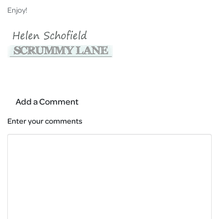
Enjoy!
Add a Comment
Enter your comments