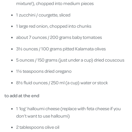
mixture!), chopped into medium pieces
1 zucchini / courgette, sliced
1 large red onion, chopped into chunks
about 7 ounces / 200 grams baby tomatoes
3½ ounces / 100 grams pitted Kalamata olives
5 ounces / 150 grams (just under a cup) dried couscous
1½ teaspoons dried oregano
8½ fluid ounces / 250 ml (a cup) water or stock
to add at the end
1 ‘log’ halloumi cheese (replace with feta cheese if you
don’t want to use halloumi)
2 tablespoons olive oil