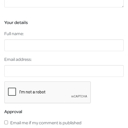
Your details
Full name:
Email address:
Approval
Email me if my comment is published