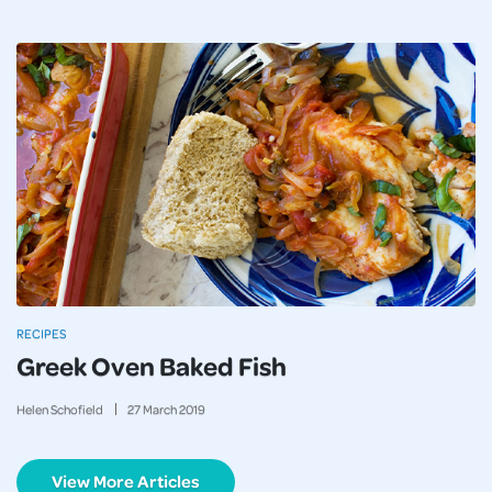
RECIPES
Greek Oven Baked Fish
Helen Schofield
27
March
2019
View More Articles