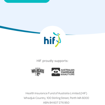
HIF proudly supports:
Health Insurance Fund of Australia Limited (HIF)
Whadjuk Country, 100 Stirling Street, Perth WA 6000
ABN 84 607 276 950