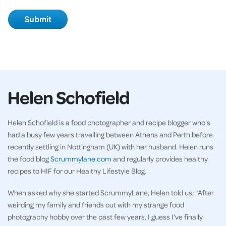
Helen Schofield
Helen Schofield is a food photographer and recipe blogger who's
had a busy few years travelling between Athens and Perth before
recently settling in Nottingham (UK) with her husband. Helen runs
the food blog
Scrummylane.com
and regularly provides healthy
recipes to HIF for our Healthy Lifestyle Blog.
When asked why she started ScrummyLane, Helen told us; "After
weirding my family and friends out with my strange food
photography hobby over the past few years, I guess I’ve finally