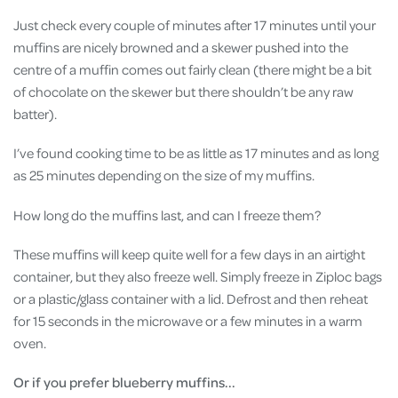
Just check every couple of minutes after 17 minutes until your
muffins are nicely browned and a skewer pushed into the
centre of a muffin comes out fairly clean (there might be a bit
of chocolate on the skewer but there shouldn’t be any raw
batter).
I’ve found cooking time to be as little as 17 minutes and as long
as 25 minutes depending on the size of my muffins.
How long do the muffins last, and can I freeze them?
These muffins will keep quite well for a few days in an airtight
container, but they also freeze well. Simply freeze in Ziploc bags
or a plastic/glass container with a lid. Defrost and then reheat
for 15 seconds in the microwave or a few minutes in a warm
oven.
Or if you prefer blueberry muffins...