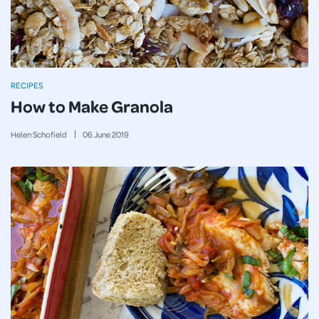
RECIPES
How to Make Granola
Helen Schofield
06
June
2019