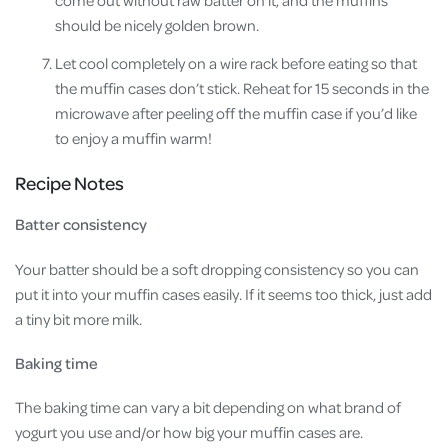
should be nicely golden brown.
Let cool completely on a wire rack before eating so that
the muffin cases don’t stick. Reheat for 15 seconds in the
microwave after peeling off the muffin case if you’d like
to enjoy a muffin warm!
Recipe Notes
Batter consistency
Your batter should be a soft dropping consistency so you can
put it into your muffin cases easily. If it seems too thick, just add
a tiny bit more milk.
Baking time
The baking time can vary a bit depending on what brand of
yogurt you use and/or how big your muffin cases are.