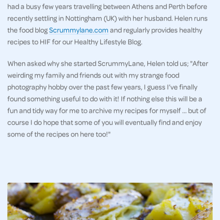
had a busy few years travelling between Athens and Perth before
recently settling in Nottingham (UK) with her husband. Helen runs
the food blog
Scrummylane.com
and regularly provides healthy
recipes to HIF for our Healthy Lifestyle Blog.
When asked why she started ScrummyLane, Helen told us; "After
weirding my family and friends out with my strange food
photography hobby over the past few years, I guess I’ve finally
found something useful to do with it! If nothing else this will be a
fun and tidy way for me to archive my recipes for myself … but of
course I do hope that some of you will eventually find and enjoy
some of the recipes on here too!"