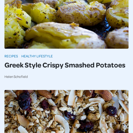
RECIPES
HEALTHY LIFESTYLE
Greek Style Crispy Smashed Potatoes
Helen Schofield