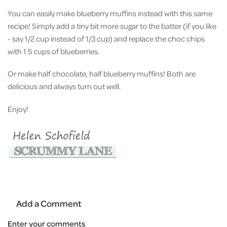
You can easily make blueberry muffins instead with this same
recipe! Simply add a tiny bit more sugar to the batter (if you like
- say 1/2 cup instead of 1/3 cup) and replace the choc chips
with 1.5 cups of blueberries.
Or make half chocolate, half blueberry muffins! Both are
delicious and always turn out well.
Enjoy!
Add a Comment
Enter your comments