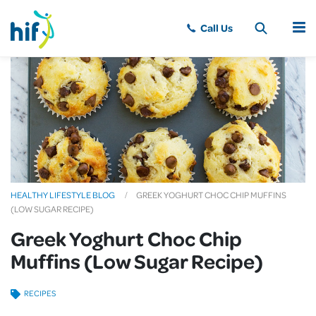
MENU
HEALTHY LIFESTYLE BLOG
GREEK YOGHURT CHOC CHIP MUFFINS
(LOW SUGAR RECIPE)
Greek Yoghurt Choc Chip
Muffins (Low Sugar Recipe)
RECIPES