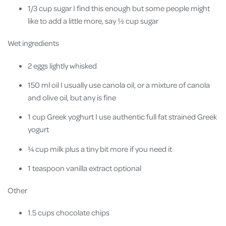
1/3 cup sugar I find this enough but some people might
like to add a little more, say ½ cup sugar
Wet ingredients
2 eggs lightly whisked
150 ml oil I usually use canola oil, or a mixture of canola
and olive oil, but any is fine
1 cup Greek yoghurt I use authentic full fat strained Greek
yogurt
¼ cup milk plus a tiny bit more if you need it
1 teaspoon vanilla extract optional
Other
1.5 cups chocolate chips