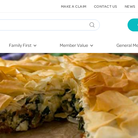
MAKE A CLAIM
CONTACT US
NEWS
Family First
Member Value
General Me
Pregnancy
HIF Second Opinion
Dental Hea
First-Time Parents
Mental Health Navigator
Eye Health
Newborn Health
St. John Urgent Care
Emergency
Raising Children
Quest Initiative
Hospital S
Toddlers & Pre-Schoolers
Flu Vaccinations
Conditions
School Age
Telehealth
Vaccines
Teenagers
Kieser
Injury & Re
Getting More Out of Your
Heart Heal