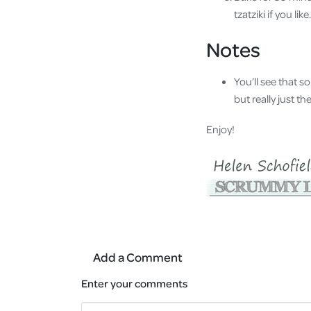
tzatziki if you like.
Notes
You’ll see that s
but really just t
Enjoy!
Add a Comment
Enter your comments