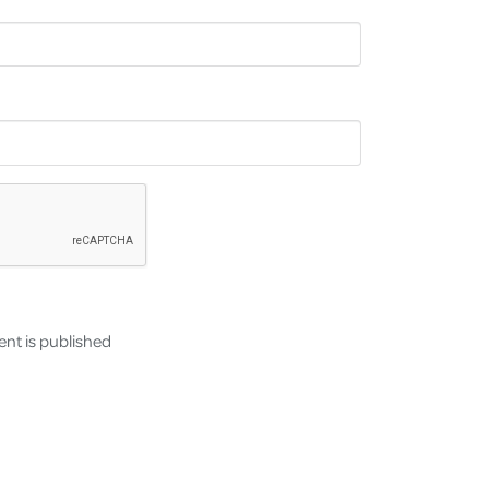
nt is published