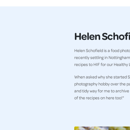
Helen Schof
Helen Schofield is a food phot
recently settling in Nottingha
recipes to HIF for our Healthy L
When asked why she started Sc
photography hobby over the past 
and tidy way for me to archive
of the recipes on here too!"