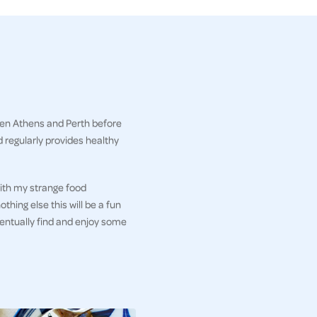
een Athens and Perth before
 regularly provides healthy
ith my strange food
thing else this will be a fun
ventually find and enjoy some