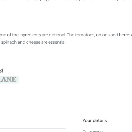
ome of the ingredients are optional. The tomatoes, onions and herbs a
he spinach and cheese are essential!
Your details
Full name: