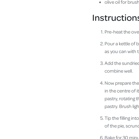
olive oil for brus
Instruction
Pre-heat the ove
Pour a kettle of 
as you can with 
Add the sundried
combine well.
Now prepare the p
in the centre of 
pastry, rotating 
pastry. Brush ligh
Tip the filling i
of the pie, scrunc
Bake for 30 minut