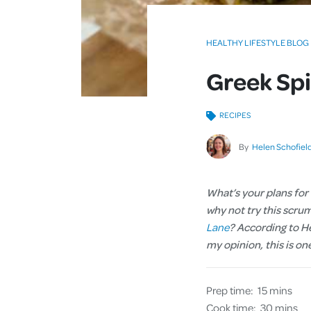
HEALTHY LIFESTYLE BLOG
Greek Spi
RECIPES
By
Helen Schofiel
What’s your plans for
why not try this scru
Lane
? According to He
my opinion, this is on
Prep time:
15 mins
Cook time:
30 mins