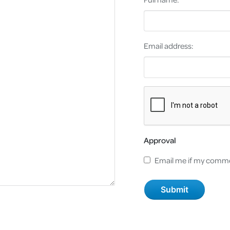
Email address:
Approval
Email me if my comme