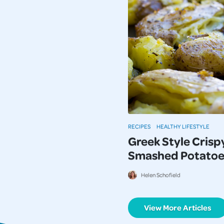
RECIPES
HEALTHY LIFESTYLE
Greek Style Crisp
Smashed Potatoe
Helen Schofield
View More Articles