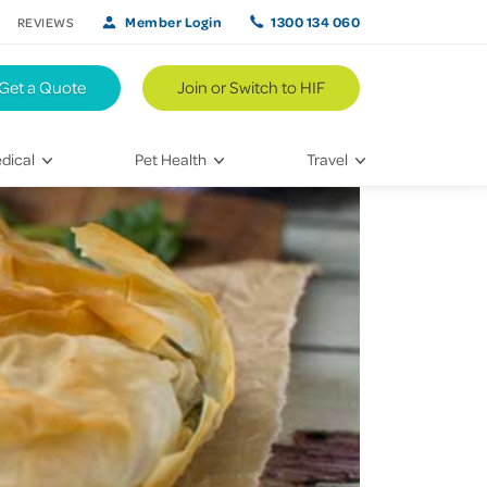
Member Login
1300 134 060
REVIEWS
Get a Quote
Join or Switch to HIF
dical
Pet Health
Travel
lth
Vet Visits
Weekend Road Trips
Bringing Home a New Pet
Travel Inspiration
 Care
Caring for Your Furry Friend
Hikes & Walking Trails
tays
Training Your Pet
 & Treatments
habilitation
th