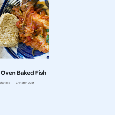
 Oven Baked Fish
chofield
27
March
2019