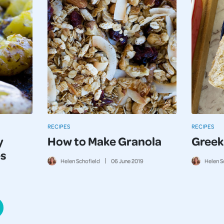
RECIPES
RECIPES
y
How to Make Granola
Greek
s
Helen Schofield
06
June
2019
Helen S