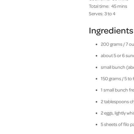
Total time:
45 mins
Serves: 3 to 4
Ingredients
200 grams / 7 o
about 5 or 6 su
small bunch (abo
150 grams / 5 to
1 small bunch fr
2 tablespoons ch
2 eggs, lightly wh
5 sheets of filo p