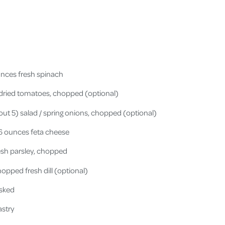
unces fresh spinach
ndried tomatoes, chopped (optional)
ut 5) salad / spring onions, chopped (optional)
 6 ounces feta cheese
esh parsley, chopped
opped fresh dill (optional)
isked
astry