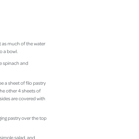
ut as much of the water
o a bowl.
he spinach and
e a sheet of filo pastry
 the other 4 sheets of
 sides are covered with
ging pastry over the top
 simple salad, and