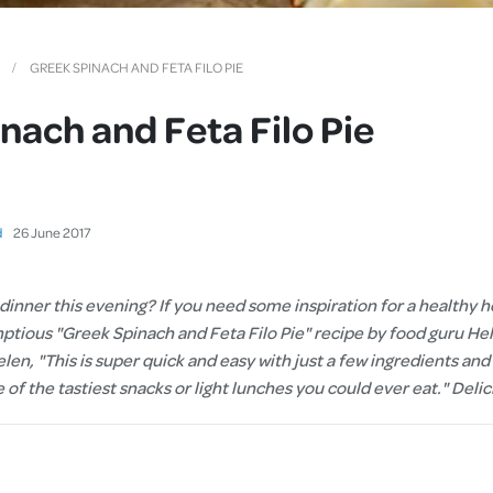
Cover
Pet Insurance
GREEK SPINACH AND FETA FILO PIE
Travel Insurance
nach and Feta Filo Pie
Health Insurance
d
26
June
2017
 dinner this evening? If you need some inspiration for a health
mptious "Greek Spinach and Feta Filo Pie" recipe by food guru H
len, "This is super quick and easy with just a few ingredients and a
e of the tastiest snacks or light lunches you could ever eat." Deli