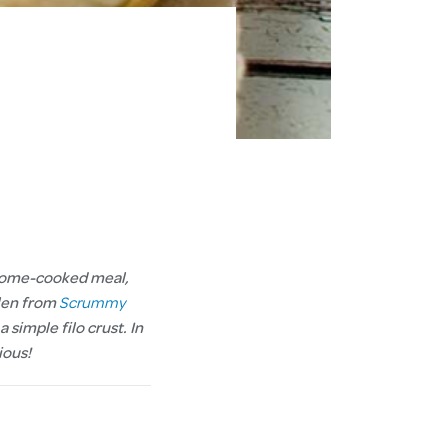
y home-cooked meal,
elen from
Scrummy
 simple filo crust. In
cious!