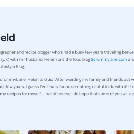
ield
ographer and recipe blogger who's had a busy few years travelling betw
m (UK) with her husband. Helen runs the food blog
Scrummylane.com
and
ifestyle Blog.
rummyLane, Helen told us; "After weirding my family and friends out w
few years, I guess I’ve finally found something useful to do with it! If no
 my recipes for myself … but of course I do hope that some of you will e