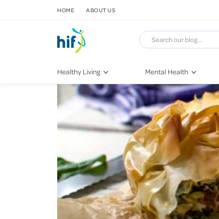
SKIP TO CONTENT
HOME
ABOUT US
Healthy Living
Mental Health
Fitness & Exercise
COVID-19
Recipes
Stress & Anxiety
Nutrition
Self-Care
Later in Life
Depression
Healthy Sleep Practices
Grief & Loss
Quitting Smoking
Loneliness
Dementia