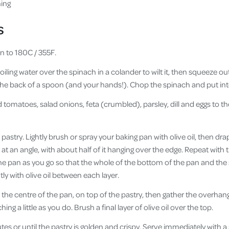
hing
s
n to 180C / 355F.
boiling water over the spinach in a colander to wilt it, then squeeze o
the back of a spoon (and your hands!). Chop the spinach and put int
 tomatoes, salad onions, feta (crumbled), parsley, dill and eggs to t
astry. Lightly brush or spray your baking pan with olive oil, then drap
it at an angle, with about half of it hanging over the edge. Repeat with
the pan as you go so that the whole of the bottom of the pan and the
tly with olive oil between each layer.
nto the centre of the pan, on top of the pastry, then gather the overhan
hing a little as you do. Brush a final layer of olive oil over the top.
es or until the pastry is golden and crispy. Serve immediately with a