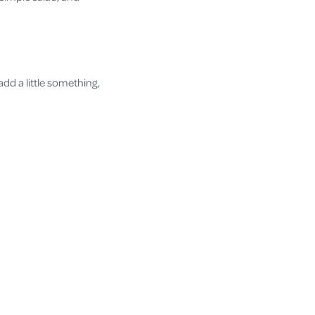
dd a little something,