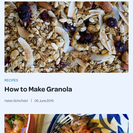
RECIPES
How to Make Granola
Helen Schofield
06
June
2019