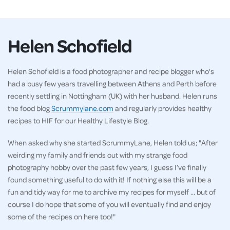
Helen Schofield
Helen Schofield is a food photographer and recipe blogger who's
had a busy few years travelling between Athens and Perth before
recently settling in Nottingham (UK) with her husband. Helen runs
the food blog
Scrummylane.com
and regularly provides healthy
recipes to HIF for our Healthy Lifestyle Blog.
When asked why she started ScrummyLane, Helen told us; "After
weirding my family and friends out with my strange food
photography hobby over the past few years, I guess I’ve finally
found something useful to do with it! If nothing else this will be a
fun and tidy way for me to archive my recipes for myself … but of
course I do hope that some of you will eventually find and enjoy
some of the recipes on here too!"