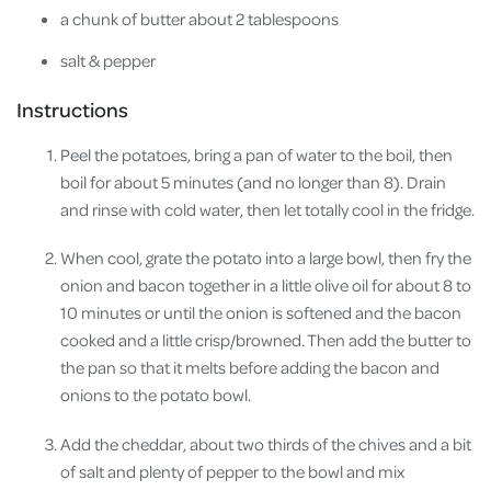
a chunk of butter about 2 tablespoons
salt & pepper
Instructions
Peel the potatoes, bring a pan of water to the boil, then
boil for about 5 minutes (and no longer than 8). Drain
and rinse with cold water, then let totally cool in the fridge.
When cool, grate the potato into a large bowl, then fry the
onion and bacon together in a little olive oil for about 8 to
10 minutes or until the onion is softened and the bacon
cooked and a little crisp/browned. Then add the butter to
the pan so that it melts before adding the bacon and
onions to the potato bowl.
Add the cheddar, about two thirds of the chives and a bit
of salt and plenty of pepper to the bowl and mix