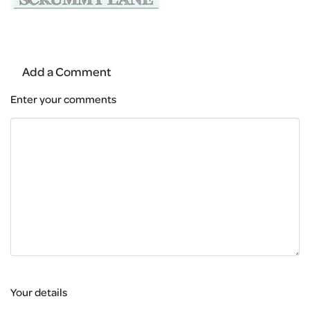
Add a Comment
Enter your comments
Your details