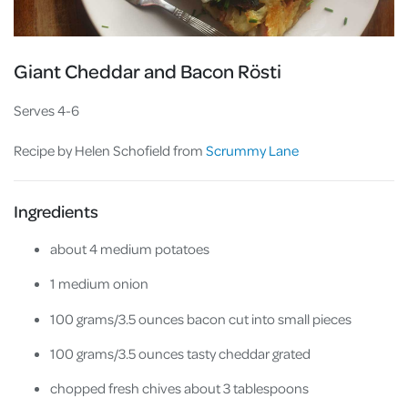
Giant Cheddar and Bacon Rösti
Serves 4-6
Recipe by Helen Schofield from
Scrummy Lane
Ingredients
about 4 medium potatoes
1 medium onion
100 grams/3.5 ounces bacon cut into small pieces
100 grams/3.5 ounces tasty cheddar grated
chopped fresh chives about 3 tablespoons