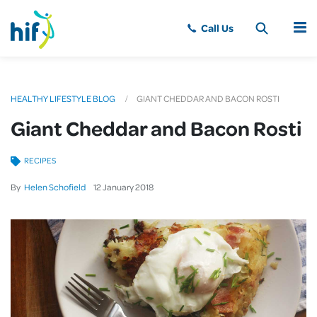
MENU
HEALTHY LIFESTYLE BLOG
GIANT CHEDDAR AND BACON ROSTI
Giant Cheddar and Bacon Rosti
RECIPES
By
Helen Schofield
12
January
2018