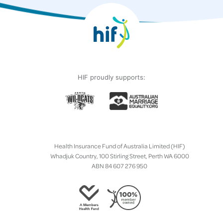
HIF proudly supports:
Health Insurance Fund of Australia Limited (HIF)
Whadjuk Country, 100 Stirling Street, Perth WA 6000
ABN 84 607 276 950