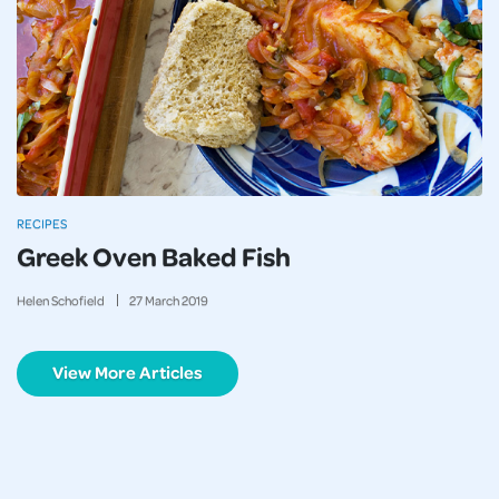
RECIPES
Greek Oven Baked Fish
Helen Schofield
27
March
2019
View More Articles