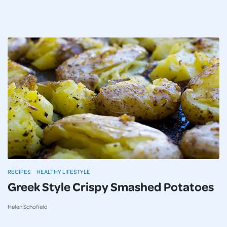
RECIPES
HEALTHY LIFESTYLE
Greek Style Crispy Smashed Potatoes
Helen Schofield