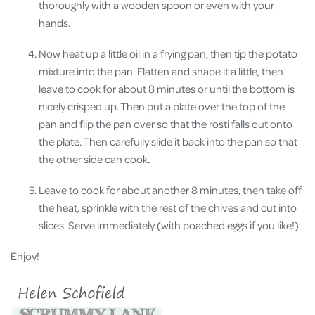
thoroughly with a wooden spoon or even with your
hands.
Now heat up a little oil in a frying pan, then tip the potato
mixture into the pan. Flatten and shape it a little, then
leave to cook for about 8 minutes or until the bottom is
nicely crisped up. Then put a plate over the top of the
pan and flip the pan over so that the rosti falls out onto
the plate. Then carefully slide it back into the pan so that
the other side can cook.
Leave to cook for about another 8 minutes, then take off
the heat, sprinkle with the rest of the chives and cut into
slices. Serve immediately (with poached eggs if you like!)
Enjoy!