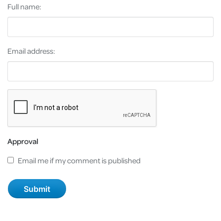
Full name:
Email address:
Approval
Email me if my comment is published