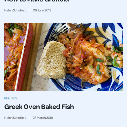
Helen Schofield
06
June
2019
RECIPES
Greek Oven Baked Fish
Helen Schofield
27
March
2019