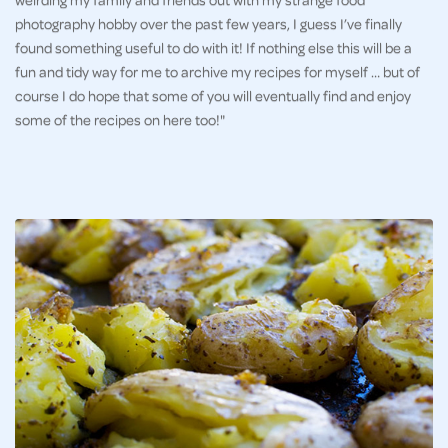
photography hobby over the past few years, I guess I’ve finally
found something useful to do with it! If nothing else this will be a
fun and tidy way for me to archive my recipes for myself … but of
course I do hope that some of you will eventually find and enjoy
some of the recipes on here too!"