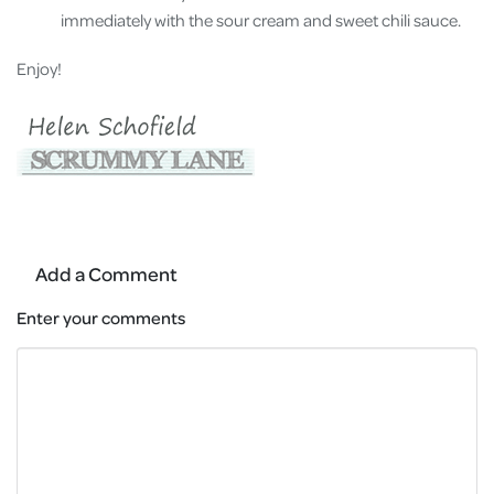
immediately with the sour cream and sweet chili sauce.
Enjoy!
Add a Comment
Enter your comments