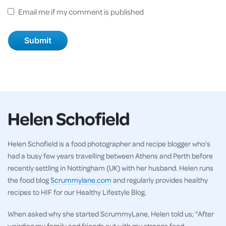
Email me if my comment is published
Helen Schofield
Helen Schofield is a food photographer and recipe blogger who's
had a busy few years travelling between Athens and Perth before
recently settling in Nottingham (UK) with her husband. Helen runs
the food blog
Scrummylane.com
and regularly provides healthy
recipes to HIF for our Healthy Lifestyle Blog.
When asked why she started ScrummyLane, Helen told us; "After
weirding my family and friends out with my strange food