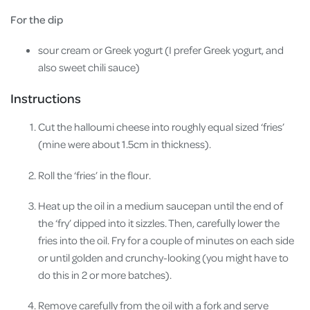
For the dip
sour cream or Greek yogurt (I prefer Greek yogurt, and
also sweet chili sauce)
Instructions
Cut the halloumi cheese into roughly equal sized ‘fries’
(mine were about 1.5cm in thickness).
Roll the ‘fries’ in the flour.
Heat up the oil in a medium saucepan until the end of
the ‘fry’ dipped into it sizzles. Then, carefully lower the
fries into the oil. Fry for a couple of minutes on each side
or until golden and crunchy-looking (you might have to
do this in 2 or more batches).
Remove carefully from the oil with a fork and serve