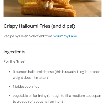
Crispy Halloumi Fries (and dips!)
Recipe by Helen Schofield from
Scrummy Lane
Ingredients
For the ‘fries’
9 ounces halloumi cheese (this is usually 1 'log' but exact
weight doesn't matter)
1 tablespoon flour
vegetable oil for frying (enough to fill a medium saucepan
to a depth of about half an inch)