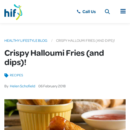
MENU
HEALTHY LIFESTYLE BLOG
CRISPY HALLOUMI FRIES (AND DIPS)!
Crispy Halloumi Fries (and
dips)!
RECIPES
By
Helen Schofield
06
February
2018