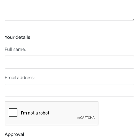
Your details
Full name:
Email address:
Approval