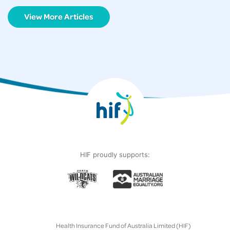
View More Articles
HIF proudly supports:
Health Insurance Fund of Australia Limited (HIF)