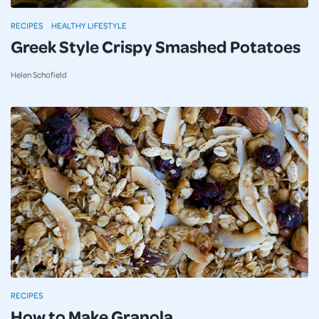
RECIPES
HEALTHY LIFESTYLE
Greek Style Crispy Smashed Potatoes
Helen Schofield
RECIPES
How to Make Granola