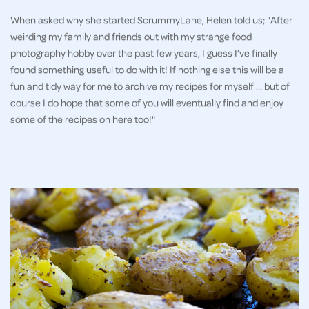
When asked why she started ScrummyLane, Helen told us; "After
weirding my family and friends out with my strange food
photography hobby over the past few years, I guess I’ve finally
found something useful to do with it! If nothing else this will be a
fun and tidy way for me to archive my recipes for myself … but of
course I do hope that some of you will eventually find and enjoy
some of the recipes on here too!"