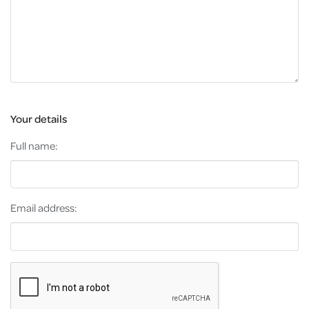
Your details
Full name:
Email address: