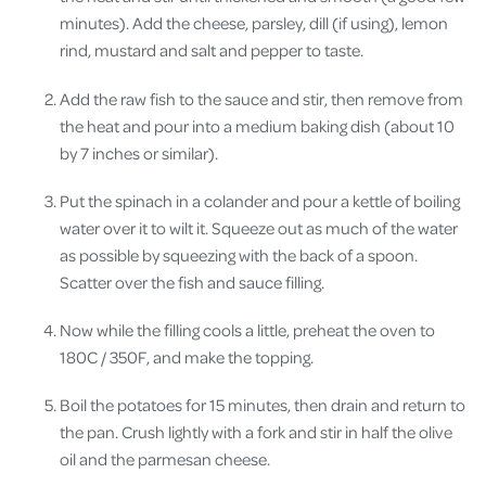
minutes). Add the cheese, parsley, dill (if using), lemon
rind, mustard and salt and pepper to taste.
Add the raw fish to the sauce and stir, then remove from
the heat and pour into a medium baking dish (about 10
by 7 inches or similar).
Put the spinach in a colander and pour a kettle of boiling
water over it to wilt it. Squeeze out as much of the water
as possible by squeezing with the back of a spoon.
Scatter over the fish and sauce filling.
Now while the filling cools a little, preheat the oven to
180C / 350F, and make the topping.
Boil the potatoes for 15 minutes, then drain and return to
the pan. Crush lightly with a fork and stir in half the olive
oil and the parmesan cheese.