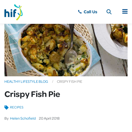
MENU
HEALTHY LIFESTYLE BLOG
CRISPY FISH PIE
Crispy Fish Pie
RECIPES
By
Helen Schofield
20
April
2018