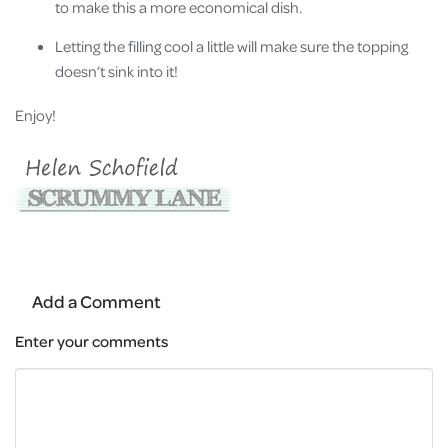
to make this a more economical dish.
Letting the filling cool a little will make sure the topping
doesn’t sink into it!
Enjoy!
Add a Comment
Enter your comments