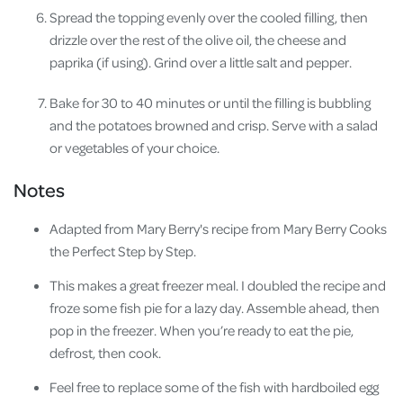
Spread the topping evenly over the cooled filling, then
drizzle over the rest of the olive oil, the cheese and
paprika (if using). Grind over a little salt and pepper.
Bake for 30 to 40 minutes or until the filling is bubbling
and the potatoes browned and crisp. Serve with a salad
or vegetables of your choice.
Notes
Adapted from Mary Berry's recipe from Mary Berry Cooks
the Perfect Step by Step.
This makes a great freezer meal. I doubled the recipe and
froze some fish pie for a lazy day. Assemble ahead, then
pop in the freezer. When you’re ready to eat the pie,
defrost, then cook.
Feel free to replace some of the fish with hardboiled egg