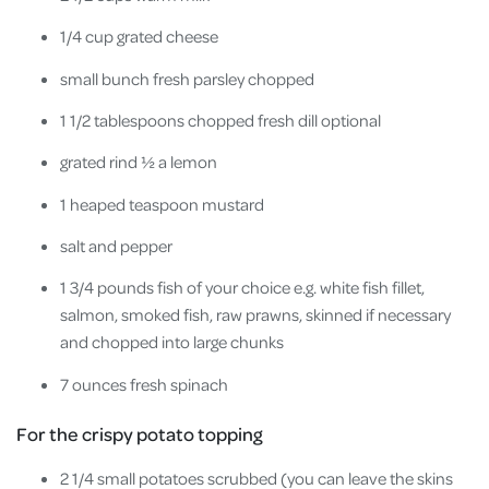
1/4 cup grated cheese
small bunch fresh parsley chopped
1 1/2 tablespoons chopped fresh dill optional
grated rind ½ a lemon
1 heaped teaspoon mustard
salt and pepper
1 3/4 pounds fish of your choice e.g. white fish fillet,
salmon, smoked fish, raw prawns, skinned if necessary
and chopped into large chunks
7 ounces fresh spinach
For the crispy potato topping
2 1/4 small potatoes scrubbed (you can leave the skins