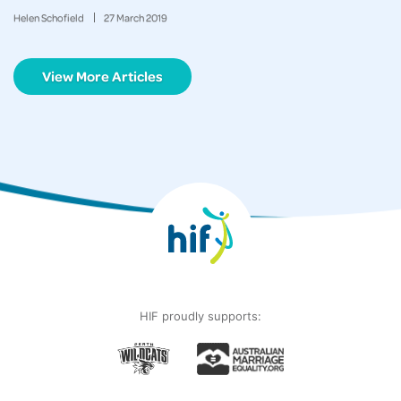
Helen Schofield
27
March
2019
View More Articles
HIF proudly supports: