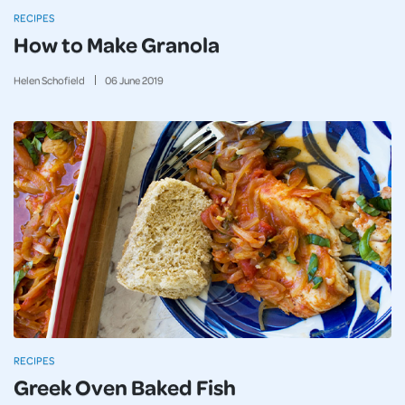
RECIPES
How to Make Granola
Helen Schofield
06
June
2019
RECIPES
Greek Oven Baked Fish