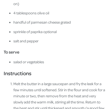
on)
4 tablespoons olive oil
handful of parmesan cheese grated
sprinkle of paprika optional
salt and pepper
To serve
salad or vegetables
Instructions
Melt the butter in a large saucepan and fry the leek for a
few minutes until softened. Stir in the flour and cook for a
minute or two, then remove from the heat and very
slowly add the warm milk, stirring all the time. Return to
the heat and stir until thickened and smooth (a good few