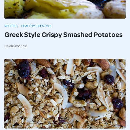
RECIPES
HEALTHY LIFESTYLE
Greek Style Crispy Smashed Potatoes
Helen Schofield