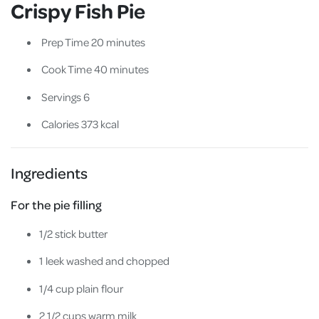
Crispy Fish Pie
Prep Time 20 minutes
Cook Time 40 minutes
Servings 6
Calories 373 kcal
Ingredients
For the pie filling
1/2 stick butter
1 leek washed and chopped
1/4 cup plain flour
2 1/2 cups warm milk