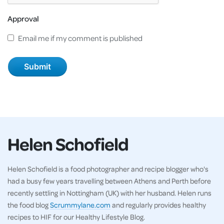
Approval
Email me if my comment is published
Helen Schofield
Helen Schofield is a food photographer and recipe blogger who's
had a busy few years travelling between Athens and Perth before
recently settling in Nottingham (UK) with her husband. Helen runs
the food blog
Scrummylane.com
and regularly provides healthy
recipes to HIF for our Healthy Lifestyle Blog.