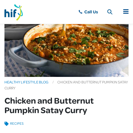
MENU
HEALTHY LIFESTYLE BLOG
CHICKEN AND BUTTERNUT PUMPKIN SATAY
CURRY
Chicken and Butternut
Pumpkin Satay Curry
RECIPES