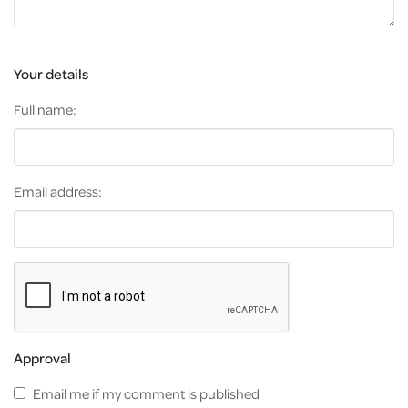
Your details
Full name:
Email address:
Approval
Email me if my comment is published