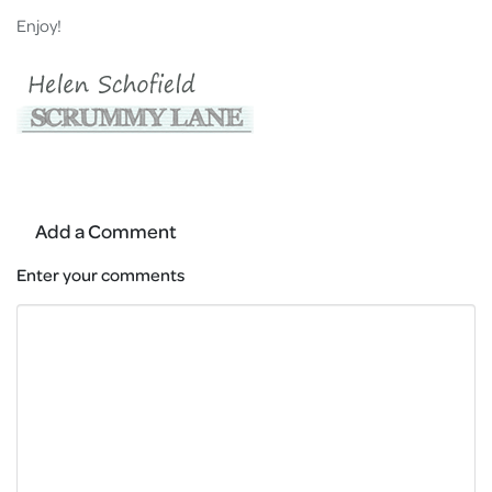
Enjoy!
Add a Comment
Enter your comments