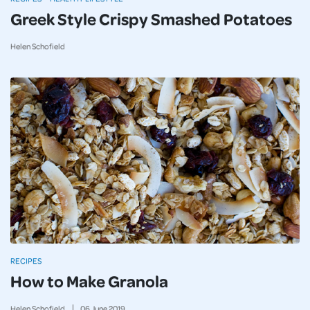
Greek Style Crispy Smashed Potatoes
Helen Schofield
RECIPES
How to Make Granola
Helen Schofield
06
June
2019