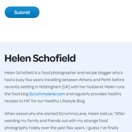
Helen Schofield
Helen Schofield is a food photographer and recipe blogger who's
had a busy few years travelling between Athens and Perth before
recently settling in Nottingham (UK) with her husband. Helen runs
the food blog
Scrummylane.com
and regularly provides healthy
recipes to HIF for our Healthy Lifestyle Blog.
When asked why she started ScrummyLane, Helen told us; "After
weirding my family and friends out with my strange food
photography hobby over the past few years, I guess I’ve finally