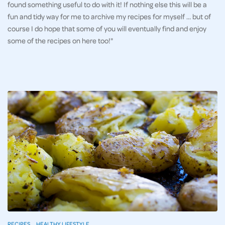
found something useful to do with it! If nothing else this will be a
fun and tidy way for me to archive my recipes for myself … but of
course I do hope that some of you will eventually find and enjoy
some of the recipes on here too!"
RECIPES
HEALTHY LIFESTYLE