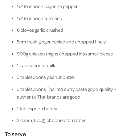
1/2 teaspoon cayenne pepper
1/2 teaspoon turmeric
6 cloves garlic crushed
5cm fresh ginger peeled and chopped finely
900g chicken thighs chopped into small pieces
1 can coconut milk
3 tablespoons peanut butter
3 tablespoons Thai red curry paste good quality –
authentic Thai brands are good
1 tablespoon honey
2 cans (400g) chopped tomatoes
To serve