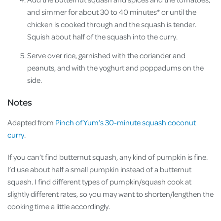
and simmer for about 30 to 40 minutes* or until the
chicken is cooked through and the squash is tender.
Squish about half of the squash into the curry.
Serve over rice, garnished with the coriander and
peanuts, and with the yoghurt and poppadums on the
side.
Notes
Adapted from
Pinch of Yum’s 30-minute squash coconut
curry
.
If you can’t find butternut squash, any kind of pumpkin is fine.
I’d use about half a small pumpkin instead of a butternut
squash. I find different types of pumpkin/squash cook at
slightly different rates, so you may want to shorten/lengthen the
cooking time a little accordingly.