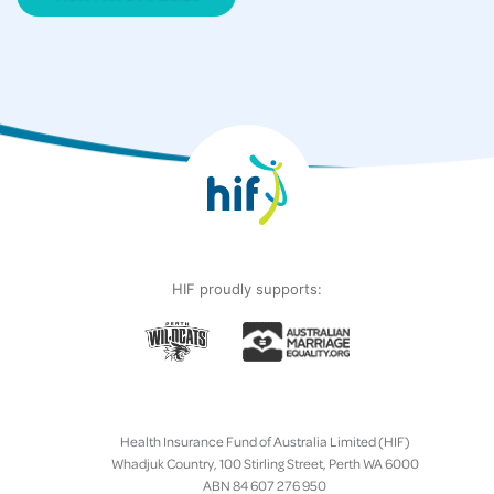
HIF proudly supports:
Health Insurance Fund of Australia Limited (HIF)
Whadjuk Country, 100 Stirling Street, Perth WA 6000
ABN 84 607 276 950