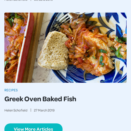
RECIPES
Greek Oven Baked Fish
Helen Schofield
27
March
2019
View More Articles