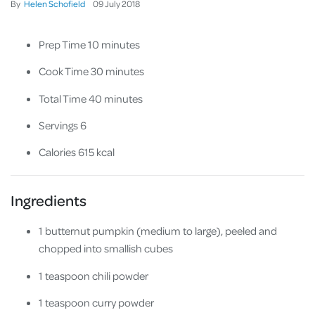
By
Helen Schofield
09
July
2018
Prep Time 10 minutes
Cook Time 30 minutes
Total Time 40 minutes
Servings 6
Calories 615 kcal
Ingredients
1 butternut pumpkin (medium to large), peeled and
chopped into smallish cubes
1 teaspoon chili powder
1 teaspoon curry powder