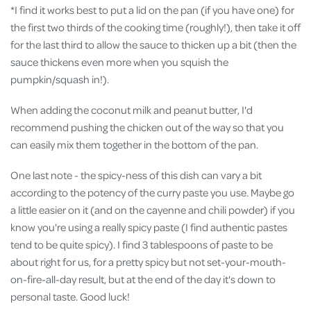
*I find it works best to put a lid on the pan (if you have one) for
the first two thirds of the cooking time (roughly!), then take it off
for the last third to allow the sauce to thicken up a bit (then the
sauce thickens even more when you squish the
pumpkin/squash in!).
When adding the coconut milk and peanut butter, I'd
recommend pushing the chicken out of the way so that you
can easily mix them together in the bottom of the pan.
One last note - the spicy-ness of this dish can vary a bit
according to the potency of the curry paste you use. Maybe go
a little easier on it (and on the cayenne and chili powder) if you
know you're using a really spicy paste (I find authentic pastes
tend to be quite spicy). I find 3 tablespoons of paste to be
about right for us, for a pretty spicy but not set-your-mouth-
on-fire-all-day result, but at the end of the day it's down to
personal taste. Good luck!