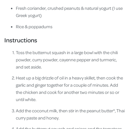
Fresh coriander, crushed peanuts & natural yogurt (I use
Greek yogurt)
Rice & poppadums
Instructions
Toss the butternut squash in a large bowl with the chili
powder, curry powder, cayenne pepper and turmeric,
and set aside.
Heat up a big drizzle of oil in a heavy skillet, then cook the
garlic and ginger together for a couple of minutes. Add
the chicken and cook for another two minutes or so or
until white.
Add the coconut milk, then stir in the peanut butter*, Thai
curry paste and honey.
Add the butternut squash and spices and the tomatoes,